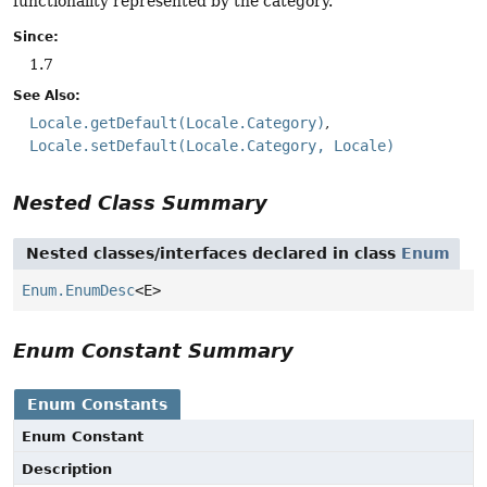
functionality represented by the category.
Since:
1.7
See Also:
Locale.getDefault(Locale.Category)
Locale.setDefault(Locale.Category, Locale)
Nested Class Summary
Nested classes/interfaces declared in class
Enum
Enum.EnumDesc
<E>
Enum Constant Summary
Enum Constants
Enum Constant
Description