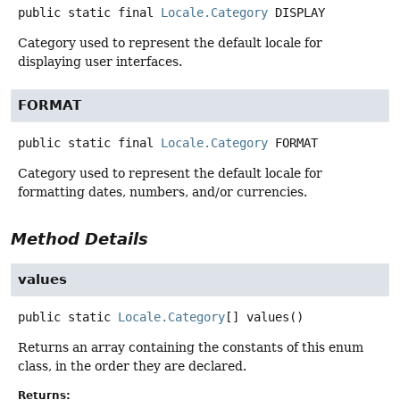
public static final
Locale.Category
DISPLAY
Category used to represent the default locale for
displaying user interfaces.
FORMAT
public static final
Locale.Category
FORMAT
Category used to represent the default locale for
formatting dates, numbers, and/or currencies.
Method Details
values
public static
Locale.Category
[]
values
()
Returns an array containing the constants of this enum
class, in the order they are declared.
Returns: