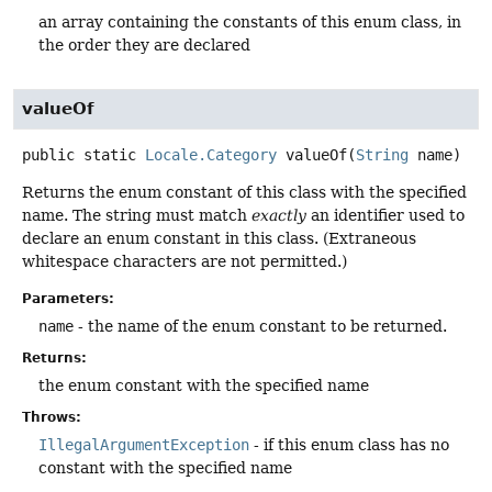
an array containing the constants of this enum class, in
the order they are declared
valueOf
public static
Locale.Category
valueOf
(
String
 name)
Returns the enum constant of this class with the specified
name. The string must match
exactly
an identifier used to
declare an enum constant in this class. (Extraneous
whitespace characters are not permitted.)
Parameters:
name
- the name of the enum constant to be returned.
Returns:
the enum constant with the specified name
Throws:
IllegalArgumentException
- if this enum class has no
constant with the specified name