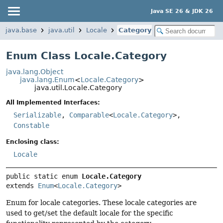
Java SE 26 & JDK 26
java.base
java.util
Locale
Category
Enum Class Locale.Category
java.lang.Object
java.lang.Enum
<
Locale.Category
>
java.util.Locale.Category
All Implemented Interfaces:
Serializable
,
Comparable
<
Locale.Category
>,
Constable
Enclosing class:
Locale
public static enum 
Locale.Category
extends 
Enum
<
Locale.Category
>
Enum for locale categories. These locale categories are
used to get/set the default locale for the specific