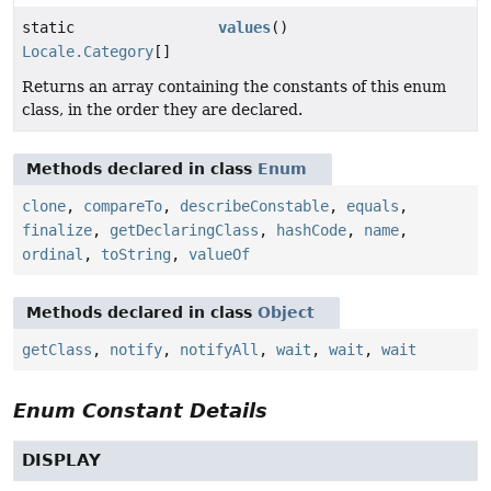
static
values
()
Locale.Category
[]
Returns an array containing the constants of this enum
class, in the order they are declared.
Methods declared in class
Enum
clone
,
compareTo
,
describeConstable
,
equals
,
finalize
,
getDeclaringClass
,
hashCode
,
name
,
ordinal
,
toString
,
valueOf
Methods declared in class
Object
getClass
,
notify
,
notifyAll
,
wait
,
wait
,
wait
Enum Constant Details
DISPLAY