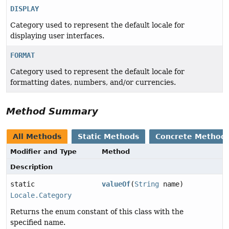
DISPLAY
Category used to represent the default locale for
displaying user interfaces.
FORMAT
Category used to represent the default locale for
formatting dates, numbers, and/or currencies.
Method Summary
All Methods
Static Methods
Concrete Method
Modifier and Type
Method
Description
static
valueOf
(
String
name)
Locale.Category
Returns the enum constant of this class with the
specified name.