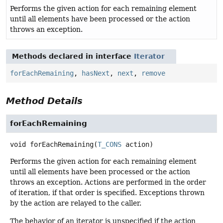
Performs the given action for each remaining element
until all elements have been processed or the action
throws an exception.
Methods declared in interface
Iterator
forEachRemaining
,
hasNext
,
next
,
remove
Method Details
forEachRemaining
void
forEachRemaining
(
T_CONS
 action)
Performs the given action for each remaining element
until all elements have been processed or the action
throws an exception. Actions are performed in the order
of iteration, if that order is specified. Exceptions thrown
by the action are relayed to the caller.
The behavior of an iterator is unspecified if the action