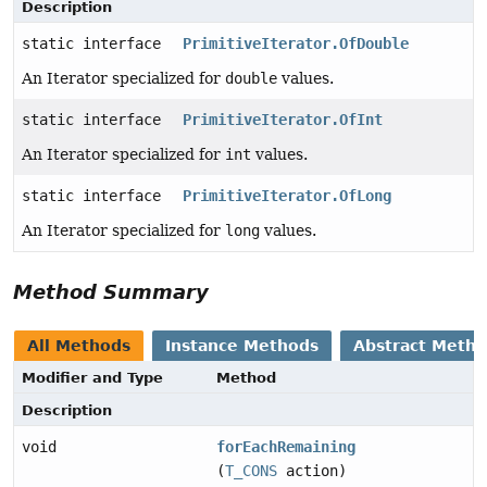
Description
static interface
PrimitiveIterator.OfDouble
An Iterator specialized for
double
values.
static interface
PrimitiveIterator.OfInt
An Iterator specialized for
int
values.
static interface
PrimitiveIterator.OfLong
An Iterator specialized for
long
values.
Method Summary
All Methods
Instance Methods
Abstract Meth
Modifier and Type
Method
Description
void
forEachRemaining
(
T_CONS
action)