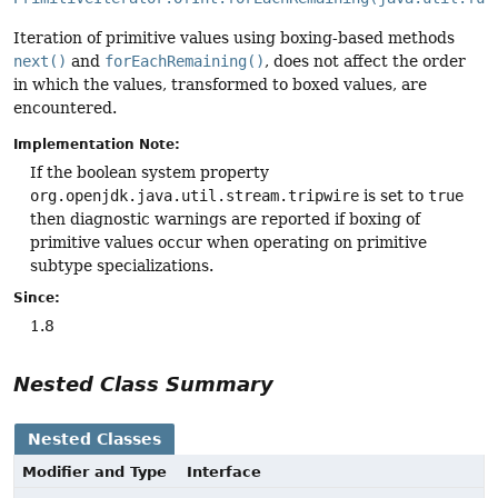
Iteration of primitive values using boxing-based methods
next()
and
forEachRemaining()
, does not affect the order
in which the values, transformed to boxed values, are
encountered.
Implementation Note:
If the boolean system property
org.openjdk.java.util.stream.tripwire
is set to
true
then diagnostic warnings are reported if boxing of
primitive values occur when operating on primitive
subtype specializations.
Since:
1.8
Nested Class Summary
Nested Classes
Modifier and Type
Interface