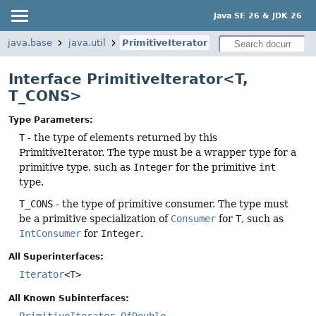
Java SE 26 & JDK 26
java.base
java.util
PrimitiveIterator
Interface PrimitiveIterator<T,
T_CONS>
Type Parameters:
T
- the type of elements returned by this
PrimitiveIterator. The type must be a wrapper type for a
primitive type, such as
Integer
for the primitive
int
type.
T_CONS
- the type of primitive consumer. The type must
be a primitive specialization of
Consumer
for
T
, such as
IntConsumer
for
Integer
.
All Superinterfaces:
Iterator
<T>
All Known Subinterfaces:
PrimitiveIterator.OfDouble
,