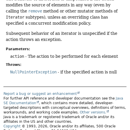
modifies the source of elements in any way (even by
calling the
remove
method or other mutator methods of
Iterator
subtypes), unless an overriding class has
specified a concurrent modification policy.
Subsequent behavior of an iterator is unspecified if the
action throws an exception.
Parameters:
action
- The action to be performed for each element
Throws:
NullPointerException
- if the specified action is null
Report a bug or suggest an enhancement
For further API reference and developer documentation see the
Java
SE Documentation
, which contains more detailed, developer-
targeted descriptions with conceptual overviews, definitions of terms,
workarounds, and working code examples.
Other versions.
Java is a trademark or registered trademark of Oracle and/or its
affiliates in the US and other countries.
Copyright
© 1993, 2026, Oracle and/or its affiliates, 500 Oracle