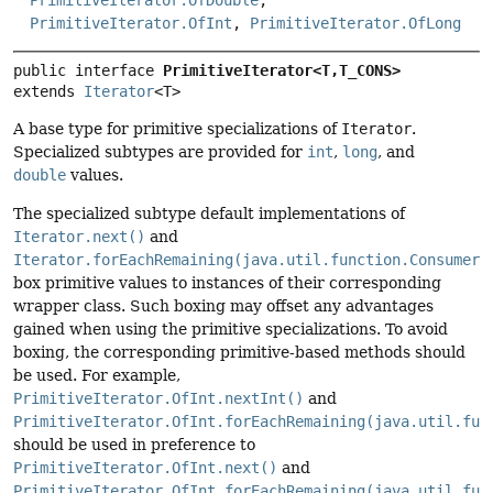
PrimitiveIterator.OfInt
,
PrimitiveIterator.OfLong
public interface 
PrimitiveIterator<T,
T_CONS>
extends 
Iterator
<T>
A base type for primitive specializations of
Iterator
.
Specialized subtypes are provided for
int
,
long
, and
double
values.
The specialized subtype default implementations of
Iterator.next()
and
Iterator.forEachRemaining(java.util.function.Consumer)
box primitive values to instances of their corresponding
wrapper class. Such boxing may offset any advantages
gained when using the primitive specializations. To avoid
boxing, the corresponding primitive-based methods should
be used. For example,
PrimitiveIterator.OfInt.nextInt()
and
PrimitiveIterator.OfInt.forEachRemaining(java.util.fun
should be used in preference to
PrimitiveIterator.OfInt.next()
and
PrimitiveIterator.OfInt.forEachRemaining(java.util.fun