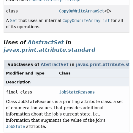
class
CopyOnWriteArraySet
<E>
A
Set
that uses an internal
CopyOnWriteArrayList
for all
of its operations.
Uses of
AbstractSet
in
javax.print.attribute.standard
Subclasses of
AbstractSet
in
javax.print.attribute.st
Modifier and Type
Class
Description
final class
JobStateReasons
Class
JobStateReasons
is a printing attribute class, a set
of enumeration values, that provides additional
information about the job's current state, i.e.,
information that augments the value of the job's
JobState
attribute.