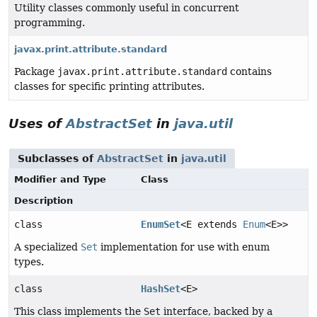
Utility classes commonly useful in concurrent
programming.
javax.print.attribute.standard
Package
javax.print.attribute.standard
contains
classes for specific printing attributes.
Uses of
AbstractSet
in
java.util
Subclasses of
AbstractSet
in
java.util
Modifier and Type
Class
Description
class
EnumSet
<E extends
Enum
<E>>
A specialized
Set
implementation for use with enum
types.
class
HashSet
<E>
This class implements the
Set
interface, backed by a