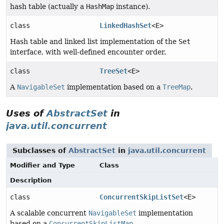
hash table (actually a
HashMap
instance).
class
LinkedHashSet
<E>
Hash table and linked list implementation of the
Set
interface, with well-defined encounter order.
class
TreeSet
<E>
A
NavigableSet
implementation based on a
TreeMap
.
Uses of
AbstractSet
in
java.util.concurrent
Subclasses of
AbstractSet
in
java.util.concurrent
Modifier and Type
Class
Description
class
ConcurrentSkipListSet
<E>
A scalable concurrent
NavigableSet
implementation
based on a
ConcurrentSkipListMap
.