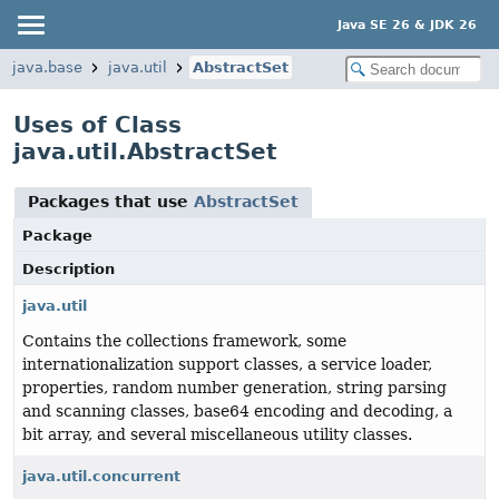
Java SE 26 & JDK 26
java.base
java.util
AbstractSet
Uses of Class
java.util.AbstractSet
Packages that use
AbstractSet
Package
Description
java.util
Contains the collections framework, some
internationalization support classes, a service loader,
properties, random number generation, string parsing
and scanning classes, base64 encoding and decoding, a
bit array, and several miscellaneous utility classes.
java.util.concurrent