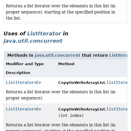
Returns a list iterator over the elements in this list (in
proper sequence), starting at the specified position in
the list.
Uses of
ListIterator
in
java.util.concurrent
Methods in
java.util.concurrent
that return
ListItera
Modifier and Type
Method
Description
ListIterator
<
E
>
listIterat
CopyOnWriteArrayList.
Returns a list iterator over the elements in this list (in
proper sequence).
ListIterator
<
E
>
listIterat
CopyOnWriteArrayList.
(int index)
Returns a list iterator over the elements in this list (in