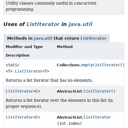
Utility classes commonly useful in concurrent
programming.
Uses of
ListIterator
in
java.util
Methods in
java.util
that return
ListIterator
Modifier and Type
Method
Description
static
emptyListIterator
()
Collections.
<T>
ListIterator
<T>
Returns a list iterator that has no elements.
ListIterator
<
E
>
listIterator
()
AbstractList.
Returns a list iterator over the elements in this list (in
proper sequence).
ListIterator
<
E
>
listIterator
AbstractList.
(int index)