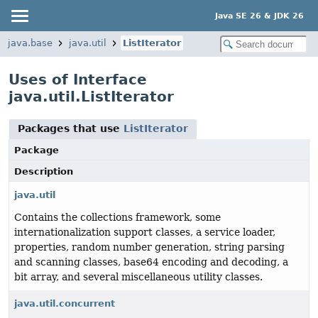
Java SE 26 & JDK 26
java.base
java.util
ListIterator
Uses of Interface
java.util.ListIterator
Packages that use
ListIterator
Package
Description
java.util
Contains the collections framework, some
internationalization support classes, a service loader,
properties, random number generation, string parsing
and scanning classes, base64 encoding and decoding, a
bit array, and several miscellaneous utility classes.
java.util.concurrent