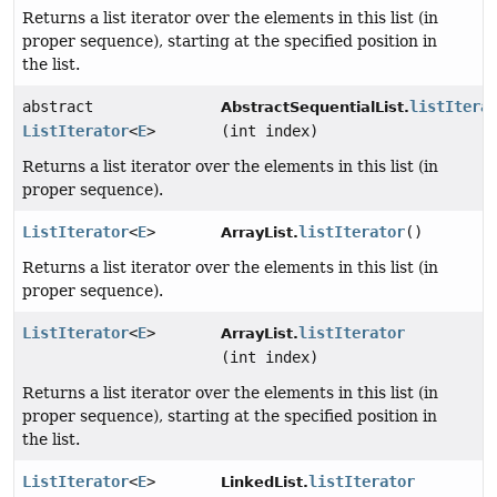
Returns a list iterator over the elements in this list (in
proper sequence), starting at the specified position in
the list.
abstract
listItera
AbstractSequentialList.
ListIterator
<
E
>
(int index)
Returns a list iterator over the elements in this list (in
proper sequence).
ListIterator
<
E
>
listIterator
()
ArrayList.
Returns a list iterator over the elements in this list (in
proper sequence).
ListIterator
<
E
>
listIterator
ArrayList.
(int index)
Returns a list iterator over the elements in this list (in
proper sequence), starting at the specified position in
the list.
ListIterator
<
E
>
listIterator
LinkedList.