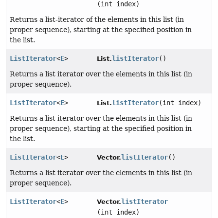
(int index)
Returns a list-iterator of the elements in this list (in
proper sequence), starting at the specified position in
the list.
ListIterator
<
E
>
listIterator
()
List.
Returns a list iterator over the elements in this list (in
proper sequence).
ListIterator
<
E
>
listIterator
(int index)
List.
Returns a list iterator over the elements in this list (in
proper sequence), starting at the specified position in
the list.
ListIterator
<
E
>
listIterator
()
Vector.
Returns a list iterator over the elements in this list (in
proper sequence).
ListIterator
<
E
>
listIterator
Vector.
(int index)