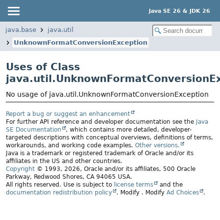
Java SE 26 & JDK 26
java.base
java.util
UnknownFormatConversionException
Uses of Class
java.util.UnknownFormatConversionE
No usage of java.util.UnknownFormatConversionException
Report a bug or suggest an enhancement
For further API reference and developer documentation see the
Java
SE Documentation
, which contains more detailed, developer-
targeted descriptions with conceptual overviews, definitions of terms,
workarounds, and working code examples.
Other versions.
Java is a trademark or registered trademark of Oracle and/or its
affiliates in the US and other countries.
Copyright
© 1993, 2026, Oracle and/or its affiliates, 500 Oracle
Parkway, Redwood Shores, CA 94065 USA.
All rights reserved. Use is subject to
license terms
and the
documentation redistribution policy
.
Modify
. Modify
Ad Choices
.