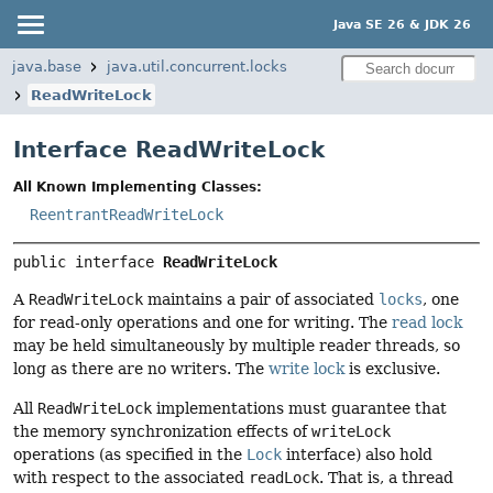
Java SE 26 & JDK 26
java.base
java.util.concurrent.locks
ReadWriteLock
Interface ReadWriteLock
All Known Implementing Classes:
ReentrantReadWriteLock
public interface 
ReadWriteLock
A
ReadWriteLock
maintains a pair of associated
locks
, one
for read-only operations and one for writing. The
read lock
may be held simultaneously by multiple reader threads, so
long as there are no writers. The
write lock
is exclusive.
All
ReadWriteLock
implementations must guarantee that
the memory synchronization effects of
writeLock
operations (as specified in the
Lock
interface) also hold
with respect to the associated
readLock
. That is, a thread