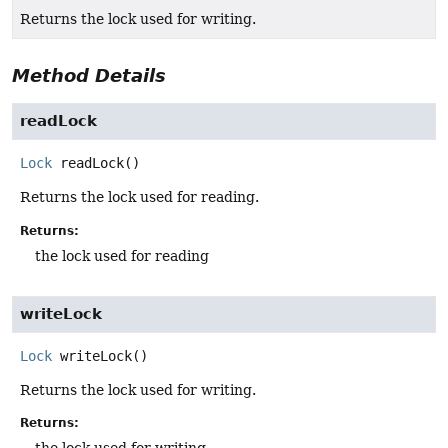
Returns the lock used for writing.
Method Details
readLock
Lock
readLock
()
Returns the lock used for reading.
Returns:
the lock used for reading
writeLock
Lock
writeLock
()
Returns the lock used for writing.
Returns:
the lock used for writing