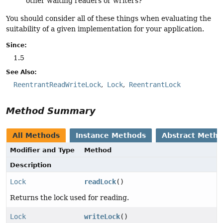
other waiting readers or writers?
You should consider all of these things when evaluating the
suitability of a given implementation for your application.
Since:
1.5
See Also:
ReentrantReadWriteLock
Lock
ReentrantLock
Method Summary
All Methods
Instance Methods
Abstract Meth
Modifier and Type
Method
Description
Lock
readLock
()
Returns the lock used for reading.
Lock
writeLock
()