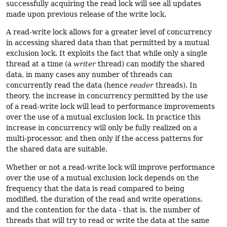
successfully acquiring the read lock will see all updates
made upon previous release of the write lock.
A read-write lock allows for a greater level of concurrency
in accessing shared data than that permitted by a mutual
exclusion lock. It exploits the fact that while only a single
thread at a time (a
writer
thread) can modify the shared
data, in many cases any number of threads can
concurrently read the data (hence
reader
threads). In
theory, the increase in concurrency permitted by the use
of a read-write lock will lead to performance improvements
over the use of a mutual exclusion lock. In practice this
increase in concurrency will only be fully realized on a
multi-processor, and then only if the access patterns for
the shared data are suitable.
Whether or not a read-write lock will improve performance
over the use of a mutual exclusion lock depends on the
frequency that the data is read compared to being
modified, the duration of the read and write operations,
and the contention for the data - that is, the number of
threads that will try to read or write the data at the same