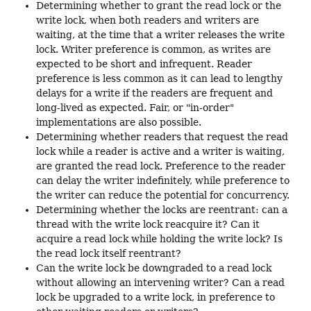
Determining whether to grant the read lock or the
write lock, when both readers and writers are
waiting, at the time that a writer releases the write
lock. Writer preference is common, as writes are
expected to be short and infrequent. Reader
preference is less common as it can lead to lengthy
delays for a write if the readers are frequent and
long-lived as expected. Fair, or "in-order"
implementations are also possible.
Determining whether readers that request the read
lock while a reader is active and a writer is waiting,
are granted the read lock. Preference to the reader
can delay the writer indefinitely, while preference to
the writer can reduce the potential for concurrency.
Determining whether the locks are reentrant: can a
thread with the write lock reacquire it? Can it
acquire a read lock while holding the write lock? Is
the read lock itself reentrant?
Can the write lock be downgraded to a read lock
without allowing an intervening writer? Can a read
lock be upgraded to a write lock, in preference to