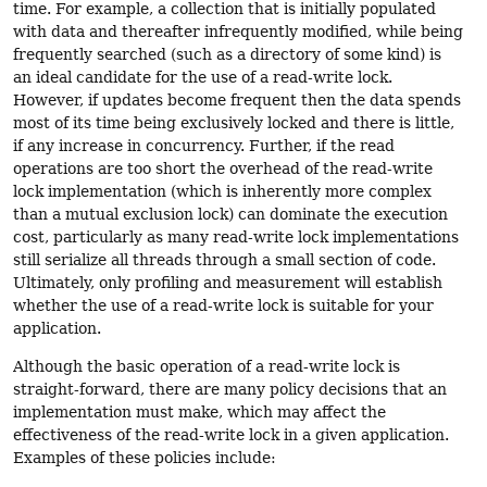
time. For example, a collection that is initially populated
with data and thereafter infrequently modified, while being
frequently searched (such as a directory of some kind) is
an ideal candidate for the use of a read-write lock.
However, if updates become frequent then the data spends
most of its time being exclusively locked and there is little,
if any increase in concurrency. Further, if the read
operations are too short the overhead of the read-write
lock implementation (which is inherently more complex
than a mutual exclusion lock) can dominate the execution
cost, particularly as many read-write lock implementations
still serialize all threads through a small section of code.
Ultimately, only profiling and measurement will establish
whether the use of a read-write lock is suitable for your
application.
Although the basic operation of a read-write lock is
straight-forward, there are many policy decisions that an
implementation must make, which may affect the
effectiveness of the read-write lock in a given application.
Examples of these policies include: