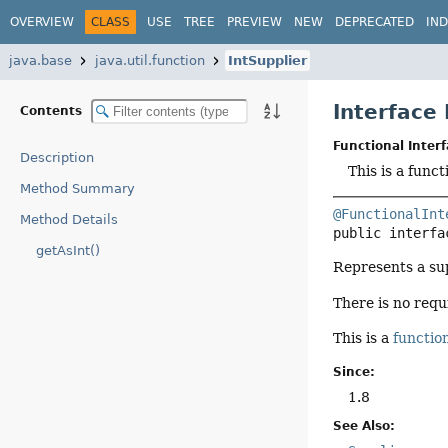
OVERVIEW
CLASS
USE
TREE
PREVIEW
NEW
DEPRECATED
IN
java.base
java.util.function
IntSupplier
Interface 
Contents
Functional Interf
Description
This is a func
Method Summary
@FunctionalInt
Method Details
public interfa
getAsInt()
Represents a su
There is no requ
This is a
function
Since:
1.8
See Also: