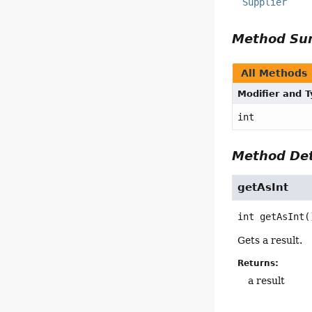
Supplier
Method S
All Methods
Modifier and 
int
Method Det
getAsInt
int
getAsInt
(
Gets a result.
Returns:
a result