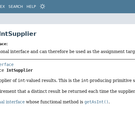
DEX
SEARCH
HELP
IntSupplier
ace:
tional interface and can therefore be used as the assignment tar
erface
ce 
IntSupplier
pplier of
int
-valued results. This is the
int
-producing primitive s
irement that a distinct result be returned each time the supplier
al interface
whose functional method is
getAsInt()
.