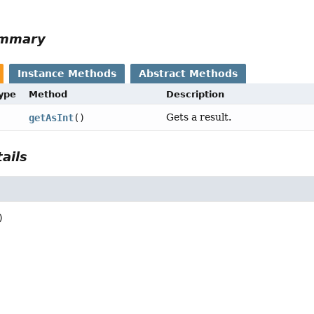
ummary
Instance Methods
Abstract Methods
Type
Method
Description
Gets a result.
getAsInt
()
ails
)