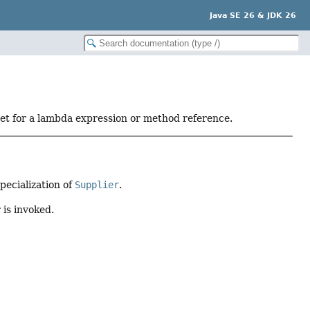
Java SE 26 & JDK 26
get for a lambda expression or method reference.
pecialization of
Supplier
.
 is invoked.