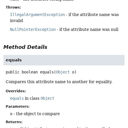
Throws:
IllegalArgumentException
- if the attribute name was
invalid
NullPointerException
- if the attribute name was null
Method Details
equals
public
boolean
equals
(
Object
 o)
Compares this attribute name to another for equality.
Overrides:
equals
in class
Object
Parameters:
o
- the object to compare
Returns: