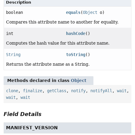
Description
boolean
equals
(
Object
o)
Compares this attribute name to another for equality.
int
hashCode
()
Computes the hash value for this attribute name.
String
toString
()
Returns the attribute name as a String.
Methods declared in class
Object
clone
,
finalize
,
getClass
,
notify
,
notifyAll
,
wait
,
wait
,
wait
Field Details
MANIFEST_VERSION