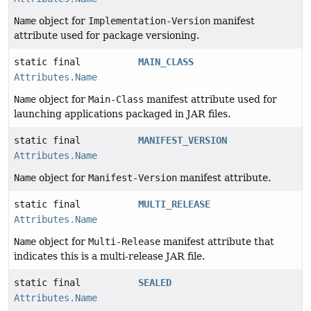
Name
object for
Implementation-Version
manifest
attribute used for package versioning.
static final
MAIN_CLASS
Attributes.Name
Name
object for
Main-Class
manifest attribute used for
launching applications packaged in JAR files.
static final
MANIFEST_VERSION
Attributes.Name
Name
object for
Manifest-Version
manifest attribute.
static final
MULTI_RELEASE
Attributes.Name
Name
object for
Multi-Release
manifest attribute that
indicates this is a multi-release JAR file.
static final
SEALED
Attributes.Name