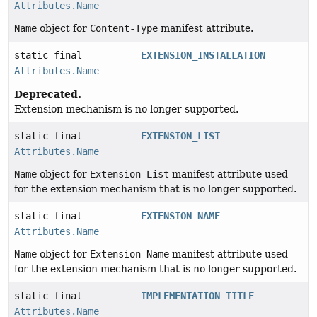
Attributes.Name
Name
object for
Content-Type
manifest attribute.
static final
EXTENSION_INSTALLATION
Attributes.Name
Deprecated.
Extension mechanism is no longer supported.
static final
EXTENSION_LIST
Attributes.Name
Name
object for
Extension-List
manifest attribute used
for the extension mechanism that is no longer supported.
static final
EXTENSION_NAME
Attributes.Name
Name
object for
Extension-Name
manifest attribute used
for the extension mechanism that is no longer supported.
static final
IMPLEMENTATION_TITLE
Attributes.Name