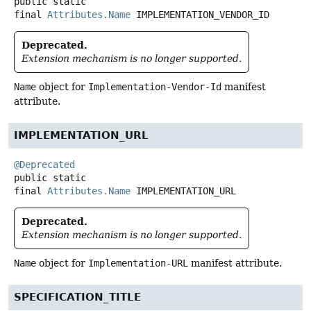
public static
final
Attributes.Name
IMPLEMENTATION_VENDOR_ID
Deprecated.
Extension mechanism is no longer supported.
Name
object for
Implementation-Vendor-Id
manifest
attribute.
IMPLEMENTATION_URL
@Deprecated
public static
final
Attributes.Name
IMPLEMENTATION_URL
Deprecated.
Extension mechanism is no longer supported.
Name
object for
Implementation-URL
manifest attribute.
SPECIFICATION_TITLE