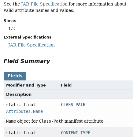
See the
JAR File Specification
for more information about
valid attribute names and values.
Since:
1.2
External Specifications
JAR File Specification
Field Summary
Fields
Modifier and Type
Field
Description
static final
CLASS_PATH
Attributes.Name
Name
object for
Class-Path
manifest attribute.
static final
CONTENT_TYPE