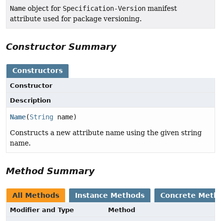
Name
object for
Specification-Version
manifest
attribute used for package versioning.
Constructor Summary
Constructors
Constructor
Description
Name
(
String
name)
Constructs a new attribute name using the given string
name.
Method Summary
All Methods
Instance Methods
Concrete Meth
Modifier and Type
Method