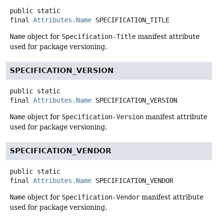
public static
final
Attributes.Name
SPECIFICATION_TITLE
Name
object for
Specification-Title
manifest attribute
used for package versioning.
SPECIFICATION_VERSION
public static
final
Attributes.Name
SPECIFICATION_VERSION
Name
object for
Specification-Version
manifest attribute
used for package versioning.
SPECIFICATION_VENDOR
public static
final
Attributes.Name
SPECIFICATION_VENDOR
Name
object for
Specification-Vendor
manifest attribute
used for package versioning.