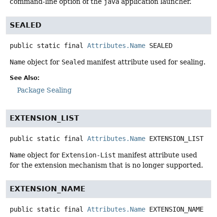
command-line option of the
java
application launcher.
SEALED
public static final
Attributes.Name
SEALED
Name
object for
Sealed
manifest attribute used for sealing.
See Also:
Package Sealing
EXTENSION_LIST
public static final
Attributes.Name
EXTENSION_LIST
Name
object for
Extension-List
manifest attribute used
for the extension mechanism that is no longer supported.
EXTENSION_NAME
public static final
Attributes.Name
EXTENSION_NAME