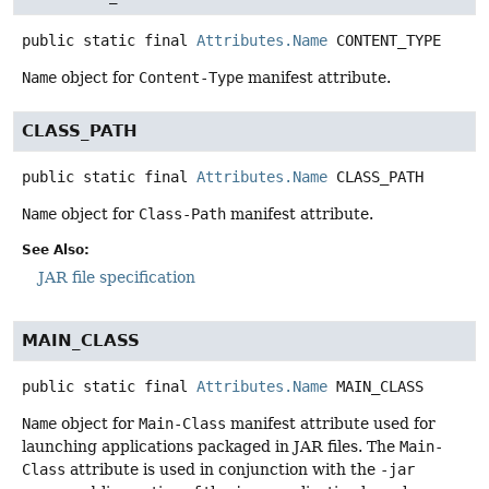
public static final
Attributes.Name
CONTENT_TYPE
Name
object for
Content-Type
manifest attribute.
CLASS_PATH
public static final
Attributes.Name
CLASS_PATH
Name
object for
Class-Path
manifest attribute.
See Also:
JAR file specification
MAIN_CLASS
public static final
Attributes.Name
MAIN_CLASS
Name
object for
Main-Class
manifest attribute used for
launching applications packaged in JAR files. The
Main-
Class
attribute is used in conjunction with the
-jar