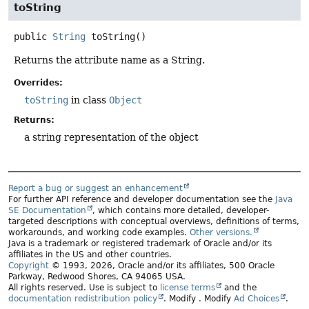
toString
public
String
toString
()
Returns the attribute name as a String.
Overrides:
toString
in class
Object
Returns:
a string representation of the object
Report a bug or suggest an enhancement
For further API reference and developer documentation see the
Java
SE Documentation
, which contains more detailed, developer-
targeted descriptions with conceptual overviews, definitions of terms,
workarounds, and working code examples.
Other versions.
Java is a trademark or registered trademark of Oracle and/or its
affiliates in the US and other countries.
Copyright
© 1993, 2026, Oracle and/or its affiliates, 500 Oracle
Parkway, Redwood Shores, CA 94065 USA.
All rights reserved. Use is subject to
license terms
and the
documentation redistribution policy
.
Modify
. Modify
Ad Choices
.