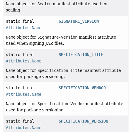
Name
object for
Sealed
manifest attribute used for
sealing.
static final
SIGNATURE_VERSION
Attributes.Name
Name
object for
Signature-Version
manifest attribute
used when signing JAR files.
static final
SPECIFICATION_TITLE
Attributes.Name
Name
object for
Specification-Title
manifest attribute
used for package versioning.
static final
SPECIFICATION_VENDOR
Attributes.Name
Name
object for
Specification-Vendor
manifest attribute
used for package versioning.
static final
SPECIFICATION_VERSION
Attributes.Name