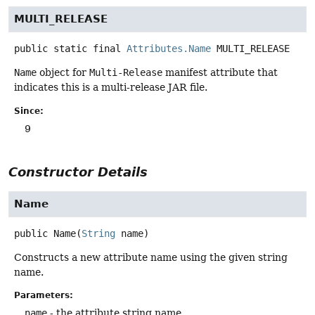
MULTI_RELEASE
public static final
Attributes.Name
MULTI_RELEASE
Name
object for
Multi-Release
manifest attribute that
indicates this is a multi-release JAR file.
Since:
9
Constructor Details
Name
public
Name
(
String
 name)
Constructs a new attribute name using the given string
name.
Parameters:
name
- the attribute string name