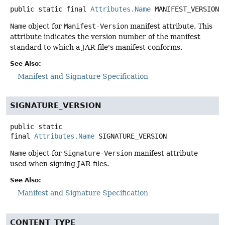
public static final
Attributes.Name
MANIFEST_VERSION
Name
object for
Manifest-Version
manifest attribute. This
attribute indicates the version number of the manifest
standard to which a JAR file's manifest conforms.
See Also:
Manifest and Signature Specification
SIGNATURE_VERSION
public static
final
Attributes.Name
SIGNATURE_VERSION
Name
object for
Signature-Version
manifest attribute
used when signing JAR files.
See Also:
Manifest and Signature Specification
CONTENT_TYPE