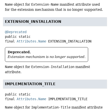
Name
object for
Extension-Name
manifest attribute used
for the extension mechanism that is no longer supported.
EXTENSION_INSTALLATION
@Deprecated
public static
final
Attributes.Name
EXTENSION_INSTALLATION
Deprecated.
Extension mechanism is no longer supported.
Name
object for
Extension-Installation
manifest
attribute.
IMPLEMENTATION_TITLE
public static
final
Attributes.Name
IMPLEMENTATION_TITLE
Name
object for
Implementation-Title
manifest attribute