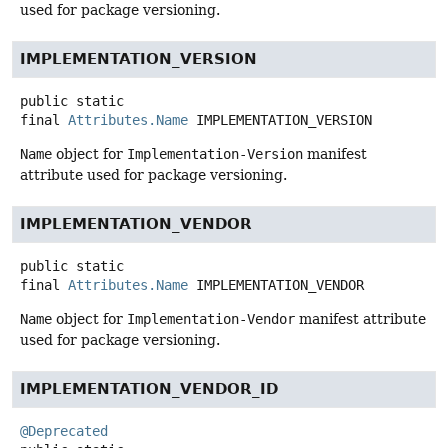
used for package versioning.
IMPLEMENTATION_VERSION
public static
final
Attributes.Name
IMPLEMENTATION_VERSION
Name
object for
Implementation-Version
manifest
attribute used for package versioning.
IMPLEMENTATION_VENDOR
public static
final
Attributes.Name
IMPLEMENTATION_VENDOR
Name
object for
Implementation-Vendor
manifest attribute
used for package versioning.
IMPLEMENTATION_VENDOR_ID
@Deprecated