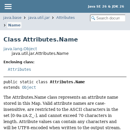
Java SE 26 & JDK 26
java.base
java.util.jar
Attributes
Name
Class Attributes.Name
java.lang.Object
java.util.jar.Attributes.Name
Enclosing class:
Attributes
public static class 
Attributes.Name
extends 
Object
The Attributes.Name class represents an attribute name
stored in this Map. Valid attribute names are case-
insensitive, are restricted to the ASCII characters in the
set [0-9a-zA-Z_-], and cannot exceed 70 characters in
length. Attribute values can contain any characters and
will be UTF8-encoded when written to the output stream.