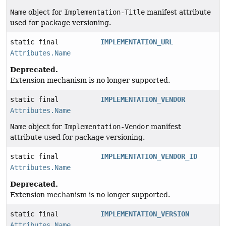
Name
object for
Implementation-Title
manifest attribute
used for package versioning.
static final
IMPLEMENTATION_URL
Attributes.Name
Deprecated.
Extension mechanism is no longer supported.
static final
IMPLEMENTATION_VENDOR
Attributes.Name
Name
object for
Implementation-Vendor
manifest
attribute used for package versioning.
static final
IMPLEMENTATION_VENDOR_ID
Attributes.Name
Deprecated.
Extension mechanism is no longer supported.
static final
IMPLEMENTATION_VERSION
Attributes.Name