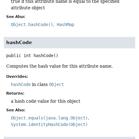
true if this attribute name is equal to the specified
attribute object
See Also:
Object.hashCode()
HashMap
hashCode
public
int
hashCode
()
Computes the hash value for this attribute name.
Overrides:
hashCode
in class
Object
Returns:
a hash code value for this object
See Also:
Object.equals(java.lang.Object)
System.identityHashCode(Object)