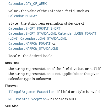
Calendar.DAY_OF_WEEK
value
- the value of the
Calendar field
, such as
Calendar.MONDAY
style
- the string representation style: one of
Calendar.SHORT_FORMAT
(
SHORT
),
Calendar.SHORT_STANDALONE
,
Calendar.LONG_FORMAT
(
LONG
),
Calendar.LONG_STANDALONE
,
Calendar.NARROW_FORMAT
, or
Calendar.NARROW_STANDALONE
locale
- the desired locale
Returns:
the string representation of the
field value
, or
null
if
the string representation is not applicable or the given
calendar type is unknown
Throws:
IllegalArgumentException
- if
field
or
style
is invalid
NullPointerException
- if
locale
is
null
See Also: