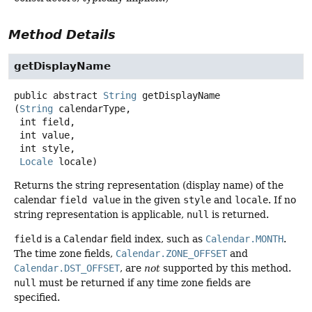
Method Details
getDisplayName
public abstract
String
getDisplayName
(
String
 calendarType,

 int field,

 int value,

 int style,

Locale
 locale)
Returns the string representation (display name) of the
calendar
field value
in the given
style
and
locale
. If no
string representation is applicable,
null
is returned.
field
is a
Calendar
field index, such as
Calendar.MONTH
.
The time zone fields,
Calendar.ZONE_OFFSET
and
Calendar.DST_OFFSET
, are
not
supported by this method.
null
must be returned if any time zone fields are
specified.