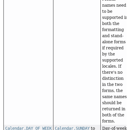
names need
to be
supported in
both the
formatting
and stand-
alone forms
if required
by the
supported
locales. If
there's no
distinction
in the two
forms, the
same names
should be
returned in
both of the
forms.
Calendar.DAY_OF_WEEK
Calendar.SUNDAY
to
Day-of-week