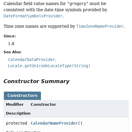
Calendar field value names for
"gregory"
must be
consistent with the date-time symbols provided by
DateFormatSymbolsProvider
.
Time zone names are supported by
TimeZoneNameProvider
.
Since:
1.8
See Also:
CalendarDataProvider
Locale.getUnicodeLocaleType(String)
Constructor Summary
Constructors
Modifier
Constructor
Description
protected
CalendarNameProvider
()