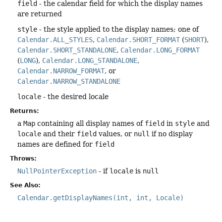
field
- the calendar field for which the display names
are returned
style
- the style applied to the display names; one of
Calendar.ALL_STYLES
,
Calendar.SHORT_FORMAT
(
SHORT
),
Calendar.SHORT_STANDALONE
,
Calendar.LONG_FORMAT
(
LONG
),
Calendar.LONG_STANDALONE
,
Calendar.NARROW_FORMAT
, or
Calendar.NARROW_STANDALONE
locale
- the desired locale
Returns:
a
Map
containing all display names of
field
in
style
and
locale
and their
field
values, or
null
if no display
names are defined for
field
Throws:
NullPointerException
- if
locale
is
null
See Also:
Calendar.getDisplayNames(int, int, Locale)