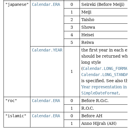
"japanese"
Calendar.ERA
0
Seireki (Before Meiji)
1
Meiji
2
Taisho
3
Showa
4
Heisei
5
Reiwa
Calendar.YEAR
the first year in each era
should be returned whe
long style
(
Calendar.LONG_FORMAT
1
Calendar.LONG_STANDAL
is specified. See also the
Year representation in
SimpleDateFormat
.
"roc"
Calendar.ERA
0
Before R.O.C.
1
R.O.C.
"islamic"
Calendar.ERA
0
Before AH
1
Anno Hijrah (AH)