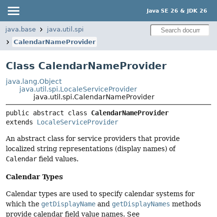
Java SE 26 & JDK 26
java.base
java.util.spi
CalendarNameProvider
Class CalendarNameProvider
java.lang.Object
java.util.spi.LocaleServiceProvider
java.util.spi.CalendarNameProvider
public abstract class 
CalendarNameProvider
extends 
LocaleServiceProvider
An abstract class for service providers that provide
localized string representations (display names) of
Calendar
field values.
Calendar Types
Calendar types are used to specify calendar systems for
which the
getDisplayName
and
getDisplayNames
methods
provide calendar field value names. See