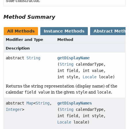
Sole constructor.
Method Summary
All Methods
Instance Methods
Abstract Meth
Modifier and Type
Method
Description
abstract
String
getDisplayName
(
String
calendarType,
int field, int value,
int style,
Locale
locale)
Returns the string representation (display name) of the
calendar
field value
in the given
style
and
locale
.
abstract
Map
<
String
,
getDisplayNames
Integer
>
(
String
calendarType,
int field, int style,
Locale
locale)