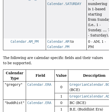
Calendar.SATURDAY
numbering
is 1-based
starting
from Sunday
(i.e., 1 -
Sunday, ..., 7
- Saturday).
Calendar.AM_PM
Calendar.AM
to
0 - AM, 1 -
Calendar.PM
PM
The following are calendar-specific fields and their values
to be supported.
Calendar
Field
Value
Description
Type
"gregory"
Calendar.ERA
GregorianCalendar.BC
0
(BCE)
1
GregorianCalendar.AD
(
"buddhist"
Calendar.ERA
0
BC (BCE)
1
B.E. (Buddhist Era)