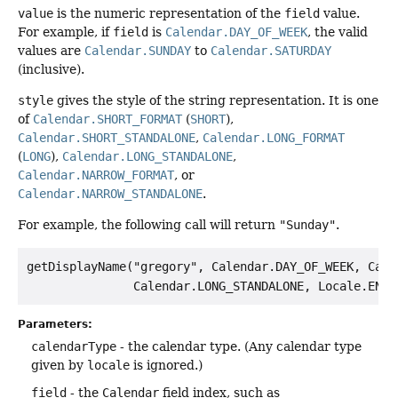
value
is the numeric representation of the
field
value.
For example, if
field
is
Calendar.DAY_OF_WEEK
, the valid
values are
Calendar.SUNDAY
to
Calendar.SATURDAY
(inclusive).
style
gives the style of the string representation. It is one
of
Calendar.SHORT_FORMAT
(
SHORT
),
Calendar.SHORT_STANDALONE
,
Calendar.LONG_FORMAT
(
LONG
),
Calendar.LONG_STANDALONE
,
Calendar.NARROW_FORMAT
, or
Calendar.NARROW_STANDALONE
.
For example, the following call will return
"Sunday"
.
getDisplayName("gregory", Calendar.DAY_OF_WEEK, Calen
Parameters:
calendarType
- the calendar type. (Any calendar type
given by
locale
is ignored.)
field
- the
Calendar
field index, such as