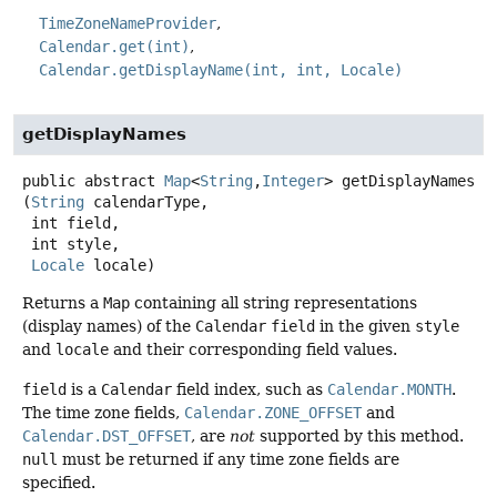
TimeZoneNameProvider
Calendar.get(int)
Calendar.getDisplayName(int, int, Locale)
getDisplayNames
public abstract
Map
<
String
,
Integer
>
getDisplayNames
(
String
 calendarType,

 int field,

 int style,

Locale
 locale)
Returns a
Map
containing all string representations
(display names) of the
Calendar
field
in the given
style
and
locale
and their corresponding field values.
field
is a
Calendar
field index, such as
Calendar.MONTH
.
The time zone fields,
Calendar.ZONE_OFFSET
and
Calendar.DST_OFFSET
, are
not
supported by this method.
null
must be returned if any time zone fields are
specified.