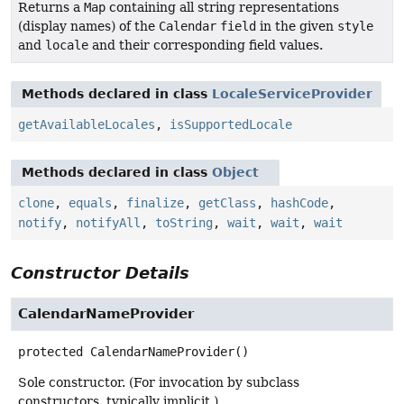
Returns a
Map
containing all string representations
(display names) of the
Calendar
field
in the given
style
and
locale
and their corresponding field values.
Methods declared in class
LocaleServiceProvider
getAvailableLocales
,
isSupportedLocale
Methods declared in class
Object
clone
,
equals
,
finalize
,
getClass
,
hashCode
,
notify
,
notifyAll
,
toString
,
wait
,
wait
,
wait
Constructor Details
CalendarNameProvider
protected
CalendarNameProvider
()
Sole constructor. (For invocation by subclass
constructors, typically implicit.)