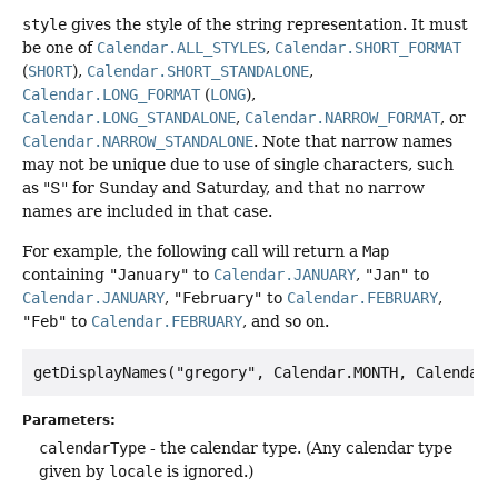
style
gives the style of the string representation. It must
be one of
Calendar.ALL_STYLES
,
Calendar.SHORT_FORMAT
(
SHORT
),
Calendar.SHORT_STANDALONE
,
Calendar.LONG_FORMAT
(
LONG
),
Calendar.LONG_STANDALONE
,
Calendar.NARROW_FORMAT
, or
Calendar.NARROW_STANDALONE
. Note that narrow names
may not be unique due to use of single characters, such
as "S" for Sunday and Saturday, and that no narrow
names are included in that case.
For example, the following call will return a
Map
containing
"January"
to
Calendar.JANUARY
,
"Jan"
to
Calendar.JANUARY
,
"February"
to
Calendar.FEBRUARY
,
"Feb"
to
Calendar.FEBRUARY
, and so on.
Parameters:
calendarType
- the calendar type. (Any calendar type
given by
locale
is ignored.)