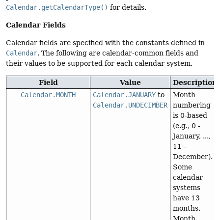
Calendar.getCalendarType()
for details.
Calendar Fields
Calendar fields are specified with the constants defined in
Calendar
. The following are calendar-common fields and
their values to be supported for each calendar system.
Field
Value
Description
Calendar.MONTH
Calendar.JANUARY
to
Month
Calendar.UNDECIMBER
numbering
is 0-based
(e.g., 0 -
January, ...,
11 -
December).
Some
calendar
systems
have 13
months.
Month