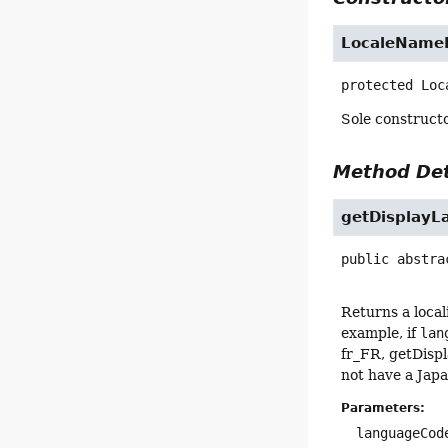
LocaleNameP
protected
Loc
Sole constructo
Method Det
getDisplayL
public abstra
Returns a loca
example, if
lan
fr_FR, getDispl
not have a Japa
Parameters:
languageCod