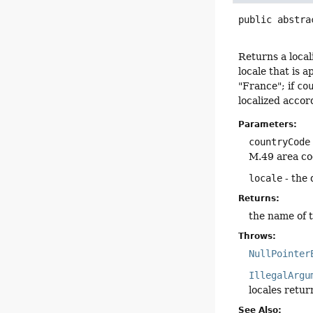
public abstra
Returns a loca
locale that is a
"France"; if
co
localized accor
Parameters:
countryCode
M.49 area cod
locale
- the 
Returns:
the name of th
Throws:
NullPointer
IllegalArgu
locales retu
See Also: