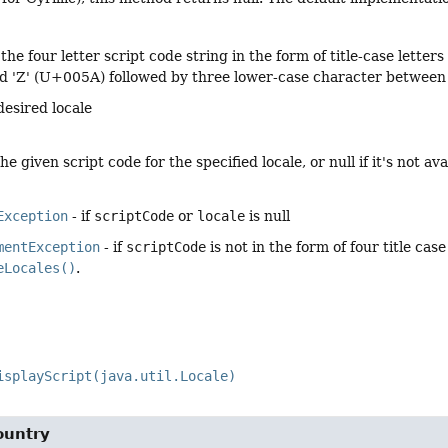
 the four letter script code string in the form of title-case letter
 'Z' (U+005A) followed by three lower-case character between 
desired locale
e given script code for the specified locale, or null if it's not ava
Exception
- if
scriptCode
or
locale
is null
mentException
- if
scriptCode
is not in the form of four title case
eLocales()
.
isplayScript(java.util.Locale)
ountry