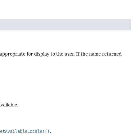
 appropriate for display to the user. If the name returned
available.
getAvailableLocales()
.