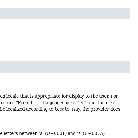
 locale that is appropriate for display to the user. For
 return "French"; if
languageCode
is "en" and
locale
is
 be localized according to
locale
, (say, the provider does
ase letters between 'a' (U+0061) and 'z' (U+007A)