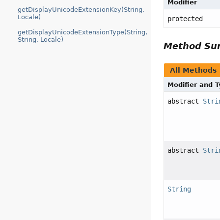
Modifier
getDisplayUnicodeExtensionKey(String,
Locale)
protected
getDisplayUnicodeExtensionType(String,
String, Locale)
Method S
All Methods
Modifier and 
abstract
Stri
abstract
Stri
String