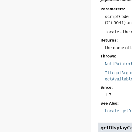
Parameters:
scriptCode
-
(U+0041) and
locale
- the 
Returns:
the name of th
Throws:
NullPointer
IllegalArgu
getAvailabl
Since:
1.7
See Also:
Locale.getD
getDisplayC