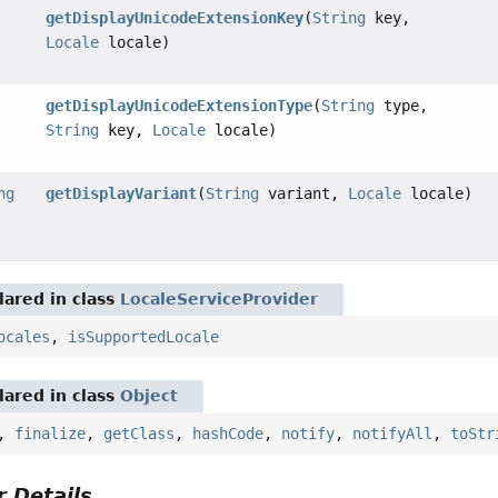
getDisplayUnicodeExtensionKey
(
String
key,
Locale
locale)
getDisplayUnicodeExtensionType
(
String
type,
String
key,
Locale
locale)
ng
getDisplayVariant
(
String
variant,
Locale
locale)
ared in class
LocaleServiceProvider
ocales
,
isSupportedLocale
ared in class
Object
,
finalize
,
getClass
,
hashCode
,
notify
,
notifyAll
,
toStr
 Details