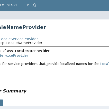
DEX
SEARCH
HELP
aleNameProvider
t
i.LocaleServiceProvider
l.spi.LocaleNameProvider
t class 
LocaleNameProvider
ServiceProvider
s for service providers that provide localized names for the
Loca
or Summary
s