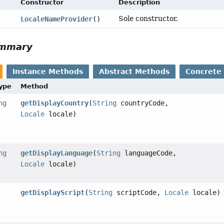
Constructor
Description
Sole constructor.
LocaleNameProvider
()
ummary
Instance Methods
Abstract Methods
Concrete
Type
Method
ng
getDisplayCountry
(
String
countryCode,
Locale
locale)
ng
getDisplayLanguage
(
String
languageCode,
Locale
locale)
getDisplayScript
(
String
scriptCode,
Locale
locale)