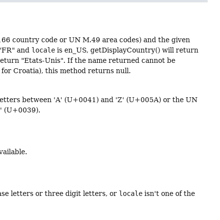
166 country code or UN M.49 area codes) and the given
 "FR" and
locale
is en_US, getDisplayCountry() will return
return "Etats-Unis". If the name returned cannot be
for Croatia), this method returns null.
e letters between 'A' (U+0041) and 'Z' (U+005A) or the UN
9' (U+0039).
vailable.
se letters or three digit letters, or
locale
isn't one of the