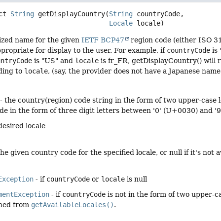
ct
String
getDisplayCountry
(
String
 countryCode,

Locale
 locale)
lized name for the given
IETF BCP47
region code (either ISO 3
ppropriate for display to the user. For example, if
countryCode
is
untryCode
is "US" and
locale
is fr_FR, getDisplayCountry() will 
ding to
locale
, (say, the provider does not have a Japanese name 
- the country(region) code string in the form of two upper-cas
e in the form of three digit letters between '0' (U+0030) and '
desired locale
e given country code for the specified locale, or null if it's not a
Exception
- if
countryCode
or
locale
is null
mentException
- if
countryCode
is not in the form of two upper-ca
rned from
getAvailableLocales()
.