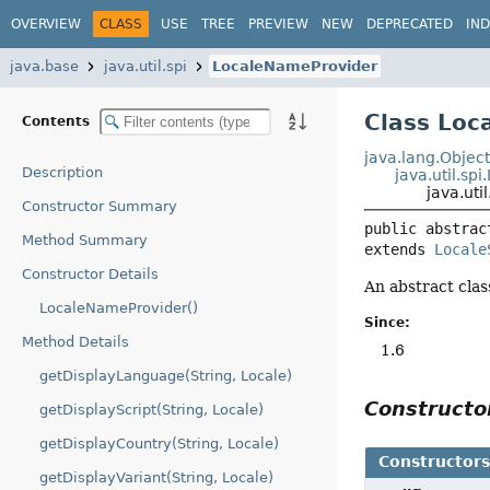
OVERVIEW
CLASS
USE
TREE
PREVIEW
NEW
DEPRECATED
IN
java.base
java.util.spi
LocaleNameProvider
Class Loc
Contents
java.lang.Objec
Description
java.util.sp
java.uti
Constructor Summary
public abstrac
Method Summary
extends 
Locale
Constructor Details
An abstract clas
LocaleNameProvider()
Since:
Method Details
1.6
getDisplayLanguage(String, Locale)
Construct
getDisplayScript(String, Locale)
getDisplayCountry(String, Locale)
Constructor
getDisplayVariant(String, Locale)