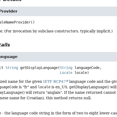
rovider
aleNameProvider
()
r. (For invocation by subclass constructors, typically implicit.)
ails
anguage
ct
String
getDisplayLanguage
(
String
 languageCode,

Locale
 locale)
lized name for the given
IETF BCP47
language code and the given
guageCode
is "fr" and
locale
is en_US, getDisplayLanguage() will
ayLanguage() will return "anglais". If the name returned cannot
nese name for Croatian), this method returns null.
e
- the language code string in the form of two to eight lower-c