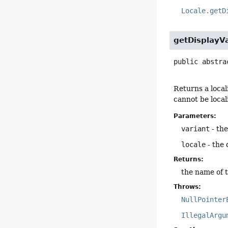
Locale.getD
getDisplayVa
public abstra
Returns a local
cannot be loca
Parameters:
variant
- the
locale
- the 
Returns:
the name of th
Throws:
NullPointer
IllegalArgu