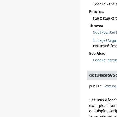
locale
- the 
Returns:
the name of t
Throws:
NullPointer
IllegalArgu
returned fr
See Also:
Locale.getD
getDisplaySc
public
String
Returns a loca
example, if
scr
getDisplayScrip
Japanese name f