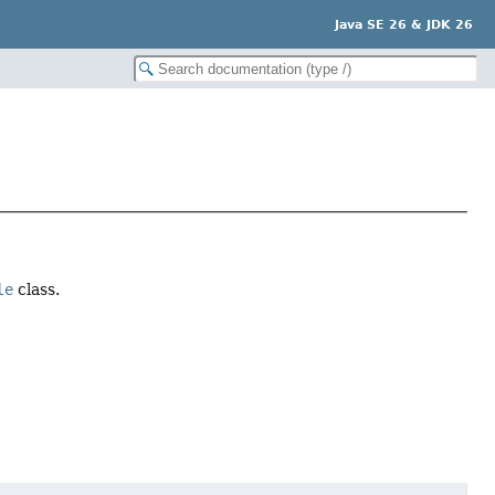
Java SE 26 & JDK 26
le
class.