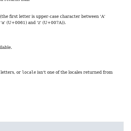
s (the first letter is upper-case character between 'A'
'a' (U+0061) and 'z' (U+007A)).
ilable.
 letters, or
locale
isn't one of the locales returned from