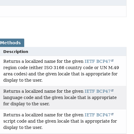
 Methods
Description
Returns a localized name for the given
IETF BCP47
region code (either ISO 3166 country code or UN M.49
area codes) and the given locale that is appropriate for
display to the user.
Returns a localized name for the given
IETF BCP47
language code and the given locale that is appropriate
for display to the user.
Returns a localized name for the given
IETF BCP47
script code and the given locale that is appropriate for
display to the user.