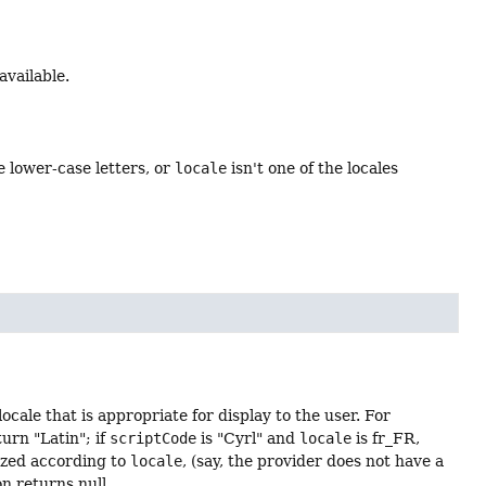
available.
e lower-case letters, or
locale
isn't one of the locales
ocale that is appropriate for display to the user. For
urn "Latin"; if
scriptCode
is "Cyrl" and
locale
is fr_FR,
lized according to
locale
, (say, the provider does not have a
n returns null.