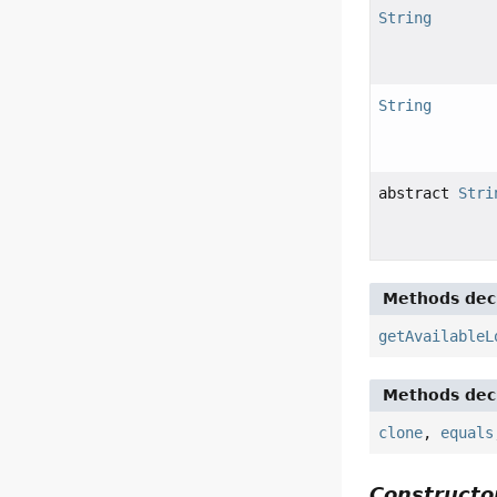
String
String
abstract
Stri
Methods decl
getAvailableL
Methods decl
clone
,
equals
Constructor