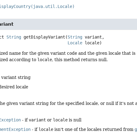
isplayCountry(java.util.Locale)
riant
ct
String
getDisplayVariant
(
String
 variant,

Locale
 locale)
ized name for the given variant code and the given locale that is
lized according to
locale
, this method returns null.
 variant string
desired locale
e given variant string for the specified locale, or null if it's not 
Exception
- if
variant
or
locale
is null
mentException
- if
locale
isn't one of the locales returned from