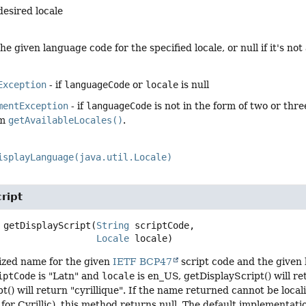
desired locale
he given language code for the specified locale, or null if it's not 
Exception
- if
languageCode
or
locale
is null
mentException
- if
languageCode
is not in the form of two or thre
om
getAvailableLocales()
.
isplayLanguage(java.util.Locale)
ript
getDisplayScript
(
String
 scriptCode,

Locale
 locale)
lized name for the given
IETF BCP47
script code and the given l
iptCode
is "Latn" and
locale
is en_US, getDisplayScript() will ret
t() will return "cyrillique". If the name returned cannot be loca
or Cyrillic), this method returns null. The default implementatio