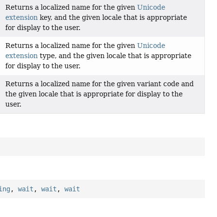
Returns a localized name for the given
Unicode
extension
key, and the given locale that is appropriate
for display to the user.
Returns a localized name for the given
Unicode
extension
type, and the given locale that is appropriate
for display to the user.
Returns a localized name for the given variant code and
the given locale that is appropriate for display to the
user.
ing
,
wait
,
wait
,
wait