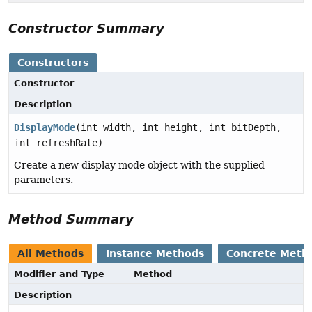
Constructor Summary
Constructors
Constructor
Description
DisplayMode
(int width, int height, int bitDepth,
int refreshRate)
Create a new display mode object with the supplied
parameters.
Method Summary
All Methods
Instance Methods
Concrete Meth
Modifier and Type
Method
Description