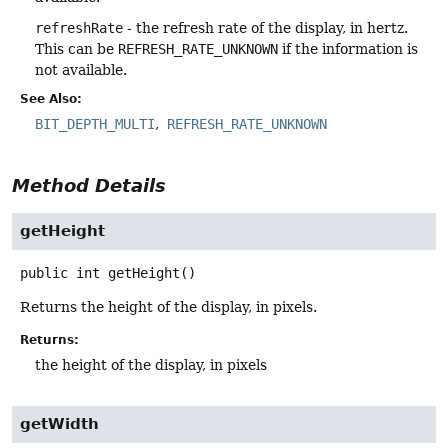
refreshRate
- the refresh rate of the display, in hertz.
This can be
REFRESH_RATE_UNKNOWN
if the information is
not available.
See Also:
BIT_DEPTH_MULTI
REFRESH_RATE_UNKNOWN
Method Details
getHeight
public
int
getHeight
()
Returns the height of the display, in pixels.
Returns:
the height of the display, in pixels
getWidth