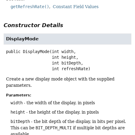
getRefreshRate()
Constant Field Values
Constructor Details
DisplayMode
public
DisplayMode
(int width,

 int height,

 int bitDepth,

 int refreshRate)
Create a new display mode object with the supplied
parameters.
Parameters:
width
- the width of the display, in pixels
height
- the height of the display, in pixels
bitDepth
- the bit depth of the display, in bits per pixel.
This can be
BIT_DEPTH_MULTI
if multiple bit depths are
available.