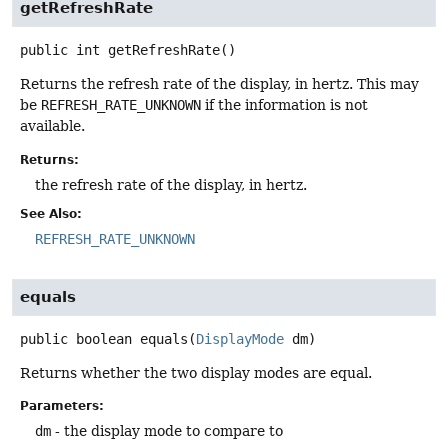
getRefreshRate
public
int
getRefreshRate
()
Returns the refresh rate of the display, in hertz. This may
be
REFRESH_RATE_UNKNOWN
if the information is not
available.
Returns:
the refresh rate of the display, in hertz.
See Also:
REFRESH_RATE_UNKNOWN
equals
public
boolean
equals
(
DisplayMode
 dm)
Returns whether the two display modes are equal.
Parameters:
dm
- the display mode to compare to