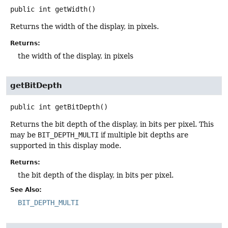
public
int
getWidth
()
Returns the width of the display, in pixels.
Returns:
the width of the display, in pixels
getBitDepth
public
int
getBitDepth
()
Returns the bit depth of the display, in bits per pixel. This
may be
BIT_DEPTH_MULTI
if multiple bit depths are
supported in this display mode.
Returns:
the bit depth of the display, in bits per pixel.
See Also:
BIT_DEPTH_MULTI