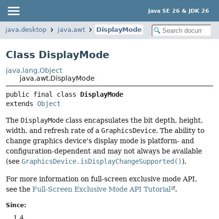
Java SE 26 & JDK 26
java.desktop
java.awt
DisplayMode
Class DisplayMode
java.lang.Object
java.awt.DisplayMode
public final class 
DisplayMode
extends 
Object
The
DisplayMode
class encapsulates the bit depth, height,
width, and refresh rate of a
GraphicsDevice
. The ability to
change graphics device's display mode is platform- and
configuration-dependent and may not always be available
(see
GraphicsDevice.isDisplayChangeSupported()
).
For more information on full-screen exclusive mode API,
see the
Full-Screen Exclusive Mode API Tutorial
.
Since:
1.4