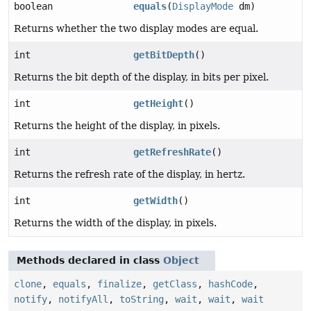
boolean
equals
(
DisplayMode
dm)
Returns whether the two display modes are equal.
int
getBitDepth
()
Returns the bit depth of the display, in bits per pixel.
int
getHeight
()
Returns the height of the display, in pixels.
int
getRefreshRate
()
Returns the refresh rate of the display, in hertz.
int
getWidth
()
Returns the width of the display, in pixels.
Methods declared in class
Object
clone
,
equals
,
finalize
,
getClass
,
hashCode
,
notify
,
notifyAll
,
toString
,
wait
,
wait
,
wait