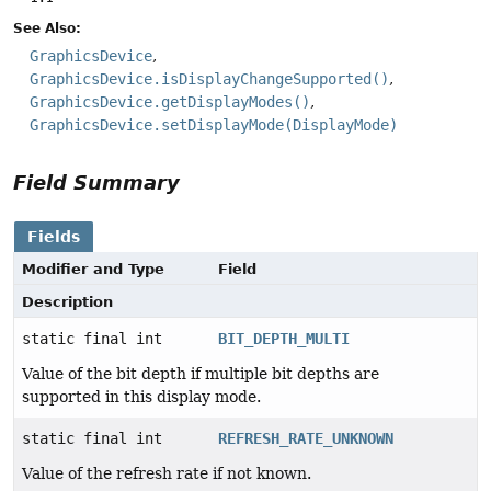
See Also:
GraphicsDevice
GraphicsDevice.isDisplayChangeSupported()
GraphicsDevice.getDisplayModes()
GraphicsDevice.setDisplayMode(DisplayMode)
Field Summary
Fields
Modifier and Type
Field
Description
static final int
BIT_DEPTH_MULTI
Value of the bit depth if multiple bit depths are
supported in this display mode.
static final int
REFRESH_RATE_UNKNOWN
Value of the refresh rate if not known.