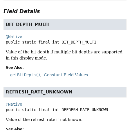
Field Details
BIT_DEPTH_MULTI
@Native
public static final
int
BIT_DEPTH_MULTI
Value of the bit depth if multiple bit depths are supported
in this display mode.
See Also:
getBitDepth()
Constant Field Values
REFRESH_RATE_UNKNOWN
@Native
public static final
int
REFRESH_RATE_UNKNOWN
Value of the refresh rate if not known.
See Also: