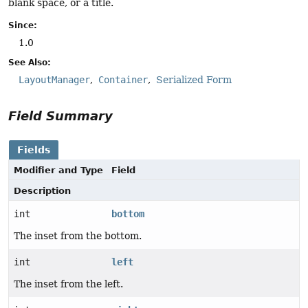
blank space, or a title.
Since:
1.0
See Also:
LayoutManager
Container
Serialized Form
Field Summary
Fields
Modifier and Type
Field
Description
int
bottom
The inset from the bottom.
int
left
The inset from the left.