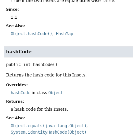
true
if the two insets are equal; otherwise
false
.
Since:
1.1
See Also:
Object.hashCode()
HashMap
hashCode
public
int
hashCode
()
Returns the hash code for this Insets.
Overrides:
hashCode
in class
Object
Returns:
a hash code for this Insets.
See Also:
Object.equals(java.lang.Object)
System.identityHashCode(Object)