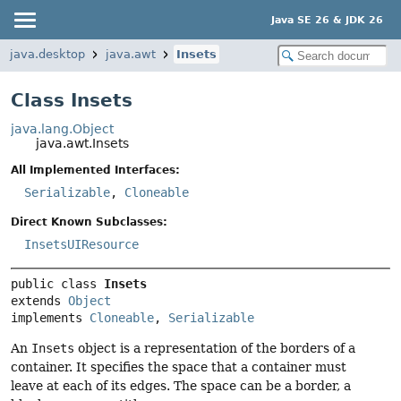
Java SE 26 & JDK 26
java.desktop
java.awt
Insets
Class Insets
java.lang.Object
java.awt.Insets
All Implemented Interfaces:
Serializable
,
Cloneable
Direct Known Subclasses:
InsetsUIResource
public class 
Insets
extends 
Object
implements 
Cloneable
, 
Serializable
An
Insets
object is a representation of the borders of a
container. It specifies the space that a container must
leave at each of its edges. The space can be a border, a