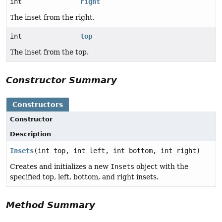
int
right
The inset from the right.
int
top
The inset from the top.
Constructor Summary
Constructors
Constructor
Description
Insets
(int top, int left, int bottom, int right)
Creates and initializes a new
Insets
object with the
specified top, left, bottom, and right insets.
Method Summary