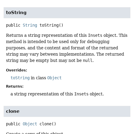
toString
public
String
toString
()
Returns a string representation of this
Insets
object. This
method is intended to be used only for debugging
purposes, and the content and format of the returned
string may vary between implementations. The returned
string may be empty but may not be
null
.
Overrides:
toString
in class
Object
Returns:
a string representation of this
Insets
object.
clone
public
Object
clone
()