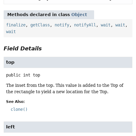
Methods declared in class
Object
finalize
,
getClass
,
notify
,
notifyAll
,
wait
,
wait
,
wait
Field Details
top
public
int
top
The inset from the top. This value is added to the Top of
the rectangle to yield a new location for the Top.
See Also:
clone()
left