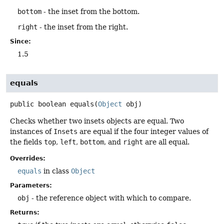
bottom
- the inset from the bottom.
right
- the inset from the right.
Since:
1.5
equals
public
boolean
equals
(
Object
 obj)
Checks whether two insets objects are equal. Two
instances of
Insets
are equal if the four integer values of
the fields
top
,
left
,
bottom
, and
right
are all equal.
Overrides:
equals
in class
Object
Parameters:
obj
- the reference object with which to compare.
Returns: