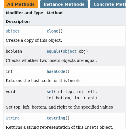
All Methods
Instance Methods
Concrete Meth
Modifier and Type
Method
Description
Object
clone
()
Create a copy of this object.
boolean
equals
(
Object
obj)
Checks whether two insets objects are equal.
int
hashCode
()
Returns the hash code for this Insets.
void
set
(int top, int left,
int bottom, int right)
Set top, left, bottom, and right to the specified values
String
toString
()
Returns a string representation of this
Insets
object.