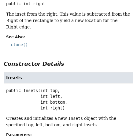
public
int
right
The inset from the right. This value is subtracted from the
Right of the rectangle to yield a new location for the
Right edge.
See Also:
clone()
Constructor Details
Insets
public
Insets
(int top,

 int left,

 int bottom,

 int right)
Creates and initializes a new
Insets
object with the
specified top, left, bottom, and right insets.
Parameters: