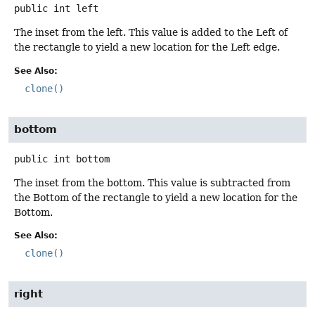
public
int
left
The inset from the left. This value is added to the Left of
the rectangle to yield a new location for the Left edge.
See Also:
clone()
bottom
public
int
bottom
The inset from the bottom. This value is subtracted from
the Bottom of the rectangle to yield a new location for the
Bottom.
See Also:
clone()
right