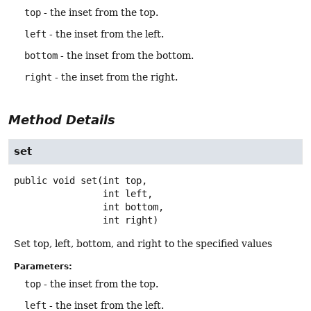
top
- the inset from the top.
left
- the inset from the left.
bottom
- the inset from the bottom.
right
- the inset from the right.
Method Details
set
public
void
set
(int top,

 int left,

 int bottom,

 int right)
Set top, left, bottom, and right to the specified values
Parameters:
top
- the inset from the top.
left
- the inset from the left.