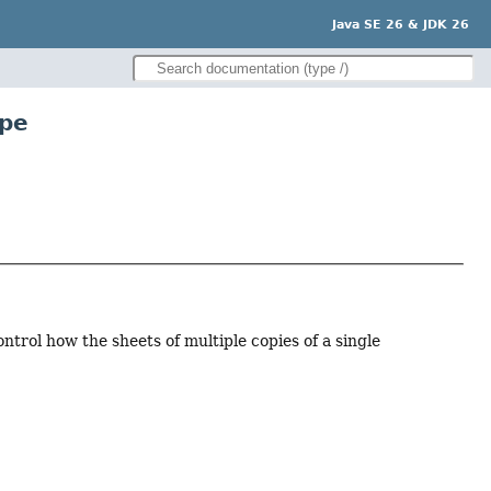
Java SE 26 & JDK 26
ype
ontrol how the sheets of multiple copies of a single