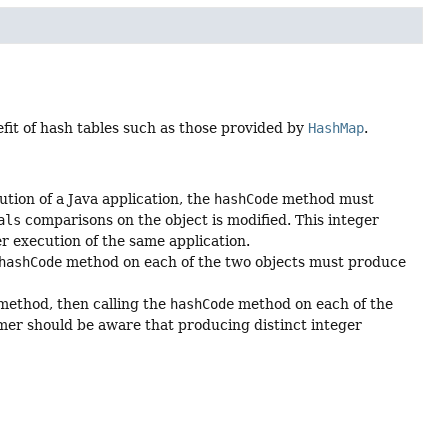
efit of hash tables such as those provided by
HashMap
.
tion of a Java application, the
hashCode
method must
als
comparisons on the object is modified. This integer
r execution of the same application.
hashCode
method on each of the two objects must produce
ethod, then calling the
hashCode
method on each of the
mer should be aware that producing distinct integer