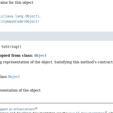
alue for this object
ls(java.lang.Object)
tityHashCode(Object)
toString
()
opied from class:
Object
g representation of the object. Satisfying this method's contract
class
Object
esentation of the object
uggest an enhancement