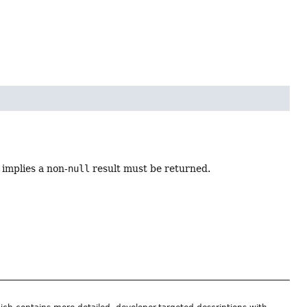
 implies a non-
null
result must be returned.