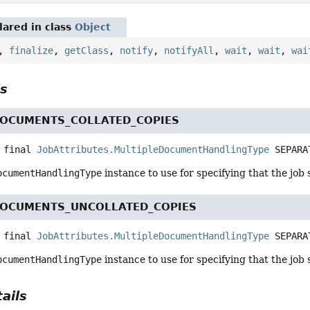
ared in class
Object
,
finalize
,
getClass
,
notify
,
notifyAll
,
wait
,
wait
,
wai
ls
DOCUMENTS_COLLATED_COPIES
 final
JobAttributes.MultipleDocumentHandlingType
SEPARA
ocumentHandlingType
instance to use for specifying that the job 
DOCUMENTS_UNCOLLATED_COPIES
 final
JobAttributes.MultipleDocumentHandlingType
SEPARA
ocumentHandlingType
instance to use for specifying that the job 
ails