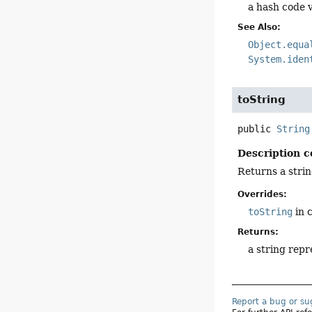
a hash code v
See Also:
Object.equa
System.iden
toString
public
String
Description c
Returns a strin
Overrides:
toString
in 
Returns:
a string repr
Report a bug or s