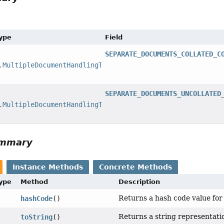
Type
Field
SEPARATE_DOCUMENTS_COLLATED_C
.MultipleDocumentHandlingType
SEPARATE_DOCUMENTS_UNCOLLATED
.MultipleDocumentHandlingType
ummary
Instance Methods
Concrete Methods
Type
Method
Description
Returns a hash code value for 
hashCode
()
Returns a string representatio
toString
()