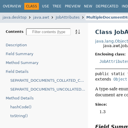
OVERVIEW
CLASS
USE
TREE
PREVIEW
NEW
DEPRECATED
IN
java.desktop
java.awt
JobAttributes
MultipleDocumentH
Class Job
Contents
java.lang.Objec
Description
java.awt.Jo
Field Summary
Enclosing class:
JobAttribute
Method Summary
Field Details
public static 
extends 
Object
SEPARATE_DOCUMENTS_COLLATED_COPIES
A type-safe enum
SEPARATE_DOCUMENTS_UNCOLLATED_COPIES
document are co
Method Details
Since:
hashCode()
1.3
toString()
Field Sum