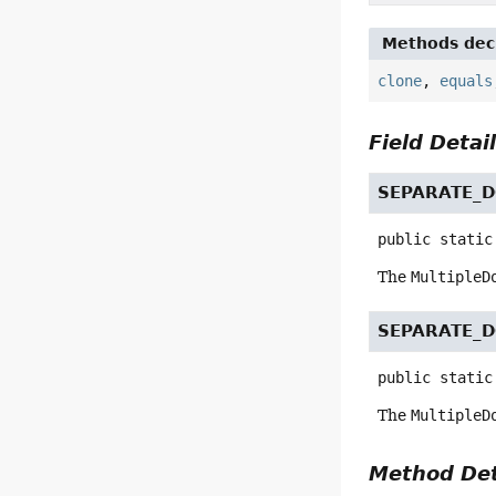
Methods decl
clone
,
equals
Field Detai
SEPARATE_
public static
The
MultipleD
SEPARATE_
public static
The
MultipleD
Method Det