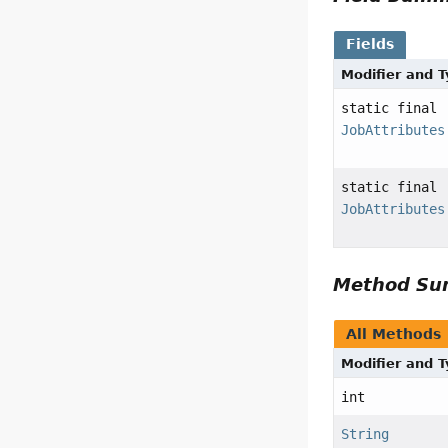
Fields
Modifier and 
static final
JobAttributes
static final
JobAttributes
Method S
All Methods
Modifier and 
int
String