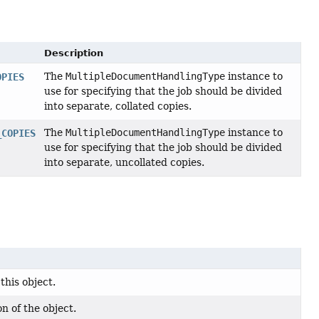
Description
The
MultipleDocumentHandlingType
instance to
OPIES
use for specifying that the job should be divided
into separate, collated copies.
The
MultipleDocumentHandlingType
instance to
_COPIES
use for specifying that the job should be divided
into separate, uncollated copies.
this object.
n of the object.