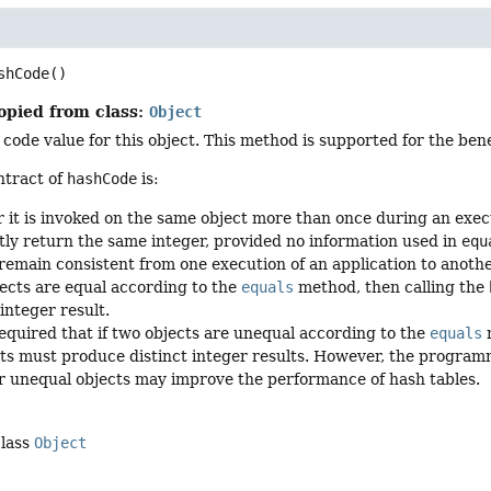
shCode
()
opied from class:
Object
code value for this object. This method is supported for the ben
ntract of
hashCode
is:
it is invoked on the same object more than once during an execu
tly return the same integer, provided no information used in
equ
remain consistent from one execution of an application to anothe
jects are equal according to the
equals
method, then calling the
integer result.
equired that if two objects are unequal according to the
equals
m
ts must produce distinct integer results. However, the program
or unequal objects may improve the performance of hash tables.
class
Object