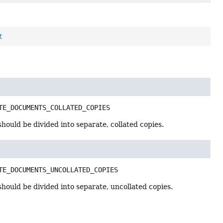
t
TE_DOCUMENTS_COLLATED_COPIES
should be divided into separate, collated copies.
TE_DOCUMENTS_UNCOLLATED_COPIES
should be divided into separate, uncollated copies.