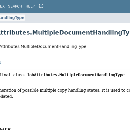
DEX
SEARCH
HELP
andlingType
Attributes.MultipleDocumentHandlingT
t
bAttributes.MultipleDocumentHandlingType
s
final class 
JobAttributes.MultipleDocumentHandlingType
eration of possible multiple copy handling states. It is used to c
llated.
mary