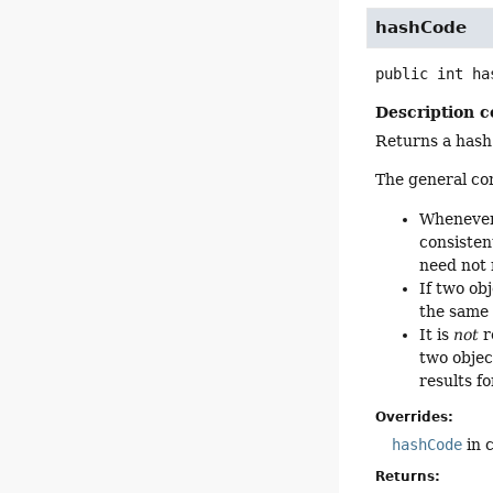
hashCode
public
int
ha
Description c
Returns a hash 
The general co
Whenever 
consisten
need not 
If two ob
the same 
It is
not
r
two objec
results f
Overrides:
hashCode
in 
Returns: