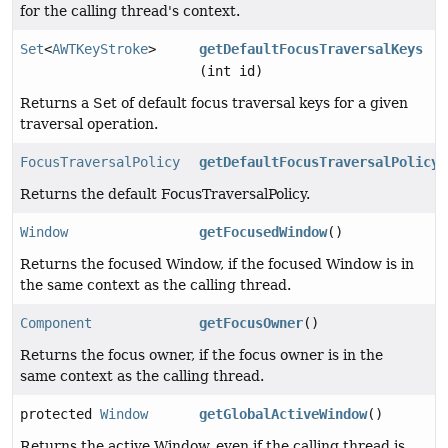
for the calling thread's context.
Set
<
AWTKeyStroke
>
getDefaultFocusTraversalKeys
(int id)
Returns a Set of default focus traversal keys for a given
traversal operation.
FocusTraversalPolicy
getDefaultFocusTraversalPolicy
(
Returns the default FocusTraversalPolicy.
Window
getFocusedWindow
()
Returns the focused Window, if the focused Window is in
the same context as the calling thread.
Component
getFocusOwner
()
Returns the focus owner, if the focus owner is in the
same context as the calling thread.
protected
Window
getGlobalActiveWindow
()
Returns the active Window, even if the calling thread is