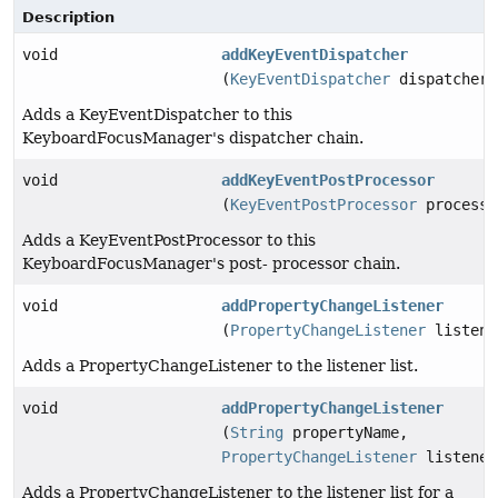
Description
void
addKeyEventDispatcher
(
KeyEventDispatcher
dispatcher)
Adds a KeyEventDispatcher to this
KeyboardFocusManager's dispatcher chain.
void
addKeyEventPostProcessor
(
KeyEventPostProcessor
processo
Adds a KeyEventPostProcessor to this
KeyboardFocusManager's post- processor chain.
void
addPropertyChangeListener
(
PropertyChangeListener
listene
Adds a PropertyChangeListener to the listener list.
void
addPropertyChangeListener
(
String
propertyName,
PropertyChangeListener
listener
Adds a PropertyChangeListener to the listener list for a