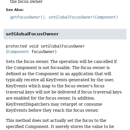
the focus owner
See Also:
getFocusOwner()
setGlobalFocusOwner(Component)
setGlobalFocusOwner
protected
void
setGlobalFocusOwner
(
Component
 focusOwner)
Sets the focus owner. The operation will be cancelled if
the Component is not focusable. The focus owner is
defined as the Component in an application that will
typically receive all KeyEvents generated by the user.
KeyEvents which map to the focus owner's focus
traversal keys will not be delivered if focus traversal keys
are enabled for the focus owner. In addition,
KeyEventDispatchers may retarget or consume
KeyEvents before they reach the focus owner.
This method does not actually set the focus to the
specified Component. It merely stores the value to be