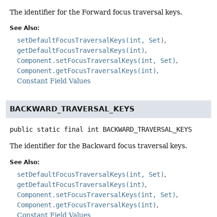
The identifier for the Forward focus traversal keys.
See Also:
setDefaultFocusTraversalKeys(int, Set)
getDefaultFocusTraversalKeys(int)
Component.setFocusTraversalKeys(int, Set)
Component.getFocusTraversalKeys(int)
Constant Field Values
BACKWARD_TRAVERSAL_KEYS
public static final
int
BACKWARD_TRAVERSAL_KEYS
The identifier for the Backward focus traversal keys.
See Also:
setDefaultFocusTraversalKeys(int, Set)
getDefaultFocusTraversalKeys(int)
Component.setFocusTraversalKeys(int, Set)
Component.getFocusTraversalKeys(int)
Constant Field Values