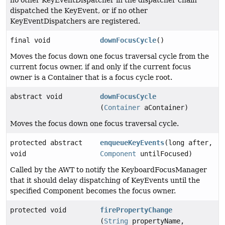
no other KeyEventDispatcher in the dispatcher chain
dispatched the KeyEvent, or if no other
KeyEventDispatchers are registered.
final void
downFocusCycle
()
Moves the focus down one focus traversal cycle from the
current focus owner, if and only if the current focus
owner is a Container that is a focus cycle root.
abstract void
downFocusCycle
(
Container
aContainer)
Moves the focus down one focus traversal cycle.
protected abstract
enqueueKeyEvents
(long after,
void
Component
untilFocused)
Called by the AWT to notify the KeyboardFocusManager
that it should delay dispatching of KeyEvents until the
specified Component becomes the focus owner.
protected void
firePropertyChange
(
String
propertyName,