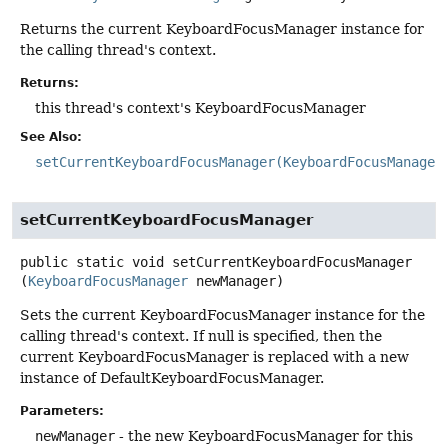
Returns the current KeyboardFocusManager instance for
the calling thread's context.
Returns:
this thread's context's KeyboardFocusManager
See Also:
setCurrentKeyboardFocusManager(KeyboardFocusManager
setCurrentKeyboardFocusManager
public static
void
setCurrentKeyboardFocusManager
(
KeyboardFocusManager
 newManager)
Sets the current KeyboardFocusManager instance for the
calling thread's context. If null is specified, then the
current KeyboardFocusManager is replaced with a new
instance of DefaultKeyboardFocusManager.
Parameters:
newManager
- the new KeyboardFocusManager for this