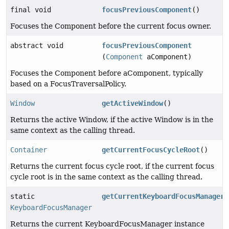
final void
focusPreviousComponent
()
Focuses the Component before the current focus owner.
abstract void
focusPreviousComponent
(
Component
aComponent)
Focuses the Component before aComponent, typically
based on a FocusTraversalPolicy.
Window
getActiveWindow
()
Returns the active Window, if the active Window is in the
same context as the calling thread.
Container
getCurrentFocusCycleRoot
()
Returns the current focus cycle root, if the current focus
cycle root is in the same context as the calling thread.
static
getCurrentKeyboardFocusManager
(
KeyboardFocusManager
Returns the current KeyboardFocusManager instance