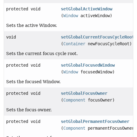
protected void
setGlobalActiveWindow
(
Window
activeWindow)
Sets the active Window.
void
setGlobalCurrentFocusCycleRoot
(
Container
newFocusCycleRoot)
Sets the current focus cycle root.
protected void
setGlobalFocusedWindow
(
Window
focusedWindow)
Sets the focused Window.
protected void
setGlobalFocusOwner
(
Component
focusOwner)
Sets the focus owner.
protected void
setGlobalPermanentFocusOwner
(
Component
permanentFocusOwner)