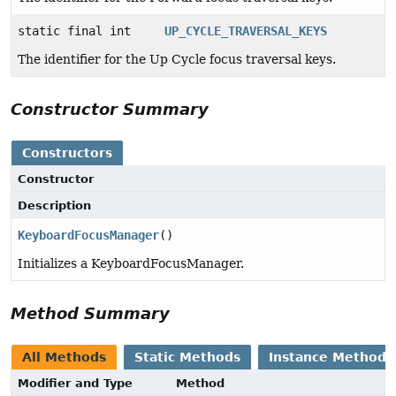
static final int
UP_CYCLE_TRAVERSAL_KEYS
The identifier for the Up Cycle focus traversal keys.
Constructor Summary
Constructors
Constructor
Description
KeyboardFocusManager
()
Initializes a KeyboardFocusManager.
Method Summary
All Methods
Static Methods
Instance Methods
Modifier and Type
Method