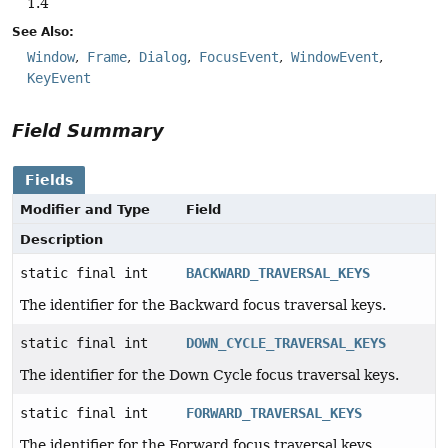
1.4
See Also:
Window
Frame
Dialog
FocusEvent
WindowEvent
KeyEvent
Field Summary
Fields
Modifier and Type
Field
Description
static final int
BACKWARD_TRAVERSAL_KEYS
The identifier for the Backward focus traversal keys.
static final int
DOWN_CYCLE_TRAVERSAL_KEYS
The identifier for the Down Cycle focus traversal keys.
static final int
FORWARD_TRAVERSAL_KEYS
The identifier for the Forward focus traversal keys.