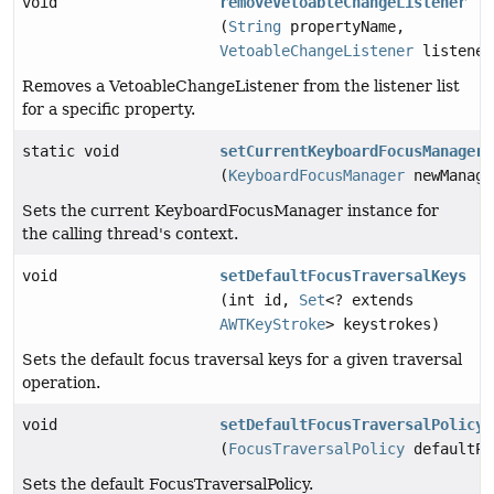
void
removeVetoableChangeListener
(
String
propertyName,
VetoableChangeListener
listener
Removes a VetoableChangeListener from the listener list
for a specific property.
static void
setCurrentKeyboardFocusManager
(
KeyboardFocusManager
newManage
Sets the current KeyboardFocusManager instance for
the calling thread's context.
void
setDefaultFocusTraversalKeys
(int id,
Set
<? extends
AWTKeyStroke
> keystrokes)
Sets the default focus traversal keys for a given traversal
operation.
void
setDefaultFocusTraversalPolicy
(
FocusTraversalPolicy
defaultPo
Sets the default FocusTraversalPolicy.