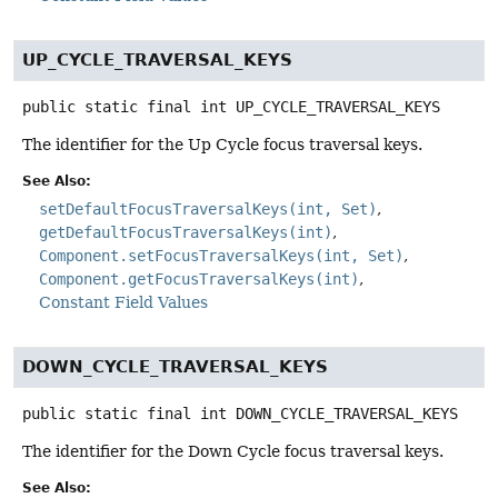
UP_CYCLE_TRAVERSAL_KEYS
public static final
int
UP_CYCLE_TRAVERSAL_KEYS
The identifier for the Up Cycle focus traversal keys.
See Also:
setDefaultFocusTraversalKeys(int, Set)
getDefaultFocusTraversalKeys(int)
Component.setFocusTraversalKeys(int, Set)
Component.getFocusTraversalKeys(int)
Constant Field Values
DOWN_CYCLE_TRAVERSAL_KEYS
public static final
int
DOWN_CYCLE_TRAVERSAL_KEYS
The identifier for the Down Cycle focus traversal keys.
See Also: