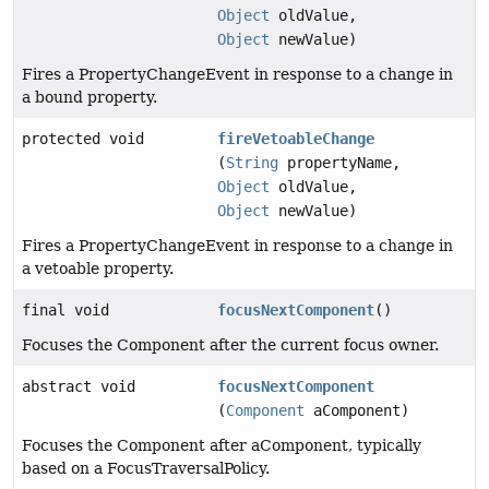
Object
oldValue,
Object
newValue)
Fires a PropertyChangeEvent in response to a change in
a bound property.
protected void
fireVetoableChange
(
String
propertyName,
Object
oldValue,
Object
newValue)
Fires a PropertyChangeEvent in response to a change in
a vetoable property.
final void
focusNextComponent
()
Focuses the Component after the current focus owner.
abstract void
focusNextComponent
(
Component
aComponent)
Focuses the Component after aComponent, typically
based on a FocusTraversalPolicy.