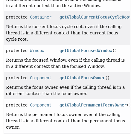
in a different context than the active Window.
protected
Container
getGlobalCurrentFocusCycleRoot
(
Returns the current focus cycle root, even if the calling
thread is in a different context than the current focus
cycle root.
protected
Window
getGlobalFocusedWindow
()
Returns the focused Window, even if the calling thread is
in a different context than the focused Window.
protected
Component
getGlobalFocusOwner
()
Returns the focus owner, even if the calling thread is in a
different context than the focus owner.
protected
Component
getGlobalPermanentFocusOwner
()
Returns the permanent focus owner, even if the calling
thread is in a different context than the permanent focus
owner.