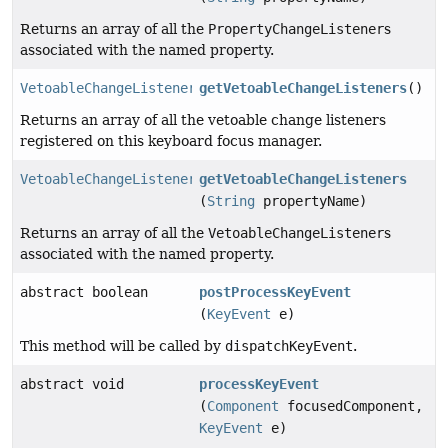
Returns an array of all the
PropertyChangeListener
s
associated with the named property.
VetoableChangeListener
[]
getVetoableChangeListeners
()
Returns an array of all the vetoable change listeners
registered on this keyboard focus manager.
VetoableChangeListener
[]
getVetoableChangeListeners
(
String
propertyName)
Returns an array of all the
VetoableChangeListener
s
associated with the named property.
abstract boolean
postProcessKeyEvent
(
KeyEvent
e)
This method will be called by
dispatchKeyEvent
.
abstract void
processKeyEvent
(
Component
focusedComponent,
KeyEvent
e)