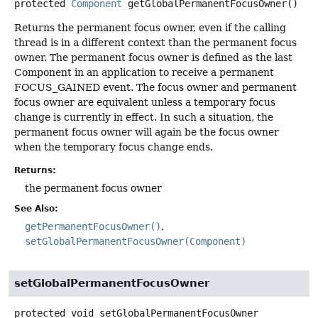
protected
Component
getGlobalPermanentFocusOwner
()
Returns the permanent focus owner, even if the calling
thread is in a different context than the permanent focus
owner. The permanent focus owner is defined as the last
Component in an application to receive a permanent
FOCUS_GAINED event. The focus owner and permanent
focus owner are equivalent unless a temporary focus
change is currently in effect. In such a situation, the
permanent focus owner will again be the focus owner
when the temporary focus change ends.
Returns:
the permanent focus owner
See Also:
getPermanentFocusOwner()
setGlobalPermanentFocusOwner(Component)
setGlobalPermanentFocusOwner
protected
void
setGlobalPermanentFocusOwner