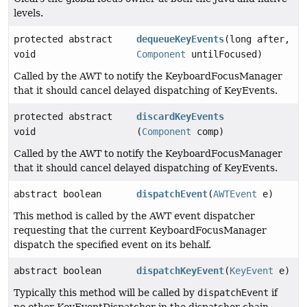
levels.
protected abstract
dequeueKeyEvents
(long after,
void
Component
untilFocused)
Called by the AWT to notify the KeyboardFocusManager
that it should cancel delayed dispatching of KeyEvents.
protected abstract
discardKeyEvents
void
(
Component
comp)
Called by the AWT to notify the KeyboardFocusManager
that it should cancel delayed dispatching of KeyEvents.
abstract boolean
dispatchEvent
(
AWTEvent
e)
This method is called by the AWT event dispatcher
requesting that the current KeyboardFocusManager
dispatch the specified event on its behalf.
abstract boolean
dispatchKeyEvent
(
KeyEvent
e)
Typically this method will be called by
dispatchEvent
if