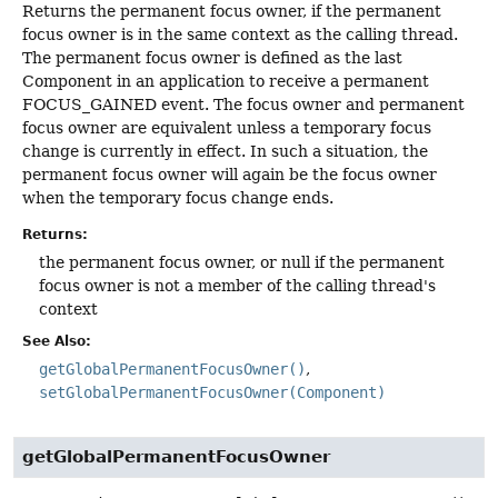
Returns the permanent focus owner, if the permanent
focus owner is in the same context as the calling thread.
The permanent focus owner is defined as the last
Component in an application to receive a permanent
FOCUS_GAINED event. The focus owner and permanent
focus owner are equivalent unless a temporary focus
change is currently in effect. In such a situation, the
permanent focus owner will again be the focus owner
when the temporary focus change ends.
Returns:
the permanent focus owner, or null if the permanent
focus owner is not a member of the calling thread's
context
See Also:
getGlobalPermanentFocusOwner()
setGlobalPermanentFocusOwner(Component)
getGlobalPermanentFocusOwner