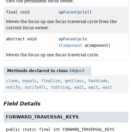
Sets the permanent focus owner.
final void
upFocusCycle
()
Moves the focus up one focus traversal cycle from the
current focus owner.
abstract void
upFocusCycle
(
Component
aComponent)
Moves the focus up one focus traversal cycle.
Methods declared in class
Object
clone
,
equals
,
finalize
,
getClass
,
hashCode
,
notify
,
notifyAll
,
toString
,
wait
,
wait
,
wait
Field Details
FORWARD_TRAVERSAL_KEYS
public static final
int
FORWARD_TRAVERSAL_KEYS