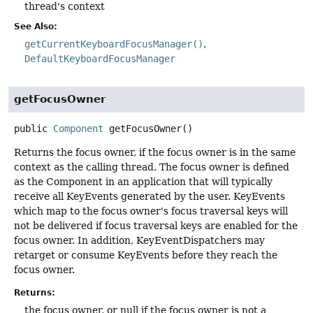
thread's context
See Also:
getCurrentKeyboardFocusManager()
DefaultKeyboardFocusManager
getFocusOwner
public
Component
getFocusOwner
()
Returns the focus owner, if the focus owner is in the same
context as the calling thread. The focus owner is defined
as the Component in an application that will typically
receive all KeyEvents generated by the user. KeyEvents
which map to the focus owner's focus traversal keys will
not be delivered if focus traversal keys are enabled for the
focus owner. In addition, KeyEventDispatchers may
retarget or consume KeyEvents before they reach the
focus owner.
Returns:
the focus owner, or null if the focus owner is not a