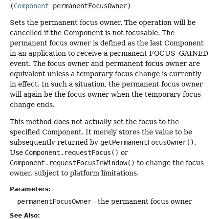
(
Component
 permanentFocusOwner)
Sets the permanent focus owner. The operation will be
cancelled if the Component is not focusable. The
permanent focus owner is defined as the last Component
in an application to receive a permanent FOCUS_GAINED
event. The focus owner and permanent focus owner are
equivalent unless a temporary focus change is currently
in effect. In such a situation, the permanent focus owner
will again be the focus owner when the temporary focus
change ends.
This method does not actually set the focus to the
specified Component. It merely stores the value to be
subsequently returned by
getPermanentFocusOwner()
.
Use
Component.requestFocus()
or
Component.requestFocusInWindow()
to change the focus
owner, subject to platform limitations.
Parameters:
permanentFocusOwner
- the permanent focus owner
See Also: