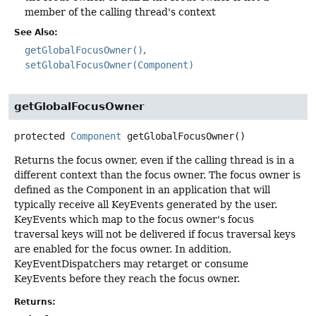
member of the calling thread's context
See Also:
getGlobalFocusOwner()
setGlobalFocusOwner(Component)
getGlobalFocusOwner
protected
Component
getGlobalFocusOwner
()
Returns the focus owner, even if the calling thread is in a
different context than the focus owner. The focus owner is
defined as the Component in an application that will
typically receive all KeyEvents generated by the user.
KeyEvents which map to the focus owner's focus
traversal keys will not be delivered if focus traversal keys
are enabled for the focus owner. In addition,
KeyEventDispatchers may retarget or consume
KeyEvents before they reach the focus owner.
Returns: