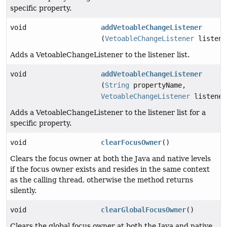
specific property.
void
addVetoableChangeListener
(
VetoableChangeListener
listene
Adds a VetoableChangeListener to the listener list.
void
addVetoableChangeListener
(
String
propertyName,
VetoableChangeListener
listener
Adds a VetoableChangeListener to the listener list for a
specific property.
void
clearFocusOwner
()
Clears the focus owner at both the Java and native levels
if the focus owner exists and resides in the same context
as the calling thread, otherwise the method returns
silently.
void
clearGlobalFocusOwner
()
Clears the global focus owner at both the Java and native