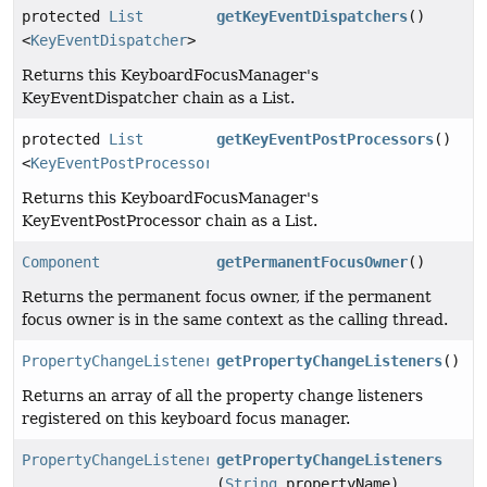
protected
List
getKeyEventDispatchers
()
<
KeyEventDispatcher
>
Returns this KeyboardFocusManager's
KeyEventDispatcher chain as a List.
protected
List
getKeyEventPostProcessors
()
<
KeyEventPostProcessor
>
Returns this KeyboardFocusManager's
KeyEventPostProcessor chain as a List.
Component
getPermanentFocusOwner
()
Returns the permanent focus owner, if the permanent
focus owner is in the same context as the calling thread.
PropertyChangeListener
[]
getPropertyChangeListeners
()
Returns an array of all the property change listeners
registered on this keyboard focus manager.
PropertyChangeListener
[]
getPropertyChangeListeners
(
String
propertyName)