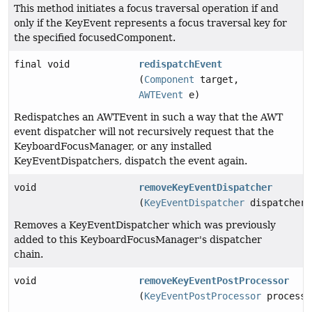
This method initiates a focus traversal operation if and
only if the KeyEvent represents a focus traversal key for
the specified focusedComponent.
final void
redispatchEvent
(
Component
target,
AWTEvent
e)
Redispatches an AWTEvent in such a way that the AWT
event dispatcher will not recursively request that the
KeyboardFocusManager, or any installed
KeyEventDispatchers, dispatch the event again.
void
removeKeyEventDispatcher
(
KeyEventDispatcher
dispatcher)
Removes a KeyEventDispatcher which was previously
added to this KeyboardFocusManager's dispatcher
chain.
void
removeKeyEventPostProcessor
(
KeyEventPostProcessor
processo