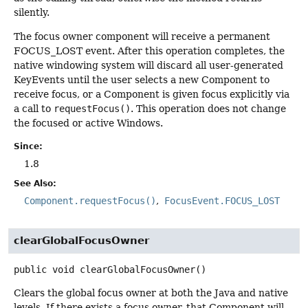
silently.
The focus owner component will receive a permanent
FOCUS_LOST event. After this operation completes, the
native windowing system will discard all user-generated
KeyEvents until the user selects a new Component to
receive focus, or a Component is given focus explicitly via
a call to
requestFocus()
. This operation does not change
the focused or active Windows.
Since:
1.8
See Also:
Component.requestFocus()
FocusEvent.FOCUS_LOST
clearGlobalFocusOwner
public
void
clearGlobalFocusOwner
()
Clears the global focus owner at both the Java and native
levels. If there exists a focus owner, that Component will