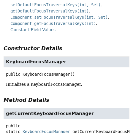
setDefaultFocusTraversalKeys(int, Set)
getDefaultFocusTraversalKeys(int)
Component.setFocusTraversalKeys(int, Set)
Component.getFocusTraversalKeys(int)
Constant Field Values
Constructor Details
KeyboardFocusManager
public
KeyboardFocusManager
()
Initializes a KeyboardFocusManager.
Method Details
getCurrentKeyboardFocusManager
public
static
KeyboardFocusManager
getCurrentKeyboardFocusMa