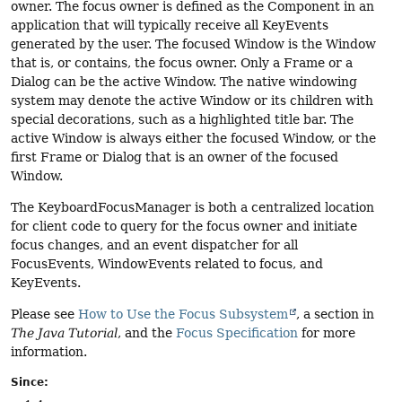
owner. The focus owner is defined as the Component in an
application that will typically receive all KeyEvents
generated by the user. The focused Window is the Window
that is, or contains, the focus owner. Only a Frame or a
Dialog can be the active Window. The native windowing
system may denote the active Window or its children with
special decorations, such as a highlighted title bar. The
active Window is always either the focused Window, or the
first Frame or Dialog that is an owner of the focused
Window.
The KeyboardFocusManager is both a centralized location
for client code to query for the focus owner and initiate
focus changes, and an event dispatcher for all
FocusEvents, WindowEvents related to focus, and
KeyEvents.
Please see
How to Use the Focus Subsystem
, a section in
The Java Tutorial
, and the
Focus Specification
for more
information.
Since: