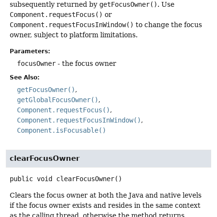
subsequently returned by
getFocusOwner()
. Use
Component.requestFocus()
or
Component.requestFocusInWindow()
to change the focus
owner, subject to platform limitations.
Parameters:
focusOwner
- the focus owner
See Also:
getFocusOwner()
getGlobalFocusOwner()
Component.requestFocus()
Component.requestFocusInWindow()
Component.isFocusable()
clearFocusOwner
public
void
clearFocusOwner
()
Clears the focus owner at both the Java and native levels
if the focus owner exists and resides in the same context
as the calling thread, otherwise the method returns