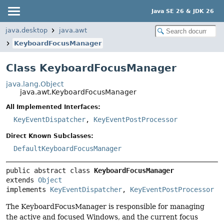
Java SE 26 & JDK 26
java.desktop
java.awt
KeyboardFocusManager
Class KeyboardFocusManager
java.lang.Object
java.awt.KeyboardFocusManager
All Implemented Interfaces:
KeyEventDispatcher
,
KeyEventPostProcessor
Direct Known Subclasses:
DefaultKeyboardFocusManager
public abstract class 
KeyboardFocusManager
extends 
Object
implements 
KeyEventDispatcher
, 
KeyEventPostProcessor
The KeyboardFocusManager is responsible for managing
the active and focused Windows, and the current focus