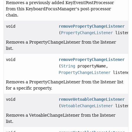
Removes a previously added KeyEventPostProcessor
from this KeyboardFocusManager's post-processor
chain.
void
removePropertyChangeListener
(
PropertyChangeListener
listene
Removes a PropertyChangeListener from the listener
list.
void
removePropertyChangeListener
(
String
propertyName,
PropertyChangeListener
listener
Removes a PropertyChangeListener from the listener list
for a specific property.
void
removeVetoableChangeListener
(
VetoableChangeListener
listene
Removes a VetoableChangeListener from the listener
list.