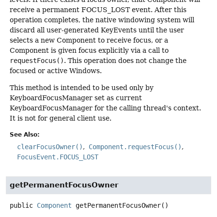
receive a permanent FOCUS_LOST event. After this
operation completes, the native windowing system will
discard all user-generated KeyEvents until the user
selects a new Component to receive focus, or a
Component is given focus explicitly via a call to
requestFocus()
. This operation does not change the
focused or active Windows.
This method is intended to be used only by
KeyboardFocusManager set as current
KeyboardFocusManager for the calling thread's context.
It is not for general client use.
See Also:
clearFocusOwner()
Component.requestFocus()
FocusEvent.FOCUS_LOST
getPermanentFocusOwner
public
Component
getPermanentFocusOwner
()