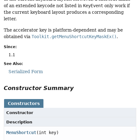
of an extended keycode not listed in
KeyEvent
only work if
the current keyboard layout produces a corresponding
letter.
The accelerator key is platform-dependent and may be
obtained via
Toolkit.getMenuShortcutKeyMaskEx()
.
Since:
1.1
See Also:
Serialized Form
Constructor Summary
Constructors
Constructor
Description
MenuShortcut
(int key)