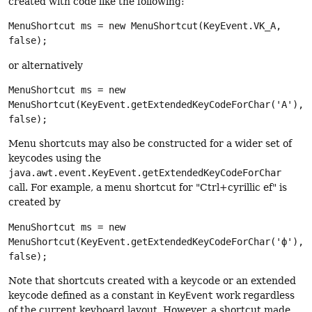
created with code like the following:
MenuShortcut ms = new MenuShortcut(KeyEvent.VK_A,
false);
or alternatively
MenuShortcut ms = new
MenuShortcut(KeyEvent.getExtendedKeyCodeForChar('A'),
false);
Menu shortcuts may also be constructed for a wider set of
keycodes using the
java.awt.event.KeyEvent.getExtendedKeyCodeForChar
call. For example, a menu shortcut for "Ctrl+cyrillic ef" is
created by
MenuShortcut ms = new
MenuShortcut(KeyEvent.getExtendedKeyCodeForChar('ф'),
false);
Note that shortcuts created with a keycode or an extended
keycode defined as a constant in
KeyEvent
work regardless
of the current keyboard layout. However, a shortcut made