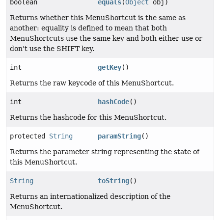
boolean
equals
(
Object
obj)
Returns whether this MenuShortcut is the same as
another: equality is defined to mean that both
MenuShortcuts use the same key and both either use or
don't use the SHIFT key.
int
getKey
()
Returns the raw keycode of this MenuShortcut.
int
hashCode
()
Returns the hashcode for this MenuShortcut.
protected
String
paramString
()
Returns the parameter string representing the state of
this MenuShortcut.
String
toString
()
Returns an internationalized description of the
MenuShortcut.