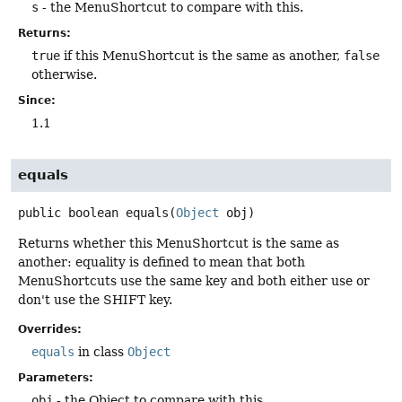
s
- the MenuShortcut to compare with this.
Returns:
true
if this MenuShortcut is the same as another,
false
otherwise.
Since:
1.1
equals
public
boolean
equals
(
Object
 obj)
Returns whether this MenuShortcut is the same as
another: equality is defined to mean that both
MenuShortcuts use the same key and both either use or
don't use the SHIFT key.
Overrides:
equals
in class
Object
Parameters:
obj
- the Object to compare with this.