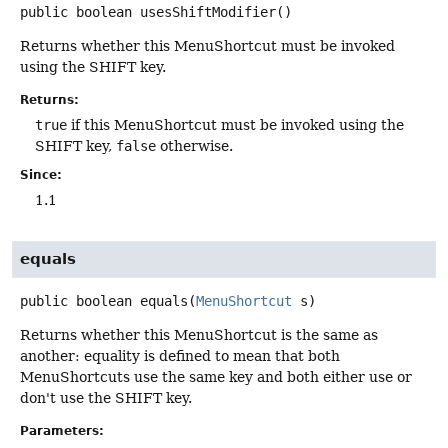
public
boolean
usesShiftModifier
()
Returns whether this MenuShortcut must be invoked
using the SHIFT key.
Returns:
true
if this MenuShortcut must be invoked using the
SHIFT key,
false
otherwise.
Since:
1.1
equals
public
boolean
equals
(
MenuShortcut
 s)
Returns whether this MenuShortcut is the same as
another: equality is defined to mean that both
MenuShortcuts use the same key and both either use or
don't use the SHIFT key.
Parameters: