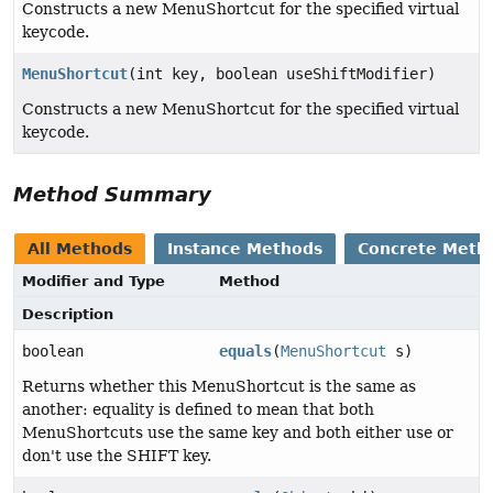
Constructs a new MenuShortcut for the specified virtual
keycode.
MenuShortcut
(int key, boolean useShiftModifier)
Constructs a new MenuShortcut for the specified virtual
keycode.
Method Summary
All Methods
Instance Methods
Concrete Meth
Modifier and Type
Method
Description
boolean
equals
(
MenuShortcut
s)
Returns whether this MenuShortcut is the same as
another: equality is defined to mean that both
MenuShortcuts use the same key and both either use or
don't use the SHIFT key.