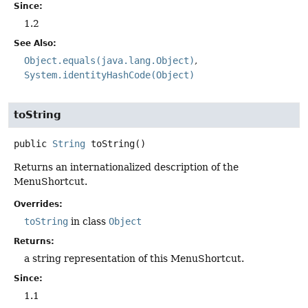
Since:
1.2
See Also:
Object.equals(java.lang.Object)
System.identityHashCode(Object)
toString
public
String
toString
()
Returns an internationalized description of the
MenuShortcut.
Overrides:
toString
in class
Object
Returns:
a string representation of this MenuShortcut.
Since:
1.1