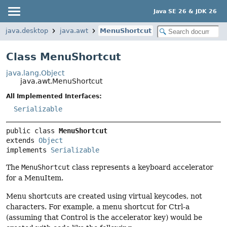
Java SE 26 & JDK 26
java.desktop
java.awt
MenuShortcut
Class MenuShortcut
java.lang.Object
java.awt.MenuShortcut
All Implemented Interfaces:
Serializable
public class 
MenuShortcut
extends 
Object
implements 
Serializable
The
MenuShortcut
class represents a keyboard accelerator
for a MenuItem.
Menu shortcuts are created using virtual keycodes, not
characters. For example, a menu shortcut for Ctrl-a
(assuming that Control is the accelerator key) would be