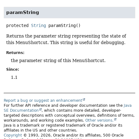
paramString
protected
String
paramString
()
Returns the parameter string representing the state of
this MenuShortcut. This string is useful for debugging.
Returns:
the parameter string of this MenuShortcut.
Since:
1.1
Report a bug or suggest an enhancement
For further API reference and developer documentation see the
Java
SE Documentation
, which contains more detailed, developer-
targeted descriptions with conceptual overviews, definitions of terms,
workarounds, and working code examples.
Other versions.
Java is a trademark or registered trademark of Oracle and/or its
affiliates in the US and other countries.
Copyright
© 1993, 2026, Oracle and/or its affiliates, 500 Oracle