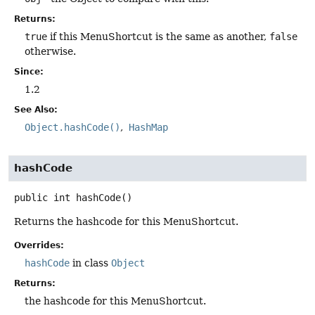
Returns:
true
if this MenuShortcut is the same as another,
false
otherwise.
Since:
1.2
See Also:
Object.hashCode()
HashMap
hashCode
public
int
hashCode
()
Returns the hashcode for this MenuShortcut.
Overrides:
hashCode
in class
Object
Returns:
the hashcode for this MenuShortcut.