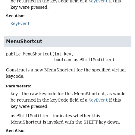
be returned in the keyCode field of a
KeyEvent
if this
key were pressed.
See Also:
KeyEvent
MenuShortcut
public
MenuShortcut
(int key,

 boolean useShiftModifier)
Constructs a new MenuShortcut for the specified virtual
keycode.
Parameters:
key
- the raw keycode for this MenuShortcut, as would
be returned in the keyCode field of a
KeyEvent
if this
key were pressed.
useShiftModifier
- indicates whether this
MenuShortcut is invoked with the SHIFT key down.
See Also: