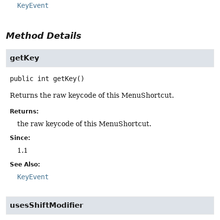
KeyEvent
Method Details
getKey
public
int
getKey
()
Returns the raw keycode of this MenuShortcut.
Returns:
the raw keycode of this MenuShortcut.
Since:
1.1
See Also:
KeyEvent
usesShiftModifier