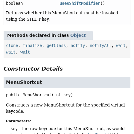
boolean
usesShiftModifier
()
Returns whether this MenuShortcut must be invoked
using the SHIFT key.
Methods declared in class
Object
clone
,
finalize
,
getClass
,
notify
,
notifyAll
,
wait
,
wait
,
wait
Constructor Details
MenuShortcut
public
MenuShortcut
(int key)
Constructs a new MenuShortcut for the specified virtual
keycode.
Parameters:
key
- the raw keycode for this MenuShortcut, as would