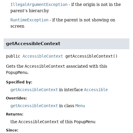
IllegalArgumentException
- if the origin is not in the
parent's hierarchy
RuntimeException
- if the parent is not showing on
screen
getAccessibleContext
public
AccessibleContext
getAccessibleContext
()
Gets the
AccessibleContext
associated with this
PopupMenu
.
Specified by:
getAccessibleContext
in interface
Accessible
Overrides:
getAccessibleContext
in class
Menu
Returns:
the
AccessibleContext
of this
PopupMenu
Since: