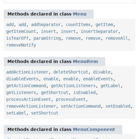
Methods declared in class
Menu
add
,
add
,
addSeparator
,
countItems
,
getItem
,
getItemCount
,
insert
,
insert
,
insertSeparator
,
isTearOff
,
paramString
,
remove
,
remove
,
removeAll
,
removeNotify
Methods declared in class
MenuItem
addActionListener
,
deleteShortcut
,
disable
,
disableEvents
,
enable
,
enable
,
enableEvents
,
getActionCommand
,
getActionListeners
,
getLabel
,
getListeners
,
getShortcut
,
isEnabled
,
processActionEvent
,
processEvent
,
removeActionListener
,
setActionCommand
,
setEnabled
,
setLabel
,
setShortcut
Methods declared in class
MenuComponent