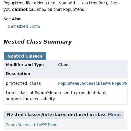
PopupMenu
like a
Menu
(e.g., you add it to a
MenuBar
), then
cannot
you
call
show
on that
PopupMenu
.
See Also:
Serialized Form
Nested Class Summary
Nested Classes
Modifier and Type
Class
Description
protected class
PopupMenu.AccessibleAWTPopupMen
Inner class of PopupMenu used to provide default
support for accessibility.
Nested classes/interfaces declared in class
Menu
Menu.AccessibleAWTMenu