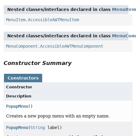
Nested classes/interfaces declared in class
MenuIte
MenuItem.AccessibleAWTMenuItem
Nested classes/interfaces declared in class
MenuCom
MenuComponent.AccessibleAWTMenuComponent
Constructor Summary
Constructors
Constructor
Description
PopupMenu
()
Creates a new popup menu with an empty name.
PopupMenu
(
String
label)