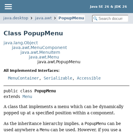
Java SE 26 & JDK 26
java.desktop
java.awt
PopupMenu
Class PopupMenu
java.lang.Object
java.awt.MenuComponent
java.awt.MenuItem
java.awt.Menu
java.awt.PopupMenu
All Implemented Interfaces:
MenuContainer
,
Serializable
,
Accessible
public class 
PopupMenu
extends 
Menu
A class that implements a menu which can be dynamically
popped up at a specified position within a component.
As the inheritance hierarchy implies, a
PopupMenu
can be
used anywhere a
Menu
can be used. However, if you use a