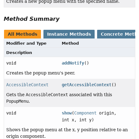
Creates a new popup menu with the specified name.
Method Summary
All Methods
Instance Methods
Concrete Meth
Modifier and Type
Method
Description
void
addNotify
()
Creates the popup menu's peer.
AccessibleContext
getAccessibleContext
()
Gets the
AccessibleContext
associated with this
PopupMenu
.
void
show
(
Component
origin,
int x, int y)
Shows the popup menu at the x, y position relative to an
origin component.