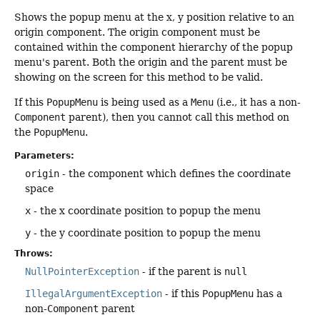
Shows the popup menu at the x, y position relative to an
origin component. The origin component must be
contained within the component hierarchy of the popup
menu's parent. Both the origin and the parent must be
showing on the screen for this method to be valid.
If this
PopupMenu
is being used as a
Menu
(i.e., it has a non-
Component
parent), then you cannot call this method on
the
PopupMenu
.
Parameters:
origin
- the component which defines the coordinate
space
x
- the x coordinate position to popup the menu
y
- the y coordinate position to popup the menu
Throws:
NullPointerException
- if the parent is
null
IllegalArgumentException
- if this
PopupMenu
has a
non-
Component
parent