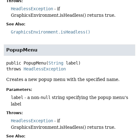
Throws:
HeadlessException
- if
GraphicsEnvironment.isHeadless() returns true.
See Also:
GraphicsEnvironment.isHeadless()
PopupMenu
public
PopupMenu
(
String
 label)
throws
HeadlessException
Creates a new popup menu with the specified name.
Parameters:
label
- a non-
null
string specifying the popup menu's
label
Throws:
HeadlessException
- if
GraphicsEnvironment.isHeadless() returns true.
See Also: