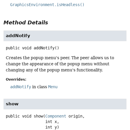
GraphicsEnvironment.isHeadless()
Method Details
addNotify
public
void
addNotify
()
Creates the popup menu's peer. The peer allows us to
change the appearance of the popup menu without
changing any of the popup menu's functionality.
Overrides:
addNotify
in class
Menu
show
public
void
show
(
Component
 origin,

 int x,

 int y)