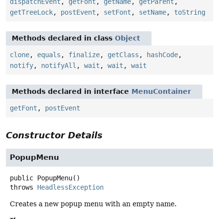
dispatchEvent
,
getFont
,
getName
,
getParent
,
getTreeLock
,
postEvent
,
setFont
,
setName
,
toString
Methods declared in class
Object
clone
,
equals
,
finalize
,
getClass
,
hashCode
,
notify
,
notifyAll
,
wait
,
wait
,
wait
Methods declared in interface
MenuContainer
getFont
,
postEvent
Constructor Details
PopupMenu
public
PopupMenu
()
throws
HeadlessException
Creates a new popup menu with an empty name.