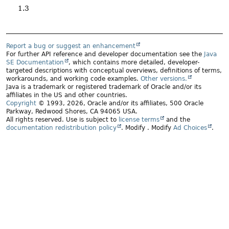
1.3
Report a bug or suggest an enhancement
For further API reference and developer documentation see the
Java
SE Documentation
, which contains more detailed, developer-
targeted descriptions with conceptual overviews, definitions of terms,
workarounds, and working code examples.
Other versions.
Java is a trademark or registered trademark of Oracle and/or its
affiliates in the US and other countries.
Copyright
© 1993, 2026, Oracle and/or its affiliates, 500 Oracle
Parkway, Redwood Shores, CA 94065 USA.
All rights reserved. Use is subject to
license terms
and the
documentation redistribution policy
.
Modify
. Modify
Ad Choices
.