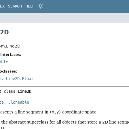
DEX
SEARCH
HELP
e2D
t
eom.Line2D
Interfaces:
able
bclasses:
e
,
Line2D.Float
t class 
Line2D
pe
, 
Cloneable
esents a line segment in
(x,y)
coordinate space.
ly the abstract superclass for all objects that store a 2D line seg
ass.