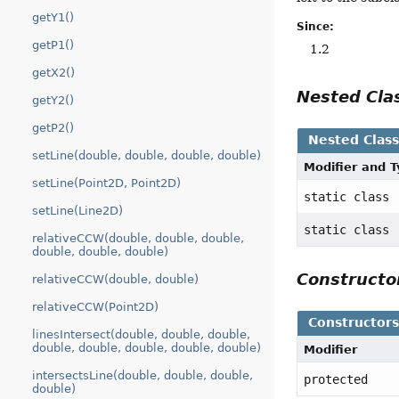
getY1()
Since:
getP1()
1.2
getX2()
Nested Cl
getY2()
getP2()
Nested Clas
setLine(double, double, double, double)
Modifier and 
setLine(Point2D, Point2D)
static class
setLine(Line2D)
static class
relativeCCW(double, double, double,
double, double, double)
Construct
relativeCCW(double, double)
relativeCCW(Point2D)
Constructor
linesIntersect(double, double, double,
double, double, double, double, double)
Modifier
intersectsLine(double, double, double,
protected
double)