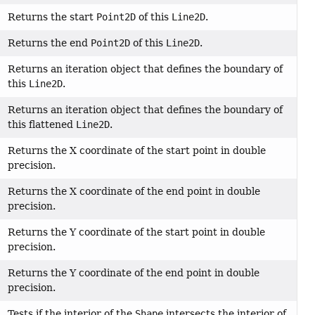
Returns the start
Point2D
of this
Line2D
.
Returns the end
Point2D
of this
Line2D
.
Returns an iteration object that defines the boundary of
this
Line2D
.
Returns an iteration object that defines the boundary of
this flattened
Line2D
.
Returns the X coordinate of the start point in double
precision.
Returns the X coordinate of the end point in double
precision.
Returns the Y coordinate of the start point in double
precision.
Returns the Y coordinate of the end point in double
precision.
Tests if the interior of the
Shape
intersects the interior of