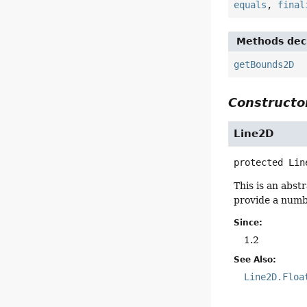
equals
,
final
Methods decl
getBounds2D
Constructor
Line2D
protected
Lin
This is an abst
provide a numbe
Since:
1.2
See Also:
Line2D.Floa