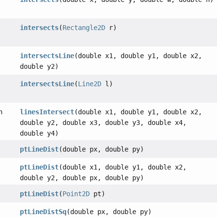
intersects
(
Rectangle2D
r)
intersectsLine
(double x1, double y1, double x2,
double y2)
intersectsLine
(
Line2D
l)
n
linesIntersect
(double x1, double y1, double x2,
double y2, double x3, double y3, double x4,
double y4)
ptLineDist
(double px, double py)
ptLineDist
(double x1, double y1, double x2,
double y2, double px, double py)
ptLineDist
(
Point2D
pt)
ptLineDistSq
(double px, double py)