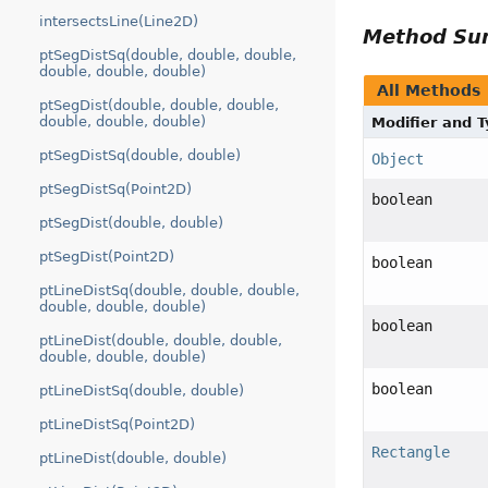
intersectsLine(Line2D)
Method S
ptSegDistSq(double, double, double,
double, double, double)
All Methods
ptSegDist(double, double, double,
double, double, double)
Modifier and 
ptSegDistSq(double, double)
Object
ptSegDistSq(Point2D)
boolean
ptSegDist(double, double)
ptSegDist(Point2D)
boolean
ptLineDistSq(double, double, double,
double, double, double)
boolean
ptLineDist(double, double, double,
double, double, double)
boolean
ptLineDistSq(double, double)
ptLineDistSq(Point2D)
Rectangle
ptLineDist(double, double)