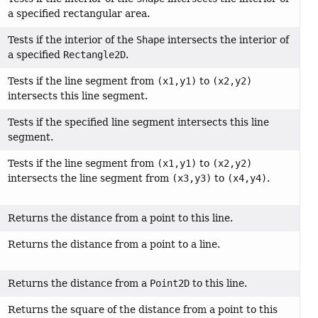
a specified rectangular area.
Tests if the interior of the
Shape
intersects the interior of
a specified
Rectangle2D
.
Tests if the line segment from
(x1,y1)
to
(x2,y2)
intersects this line segment.
Tests if the specified line segment intersects this line
segment.
Tests if the line segment from
(x1,y1)
to
(x2,y2)
intersects the line segment from
(x3,y3)
to
(x4,y4)
.
Returns the distance from a point to this line.
Returns the distance from a point to a line.
Returns the distance from a
Point2D
to this line.
Returns the square of the distance from a point to this