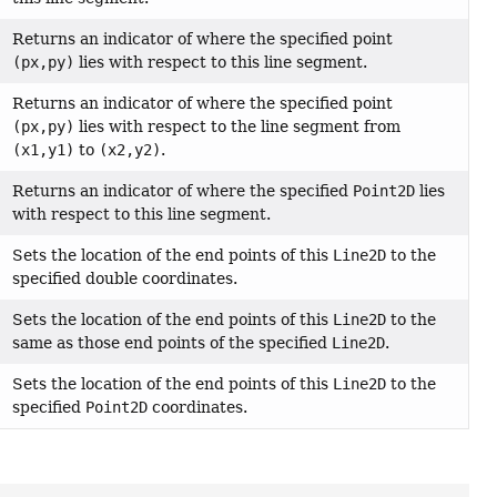
Returns an indicator of where the specified point
(px,py)
lies with respect to this line segment.
Returns an indicator of where the specified point
(px,py)
lies with respect to the line segment from
(x1,y1)
to
(x2,y2)
.
Returns an indicator of where the specified
Point2D
lies
with respect to this line segment.
Sets the location of the end points of this
Line2D
to the
specified double coordinates.
Sets the location of the end points of this
Line2D
to the
same as those end points of the specified
Line2D
.
Sets the location of the end points of this
Line2D
to the
specified
Point2D
coordinates.