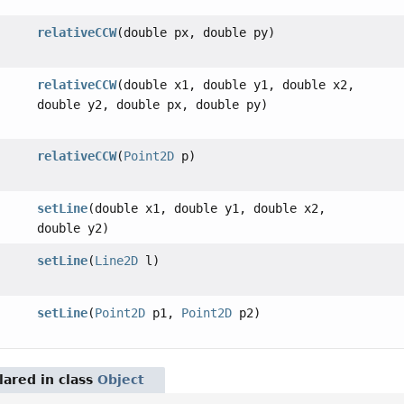
relativeCCW
(double px, double py)
relativeCCW
(double x1, double y1, double x2,
double y2, double px, double py)
relativeCCW
(
Point2D
p)
setLine
(double x1, double y1, double x2,
double y2)
setLine
(
Line2D
l)
setLine
(
Point2D
p1,
Point2D
p2)
ared in class
Object