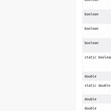
boolean
boolean
boolean
static boolea
double
static double
double
double