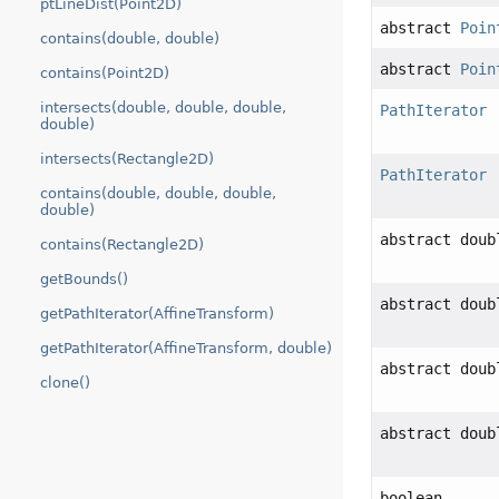
ptLineDist(Point2D)
abstract
Poin
contains(double, double)
abstract
Poin
contains(Point2D)
intersects(double, double, double,
PathIterator
double)
intersects(Rectangle2D)
PathIterator
contains(double, double, double,
double)
abstract doub
contains(Rectangle2D)
getBounds()
abstract doub
getPathIterator(AffineTransform)
getPathIterator(AffineTransform, double)
abstract doub
clone()
abstract doub
boolean