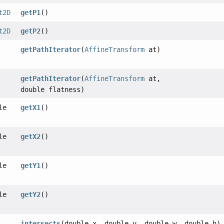
t2D
getP1
()
t2D
getP2
()
getPathIterator
(
AffineTransform
at)
getPathIterator
(
AffineTransform
at,
double flatness)
le
getX1
()
le
getX2
()
le
getY1
()
le
getY2
()
intersects
(double x, double y, double w, double h)