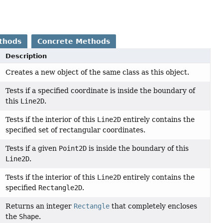
thods
Concrete Methods
Description
Creates a new object of the same class as this object.
Tests if a specified coordinate is inside the boundary of
this
Line2D
.
Tests if the interior of this
Line2D
entirely contains the
specified set of rectangular coordinates.
Tests if a given
Point2D
is inside the boundary of this
Line2D
.
Tests if the interior of this
Line2D
entirely contains the
specified
Rectangle2D
.
Returns an integer
Rectangle
that completely encloses
the
Shape
.