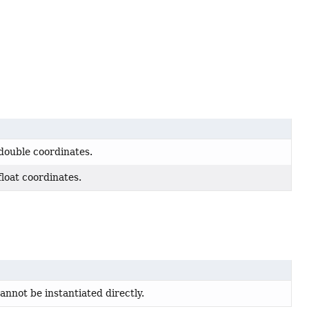
 double coordinates.
float coordinates.
cannot be instantiated directly.