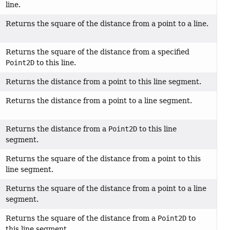
line.
Returns the square of the distance from a point to a line.
Returns the square of the distance from a specified
Point2D
to this line.
Returns the distance from a point to this line segment.
Returns the distance from a point to a line segment.
Returns the distance from a
Point2D
to this line
segment.
Returns the square of the distance from a point to this
line segment.
Returns the square of the distance from a point to a line
segment.
Returns the square of the distance from a
Point2D
to
this line segment.