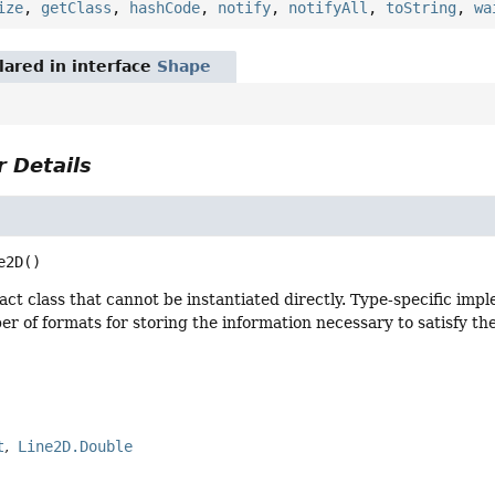
ize
,
getClass
,
hashCode
,
notify
,
notifyAll
,
toString
,
wa
ared in interface
Shape
 Details
e2D
()
ract class that cannot be instantiated directly. Type-specific imp
r of formats for storing the information necessary to satisfy t
t
Line2D.Double