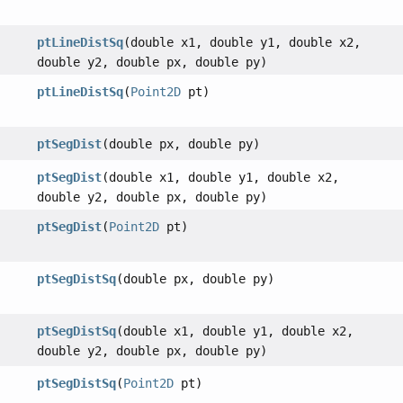
ptLineDistSq
(double x1, double y1, double x2,
double y2, double px, double py)
ptLineDistSq
(
Point2D
pt)
ptSegDist
(double px, double py)
ptSegDist
(double x1, double y1, double x2,
double y2, double px, double py)
ptSegDist
(
Point2D
pt)
ptSegDistSq
(double px, double py)
ptSegDistSq
(double x1, double y1, double x2,
double y2, double px, double py)
ptSegDistSq
(
Point2D
pt)