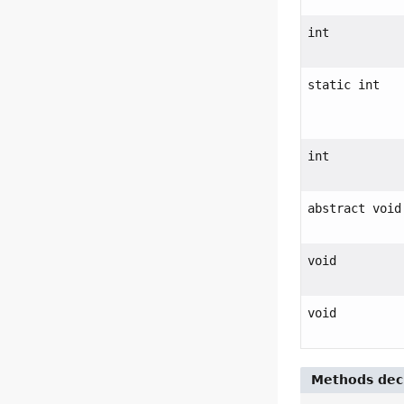
int
static int
int
abstract void
void
void
Methods decl