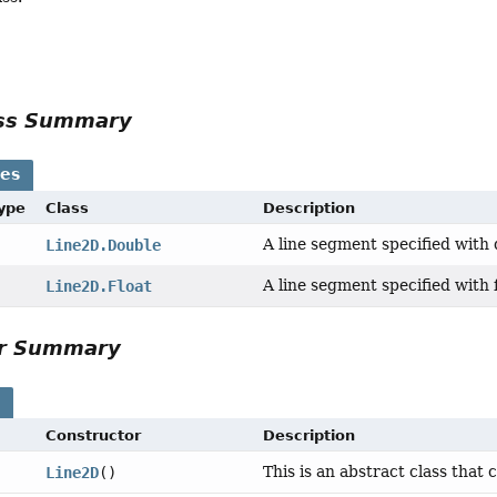
ass Summary
ses
Type
Class
Description
A line segment specified with
Line2D.Double
A line segment specified with 
Line2D.Float
or Summary
s
Constructor
Description
This is an abstract class that 
Line2D
()