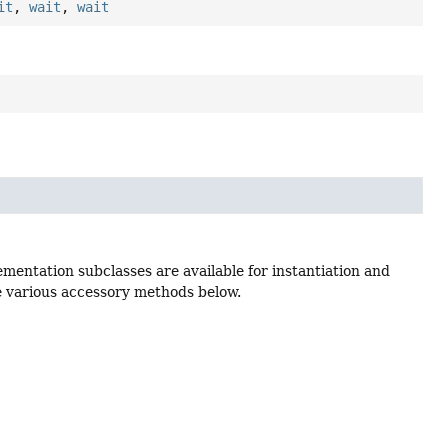
it
,
wait
,
wait
lementation subclasses are available for instantiation and
he various accessory methods below.