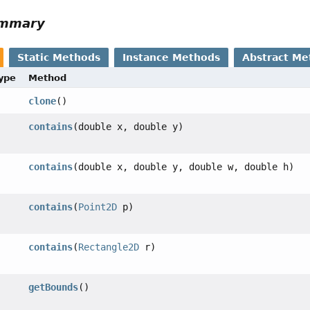
ummary
Static Methods
Instance Methods
Abstract Me
Type
Method
clone
()
contains
(double x, double y)
contains
(double x, double y, double w, double h)
contains
(
Point2D
p)
contains
(
Rectangle2D
r)
getBounds
()