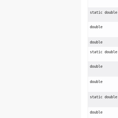
static double
double
double
static double
double
double
static double
double