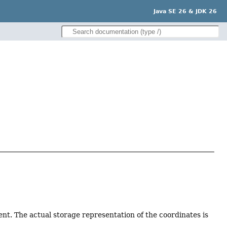
Java SE 26 & JDK 26
ment. The actual storage representation of the coordinates is