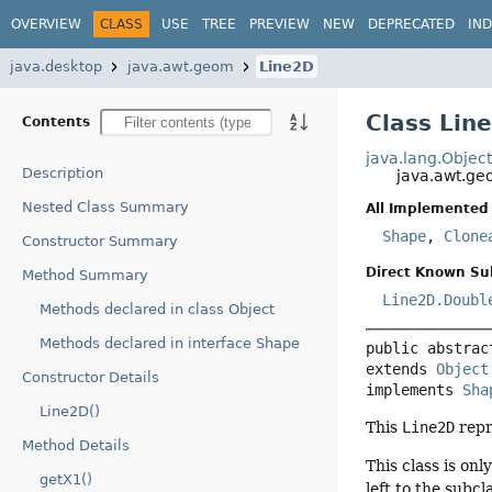
OVERVIEW
CLASS
USE
TREE
PREVIEW
NEW
DEPRECATED
IN
java.desktop
java.awt.geom
Line2D
Class Lin
Contents
java.lang.Objec
Description
java.awt.g
Nested Class Summary
All Implemented 
Shape
,
Clone
Constructor Summary
Direct Known Su
Method Summary
Line2D.Doubl
Methods declared in class Object
Methods declared in interface Shape
public abstrac
extends 
Object
Constructor Details
implements 
Sha
Line2D()
This
Line2D
repr
Method Details
This class is on
getX1()
left to the subcl