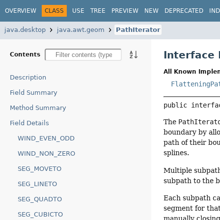
OVERVIEW
CLASS
USE
TREE
PREVIEW
NEW
DEPRECATED
IN
java.desktop
java.awt.geom
PathIterator
Interface 
Contents
All Known Imple
Description
FlatteningPa
Field Summary
public interfa
Method Summary
The
PathIterat
Field Details
boundary by allo
WIND_EVEN_ODD
path of their bo
splines.
WIND_NON_ZERO
SEG_MOVETO
Multiple subpat
subpath to the b
SEG_LINETO
Each subpath ca
SEG_QUADTO
segment for that
SEG_CUBICTO
manually closing