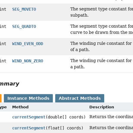
The segment type constant for 
int
SEG_MOVETO
subpath.
The segment type constant for 
int
SEG_QUADTO
curve to be drawn from the mo
The winding rule constant for 
int
WIND_EVEN_ODD
of a path.
The winding rule constant for 
int
WIND_NON_ZERO
a path.
ummary
Instance Methods
Abstract Methods
Type
Method
Description
Returns the coordina
currentSegment
(double[] coords)
Returns the coordina
currentSegment
(float[] coords)