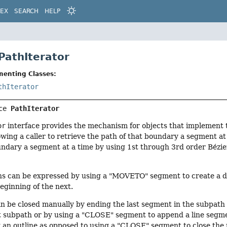
DEX
SEARCH
HELP
PathIterator
menting Classes:
thIterator
ce 
PathIterator
or
interface provides the mechanism for objects that implement
wing a caller to retrieve the path of that boundary a segment at a
undary a segment at a time by using 1st through 3rd order Bézie
hs can be expressed by using a "MOVETO" segment to create a di
eginning of the next.
n be closed manually by ending the last segment in the subpat
 subpath or by using a "CLOSE" segment to append a line segment
 an outline as opposed to using a "CLOSE" segment to close the p