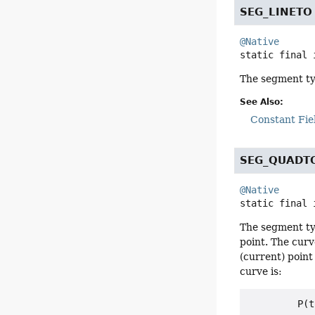
SEG_LINETO
@Native
static final
The segment typ
See Also:
Constant Fie
SEG_QUADT
@Native
static final
The segment typ
point. The curv
(current) point 
curve is:
         P(t