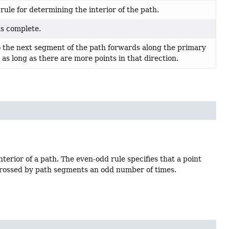
ule for determining the interior of the path.
 is complete.
o the next segment of the path forwards along the primary
l as long as there are more points in that direction.
terior of a path. The even-odd rule specifies that a point
is crossed by path segments an odd number of times.