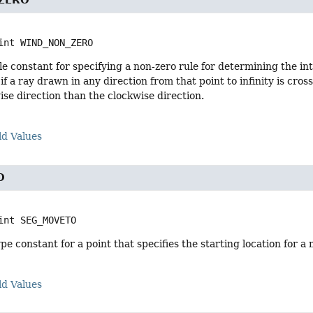
ZERO
int
WIND_NON_ZERO
e constant for specifying a non-zero rule for determining the inte
 if a ray drawn in any direction from that point to infinity is cr
se direction than the clockwise direction.
ld Values
O
int
SEG_MOVETO
e constant for a point that specifies the starting location for a
ld Values