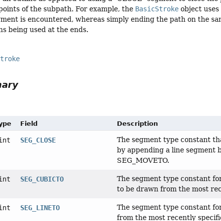
points of the subpath. For example, the
BasicStroke
object uses 
ment is encountered, whereas simply ending the path on the sam
s being used at the ends.
Stroke
mary
Type
Field
Description
The segment type constant tha
int
SEG_CLOSE
by appending a line segment b
SEG_MOVETO.
The segment type constant for 
int
SEG_CUBICTO
to be drawn from the most rec
The segment type constant for 
int
SEG_LINETO
from the most recently specifi