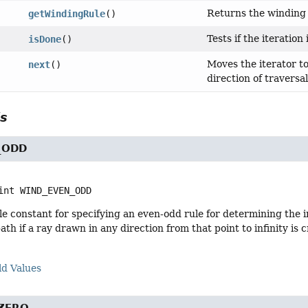
Returns the winding r
getWindingRule
()
Tests if the iteration
isDone
()
Moves the iterator t
next
()
direction of traversa
ls
_ODD
int
WIND_EVEN_ODD
e constant for specifying an even-odd rule for determining the in
 path if a ray drawn in any direction from that point to infinity 
ld Values