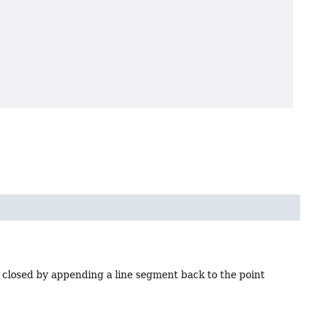
 closed by appending a line segment back to the point