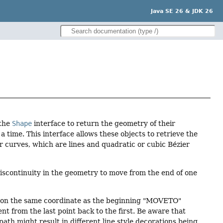
Java SE 26 & JDK 26
 the
Shape
interface to return the geometry of their
 time. This interface allows these objects to retrieve the
r curves, which are lines and quadratic or cubic Bézier
scontinuity in the geometry to move from the end of one
h on the same coordinate as the beginning "MOVETO"
 from the last point back to the first. Be aware that
ath might result in different line style decorations being