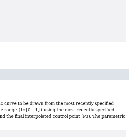
ic curve to be drawn from the most recently specified
the range
(t=[0..1])
using the most recently specified
 and the final interpolated control point (P3). The parametric