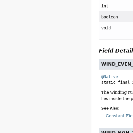
int
boolean
void
Field Detai
WIND_EVEN
@Native
static final
The winding rul
lies inside the
See Also:
Constant Fie