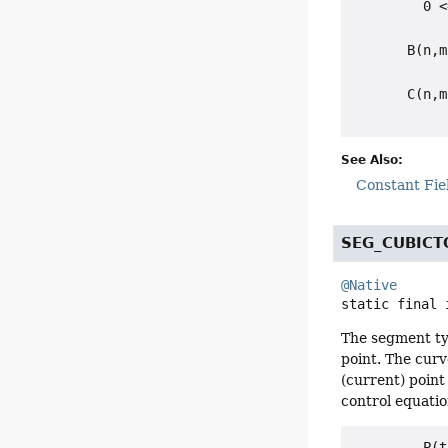
         0 <
       B(n,m
            
       C(n,m
See Also:
Constant Fie
SEG_CUBICT
@Native
static final
The segment typ
point. The curv
(current) point
control equation
         P(t