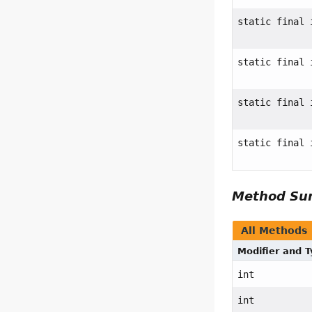
static final 
static final 
static final 
static final 
Method S
All Methods
Modifier and 
int
int