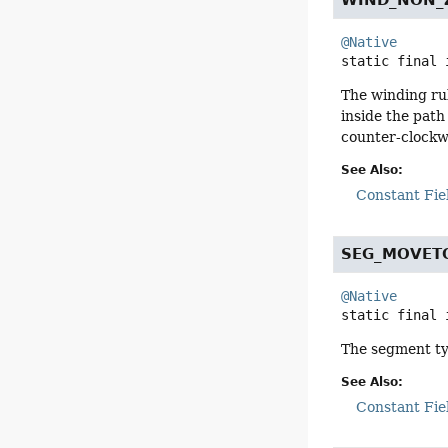
WIND_NON_
@Native
static final
The winding rul
inside the path
counter-clockwi
See Also:
Constant Fie
SEG_MOVET
@Native
static final
The segment typ
See Also:
Constant Fie