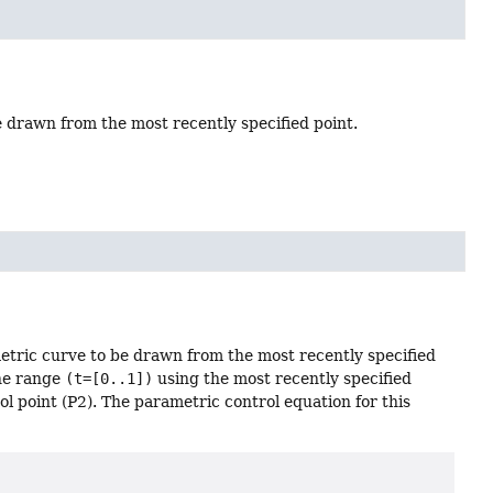
be drawn from the most recently specified point.
metric curve to be drawn from the most recently specified
the range
(t=[0..1])
using the most recently specified
rol point (P2). The parametric control equation for this