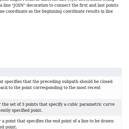
a line "JOIN" decoration to connect the first and last points
e coordinate as the beginning coordinate results in line
t specifies that the preceding subpath should be closed
ack to the point corresponding to the most recent
the set of 3 points that specify a cubic parametric curve
ently specified point.
a point that specifies the end point of a line to be drawn
ed point.