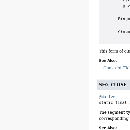
         0 <
       B(n,m
            
       C(n,m
This form of c
See Also:
Constant Fie
SEG_CLOSE
@Native
static final
The segment ty
corresponding
See Also: