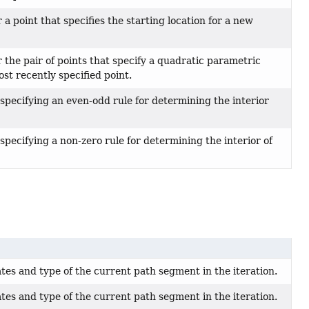
a point that specifies the starting location for a new
the pair of points that specify a quadratic parametric
st recently specified point.
specifying an even-odd rule for determining the interior
specifying a non-zero rule for determining the interior of
tes and type of the current path segment in the iteration.
tes and type of the current path segment in the iteration.