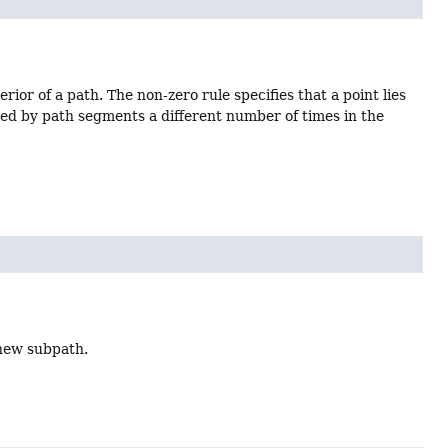
rior of a path. The non-zero rule specifies that a point lies
ossed by path segments a different number of times in the
 new subpath.