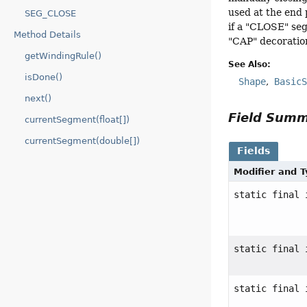
used at the end 
SEG_CLOSE
if a "CLOSE" seg
Method Details
"CAP" decoration
getWindingRule()
See Also:
isDone()
Shape
Basic
next()
Field Sum
currentSegment(float[])
currentSegment(double[])
Fields
Modifier and 
static final 
static final 
static final 