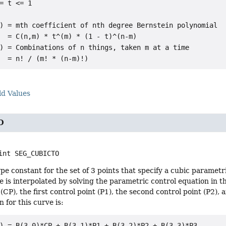
= t <= 1

) = mth coefficient of nth degree Bernstein polynomial

  = C(n,m) * t^(m) * (1 - t)^(n-m)

) = Combinations of n things, taken m at a time

ld Values
O
int
SEG_CUBICTO
e constant for the set of 3 points that specify a cubic parametr
e is interpolated by solving the parametric control equation in 
 (CP), the first control point (P1), the second control point (P2),
 for this curve is:
) = B(3,0)*CP + B(3,1)*P1 + B(3,2)*P2 + B(3,3)*P3
