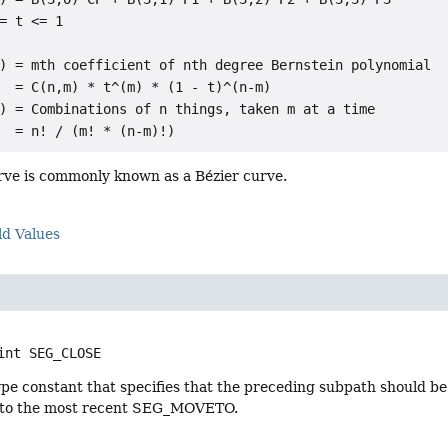
= t <= 1

) = mth coefficient of nth degree Bernstein polynomial

  = C(n,m) * t^(m) * (1 - t)^(n-m)

) = Combinations of n things, taken m at a time

urve is commonly known as a Bézier curve.
ld Values
int
SEG_CLOSE
pe constant that specifies that the preceding subpath should be
 to the most recent SEG_MOVETO.