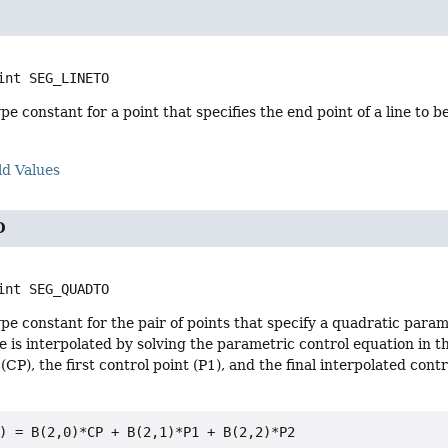
int
SEG_LINETO
e constant for a point that specifies the end point of a line to 
ld Values
O
int
SEG_QUADTO
e constant for the pair of points that specify a quadratic para
e is interpolated by solving the parametric control equation in 
(CP), the first control point (P1), and the final interpolated cont
) = B(2,0)*CP + B(2,1)*P1 + B(2,2)*P2
