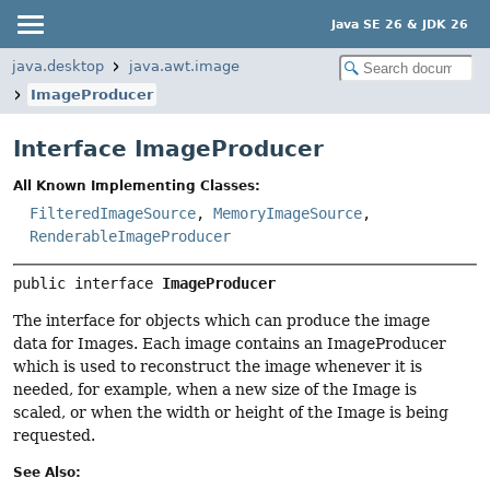
Java SE 26 & JDK 26
java.desktop
java.awt.image
ImageProducer
Interface ImageProducer
All Known Implementing Classes:
FilteredImageSource
,
MemoryImageSource
,
RenderableImageProducer
public interface 
ImageProducer
The interface for objects which can produce the image
data for Images. Each image contains an ImageProducer
which is used to reconstruct the image whenever it is
needed, for example, when a new size of the Image is
scaled, or when the width or height of the Image is being
requested.
See Also: