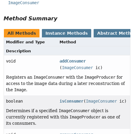
ImageConsumer
Method Summary
All Methods
Instance Methods
Abstract Meth
Modifier and Type
Method
Description
void
addConsumer
(
ImageConsumer
ic)
Registers an
ImageConsumer
with the
ImageProducer
for
access to the image data during a later reconstruction of
the
Image
.
boolean
isConsumer
(
ImageConsumer
ic)
Determines if a specified
ImageConsumer
object is
currently registered with this
ImageProducer
as one of
its consumers.