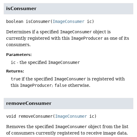
isConsumer
boolean
isConsumer
(
ImageConsumer
 ic)
Determines if a specified
ImageConsumer
object is
currently registered with this
ImageProducer
as one of its
consumers.
Parameters:
ic
- the specified
ImageConsumer
Returns:
true
if the specified
ImageConsumer
is registered with
this
ImageProducer
;
false
otherwise.
removeConsumer
void
removeConsumer
(
ImageConsumer
 ic)
Removes the specified
ImageConsumer
object from the list
of consumers currently registered to receive image data.