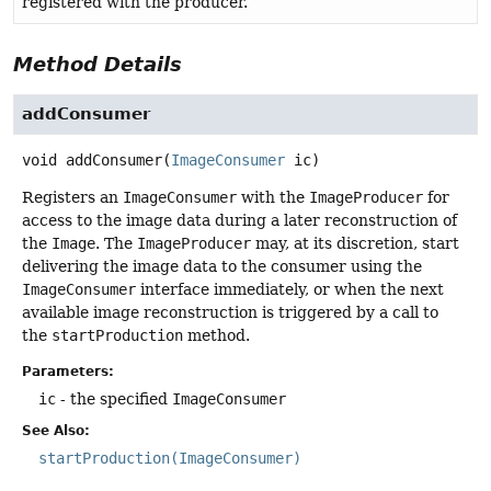
registered with the producer.
Method Details
addConsumer
void
addConsumer
(
ImageConsumer
 ic)
Registers an
ImageConsumer
with the
ImageProducer
for
access to the image data during a later reconstruction of
the
Image
. The
ImageProducer
may, at its discretion, start
delivering the image data to the consumer using the
ImageConsumer
interface immediately, or when the next
available image reconstruction is triggered by a call to
the
startProduction
method.
Parameters:
ic
- the specified
ImageConsumer
See Also:
startProduction(ImageConsumer)