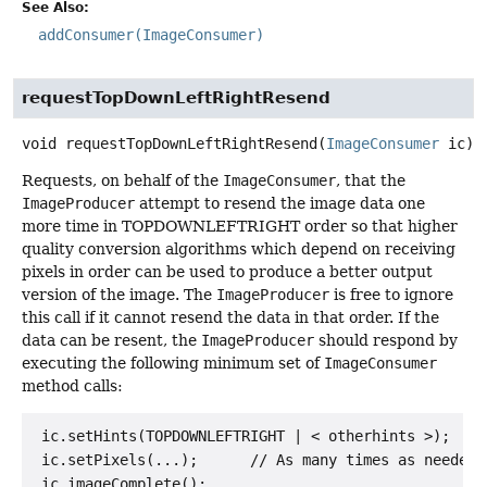
See Also:
addConsumer(ImageConsumer)
requestTopDownLeftRightResend
void
requestTopDownLeftRightResend
(
ImageConsumer
 ic)
Requests, on behalf of the
ImageConsumer
, that the
ImageProducer
attempt to resend the image data one
more time in TOPDOWNLEFTRIGHT order so that higher
quality conversion algorithms which depend on receiving
pixels in order can be used to produce a better output
version of the image. The
ImageProducer
is free to ignore
this call if it cannot resend the data in that order. If the
data can be resent, the
ImageProducer
should respond by
executing the following minimum set of
ImageConsumer
method calls:
 ic.setHints(TOPDOWNLEFTRIGHT | < otherhints >);

 ic.setPixels(...);      // As many times as needed
