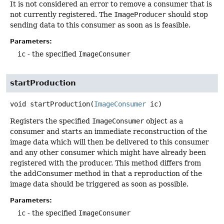
It is not considered an error to remove a consumer that is
not currently registered. The
ImageProducer
should stop
sending data to this consumer as soon as is feasible.
Parameters:
ic
- the specified
ImageConsumer
startProduction
void
startProduction
(
ImageConsumer
 ic)
Registers the specified
ImageConsumer
object as a
consumer and starts an immediate reconstruction of the
image data which will then be delivered to this consumer
and any other consumer which might have already been
registered with the producer. This method differs from
the addConsumer method in that a reproduction of the
image data should be triggered as soon as possible.
Parameters:
ic
- the specified
ImageConsumer