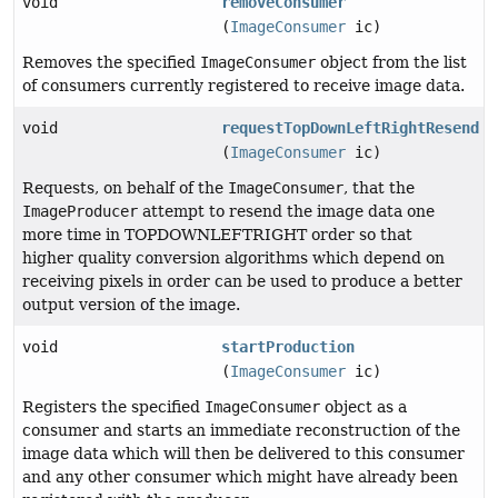
void
removeConsumer
(
ImageConsumer
ic)
Removes the specified
ImageConsumer
object from the list
of consumers currently registered to receive image data.
void
requestTopDownLeftRightResend
(
ImageConsumer
ic)
Requests, on behalf of the
ImageConsumer
, that the
ImageProducer
attempt to resend the image data one
more time in TOPDOWNLEFTRIGHT order so that
higher quality conversion algorithms which depend on
receiving pixels in order can be used to produce a better
output version of the image.
void
startProduction
(
ImageConsumer
ic)
Registers the specified
ImageConsumer
object as a
consumer and starts an immediate reconstruction of the
image data which will then be delivered to this consumer
and any other consumer which might have already been