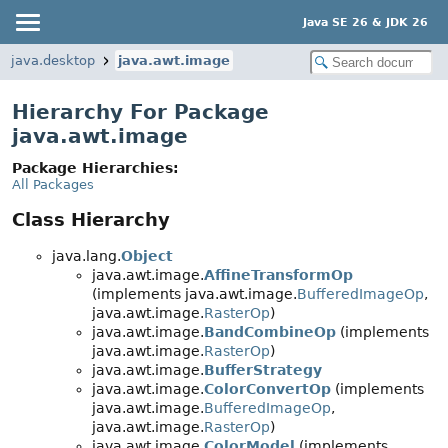
Java SE 26 & JDK 26
java.desktop
java.awt.image
Hierarchy For Package
java.awt.image
Package Hierarchies:
All Packages
Class Hierarchy
java.lang.
Object
java.awt.image.
AffineTransformOp
(implements java.awt.image.
BufferedImageOp
,
java.awt.image.
RasterOp
)
java.awt.image.
BandCombineOp
(implements
java.awt.image.
RasterOp
)
java.awt.image.
BufferStrategy
java.awt.image.
ColorConvertOp
(implements
java.awt.image.
BufferedImageOp
,
java.awt.image.
RasterOp
)
java.awt.image.
ColorModel
(implements