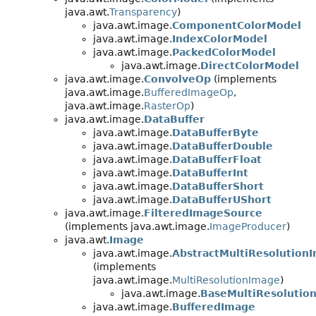
java.awt.
Transparency
)
java.awt.image.
ComponentColorModel
java.awt.image.
IndexColorModel
java.awt.image.
PackedColorModel
java.awt.image.
DirectColorModel
java.awt.image.
ConvolveOp
(implements
java.awt.image.
BufferedImageOp
,
java.awt.image.
RasterOp
)
java.awt.image.
DataBuffer
java.awt.image.
DataBufferByte
java.awt.image.
DataBufferDouble
java.awt.image.
DataBufferFloat
java.awt.image.
DataBufferInt
java.awt.image.
DataBufferShort
java.awt.image.
DataBufferUShort
java.awt.image.
FilteredImageSource
(implements java.awt.image.
ImageProducer
)
java.awt.
Image
java.awt.image.
AbstractMultiResolution
(implements
java.awt.image.
MultiResolutionImage
)
java.awt.image.
BaseMultiResolutio
java.awt.image.
BufferedImage