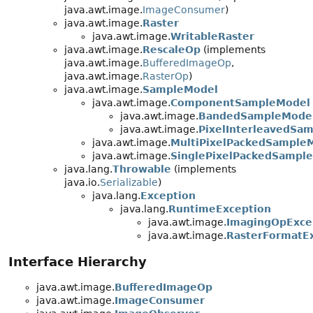
java.awt.image.
ImageConsumer
)
java.awt.image.
Raster
java.awt.image.
WritableRaster
java.awt.image.
RescaleOp
(implements
java.awt.image.
BufferedImageOp
,
java.awt.image.
RasterOp
)
java.awt.image.
SampleModel
java.awt.image.
ComponentSampleModel
java.awt.image.
BandedSampleMode
java.awt.image.
PixelInterleavedSa
java.awt.image.
MultiPixelPackedSample
java.awt.image.
SinglePixelPackedSampl
java.lang.
Throwable
(implements
java.io.
Serializable
)
java.lang.
Exception
java.lang.
RuntimeException
java.awt.image.
ImagingOpExce
java.awt.image.
RasterFormatE
Interface Hierarchy
java.awt.image.
BufferedImageOp
java.awt.image.
ImageConsumer