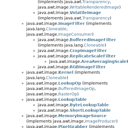
(implements java.awt.
Transparency
,
java.awt.image.
WritableRenderedImage
)
java.awt.image.
VolatileImage
(implements java.awt.
Transparency
)
java.awt.image.
ImageFilter
(implements
java.lang.
Cloneable
,
java.awt.image.
ImageConsumer
)
java.awt.image.
BufferedImageFilter
(implements java.lang.
Cloneable
)
java.awt.image.
CropImageFilter
java.awt.image.
ReplicateScaleFilter
java.awt.image.
AreaAveragingScaleF
java.awt.image.
RGBImageFilter
java.awt.image.
Kernel
(implements
java.lang.
Cloneable
)
java.awt.image.
LookupOp
(implements
java.awt.image.
BufferedImageOp
,
java.awt.image.
RasterOp
)
java.awt.image.
LookupTable
java.awt.image.
ByteLookupTable
java.awt.image.
ShortLookupTable
java.awt.image.
MemoryImageSource
(implements java.awt.image.
ImageProducer
)
java.awt.image.
PixelGrabber
(implements