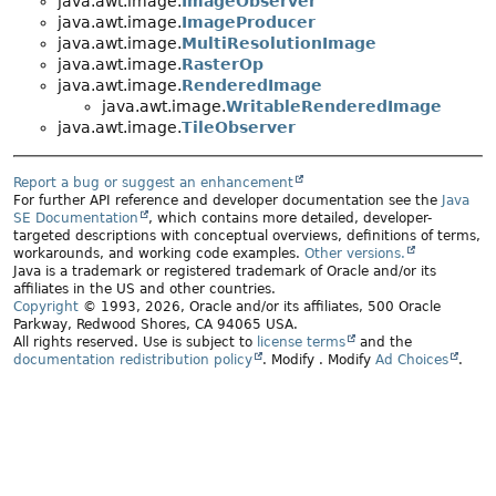
java.awt.image.
ImageObserver
java.awt.image.
ImageProducer
java.awt.image.
MultiResolutionImage
java.awt.image.
RasterOp
java.awt.image.
RenderedImage
java.awt.image.
WritableRenderedImage
java.awt.image.
TileObserver
Report a bug or suggest an enhancement
For further API reference and developer documentation see the
Java
SE Documentation
, which contains more detailed, developer-
targeted descriptions with conceptual overviews, definitions of terms,
workarounds, and working code examples.
Other versions.
Java is a trademark or registered trademark of Oracle and/or its
affiliates in the US and other countries.
Copyright
© 1993, 2026, Oracle and/or its affiliates, 500 Oracle
Parkway, Redwood Shores, CA 94065 USA.
All rights reserved. Use is subject to
license terms
and the
documentation redistribution policy
.
Modify
. Modify
Ad Choices
.