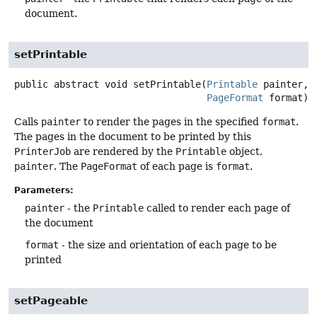
document.
setPrintable
public abstract
void
setPrintable
(
Printable
 painter,

PageFormat
 format)
Calls
painter
to render the pages in the specified
format
.
The pages in the document to be printed by this
PrinterJob
are rendered by the
Printable
object,
painter
. The
PageFormat
of each page is
format
.
Parameters:
painter
- the
Printable
called to render each page of
the document
format
- the size and orientation of each page to be
printed
setPageable