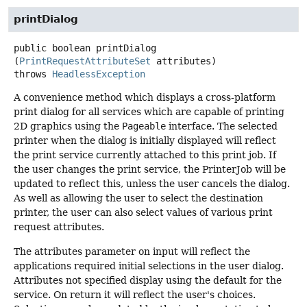
printDialog
public
boolean
printDialog
(
PrintRequestAttributeSet
 attributes)
throws
HeadlessException
A convenience method which displays a cross-platform
print dialog for all services which are capable of printing
2D graphics using the
Pageable
interface. The selected
printer when the dialog is initially displayed will reflect
the print service currently attached to this print job. If
the user changes the print service, the PrinterJob will be
updated to reflect this, unless the user cancels the dialog.
As well as allowing the user to select the destination
printer, the user can also select values of various print
request attributes.
The attributes parameter on input will reflect the
applications required initial selections in the user dialog.
Attributes not specified display using the default for the
service. On return it will reflect the user's choices.