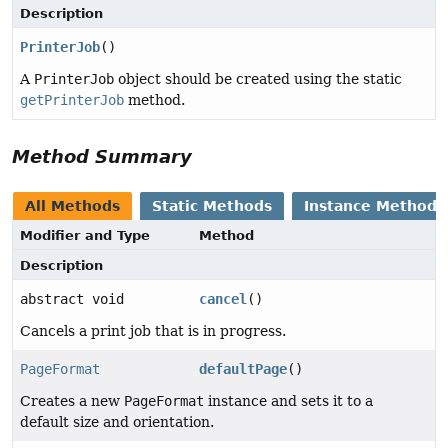
Description
PrinterJob
()
A
PrinterJob
object should be created using the static
getPrinterJob
method.
Method Summary
All Methods
Static Methods
Instance Methods
Modifier and Type
Method
Description
abstract void
cancel
()
Cancels a print job that is in progress.
PageFormat
defaultPage
()
Creates a new
PageFormat
instance and sets it to a
default size and orientation.