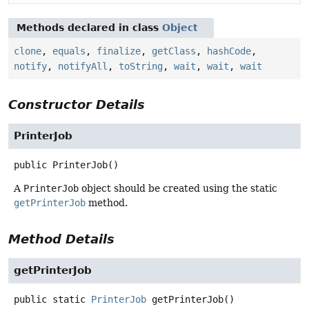
Methods declared in class
Object
clone
,
equals
,
finalize
,
getClass
,
hashCode
,
notify
,
notifyAll
,
toString
,
wait
,
wait
,
wait
Constructor Details
PrinterJob
public
PrinterJob
()
A
PrinterJob
object should be created using the static
getPrinterJob
method.
Method Details
getPrinterJob
public static
PrinterJob
getPrinterJob
()