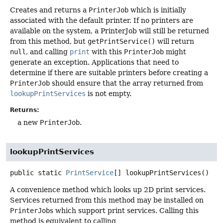
Creates and returns a
PrinterJob
which is initially
associated with the default printer. If no printers are
available on the system, a PrinterJob will still be returned
from this method, but
getPrintService()
will return
null
, and calling
print
with this
PrinterJob
might
generate an exception. Applications that need to
determine if there are suitable printers before creating a
PrinterJob
should ensure that the array returned from
lookupPrintServices
is not empty.
Returns:
a new
PrinterJob
.
lookupPrintServices
public static
PrintService
[]
lookupPrintServices
()
A convenience method which looks up 2D print services.
Services returned from this method may be installed on
PrinterJob
s which support print services. Calling this
method is equivalent to calling