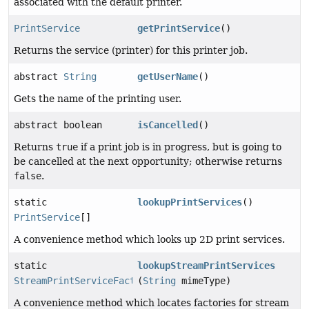
associated with the default printer.
PrintService
getPrintService
()
Returns the service (printer) for this printer job.
abstract
String
getUserName
()
Gets the name of the printing user.
abstract boolean
isCancelled
()
Returns
true
if a print job is in progress, but is going to
be cancelled at the next opportunity; otherwise returns
false
.
static
lookupPrintServices
()
PrintService
[]
A convenience method which looks up 2D print services.
static
lookupStreamPrintServices
StreamPrintServiceFactory
(
String
[]
mimeType)
A convenience method which locates factories for stream