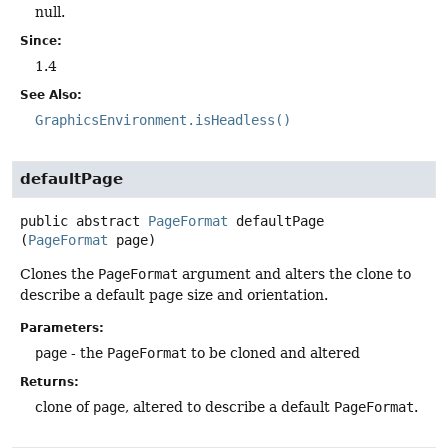
null.
Since:
1.4
See Also:
GraphicsEnvironment.isHeadless()
defaultPage
public abstract
PageFormat
defaultPage
(
PageFormat
 page)
Clones the
PageFormat
argument and alters the clone to
describe a default page size and orientation.
Parameters:
page
- the
PageFormat
to be cloned and altered
Returns:
clone of
page
, altered to describe a default
PageFormat
.