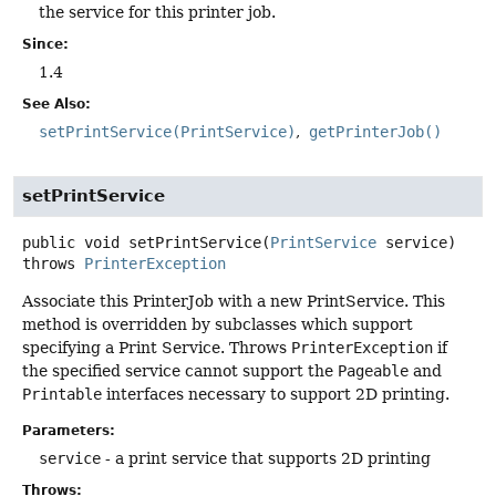
the service for this printer job.
Since:
1.4
See Also:
setPrintService(PrintService)
getPrinterJob()
setPrintService
public
void
setPrintService
(
PrintService
 service)
throws
PrinterException
Associate this PrinterJob with a new PrintService. This
method is overridden by subclasses which support
specifying a Print Service. Throws
PrinterException
if
the specified service cannot support the
Pageable
and
Printable
interfaces necessary to support 2D printing.
Parameters:
service
- a print service that supports 2D printing
Throws: