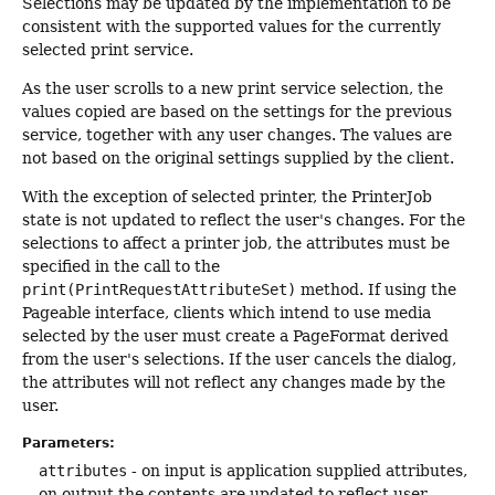
Selections may be updated by the implementation to be
consistent with the supported values for the currently
selected print service.
As the user scrolls to a new print service selection, the
values copied are based on the settings for the previous
service, together with any user changes. The values are
not based on the original settings supplied by the client.
With the exception of selected printer, the PrinterJob
state is not updated to reflect the user's changes. For the
selections to affect a printer job, the attributes must be
specified in the call to the
print(PrintRequestAttributeSet)
method. If using the
Pageable interface, clients which intend to use media
selected by the user must create a PageFormat derived
from the user's selections. If the user cancels the dialog,
the attributes will not reflect any changes made by the
user.
Parameters:
attributes
- on input is application supplied attributes,
on output the contents are updated to reflect user