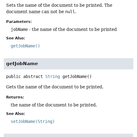
Sets the name of the document to be printed. The
document name can not be
null
.
Parameters:
jobName
- the name of the document to be printed
See Also:
getJobName()
getJobName
public abstract
String
getJobName
()
Gets the name of the document to be printed.
Returns:
the name of the document to be printed.
See Also:
setJobName(String)