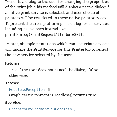
Presents a dialog to the user for changing the properties
of the print job. This method will display a native dialog if
a native print service is selected, and user choice of
printers will be restricted to these native print services.
To present the cross platform print dialog for all services,
including native ones instead use
printDialog(PrintRequestAttributeSet)
.
PrinterJob implementations which can use PrintService's
will update the PrintService for this PrinterJob to reflect
the new service selected by the user.
Returns:
true
if the user does not cancel the dialog;
false
otherwise.
Throws:
HeadlessException
- if
GraphicsEnvironment.isHeadless() returns true.
See Also:
GraphicsEnvironment.isHeadless()