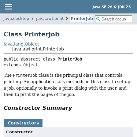
Java SE 26 & JDK 26
java.desktop
java.awt.print
PrinterJob
Class PrinterJob
java.lang.Object
java.awt.print.PrinterJob
public abstract class 
PrinterJob
extends 
Object
The
PrinterJob
class is the principal class that controls
printing. An application calls methods in this class to set up
a job, optionally to invoke a print dialog with the user, and
then to print the pages of the job.
Constructor Summary
Constructors
Constructor