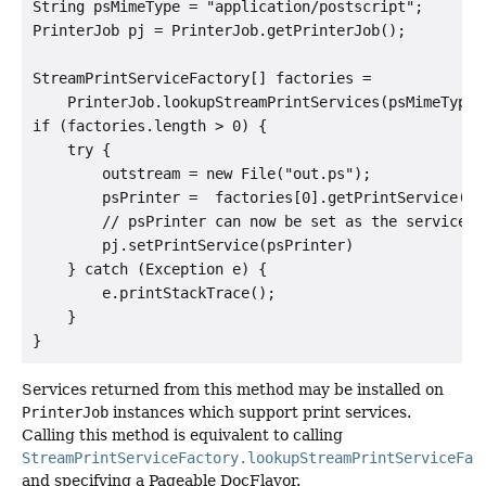
String psMimeType = "application/postscript";

PrinterJob pj = PrinterJob.getPrinterJob();

StreamPrintServiceFactory[] factories =

    PrinterJob.lookupStreamPrintServices(psMimeType);
if (factories.length > 0) {

    try {

        outstream = new File("out.ps");

        psPrinter =  factories[0].getPrintService(out
        // psPrinter can now be set as the service on
        pj.setPrintService(psPrinter)

    } catch (Exception e) {

        e.printStackTrace();

    }

Services returned from this method may be installed on
PrinterJob
instances which support print services.
Calling this method is equivalent to calling
StreamPrintServiceFactory.lookupStreamPrintServiceFac
and specifying a Pageable DocFlavor.