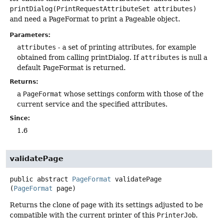
printDialog(PrintRequestAttributeSet attributes)
and need a PageFormat to print a Pageable object.
Parameters:
attributes
- a set of printing attributes, for example
obtained from calling printDialog. If
attributes
is null a
default PageFormat is returned.
Returns:
a
PageFormat
whose settings conform with those of the
current service and the specified attributes.
Since:
1.6
validatePage
public abstract
PageFormat
validatePage
(
PageFormat
 page)
Returns the clone of
page
with its settings adjusted to be
compatible with the current printer of this
PrinterJob
.