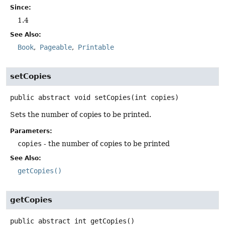
Since:
1.4
See Also:
Book
Pageable
Printable
setCopies
public abstract
void
setCopies
(int copies)
Sets the number of copies to be printed.
Parameters:
copies
- the number of copies to be printed
See Also:
getCopies()
getCopies
public abstract
int
getCopies
()