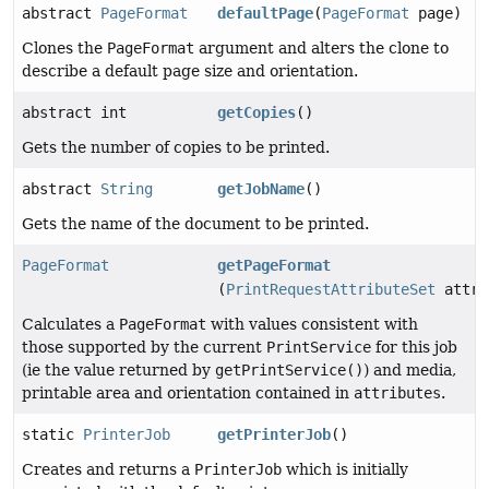
abstract
PageFormat
defaultPage
(
PageFormat
page)
Clones the
PageFormat
argument and alters the clone to
describe a default page size and orientation.
abstract int
getCopies
()
Gets the number of copies to be printed.
abstract
String
getJobName
()
Gets the name of the document to be printed.
PageFormat
getPageFormat
(
PrintRequestAttributeSet
attri
Calculates a
PageFormat
with values consistent with
those supported by the current
PrintService
for this job
(ie the value returned by
getPrintService()
) and media,
printable area and orientation contained in
attributes
.
static
PrinterJob
getPrinterJob
()
Creates and returns a
PrinterJob
which is initially