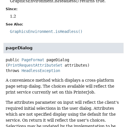
GraphicsEnvironment.isHeadless() returns true.
Since:
1.2
See Also:
GraphicsEnvironment.isHeadless()
pageDialog
public
PageFormat
pageDialog
(
PrintRequestAttributeSet
 attributes)
throws
HeadlessException
A convenience method which displays a cross-platform
page setup dialog. The choices available will reflect the
print service currently set on this PrinterJob.
The attributes parameter on input will reflect the client's
required initial selections in the user dialog. Attributes
which are not specified display using the default for the
service. On return it will reflect the user's choices.
Selections may be updated by the implementation to be