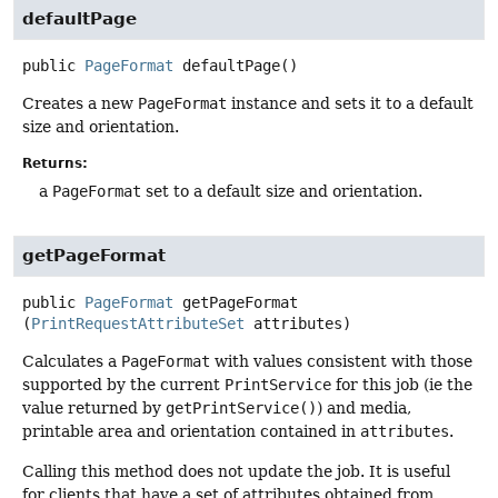
defaultPage
public
PageFormat
defaultPage
()
Creates a new
PageFormat
instance and sets it to a default
size and orientation.
Returns:
a
PageFormat
set to a default size and orientation.
getPageFormat
public
PageFormat
getPageFormat
(
PrintRequestAttributeSet
 attributes)
Calculates a
PageFormat
with values consistent with those
supported by the current
PrintService
for this job (ie the
value returned by
getPrintService()
) and media,
printable area and orientation contained in
attributes
.
Calling this method does not update the job. It is useful
for clients that have a set of attributes obtained from