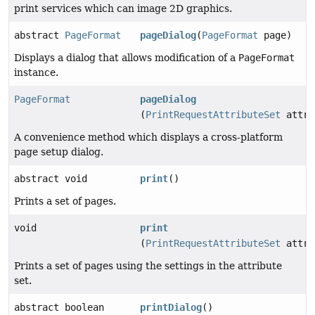
print services which can image 2D graphics.
abstract
PageFormat
pageDialog
(
PageFormat
page)
Displays a dialog that allows modification of a
PageFormat
instance.
PageFormat
pageDialog
(
PrintRequestAttributeSet
attri
A convenience method which displays a cross-platform
page setup dialog.
abstract void
print
()
Prints a set of pages.
void
print
(
PrintRequestAttributeSet
attri
Prints a set of pages using the settings in the attribute
set.
abstract boolean
printDialog
()