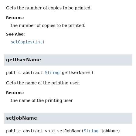
Gets the number of copies to be printed.
Returns:
the number of copies to be printed.
See Also:
setCopies(int)
getUserName
public abstract
String
getUserName
()
Gets the name of the printing user.
Returns:
the name of the printing user
setJobName
public abstract
void
setJobName
(
String
 jobName)