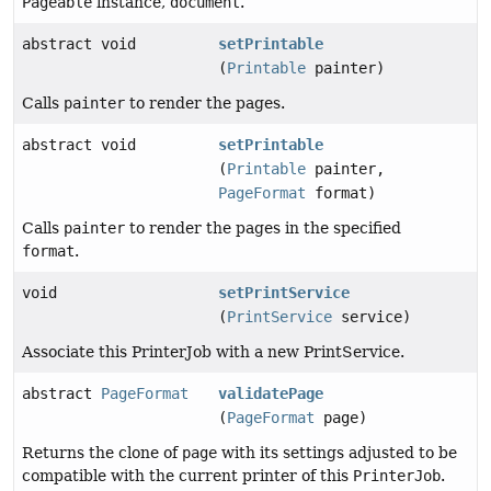
Pageable
instance,
document
.
abstract void
setPrintable
(
Printable
painter)
Calls
painter
to render the pages.
abstract void
setPrintable
(
Printable
painter,
PageFormat
format)
Calls
painter
to render the pages in the specified
format
.
void
setPrintService
(
PrintService
service)
Associate this PrinterJob with a new PrintService.
abstract
PageFormat
validatePage
(
PageFormat
page)
Returns the clone of
page
with its settings adjusted to be
compatible with the current printer of this
PrinterJob
.