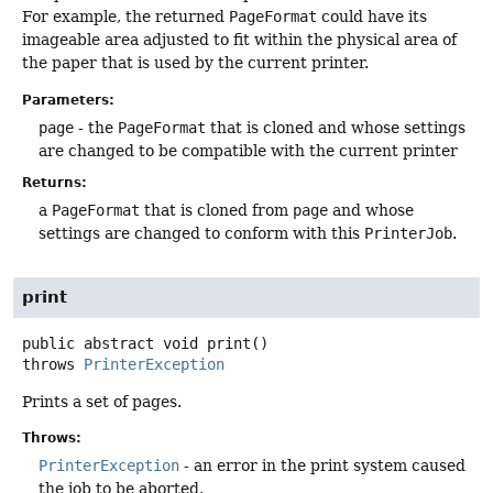
For example, the returned
PageFormat
could have its
imageable area adjusted to fit within the physical area of
the paper that is used by the current printer.
Parameters:
page
- the
PageFormat
that is cloned and whose settings
are changed to be compatible with the current printer
Returns:
a
PageFormat
that is cloned from
page
and whose
settings are changed to conform with this
PrinterJob
.
print
public abstract
void
print
()
throws
PrinterException
Prints a set of pages.
Throws:
PrinterException
- an error in the print system caused
the job to be aborted.