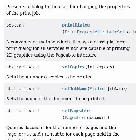
Presents a dialog to the user for changing the properties
of the print job.
boolean
printDialog
(
PrintRequestAttributeSet
attri
A convenience method which displays a cross-platform
print dialog for all services which are capable of printing
2D graphics using the
Pageable
interface.
abstract void
setCopies
(int copies)
Sets the number of copies to be printed.
abstract void
setJobName
(
String
jobName)
Sets the name of the document to be printed.
abstract void
setPageable
(
Pageable
document)
Queries
document
for the number of pages and the
PageFormat
and
Printable
for each page held in the