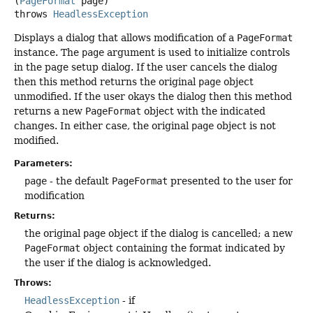
(
PageFormat
 page)
throws
HeadlessException
Displays a dialog that allows modification of a
PageFormat
instance. The
page
argument is used to initialize controls
in the page setup dialog. If the user cancels the dialog
then this method returns the original
page
object
unmodified. If the user okays the dialog then this method
returns a new
PageFormat
object with the indicated
changes. In either case, the original
page
object is not
modified.
Parameters:
page
- the default
PageFormat
presented to the user for
modification
Returns:
the original
page
object if the dialog is cancelled; a new
PageFormat
object containing the format indicated by
the user if the dialog is acknowledged.
Throws:
HeadlessException
- if