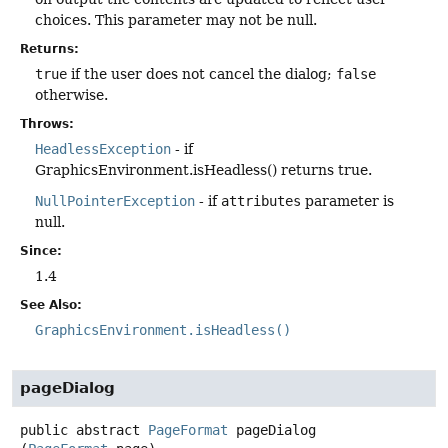
choices. This parameter may not be null.
Returns:
true
if the user does not cancel the dialog;
false
otherwise.
Throws:
HeadlessException
- if
GraphicsEnvironment.isHeadless() returns true.
NullPointerException
- if
attributes
parameter is
null.
Since:
1.4
See Also:
GraphicsEnvironment.isHeadless()
pageDialog
public abstract
PageFormat
pageDialog