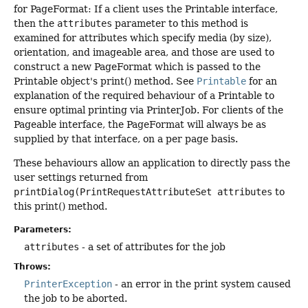
for PageFormat: If a client uses the Printable interface,
then the
attributes
parameter to this method is
examined for attributes which specify media (by size),
orientation, and imageable area, and those are used to
construct a new PageFormat which is passed to the
Printable object's print() method. See
Printable
for an
explanation of the required behaviour of a Printable to
ensure optimal printing via PrinterJob. For clients of the
Pageable interface, the PageFormat will always be as
supplied by that interface, on a per page basis.
These behaviours allow an application to directly pass the
user settings returned from
printDialog(PrintRequestAttributeSet attributes
to
this print() method.
Parameters:
attributes
- a set of attributes for the job
Throws:
PrinterException
- an error in the print system caused
the job to be aborted.