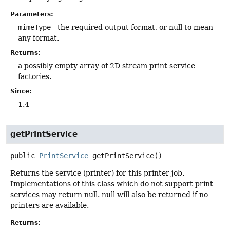
Parameters:
mimeType
- the required output format, or null to mean
any format.
Returns:
a possibly empty array of 2D stream print service
factories.
Since:
1.4
getPrintService
public
PrintService
getPrintService
()
Returns the service (printer) for this printer job.
Implementations of this class which do not support print
services may return null. null will also be returned if no
printers are available.
Returns: