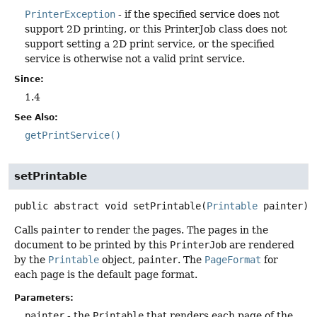
PrinterException
- if the specified service does not
support 2D printing, or this PrinterJob class does not
support setting a 2D print service, or the specified
service is otherwise not a valid print service.
Since:
1.4
See Also:
getPrintService()
setPrintable
public abstract
void
setPrintable
(
Printable
 painter)
Calls
painter
to render the pages. The pages in the
document to be printed by this
PrinterJob
are rendered
by the
Printable
object,
painter
. The
PageFormat
for
each page is the default page format.
Parameters:
painter
- the
Printable
that renders each page of the