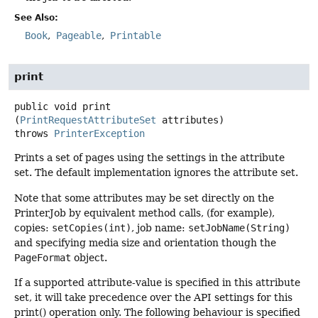
See Also:
Book
Pageable
Printable
print
public
void
print
(
PrintRequestAttributeSet
 attributes)
throws
PrinterException
Prints a set of pages using the settings in the attribute
set. The default implementation ignores the attribute set.
Note that some attributes may be set directly on the
PrinterJob by equivalent method calls, (for example),
copies:
setCopies(int)
, job name:
setJobName(String)
and specifying media size and orientation though the
PageFormat
object.
If a supported attribute-value is specified in this attribute
set, it will take precedence over the API settings for this
print() operation only. The following behaviour is specified