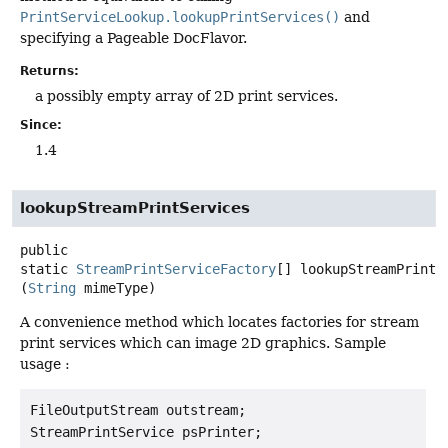
PrintServiceLookup.lookupPrintServices()
and
specifying a Pageable DocFlavor.
Returns:
a possibly empty array of 2D print services.
Since:
1.4
lookupStreamPrintServices
public
static
StreamPrintServiceFactory
[]
lookupStreamPrintS
(
String
 mimeType)
A convenience method which locates factories for stream
print services which can image 2D graphics. Sample
usage :
FileOutputStream outstream;

StreamPrintService psPrinter;
