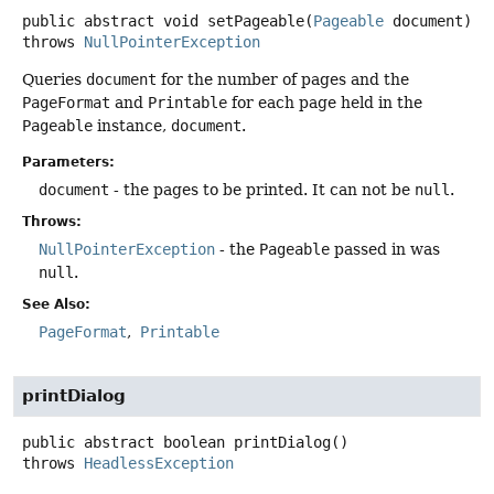
public abstract
void
setPageable
(
Pageable
 document)
throws
NullPointerException
Queries
document
for the number of pages and the
PageFormat
and
Printable
for each page held in the
Pageable
instance,
document
.
Parameters:
document
- the pages to be printed. It can not be
null
.
Throws:
NullPointerException
- the
Pageable
passed in was
null
.
See Also:
PageFormat
Printable
printDialog
public abstract
boolean
printDialog
()
throws
HeadlessException