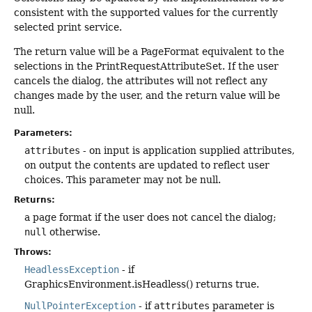
consistent with the supported values for the currently
selected print service.
The return value will be a PageFormat equivalent to the
selections in the PrintRequestAttributeSet. If the user
cancels the dialog, the attributes will not reflect any
changes made by the user, and the return value will be
null.
Parameters:
attributes
- on input is application supplied attributes,
on output the contents are updated to reflect user
choices. This parameter may not be null.
Returns:
a page format if the user does not cancel the dialog;
null
otherwise.
Throws:
HeadlessException
- if
GraphicsEnvironment.isHeadless() returns true.
NullPointerException
- if
attributes
parameter is