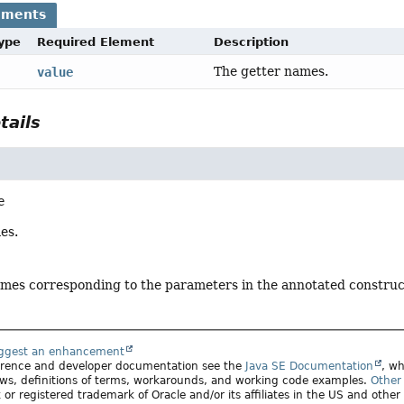
ements
Type
Required Element
Description
The getter names.
value
tails
e
es.
ames corresponding to the parameters in the annotated construc
uggest an enhancement
ference and developer documentation see the
Java SE Documentation
, wh
ws, definitions of terms, workarounds, and working code examples.
Other 
 or registered trademark of Oracle and/or its affiliates in the US and other