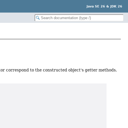
Java SE 26 & JDK 26
or correspond to the constructed object's getter methods.