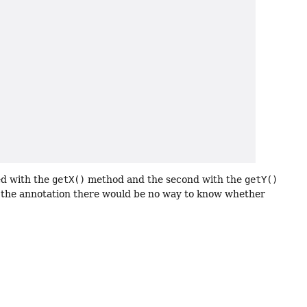
ed with the
getX()
method and the second with the
getY()
t the annotation there would be no way to know whether