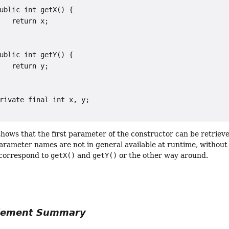
ublic int getX() {

   return x;

ublic int getY() {

   return y;

rivate final int x, y;

hows that the first parameter of the constructor can be retriev
arameter names are not in general available at runtime, withou
correspond to
getX()
and
getY()
or the other way around.
Element Summary