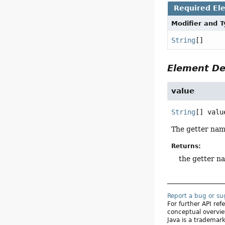
Required El
Modifier and 
String
[]
Element De
value
String
[]
valu
The getter nam
Returns:
the getter n
Report a bug or s
For further API re
conceptual overvie
Java is a trademark