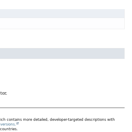
tor.
ich contains more detailed, developer-targeted descriptions with
versions.
 countries.