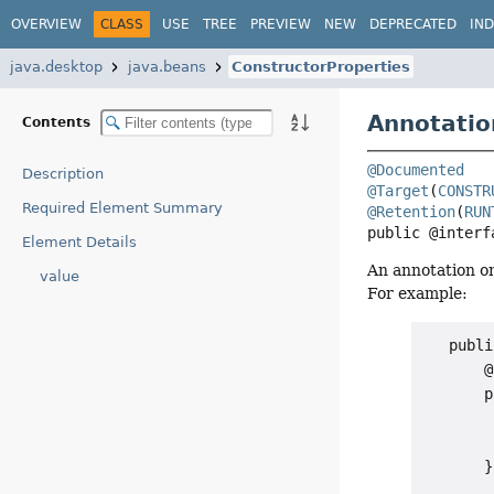
OVERVIEW
CLASS
USE
TREE
PREVIEW
NEW
DEPRECATED
IN
java.desktop
java.beans
ConstructorProperties
Annotatio
Contents
@Documented
Description
@Target
(
CONSTR
Required Element Summary
@Retention
(
RUN
public @interf
Element Details
An annotation o
value
For example:
   publi
       @
       p
        
        
       }
