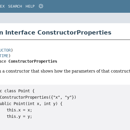
DEX
SEARCH
HELP
n Interface ConstructorProperties
UCTOR
TIME
ace 
ConstructorProperties
n a constructor that shows how the parameters of that construct
c class Point {

ConstructorProperties({"x", "y"})

ublic Point(int x, int y) {

   this.x = x;

   this.y = y;
