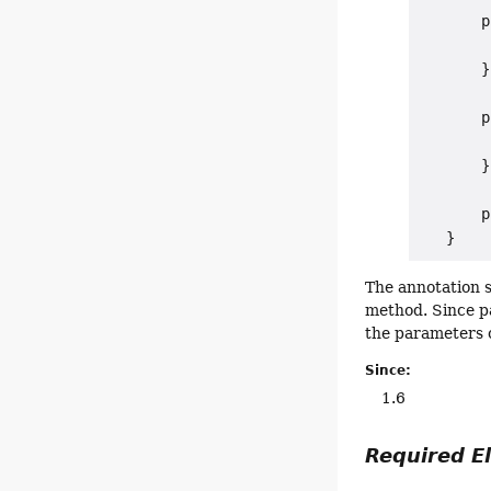
       p
        
       }

       p
        
       }

       p
The annotation s
method. Since p
the parameters 
Since:
1.6
Required 