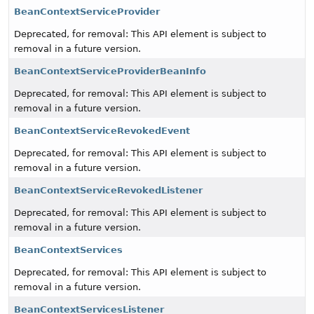
BeanContextServiceProvider
Deprecated, for removal: This API element is subject to
removal in a future version.
BeanContextServiceProviderBeanInfo
Deprecated, for removal: This API element is subject to
removal in a future version.
BeanContextServiceRevokedEvent
Deprecated, for removal: This API element is subject to
removal in a future version.
BeanContextServiceRevokedListener
Deprecated, for removal: This API element is subject to
removal in a future version.
BeanContextServices
Deprecated, for removal: This API element is subject to
removal in a future version.
BeanContextServicesListener