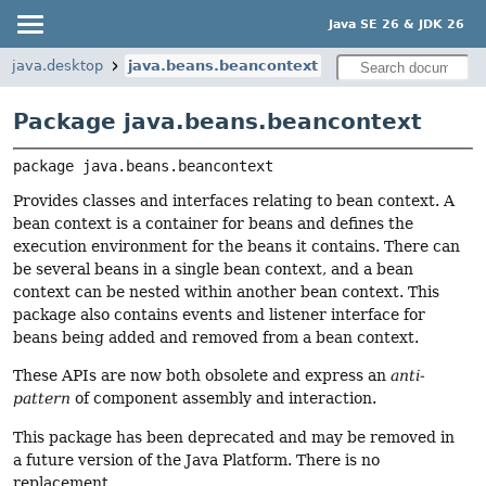
Java SE 26 & JDK 26
java.desktop
java.beans.beancontext
Package java.beans.beancontext
package 
java.beans.beancontext
Provides classes and interfaces relating to bean context. A
bean context is a container for beans and defines the
execution environment for the beans it contains. There can
be several beans in a single bean context, and a bean
context can be nested within another bean context. This
package also contains events and listener interface for
beans being added and removed from a bean context.
These APIs are now both obsolete and express an
anti-
pattern
of component assembly and interaction.
This package has been deprecated and may be removed in
a future version of the Java Platform. There is no
replacement.