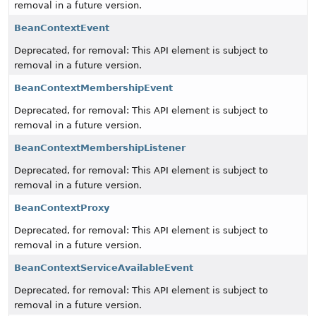
removal in a future version.
BeanContextEvent
Deprecated, for removal: This API element is subject to
removal in a future version.
BeanContextMembershipEvent
Deprecated, for removal: This API element is subject to
removal in a future version.
BeanContextMembershipListener
Deprecated, for removal: This API element is subject to
removal in a future version.
BeanContextProxy
Deprecated, for removal: This API element is subject to
removal in a future version.
BeanContextServiceAvailableEvent
Deprecated, for removal: This API element is subject to
removal in a future version.