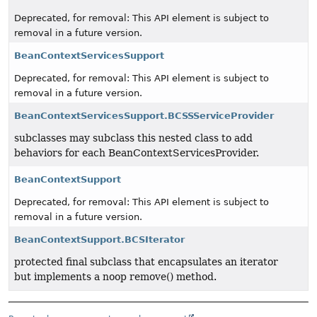
Deprecated, for removal: This API element is subject to
removal in a future version.
BeanContextServicesSupport
Deprecated, for removal: This API element is subject to
removal in a future version.
BeanContextServicesSupport.BCSSServiceProvider
subclasses may subclass this nested class to add
behaviors for each BeanContextServicesProvider.
BeanContextSupport
Deprecated, for removal: This API element is subject to
removal in a future version.
BeanContextSupport.BCSIterator
protected final subclass that encapsulates an iterator
but implements a noop remove() method.