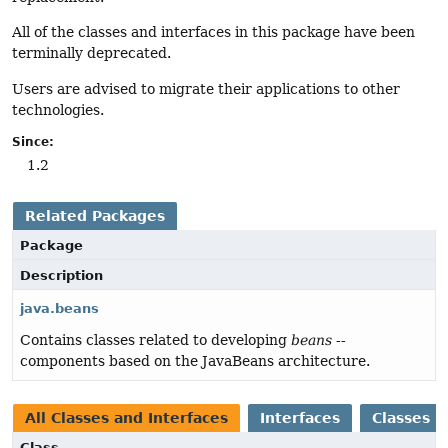
All of the classes and interfaces in this package have been
terminally deprecated.
Users are advised to migrate their applications to other
technologies.
Since:
1.2
Related Packages
Package
Description
java.beans
Contains classes related to developing
beans
--
components based on the JavaBeans architecture.
All Classes and Interfaces
Interfaces
Classes
Class