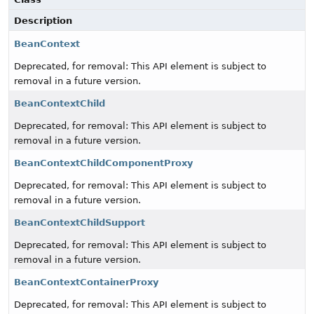
Description
BeanContext
Deprecated, for removal: This API element is subject to
removal in a future version.
BeanContextChild
Deprecated, for removal: This API element is subject to
removal in a future version.
BeanContextChildComponentProxy
Deprecated, for removal: This API element is subject to
removal in a future version.
BeanContextChildSupport
Deprecated, for removal: This API element is subject to
removal in a future version.
BeanContextContainerProxy
Deprecated, for removal: This API element is subject to