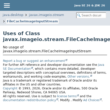
Java SE 26 & JDK 26
java.desktop
javax.imageio.stream
FileCacheImageInputStream
Uses of Class
javax.imageio.stream.FileCacheImag
No usage of
javax.imageio.stream.FileCacheImageInputStream
Report a bug or suggest an enhancement
For further API reference and developer documentation see the
Java
SE Documentation
, which contains more detailed, developer-
targeted descriptions with conceptual overviews, definitions of terms,
workarounds, and working code examples.
Other versions.
Java is a trademark or registered trademark of Oracle and/or its
affiliates in the US and other countries.
Copyright
© 1993, 2026, Oracle and/or its affiliates, 500 Oracle
Parkway, Redwood Shores, CA 94065 USA.
All rights reserved. Use is subject to
license terms
and the
documentation redistribution policy
.
Modify
. Modify
Ad Choices
.