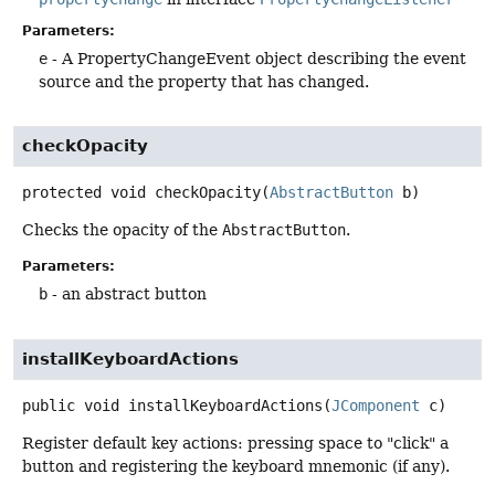
Parameters:
e
- A PropertyChangeEvent object describing the event
source and the property that has changed.
checkOpacity
protected
void
checkOpacity
(
AbstractButton
 b)
Checks the opacity of the
AbstractButton
.
Parameters:
b
- an abstract button
installKeyboardActions
public
void
installKeyboardActions
(
JComponent
 c)
Register default key actions: pressing space to "click" a
button and registering the keyboard mnemonic (if any).