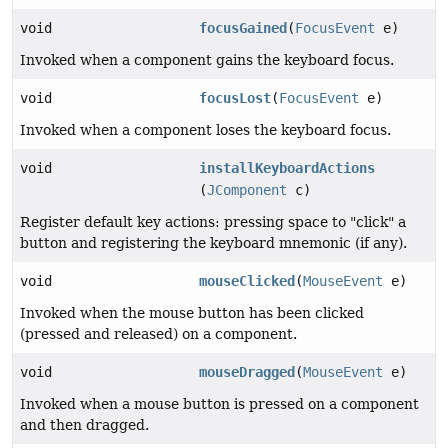
void
focusGained
(
FocusEvent
e)
Invoked when a component gains the keyboard focus.
void
focusLost
(
FocusEvent
e)
Invoked when a component loses the keyboard focus.
void
installKeyboardActions
(
JComponent
c)
Register default key actions: pressing space to "click" a
button and registering the keyboard mnemonic (if any).
void
mouseClicked
(
MouseEvent
e)
Invoked when the mouse button has been clicked
(pressed and released) on a component.
void
mouseDragged
(
MouseEvent
e)
Invoked when a mouse button is pressed on a component
and then dragged.