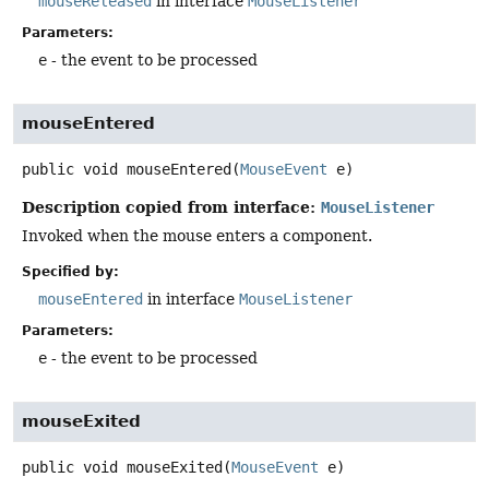
mouseReleased
in interface
MouseListener
Parameters:
e
- the event to be processed
mouseEntered
public
void
mouseEntered
(
MouseEvent
 e)
Description copied from interface:
MouseListener
Invoked when the mouse enters a component.
Specified by:
mouseEntered
in interface
MouseListener
Parameters:
e
- the event to be processed
mouseExited
public
void
mouseExited
(
MouseEvent
 e)