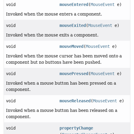
void
mouseEntered
(
MouseEvent
e)
Invoked when the mouse enters a component.
void
mouseExited
(
MouseEvent
e)
Invoked when the mouse exits a component.
void
mouseMoved
(
MouseEvent
e)
Invoked when the mouse cursor has been moved onto a
component but no buttons have been pushed.
void
mousePressed
(
MouseEvent
e)
Invoked when a mouse button has been pressed on a
component.
void
mouseReleased
(
MouseEvent
e)
Invoked when a mouse button has been released on a
component.
void
propertyChange