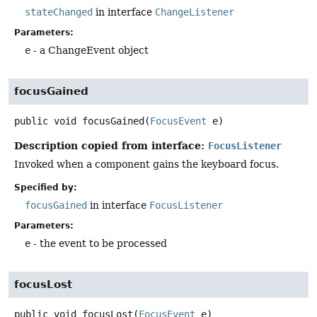
stateChanged
in interface
ChangeListener
Parameters:
e
- a ChangeEvent object
focusGained
public
void
focusGained
(
FocusEvent
 e)
Description copied from interface:
FocusListener
Invoked when a component gains the keyboard focus.
Specified by:
focusGained
in interface
FocusListener
Parameters:
e
- the event to be processed
focusLost
public
void
focusLost
(
FocusEvent
 e)