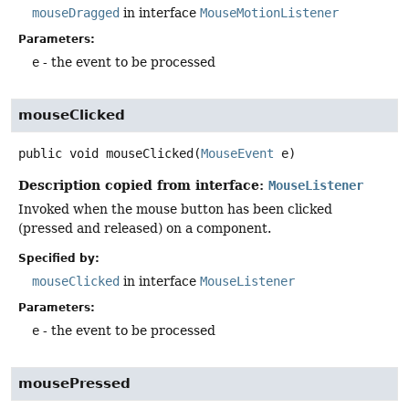
mouseDragged
in interface
MouseMotionListener
Parameters:
e
- the event to be processed
mouseClicked
public
void
mouseClicked
(
MouseEvent
 e)
Description copied from interface:
MouseListener
Invoked when the mouse button has been clicked
(pressed and released) on a component.
Specified by:
mouseClicked
in interface
MouseListener
Parameters:
e
- the event to be processed
mousePressed