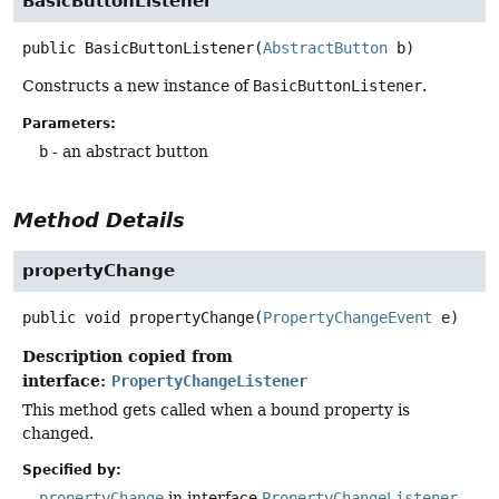
BasicButtonListener
public
BasicButtonListener
(
AbstractButton
 b)
Constructs a new instance of
BasicButtonListener
.
Parameters:
b
- an abstract button
Method Details
propertyChange
public
void
propertyChange
(
PropertyChangeEvent
 e)
Description copied from
interface:
PropertyChangeListener
This method gets called when a bound property is
changed.
Specified by:
propertyChange
in interface
PropertyChangeListener