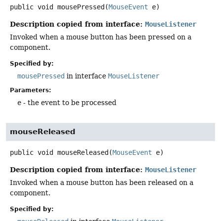
public
void
mousePressed
(
MouseEvent
 e)
Description copied from interface:
MouseListener
Invoked when a mouse button has been pressed on a
component.
Specified by:
mousePressed
in interface
MouseListener
Parameters:
e
- the event to be processed
mouseReleased
public
void
mouseReleased
(
MouseEvent
 e)
Description copied from interface:
MouseListener
Invoked when a mouse button has been released on a
component.
Specified by: