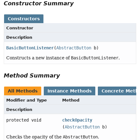
Constructor Summary
Constructors
Constructor
Description
BasicButtonListener
(
AbstractButton
b)
Constructs a new instance of
BasicButtonListener
.
Method Summary
All Methods
Instance Methods
Concrete Meth
Modifier and Type
Method
Description
protected void
checkOpacity
(
AbstractButton
b)
Checks the opacity of the
AbstractButton
.