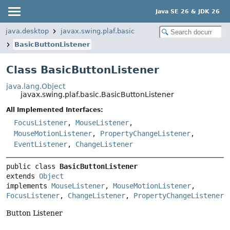
Java SE 26 & JDK 26
java.desktop
javax.swing.plaf.basic
BasicButtonListener
Class BasicButtonListener
java.lang.Object
javax.swing.plaf.basic.BasicButtonListener
All Implemented Interfaces:
FocusListener
,
MouseListener
,
MouseMotionListener
,
PropertyChangeListener
,
EventListener
,
ChangeListener
public class 
BasicButtonListener
extends 
Object
implements 
MouseListener
, 
MouseMotionListener
, 
FocusListener
, 
ChangeListener
, 
PropertyChangeListener
Button Listener