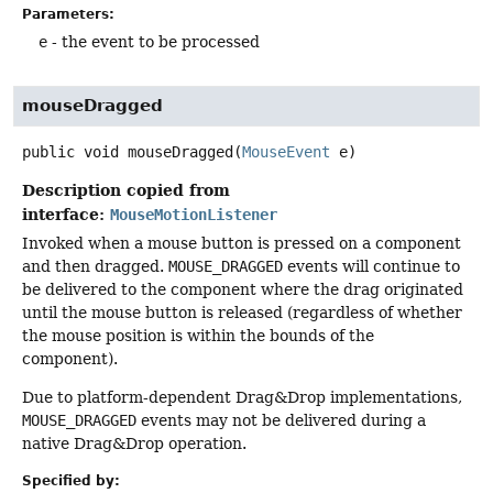
Parameters:
e
- the event to be processed
mouseDragged
public
void
mouseDragged
(
MouseEvent
 e)
Description copied from
interface:
MouseMotionListener
Invoked when a mouse button is pressed on a component
and then dragged.
MOUSE_DRAGGED
events will continue to
be delivered to the component where the drag originated
until the mouse button is released (regardless of whether
the mouse position is within the bounds of the
component).
Due to platform-dependent Drag&Drop implementations,
MOUSE_DRAGGED
events may not be delivered during a
native Drag&Drop operation.
Specified by: