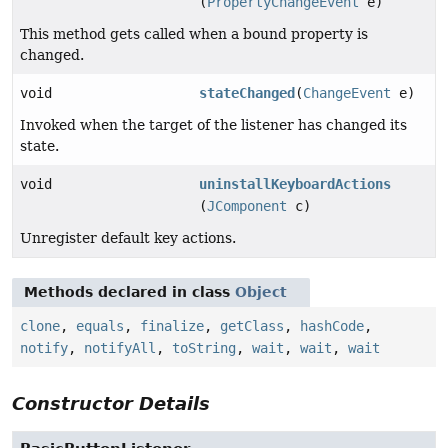
(
PropertyChangeEvent
e)
This method gets called when a bound property is
changed.
void
stateChanged
(
ChangeEvent
e)
Invoked when the target of the listener has changed its
state.
void
uninstallKeyboardActions
(
JComponent
c)
Unregister default key actions.
Methods declared in class
Object
clone
,
equals
,
finalize
,
getClass
,
hashCode
,
notify
,
notifyAll
,
toString
,
wait
,
wait
,
wait
Constructor Details