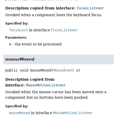
Description copied from interface:
FocusListener
Invoked when a component loses the keyboard focus.
Specified by:
focusLost
in interface
FocusListener
Parameters:
e
- the event to be processed
mouseMoved
public
void
mouseMoved
(
MouseEvent
 e)
Description copied from
interface:
MouseMotionListener
Invoked when the mouse cursor has been moved onto a
component but no buttons have been pushed.
Specified by:
mouseMoved
in interface
MouseMotionListener