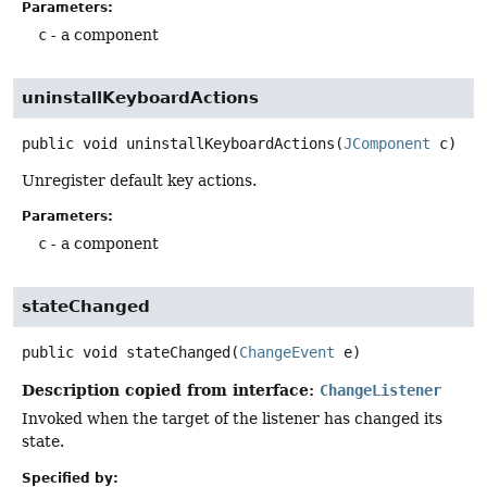
Parameters:
c
- a component
uninstallKeyboardActions
public
void
uninstallKeyboardActions
(
JComponent
 c)
Unregister default key actions.
Parameters:
c
- a component
stateChanged
public
void
stateChanged
(
ChangeEvent
 e)
Description copied from interface:
ChangeListener
Invoked when the target of the listener has changed its
state.
Specified by: