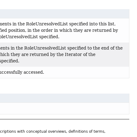
ements in the RoleUnresolvedList specified into this list,
fied position, in the order in which they are returned by
RoleUnresolvedList specified.
ents in the RoleUnresolvedList specified to the end of the
 which they are returned by the Iterator of the
pecified.
successfully accessed.
riptions with conceptual overviews, definitions of terms,