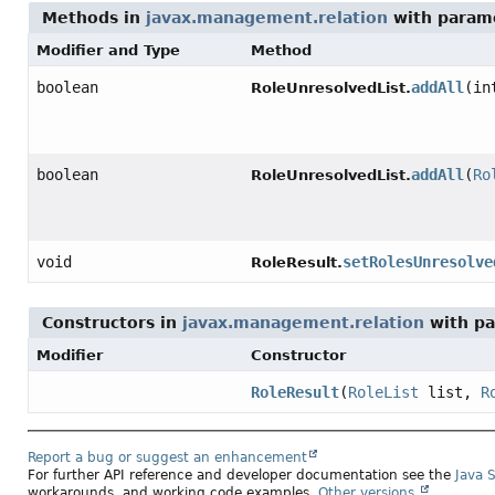
Methods in
javax.management.relation
with param
Modifier and Type
Method
boolean
addAll
(in
RoleUnresolvedList.
boolean
addAll
(
Ro
RoleUnresolvedList.
void
setRolesUnresolve
RoleResult.
Constructors in
javax.management.relation
with pa
Modifier
Constructor
RoleResult
(
RoleList
list,
R
Report a bug or suggest an enhancement
For further API reference and developer documentation see the
Java 
workarounds, and working code examples.
Other versions.