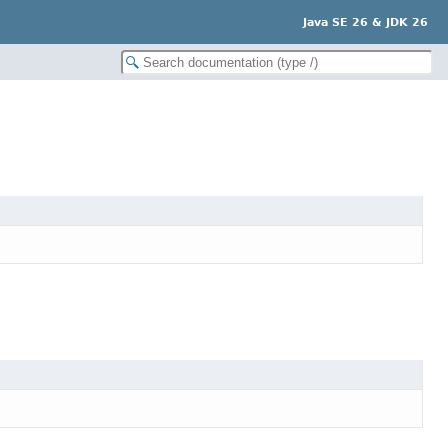
Java SE 26 & JDK 26