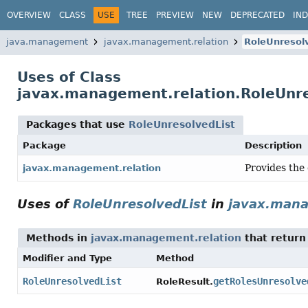
OVERVIEW
CLASS
USE
TREE
PREVIEW
NEW
DEPRECATED
IN
java.management
javax.management.relation
RoleUnresol
Uses of Class
javax.management.relation.RoleUnre
Packages that use
RoleUnresolvedList
Package
Description
Provides the 
javax.management.relation
Uses of
RoleUnresolvedList
in
javax.mana
Methods in
javax.management.relation
that retur
Modifier and Type
Method
RoleUnresolvedList
getRolesUnresolve
RoleResult.