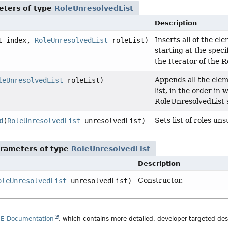
eters of type
RoleUnresolvedList
Description
Inserts all of the el
t index,
RoleUnresolvedList
roleList)
starting at the speci
the Iterator of the 
Appends all the elem
leUnresolvedList
roleList)
list, in the order in
RoleUnresolvedList s
Sets list of roles un
d
(
RoleUnresolvedList
unresolvedList)
rameters of type
RoleUnresolvedList
Description
Constructor.
oleUnresolvedList
unresolvedList)
SE Documentation
, which contains more detailed, developer-targeted desc