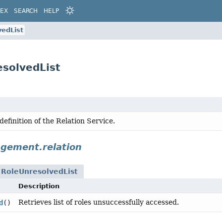
DEX
SEARCH
HELP
vedList
solvedList
definition of the Relation Service.
gement.relation
n
RoleUnresolvedList
Description
Retrieves list of roles unsuccessfully accessed.
d
()