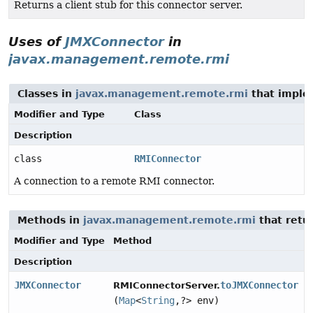
Returns a client stub for this connector server.
Uses of
JMXConnector
in
javax.management.remote.rmi
Classes in
javax.management.remote.rmi
that impl
Modifier and Type
Class
Description
class
RMIConnector
A connection to a remote RMI connector.
Methods in
javax.management.remote.rmi
that retu
Modifier and Type
Method
Description
JMXConnector
toJMXConnector
RMIConnectorServer.
(
Map
<
String
,
?> env)