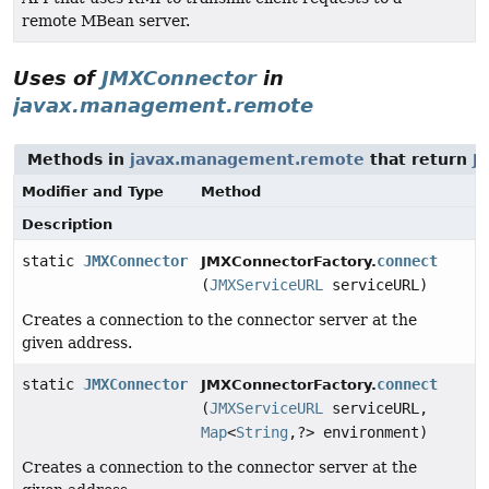
remote MBean server.
Uses of
JMXConnector
in
javax.management.remote
Methods in
javax.management.remote
that return
J
Modifier and Type
Method
Description
static
JMXConnector
connect
JMXConnectorFactory.
(
JMXServiceURL
serviceURL)
Creates a connection to the connector server at the
given address.
static
JMXConnector
connect
JMXConnectorFactory.
(
JMXServiceURL
serviceURL,
Map
<
String
,
?> environment)
Creates a connection to the connector server at the