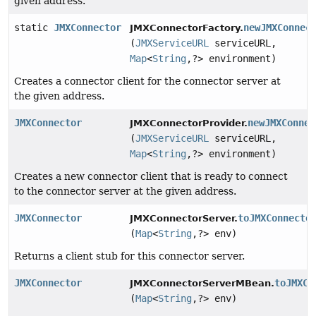
given address.
static
JMXConnector
newJMXConnec
JMXConnectorFactory.
(
JMXServiceURL
serviceURL,
Map
<
String
,
?> environment)
Creates a connector client for the connector server at
the given address.
JMXConnector
newJMXConnec
JMXConnectorProvider.
(
JMXServiceURL
serviceURL,
Map
<
String
,
?> environment)
Creates a new connector client that is ready to connect
to the connector server at the given address.
JMXConnector
toJMXConnecto
JMXConnectorServer.
(
Map
<
String
,
?> env)
Returns a client stub for this connector server.
JMXConnector
toJMXCo
JMXConnectorServerMBean.
(
Map
<
String
,
?> env)