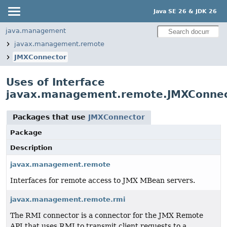
Java SE 26 & JDK 26
java.management
javax.management.remote
JMXConnector
Uses of Interface
javax.management.remote.JMXConne
Packages that use
JMXConnector
Package
Description
javax.management.remote
Interfaces for remote access to JMX MBean servers.
javax.management.remote.rmi
The RMI connector is a connector for the JMX Remote
API that uses RMI to transmit client requests to a