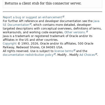
Returns a client stub for this connector server.
Report a bug or suggest an enhancement
For further API reference and developer documentation see the
Java
SE Documentation
, which contains more detailed, developer-
targeted descriptions with conceptual overviews, definitions of terms,
workarounds, and working code examples.
Other versions.
Java is a trademark or registered trademark of Oracle and/or its
affiliates in the US and other countries.
Copyright
© 1993, 2026, Oracle and/or its affiliates, 500 Oracle
Parkway, Redwood Shores, CA 94065 USA.
All rights reserved. Use is subject to
license terms
and the
documentation redistribution policy
.
Modify
. Modify
Ad Choices
.