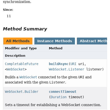
synchronization.
Since:
11
Method Summary
All Methods
Instance Methods
Abstract Meth
Modifier and Type
Method
Description
CompletableFuture
buildAsync
(
URI
uri,
<
WebSocket
>
WebSocket.Listener
listener)
Builds a
WebSocket
connected to the given
URI
and
associated with the given
Listener
.
WebSocket.Builder
connectTimeout
(
Duration
timeout)
Sets a timeout for establishing a WebSocket connection.