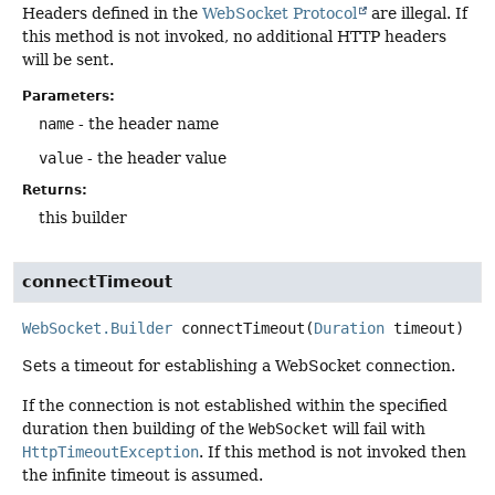
Headers defined in the
WebSocket Protocol
are illegal. If
this method is not invoked, no additional HTTP headers
will be sent.
Parameters:
name
- the header name
value
- the header value
Returns:
this builder
connectTimeout
WebSocket.Builder
connectTimeout
(
Duration
 timeout)
Sets a timeout for establishing a WebSocket connection.
If the connection is not established within the specified
duration then building of the
WebSocket
will fail with
HttpTimeoutException
. If this method is not invoked then
the infinite timeout is assumed.