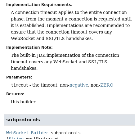
Implementation Requirements:
A connection timeout applies to the entire connection
phase, from the moment a connection is requested until
it is established. Implementations are recommended to
ensure that the connection timeout covers any
WebSocket and SSL/TLS handshakes.
Implementation Note:
The built-in JDK implementation of the connection
timeout covers any WebSocket and SSL/TLS
handshakes.
Parameters:
timeout
- the timeout, non-
negative
, non-
ZERO
Returns:
this builder
subprotocols
WebSocket.Builder
subprotocols
(
String
 mostPreferred,
