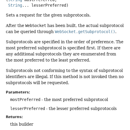
String
... lesserPreferred)
Sets a request for the given subprotocols.
After the
WebSocket
has been built, the actual subprotocol
can be queried through
WebSocket.getSubprotocol()
.
Subprotocols are specified in the order of preference. The
most preferred subprotocol is specified first. If there are
any additional subprotocols they are enumerated from
the most preferred to the least preferred.
Subprotocols not conforming to the syntax of subprotocol
identifiers are illegal. If this method is not invoked then no
subprotocols will be requested.
Parameters:
mostPreferred
- the most preferred subprotocol
lesserPreferred
- the lesser preferred subprotocols
Returns:
this builder