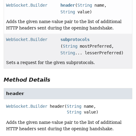
WebSocket.Builder
header
(
String
name,
String
value)
Adds the given name-value pair to the list of additional
HTTP headers sent during the opening handshake.
WebSocket.Builder
subprotocols
(
String
mostPreferred,
String
... lesserPreferred)
Sets a request for the given subprotocols.
Method Details
header
WebSocket.Builder
header
(
String
 name,

String
 value)
Adds the given name-value pair to the list of additional
HTTP headers sent during the opening handshake.