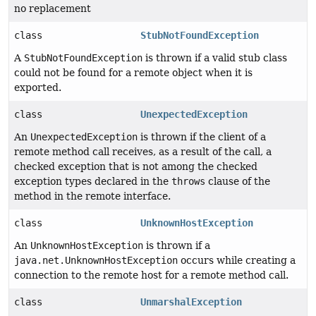
no replacement
class
StubNotFoundException
A
StubNotFoundException
is thrown if a valid stub class
could not be found for a remote object when it is
exported.
class
UnexpectedException
An
UnexpectedException
is thrown if the client of a
remote method call receives, as a result of the call, a
checked exception that is not among the checked
exception types declared in the
throws
clause of the
method in the remote interface.
class
UnknownHostException
An
UnknownHostException
is thrown if a
java.net.UnknownHostException
occurs while creating a
connection to the remote host for a remote method call.
class
UnmarshalException