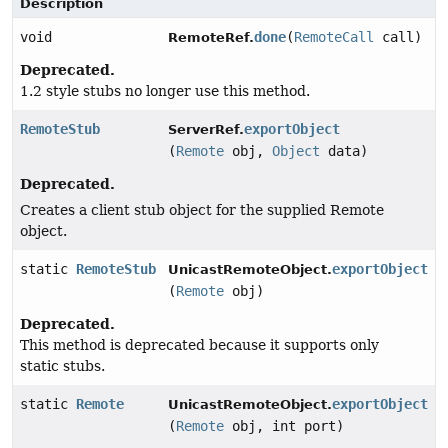
Description
void
done
(
RemoteCall
call)
RemoteRef.
Deprecated.
1.2 style stubs no longer use this method.
RemoteStub
exportObject
ServerRef.
(
Remote
obj,
Object
data)
Deprecated.
Creates a client stub object for the supplied Remote
object.
static
RemoteStub
exportObject
UnicastRemoteObject.
(
Remote
obj)
Deprecated.
This method is deprecated because it supports only
static stubs.
static
Remote
exportObject
UnicastRemoteObject.
(
Remote
obj, int port)