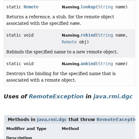
static
Remote
lookup
(
String
name)
Naming.
Returns a reference, a stub, for the remote object
associated with the specified
name
.
static void
rebind
(
String
name,
Naming.
Remote
obj)
Rebinds the specified name to a new remote object.
static void
unbind
(
String
name)
Naming.
Destroys the binding for the specified name that is
associated with a remote object.
Uses of
RemoteException
in
java.rmi.dgc
Methods in
java.rmi.dgc
that throw
RemoteExceptio
Modifier and Type
Method
Description