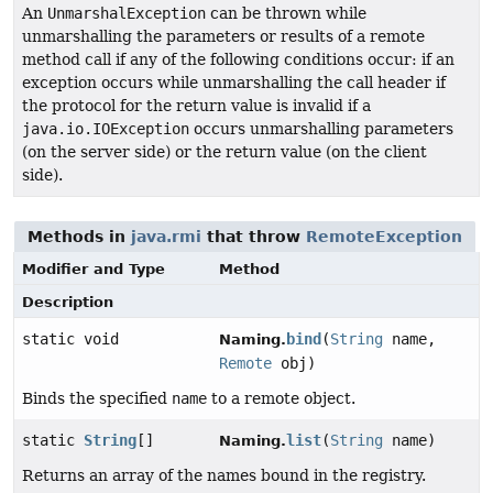
An
UnmarshalException
can be thrown while
unmarshalling the parameters or results of a remote
method call if any of the following conditions occur: if an
exception occurs while unmarshalling the call header if
the protocol for the return value is invalid if a
java.io.IOException
occurs unmarshalling parameters
(on the server side) or the return value (on the client
side).
Methods in
java.rmi
that throw
RemoteException
Modifier and Type
Method
Description
static void
bind
(
String
name,
Naming.
Remote
obj)
Binds the specified
name
to a remote object.
static
String
[]
list
(
String
name)
Naming.
Returns an array of the names bound in the registry.