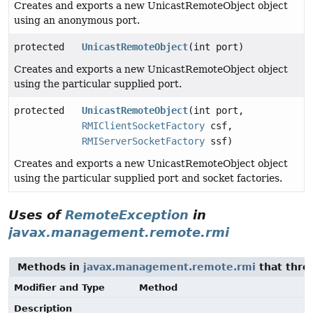
Creates and exports a new UnicastRemoteObject object
using an anonymous port.
protected
UnicastRemoteObject
(int port)
Creates and exports a new UnicastRemoteObject object
using the particular supplied port.
protected
UnicastRemoteObject
(int port,
RMIClientSocketFactory
csf,
RMIServerSocketFactory
ssf)
Creates and exports a new UnicastRemoteObject object
using the particular supplied port and socket factories.
Uses of
RemoteException
in
javax.management.remote.rmi
Methods in
javax.management.remote.rmi
that thr
Modifier and Type
Method
Description