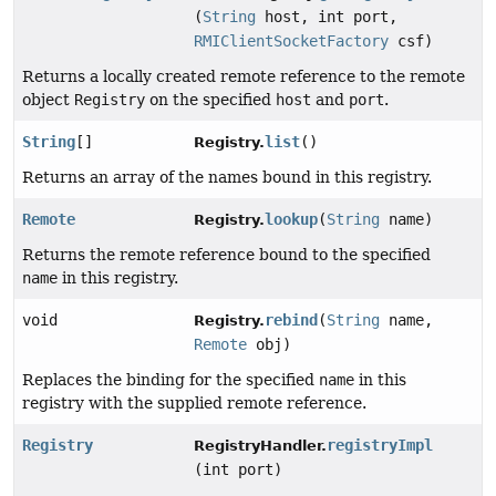
(
String
host, int port,
RMIClientSocketFactory
csf)
Returns a locally created remote reference to the remote
object
Registry
on the specified
host
and
port
.
String
[]
list
()
Registry.
Returns an array of the names bound in this registry.
Remote
lookup
(
String
name)
Registry.
Returns the remote reference bound to the specified
name
in this registry.
void
rebind
(
String
name,
Registry.
Remote
obj)
Replaces the binding for the specified
name
in this
registry with the supplied remote reference.
Registry
registryImpl
RegistryHandler.
(int port)