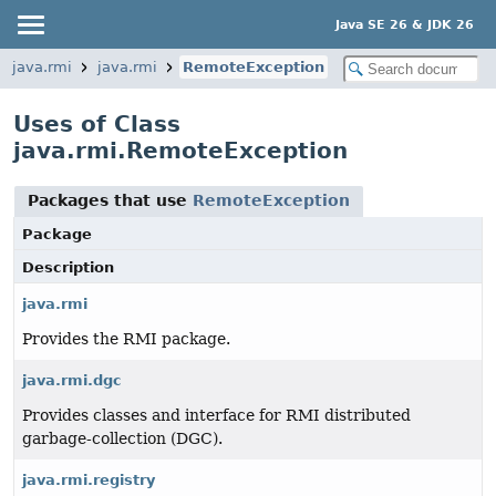
Java SE 26 & JDK 26
java.rmi
java.rmi
RemoteException
Uses of Class
java.rmi.RemoteException
Packages that use
RemoteException
Package
Description
java.rmi
Provides the RMI package.
java.rmi.dgc
Provides classes and interface for RMI distributed
garbage-collection (DGC).
java.rmi.registry