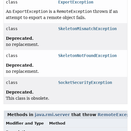
class
ExportException
An
ExportException
is a
RemoteException
thrown if an
attempt to export a remote object fails.
class
SkeletonMismatchException
Deprecated.
no replacement.
class
SkeletonNotFoundException
Deprecated.
no replacement.
class
SocketSecurityException
Deprecated.
This class is obsolete.
Methods in
java.rmi.server
that throw
RemoteExcept
Modifier and Type
Method