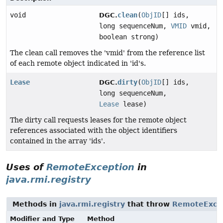
void
clean
(
ObjID
[] ids,
DGC.
long sequenceNum,
VMID
vmid,
boolean strong)
The clean call removes the 'vmid' from the reference list
of each remote object indicated in 'id's.
Lease
dirty
(
ObjID
[] ids,
DGC.
long sequenceNum,
Lease
lease)
The dirty call requests leases for the remote object
references associated with the object identifiers
contained in the array 'ids'.
Uses of
RemoteException
in
java.rmi.registry
Methods in
java.rmi.registry
that throw
RemoteExce
Modifier and Type
Method