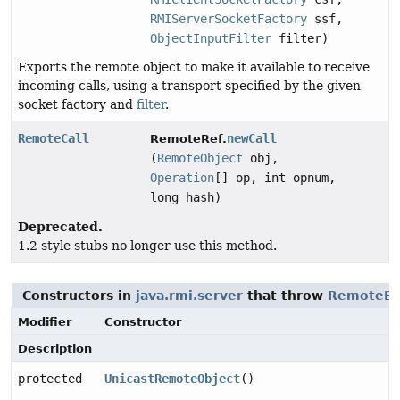
RMIServerSocketFactory
ssf,
ObjectInputFilter
filter)
Exports the remote object to make it available to receive
incoming calls, using a transport specified by the given
socket factory and
filter
.
RemoteCall
newCall
RemoteRef.
(
RemoteObject
obj,
Operation
[] op, int opnum,
long hash)
Deprecated.
1.2 style stubs no longer use this method.
Constructors in
java.rmi.server
that throw
RemoteEx
Modifier
Constructor
Description
protected
UnicastRemoteObject
()