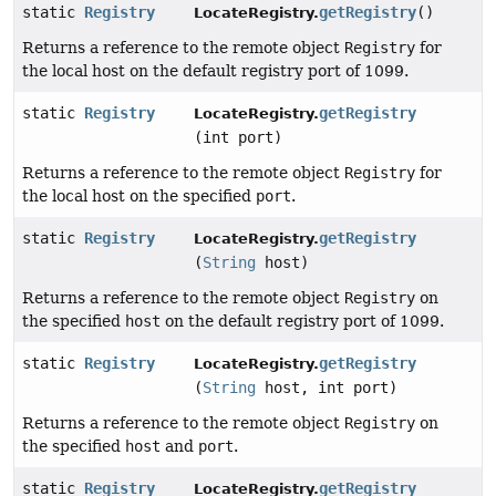
static
Registry
getRegistry
()
LocateRegistry.
Returns a reference to the remote object
Registry
for
the local host on the default registry port of 1099.
static
Registry
getRegistry
LocateRegistry.
(int port)
Returns a reference to the remote object
Registry
for
the local host on the specified
port
.
static
Registry
getRegistry
LocateRegistry.
(
String
host)
Returns a reference to the remote object
Registry
on
the specified
host
on the default registry port of 1099.
static
Registry
getRegistry
LocateRegistry.
(
String
host, int port)
Returns a reference to the remote object
Registry
on
the specified
host
and
port
.
static
Registry
getRegistry
LocateRegistry.