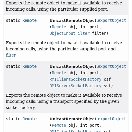
Exports the remote object to make it available to receive
incoming calls, using the particular supplied port.
static
Remote
exportObject
UnicastRemoteObject.
(
Remote
obj, int port,
ObjectInputFilter
filter)
Exports the remote object to make it available to receive
incoming calls, using the particular supplied port and
filter
.
static
Remote
exportObject
UnicastRemoteObject.
(
Remote
obj, int port,
RMIClientSocketFactory
csf,
RMIServerSocketFactory
ssf)
Exports the remote object to make it available to receive
incoming calls, using a transport specified by the given
socket factory.
static
Remote
exportObject
UnicastRemoteObject.
(
Remote
obj, int port,
RMIClientSocketFactory
csf,