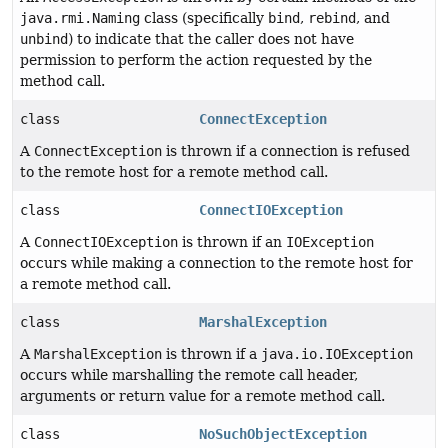
java.rmi.Naming
class (specifically
bind
,
rebind
, and
unbind
) to indicate that the caller does not have
permission to perform the action requested by the
method call.
class
ConnectException
A
ConnectException
is thrown if a connection is refused
to the remote host for a remote method call.
class
ConnectIOException
A
ConnectIOException
is thrown if an
IOException
occurs while making a connection to the remote host for
a remote method call.
class
MarshalException
A
MarshalException
is thrown if a
java.io.IOException
occurs while marshalling the remote call header,
arguments or return value for a remote method call.
class
NoSuchObjectException