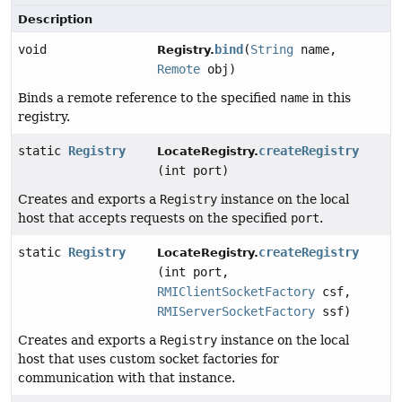
Description
void
bind
(
String
name,
Registry.
Remote
obj)
Binds a remote reference to the specified
name
in this
registry.
static
Registry
createRegistry
LocateRegistry.
(int port)
Creates and exports a
Registry
instance on the local
host that accepts requests on the specified
port
.
static
Registry
createRegistry
LocateRegistry.
(int port,
RMIClientSocketFactory
csf,
RMIServerSocketFactory
ssf)
Creates and exports a
Registry
instance on the local
host that uses custom socket factories for
communication with that instance.