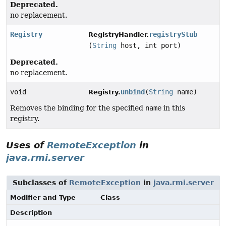
Deprecated.
no replacement.
Registry
registryStub
RegistryHandler.
(
String
host, int port)
Deprecated.
no replacement.
void
unbind
(
String
name)
Registry.
Removes the binding for the specified
name
in this
registry.
Uses of
RemoteException
in
java.rmi.server
Subclasses of
RemoteException
in
java.rmi.server
Modifier and Type
Class
Description