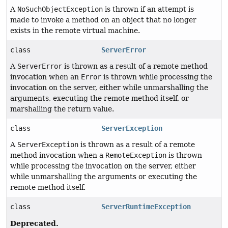
A
NoSuchObjectException
is thrown if an attempt is
made to invoke a method on an object that no longer
exists in the remote virtual machine.
class
ServerError
A
ServerError
is thrown as a result of a remote method
invocation when an
Error
is thrown while processing the
invocation on the server, either while unmarshalling the
arguments, executing the remote method itself, or
marshalling the return value.
class
ServerException
A
ServerException
is thrown as a result of a remote
method invocation when a
RemoteException
is thrown
while processing the invocation on the server, either
while unmarshalling the arguments or executing the
remote method itself.
class
ServerRuntimeException
Deprecated.