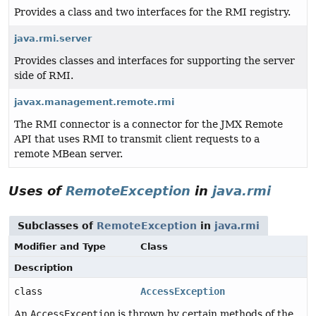
Provides a class and two interfaces for the RMI registry.
java.rmi.server
Provides classes and interfaces for supporting the server
side of RMI.
javax.management.remote.rmi
The RMI connector is a connector for the JMX Remote
API that uses RMI to transmit client requests to a
remote MBean server.
Uses of
RemoteException
in
java.rmi
Subclasses of
RemoteException
in
java.rmi
Modifier and Type
Class
Description
class
AccessException
An
AccessException
is thrown by certain methods of the