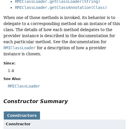
RMIClassLoader.getClassLoader(String)
RMIClassLoader.getClassAnnotation(Class)
When one of those methods is invoked, its behavior is to
delegate to a corresponding method on an instance of this
class. The details of how each method delegates to the
provider instance is described in the documentation for
each particular method. See the documentation for
RMIClassLoader
for a description of how a provider
instance is chosen.
Since:
1.4
See Also:
RMIClassLoader
Constructor Summary
Constructors
Constructor