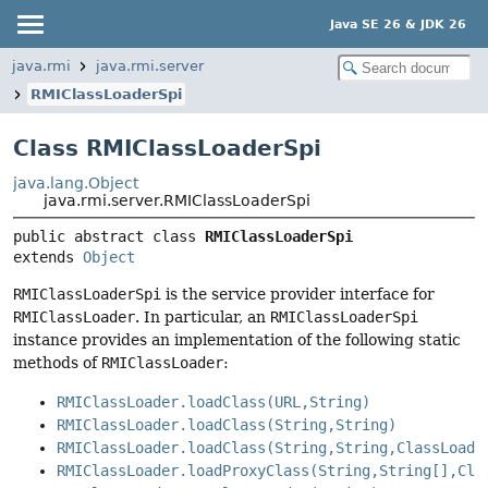
Java SE 26 & JDK 26
java.rmi
java.rmi.server
RMIClassLoaderSpi
Class RMIClassLoaderSpi
java.lang.Object
java.rmi.server.RMIClassLoaderSpi
public abstract class 
RMIClassLoaderSpi
extends 
Object
RMIClassLoaderSpi
is the service provider interface for
RMIClassLoader
. In particular, an
RMIClassLoaderSpi
instance provides an implementation of the following static
methods of
RMIClassLoader
:
RMIClassLoader.loadClass(URL,String)
RMIClassLoader.loadClass(String,String)
RMIClassLoader.loadClass(String,String,ClassLoade
RMIClassLoader.loadProxyClass(String,String[],Cla