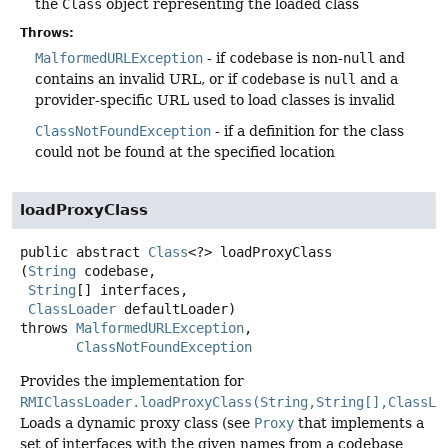
the
Class
object representing the loaded class
Throws:
MalformedURLException
- if
codebase
is non-
null
and
contains an invalid URL, or if
codebase
is
null
and a
provider-specific URL used to load classes is invalid
ClassNotFoundException
- if a definition for the class
could not be found at the specified location
loadProxyClass
public abstract
Class
<?>
loadProxyClass
(
String
 codebase,

String
[] interfaces,

ClassLoader
 defaultLoader)
throws
MalformedURLException
ClassNotFoundException
Provides the implementation for
RMIClassLoader.loadProxyClass(String,String[],ClassLo
Loads a dynamic proxy class (see
Proxy
that implements a
set of interfaces with the given names from a codebase