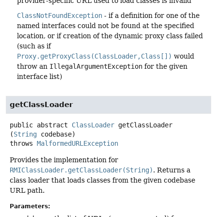
provider-specific URL used to load classes is invalid
ClassNotFoundException
- if a definition for one of the
named interfaces could not be found at the specified
location, or if creation of the dynamic proxy class failed
(such as if
Proxy.getProxyClass(ClassLoader,Class[])
would
throw an
IllegalArgumentException
for the given
interface list)
getClassLoader
public abstract
ClassLoader
getClassLoader
(
String
 codebase)
throws
MalformedURLException
Provides the implementation for
RMIClassLoader.getClassLoader(String)
. Returns a
class loader that loads classes from the given codebase
URL path.
Parameters: