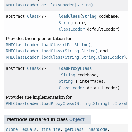
RMIClassLoader.getClassLoader(String)
.
abstract
Class
<?>
loadClass
(
String
codebase,
String
name,
ClassLoader
defaultLoader)
Provides the implementation for
RMIClassLoader.loadClass(URL,String)
,
RMIClassLoader.loadClass(String,String)
, and
RMIClassLoader.loadClass(String,String,ClassLoader)
.
abstract
Class
<?>
loadProxyClass
(
String
codebase,
String
[] interfaces,
ClassLoader
defaultLoader)
Provides the implementation for
RMIClassLoader.loadProxyClass(String,String[],ClassLo
Methods declared in class
Object
clone
,
equals
,
finalize
,
getClass
,
hashCode
,