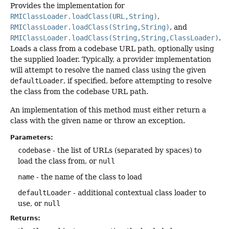
Provides the implementation for
RMIClassLoader.loadClass(URL,String)
,
RMIClassLoader.loadClass(String,String)
, and
RMIClassLoader.loadClass(String,String,ClassLoader)
.
Loads a class from a codebase URL path, optionally using
the supplied loader. Typically, a provider implementation
will attempt to resolve the named class using the given
defaultLoader
, if specified, before attempting to resolve
the class from the codebase URL path.
An implementation of this method must either return a
class with the given name or throw an exception.
Parameters:
codebase
- the list of URLs (separated by spaces) to
load the class from, or
null
name
- the name of the class to load
defaultLoader
- additional contextual class loader to
use, or
null
Returns: