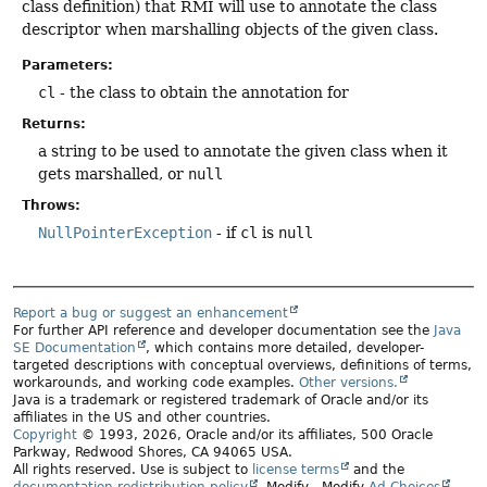
class definition) that RMI will use to annotate the class
descriptor when marshalling objects of the given class.
Parameters:
cl
- the class to obtain the annotation for
Returns:
a string to be used to annotate the given class when it
gets marshalled, or
null
Throws:
NullPointerException
- if
cl
is
null
Report a bug or suggest an enhancement
For further API reference and developer documentation see the
Java
SE Documentation
, which contains more detailed, developer-
targeted descriptions with conceptual overviews, definitions of terms,
workarounds, and working code examples.
Other versions.
Java is a trademark or registered trademark of Oracle and/or its
affiliates in the US and other countries.
Copyright
© 1993, 2026, Oracle and/or its affiliates, 500 Oracle
Parkway, Redwood Shores, CA 94065 USA.
All rights reserved. Use is subject to
license terms
and the