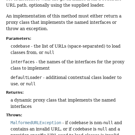
URL path, optionally using the supplied loader.
An implementation of this method must either return a
proxy class that implements the named interfaces or
throw an exception.
Parameters:
codebase
- the list of URLs (space-separated) to load
classes from, or
null
interfaces
- the names of the interfaces for the proxy
class to implement
defaultLoader
- additional contextual class loader to
use, or
null
Returns:
a dynamic proxy class that implements the named
interfaces
Throws:
MalformedURLException
- if
codebase
is non-
null
and
contains an invalid URL, or if
codebase
is
null
and a