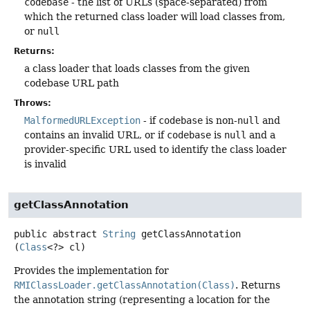
codebase
- the list of URLs (space-separated) from
which the returned class loader will load classes from,
or
null
Returns:
a class loader that loads classes from the given
codebase URL path
Throws:
MalformedURLException
- if
codebase
is non-
null
and
contains an invalid URL, or if
codebase
is
null
and a
provider-specific URL used to identify the class loader
is invalid
getClassAnnotation
public abstract
String
getClassAnnotation
(
Class
<?> cl)
Provides the implementation for
RMIClassLoader.getClassAnnotation(Class)
. Returns
the annotation string (representing a location for the