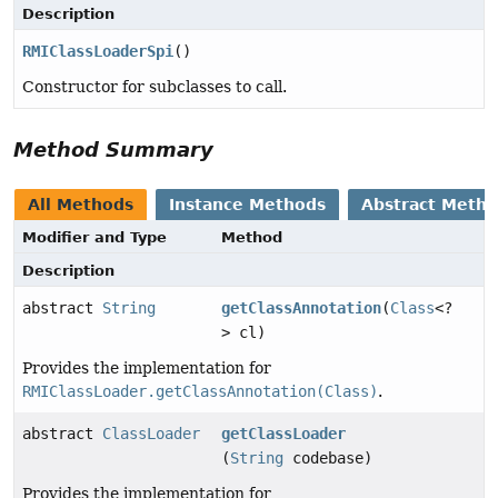
Description
RMIClassLoaderSpi
()
Constructor for subclasses to call.
Method Summary
All Methods
Instance Methods
Abstract Meth
Modifier and Type
Method
Description
abstract
String
getClassAnnotation
(
Class
<?
> cl)
Provides the implementation for
RMIClassLoader.getClassAnnotation(Class)
.
abstract
ClassLoader
getClassLoader
(
String
codebase)
Provides the implementation for