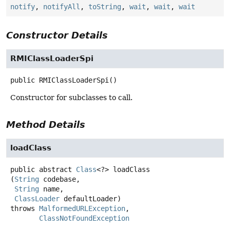
notify
,
notifyAll
,
toString
,
wait
,
wait
,
wait
Constructor Details
RMIClassLoaderSpi
public
RMIClassLoaderSpi
()
Constructor for subclasses to call.
Method Details
loadClass
public abstract
Class
<?>
loadClass
(
String
 codebase,

String
 name,

ClassLoader
 defaultLoader)
throws
MalformedURLException
ClassNotFoundException