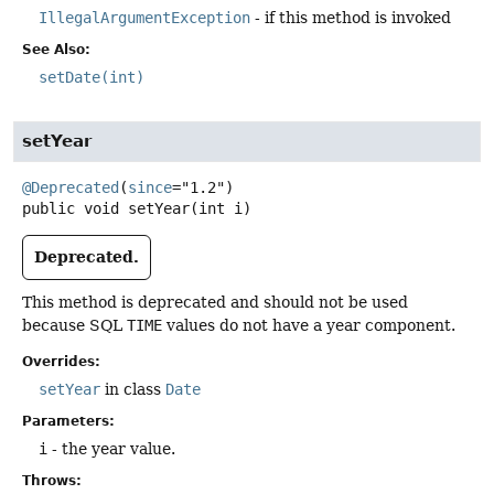
IllegalArgumentException
- if this method is invoked
See Also:
setDate(int)
setYear
@Deprecated
(
since
public
void
setYear
(int i)
Deprecated.
This method is deprecated and should not be used
because SQL
TIME
values do not have a year component.
Overrides:
setYear
in class
Date
Parameters:
i
- the year value.
Throws: