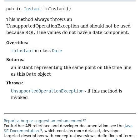
public
Instant
toInstant
()
This method always throws an
UnsupportedOperationException and should not be used
because SQL
Time
values do not have a date component.
Overrides:
toInstant
in class
Date
Returns:
an instant representing the same point on the time-line
as this
Date
object
Throws:
UnsupportedOperationException
- if this method is
invoked
Report a bug or suggest an enhancement
For further API reference and developer documentation see the
Java
SE Documentation
, which contains more detailed, developer-
targeted descriptions with conceptual overviews, definitions of terms,