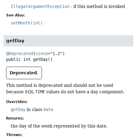
IllegalArgumentException
- if this method is invoked
See Also:
setMonth(int)
getDay
@Deprecated
(
since
public
int
getDay
()
Deprecated.
This method is deprecated and should not be used
because SQL
TIME
values do not have a day component.
Overrides:
getDay
in class
Date
Returns:
the day of the week represented by this date.
Throws: