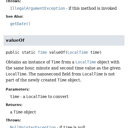
Throws:
IllegalArgumentException
- if this method is invoked
See Also:
getDate()
valueOf
public static
Time
valueOf
(
LocalTime
 time)
Obtains an instance of
Time
from a
LocalTime
object with
the same hour, minute and second time value as the given
LocalTime
. The nanosecond field from
LocalTime
is not
part of the newly created
Time
object.
Parameters:
time
- a
LocalTime
to convert
Returns:
a
Time
object
Throws:
NullPointerException
- if
time
is null