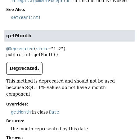
IllegalArgumentException
- if this method is invoked
See Also:
setYear(int)
getMonth
@Deprecated
(
since
public
int
getMonth
()
Deprecated.
This method is deprecated and should not be used
because SQL
TIME
values do not have a month
component.
Overrides:
getMonth
in class
Date
Returns:
the month represented by this date.
Throws: