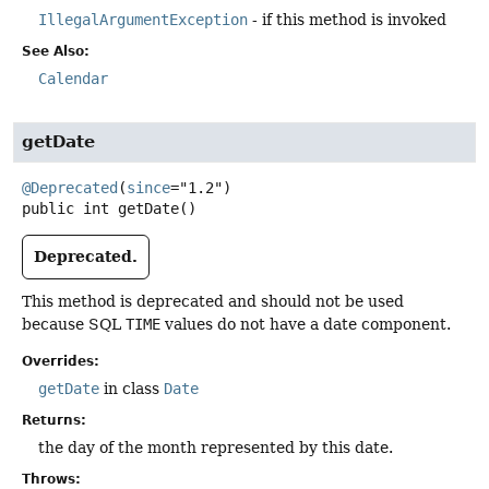
IllegalArgumentException
- if this method is invoked
See Also:
Calendar
getDate
@Deprecated
(
since
public
int
getDate
()
Deprecated.
This method is deprecated and should not be used
because SQL
TIME
values do not have a date component.
Overrides:
getDate
in class
Date
Returns:
the day of the month represented by this date.
Throws: