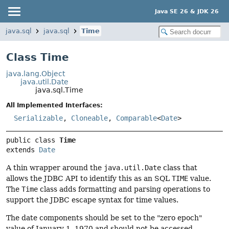
Java SE 26 & JDK 26
java.sql
java.sql
Time
Class Time
java.lang.Object
java.util.Date
java.sql.Time
All Implemented Interfaces:
Serializable
,
Cloneable
,
Comparable
<
Date
>
public class 
Time
extends 
Date
A thin wrapper around the
java.util.Date
class that
allows the JDBC API to identify this as an SQL
TIME
value.
The
Time
class adds formatting and parsing operations to
support the JDBC escape syntax for time values.
The date components should be set to the "zero epoch"
value of January 1, 1970 and should not be accessed.