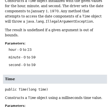
Constructs a
Time
object initialized with the given values
for the hour, minute, and second. The driver sets the date
components to January 1, 1970. Any method that
attempts to access the date components of a
Time
object
will throw a
java.lang.IllegalArgumentException
.
The result is undefined if a given argument is out of
bounds.
Parameters:
hour
- 0 to 23
minute
- 0 to 59
second
- 0 to 59
Time
public
Time
(long time)
Constructs a
Time
object using a milliseconds time value.
Parameters: