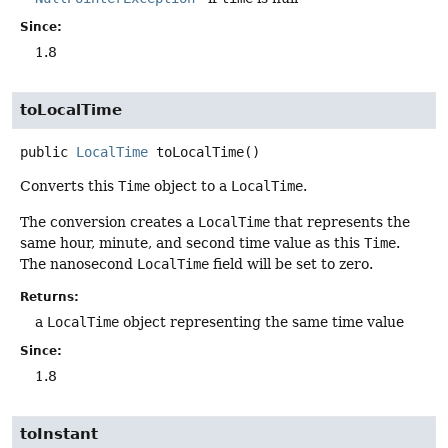
Since:
1.8
toLocalTime
public
LocalTime
toLocalTime
()
Converts this
Time
object to a
LocalTime
.
The conversion creates a
LocalTime
that represents the
same hour, minute, and second time value as this
Time
.
The nanosecond
LocalTime
field will be set to zero.
Returns:
a
LocalTime
object representing the same time value
Since:
1.8
toInstant