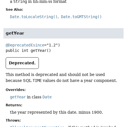
a
String
in hh:mm:ss format
See Also:
Date.toLocaleString()
Date.toGMTString()
getYear
@Deprecated
(
since
public
int
getYear
()
Deprecated.
This method is deprecated and should not be used
because SQL
TIME
values do not have a year component.
Overrides:
getYear
in class
Date
Returns:
the year represented by this date, minus 1900.
Throws: