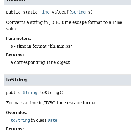
public static
Time
valueOf
(
String
 s)
Converts a string in JDBC time escape format to a
Time
value.
Parameters:
s
- time in format "hh:mm:ss"
Returns:
a corresponding
Time
object
toString
public
String
toString
()
Formats a time in JDBC time escape format.
Overrides:
toString
in class
Date
Returns: