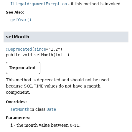
IllegalArgumentException
- if this method is invoked
See Also:
getYear()
setMonth
@Deprecated
(
since
public
void
setMonth
(int i)
Deprecated.
This method is deprecated and should not be used
because SQL
TIME
values do not have a month
component.
Overrides:
setMonth
in class
Date
Parameters:
i
- the month value between 0-11.