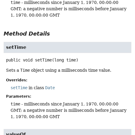
time
- milliseconds since January 1, 1970, 00:00:00
GMT; a negative number is milliseconds before January
1, 1970, 00:00:00 GMT
Method Details
setTime
public
void
setTime
(long time)
Sets a
Time
object using a milliseconds time value.
Overrides:
setTime
in class
Date
Parameters:
time
- milliseconds since January 1, 1970, 00:00:00
GMT; a negative number is milliseconds before January
1, 1970, 00:00:00 GMT
valueOf