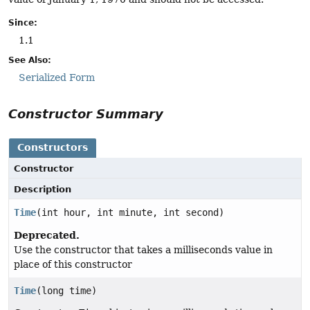
Since:
1.1
See Also:
Serialized Form
Constructor Summary
Constructors
Constructor
Description
Time
(int hour, int minute, int second)
Deprecated.
Use the constructor that takes a milliseconds value in
place of this constructor
Time
(long time)