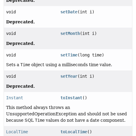
Deprecated.
void
setDate
(int i)
Deprecated.
void
setMonth
(int i)
Deprecated.
void
setTime
(long time)
Sets a
Time
object using a milliseconds time value.
void
setYear
(int i)
Deprecated.
Instant
toInstant
()
This method always throws an
UnsupportedOperationException and should not be used
because SQL
Time
values do not have a date component.
LocalTime
toLocalTime
()