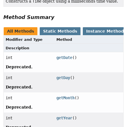
Constructs a
Time
object using a milliseconds time value.
Method Summary
All Methods
Static Methods
Instance Methods
Modifier and Type
Method
Description
int
getDate
()
Deprecated.
int
getDay
()
Deprecated.
int
getMonth
()
Deprecated.
int
getYear
()