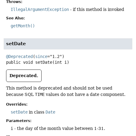
Throws:
IllegalArgumentException
- if this method is invoked
See Also:
getMonth()
setDate
@Deprecated
(
since
public
void
setDate
(int i)
Deprecated.
This method is deprecated and should not be used
because SQL
TIME
values do not have a date component.
Overrides:
setDate
in class
Date
Parameters:
i
- the day of the month value between 1-31.