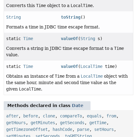
Converts this
Time
object to a
LocalTime
.
String
toString
()
Formats a time in JDBC time escape format.
static
Time
valueOf
(
String
s)
Converts a string in JDBC time escape format to a
Time
value.
static
Time
valueOf
(
LocalTime
time)
Obtains an instance of
Time
from a
LocalTime
object with
the same hour, minute and second time value as the
given
LocalTime
.
Methods declared in class
Date
after
,
before
,
clone
,
compareTo
,
equals
,
from
,
getHours
,
getMinutes
,
getSeconds
,
getTime
,
getTimezoneOffset
,
hashCode
,
parse
,
setHours
,
setMinutes
,
setSeconds
,
toGMTString
,