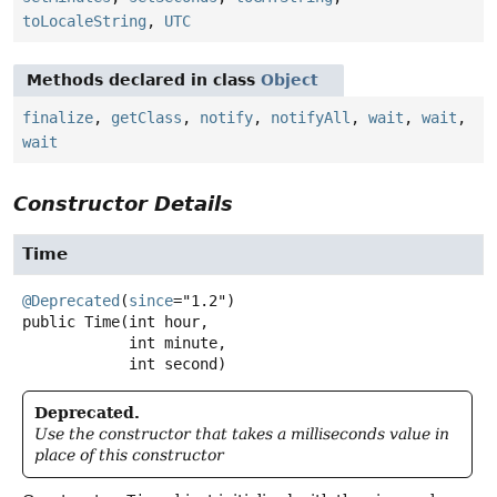
toLocaleString
,
UTC
Methods declared in class
Object
finalize
,
getClass
,
notify
,
notifyAll
,
wait
,
wait
,
wait
Constructor Details
Time
@Deprecated
(
since
public
Time
(int hour,

 int minute,

 int second)
Deprecated.
Use the constructor that takes a milliseconds value in
place of this constructor