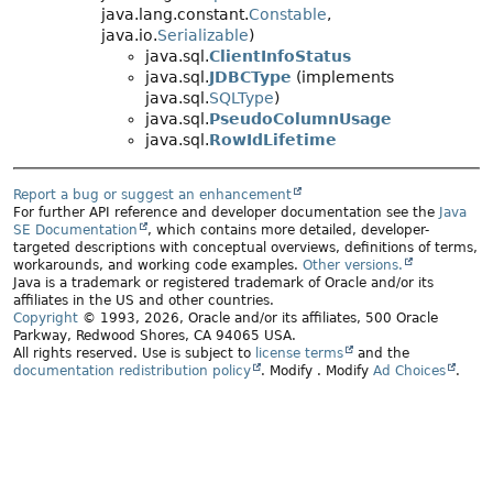
java.lang.constant.
Constable
,
java.io.
Serializable
)
java.sql.
ClientInfoStatus
java.sql.
JDBCType
(implements
java.sql.
SQLType
)
java.sql.
PseudoColumnUsage
java.sql.
RowIdLifetime
Report a bug or suggest an enhancement
For further API reference and developer documentation see the
Java
SE Documentation
, which contains more detailed, developer-
targeted descriptions with conceptual overviews, definitions of terms,
workarounds, and working code examples.
Other versions.
Java is a trademark or registered trademark of Oracle and/or its
affiliates in the US and other countries.
Copyright
© 1993, 2026, Oracle and/or its affiliates, 500 Oracle
Parkway, Redwood Shores, CA 94065 USA.
All rights reserved. Use is subject to
license terms
and the
documentation redistribution policy
.
Modify
. Modify
Ad Choices
.