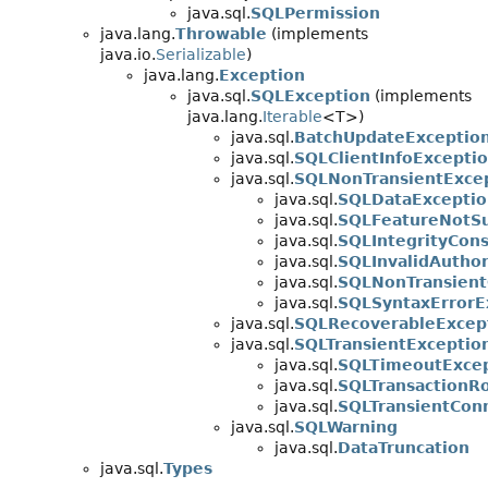
java.sql.
SQLPermission
java.lang.
Throwable
(implements
java.io.
Serializable
)
java.lang.
Exception
java.sql.
SQLException
(implements
java.lang.
Iterable
<T>)
java.sql.
BatchUpdateExceptio
java.sql.
SQLClientInfoExcepti
java.sql.
SQLNonTransientExce
java.sql.
SQLDataExceptio
java.sql.
SQLFeatureNotSu
java.sql.
SQLIntegrityCons
java.sql.
SQLInvalidAuthor
java.sql.
SQLNonTransient
java.sql.
SQLSyntaxErrorE
java.sql.
SQLRecoverableExcep
java.sql.
SQLTransientExceptio
java.sql.
SQLTimeoutExce
java.sql.
SQLTransactionRo
java.sql.
SQLTransientCon
java.sql.
SQLWarning
java.sql.
DataTruncation
java.sql.
Types