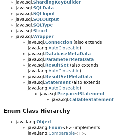
java.sql.
ShardingKeyBuilder
java.sql.
SQLData
java.sql.
SQLInput
java.sql.
SQLOutput
java.sql.
SQLType
java.sql.
Struct
java.sql.
Wrapper
java.sql.
Connection
(also extends
java.lang.
AutoCloseable
)
java.sql.
DatabaseMetaData
java.sql.
ParameterMetaData
java.sql.
ResultSet
(also extends
java.lang.
AutoCloseable
)
java.sql.
ResultSetMetaData
java.sql.
Statement
(also extends
java.lang.
AutoCloseable
)
java.sql.
PreparedStatement
java.sql.
CallableStatement
Enum Class Hierarchy
java.lang.
Object
java.lang.
Enum
<E> (implements
java.lang.
Comparable
<T>,