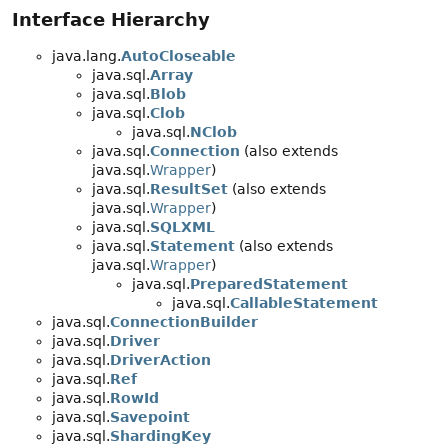
Interface Hierarchy
java.lang.
AutoCloseable
java.sql.
Array
java.sql.
Blob
java.sql.
Clob
java.sql.
NClob
java.sql.
Connection
(also extends
java.sql.
Wrapper
)
java.sql.
ResultSet
(also extends
java.sql.
Wrapper
)
java.sql.
SQLXML
java.sql.
Statement
(also extends
java.sql.
Wrapper
)
java.sql.
PreparedStatement
java.sql.
CallableStatement
java.sql.
ConnectionBuilder
java.sql.
Driver
java.sql.
DriverAction
java.sql.
Ref
java.sql.
RowId
java.sql.
Savepoint
java.sql.
ShardingKey