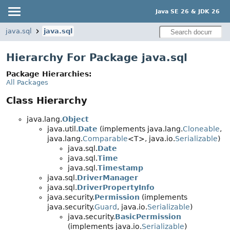
Java SE 26 & JDK 26
java.sql
java.sql
Hierarchy For Package java.sql
Package Hierarchies:
All Packages
Class Hierarchy
java.lang.
Object
java.util.
Date
(implements java.lang.
Cloneable
,
java.lang.
Comparable
<T>, java.io.
Serializable
)
java.sql.
Date
java.sql.
Time
java.sql.
Timestamp
java.sql.
DriverManager
java.sql.
DriverPropertyInfo
java.security.
Permission
(implements
java.security.
Guard
, java.io.
Serializable
)
java.security.
BasicPermission
(implements java.io.
Serializable
)