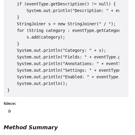
    if (eventType.getDescription() != null) {

        System.out.println("Description: " + eventTyp
    }

    StringJoiner s = new StringJoiner(" / ");

    for (String category : eventType.getCategoryNames
        s.add(category);

    }

    System.out.println("Category: " + s);

    System.out.println("Fields: " + eventType.getFiel
    System.out.println("Annotations: " + eventType.ge
    System.out.println("Settings: " + eventType.getSe
    System.out.println("Enabled: " + eventType.isEnab
    System.out.println();

Since:
9
Method Summary