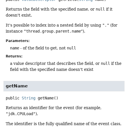
Returns the field with the specified name, or
null
if it
doesn't exist.
It's possible to index into a nested field by using
"."
(for
instance
"thread.group.parent.name
").
Parameters:
name
- of the field to get, not
null
Returns:
a value descriptor that describes the field, or
null
if the
field with the specified name doesn't exist
getName
public
String
getName
()
Returns an identifier for the event (for example,
"jdk.CPULoad"
).
The identifier is the fully qualified name of the event class,