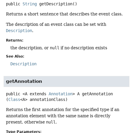
public
String
getDescription
()
Returns a short sentence that describes the event class.
The description of an event class can be set with
Description
.
Returns:
the description, or
null
if no description exists
See Also:
Description
getAnnotation
public
<A extends 
Annotation
>
A
getAnnotation
(
Class
<A> annotationClass)
Returns the first annotation for the specified type if an
annotation element with the same name is directly
present, otherwise
null
.
Type Parameters: