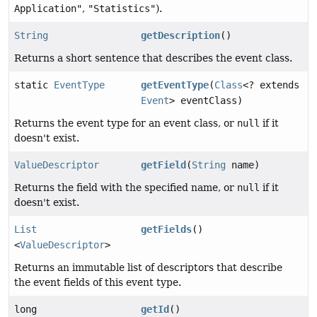
Application"
,
"Statistics"
).
String
getDescription
()
Returns a short sentence that describes the event class.
static
EventType
getEventType
(
Class
<? extends
Event
> eventClass)
Returns the event type for an event class, or
null
if it
doesn't exist.
ValueDescriptor
getField
(
String
name)
Returns the field with the specified name, or
null
if it
doesn't exist.
List
getFields
()
<
ValueDescriptor
>
Returns an immutable list of descriptors that describe
the event fields of this event type.
long
getId
()