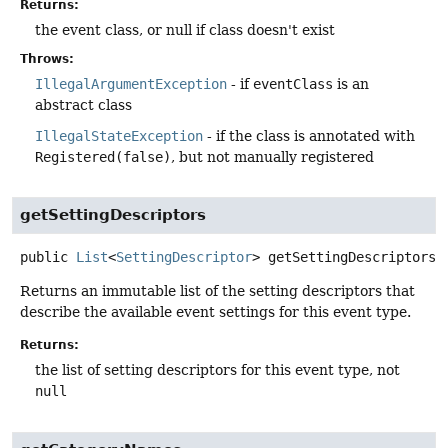
Returns:
the event class, or null if class doesn't exist
Throws:
IllegalArgumentException
- if
eventClass
is an
abstract class
IllegalStateException
- if the class is annotated with
Registered(false)
, but not manually registered
getSettingDescriptors
public
List
<
SettingDescriptor
>
getSettingDescriptors
(
Returns an immutable list of the setting descriptors that
describe the available event settings for this event type.
Returns:
the list of setting descriptors for this event type, not
null