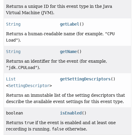
Returns a unique ID for this event type in the Java
Virtual Machine (JVM).
String
getLabel
()
Returns a human-readable name (for example,
"CPU
Load"
).
String
getName
()
Returns an identifier for the event (for example,
"jdk.CPULoad"
).
List
getSettingDescriptors
()
<
SettingDescriptor
>
Returns an immutable list of the setting descriptors that
describe the available event settings for this event type.
boolean
isEnabled
()
Returns
true
if the event is enabled and at least one
recording is running,
false
otherwise.