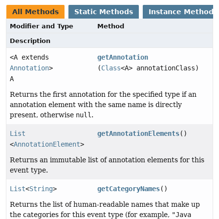
All Methods
Static Methods
Instance Methods
Modifier and Type
Method
Description
<A extends
getAnnotation
Annotation
>
(
Class
<A> annotationClass)
A
Returns the first annotation for the specified type if an
annotation element with the same name is directly
present, otherwise
null
.
List
getAnnotationElements
()
<
AnnotationElement
>
Returns an immutable list of annotation elements for this
event type.
List
<
String
>
getCategoryNames
()
Returns the list of human-readable names that make up
the categories for this event type (for example,
"Java