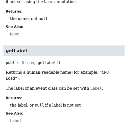
if not set using the
Name
annotation.
Returns:
the name, not
null
See Also:
Name
getLabel
public
String
getLabel
()
Returns a human-readable name (for example,
"CPU
Load"
).
The label of an event class can be set with
Label
.
Returns:
the label, or
null
if a label is not set
See Also:
Label