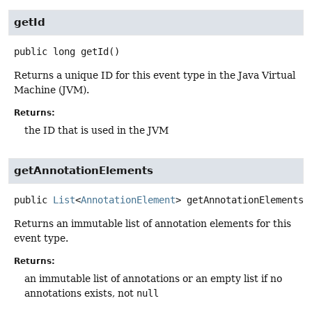
getId
public
long
getId
()
Returns a unique ID for this event type in the Java Virtual
Machine (JVM).
Returns:
the ID that is used in the JVM
getAnnotationElements
public
List
<
AnnotationElement
>
getAnnotationElements
(
Returns an immutable list of annotation elements for this
event type.
Returns:
an immutable list of annotations or an empty list if no
annotations exists, not
null