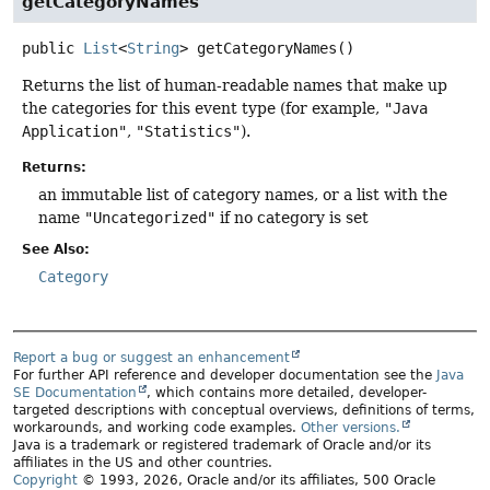
getCategoryNames
public
List
<
String
>
getCategoryNames
()
Returns the list of human-readable names that make up
the categories for this event type (for example,
"Java
Application"
,
"Statistics"
).
Returns:
an immutable list of category names, or a list with the
name
"Uncategorized"
if no category is set
See Also:
Category
Report a bug or suggest an enhancement
For further API reference and developer documentation see the
Java
SE Documentation
, which contains more detailed, developer-
targeted descriptions with conceptual overviews, definitions of terms,
workarounds, and working code examples.
Other versions.
Java is a trademark or registered trademark of Oracle and/or its
affiliates in the US and other countries.
Copyright
© 1993, 2026, Oracle and/or its affiliates, 500 Oracle