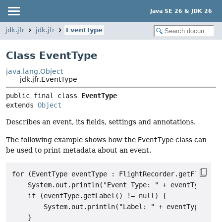
Java SE 26 & JDK 26
jdk.jfr
jdk.jfr
EventType
Class EventType
java.lang.Object
jdk.jfr.EventType
public final class 
EventType
extends 
Object
Describes an event, its fields, settings and annotations.
The following example shows how the
EventType
class can
be used to print metadata about an event.
for (EventType eventType : FlightRecorder.getFlightRe
    System.out.println("Event Type: " + eventType.get
    if (eventType.getLabel() != null) {

        System.out.println("Label: " + eventType.getL
    }
