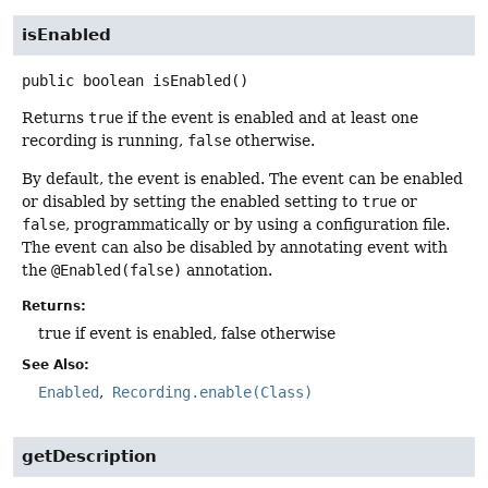
isEnabled
public
boolean
isEnabled
()
Returns
true
if the event is enabled and at least one
recording is running,
false
otherwise.
By default, the event is enabled. The event can be enabled
or disabled by setting the enabled setting to
true
or
false
, programmatically or by using a configuration file.
The event can also be disabled by annotating event with
the
@Enabled(false)
annotation.
Returns:
true if event is enabled, false otherwise
See Also:
Enabled
Recording.enable(Class)
getDescription