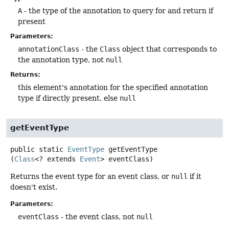
A
- the type of the annotation to query for and return if
present
Parameters:
annotationClass
- the
Class
object that corresponds to
the annotation type, not
null
Returns:
this element's annotation for the specified annotation
type if directly present, else
null
getEventType
public static
EventType
getEventType
(
Class
<? extends 
Event
> eventClass)
Returns the event type for an event class, or
null
if it
doesn't exist.
Parameters:
eventClass
- the event class, not
null