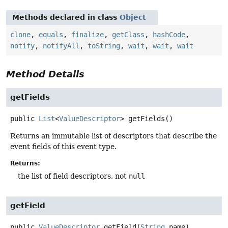
Methods declared in class
Object
clone
,
equals
,
finalize
,
getClass
,
hashCode
,
notify
,
notifyAll
,
toString
,
wait
,
wait
,
wait
Method Details
getFields
public
List
<
ValueDescriptor
>
getFields
()
Returns an immutable list of descriptors that describe the
event fields of this event type.
Returns:
the list of field descriptors, not
null
getField
public
ValueDescriptor
getField
(
String
 name)