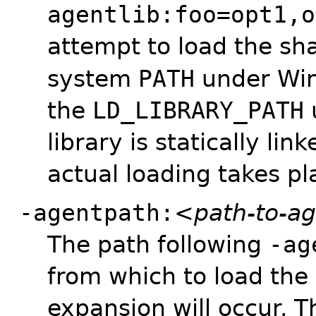
agentlib:foo=opt1,o
attempt to load the sh
system
PATH
under Wi
the
LD_LIBRARY_PATH
library is statically li
actual loading takes pl
-agentpath:
<path-to-a
The path following
-ag
from which to load the 
expansion will occur. 