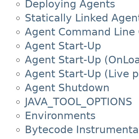
Deploying Agents
Statically Linked Agen
Agent Command Line 
Agent Start-Up
Agent Start-Up (OnLo
Agent Start-Up (Live 
Agent Shutdown
JAVA_TOOL_OPTIONS
Environments
Bytecode Instrumenta