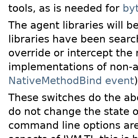
tools, as is needed for
by
The agent libraries will b
libraries have been searc
override or intercept the
implementations of non-
NativeMethodBind event
)
These switches do the ab
do not change the state 
command line options ar