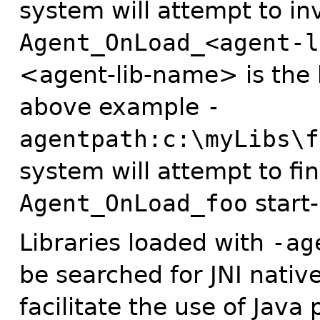
system will attempt to in
Agent_OnLoad_<agent-l
<agent-lib-name> is the 
above example
-
agentpath:c:\myLibs\f
system will attempt to fin
Agent_OnLoad_foo
start-
Libraries loaded with
-ag
be searched for JNI nati
facilitate the use of Jav