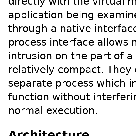
directly with the virtual
application being examin
through a native interfac
process interface allows
intrusion on the part of a 
relatively compact. They 
separate process which im
function without interferi
normal execution.
Architecture