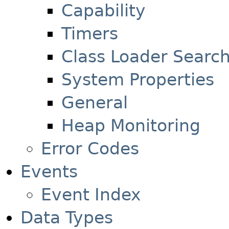
Capability
Timers
Class Loader Searc
System Properties
General
Heap Monitoring
Error Codes
Events
Event Index
Data Types