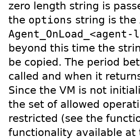
zero length string is pas
the
options
string is the
Agent_OnLoad_<agent-l
beyond this time the strin
be copied. The period b
called and when it returns
Since the VM is not initi
the set of allowed operat
restricted (see the functi
functionality available at