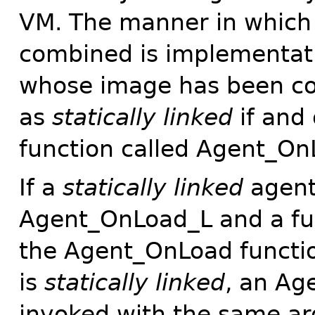
VM. The manner in which 
combined is implementat
whose image has been co
as
statically linked
if and 
function called Agent_On
If a
statically linked
agent 
Agent_OnLoad_L and a fu
the Agent_OnLoad function
is
statically linked
, an Ag
invoked with the same a