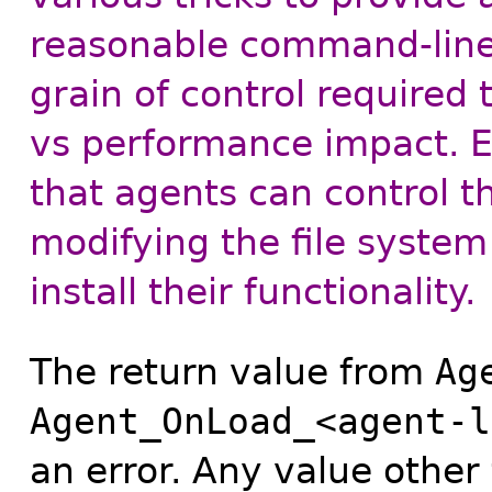
reasonable command-line 
grain of control required
vs performance impact. Ea
that agents can control t
modifying the file system
install their functionality.
The return value from
Ag
Agent_OnLoad_<agent-l
an error. Any value other 