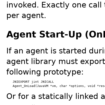
invoked. Exactly one call 
per agent.
Agent Start-Up (On
If an agent is started dur
agent library must export
following prototype:
JNIEXPORT jint JNICALL

Agent_OnLoad(JavaVM *vm, char *options, void *res
Or for a statically linked