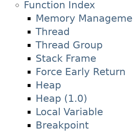
Function Index
Memory Manageme
Thread
Thread Group
Stack Frame
Force Early Return
Heap
Heap (1.0)
Local Variable
Breakpoint