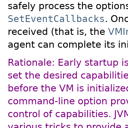
safely process the option
SetEventCallbacks
. Onc
received (that is, the
VMIn
agent can complete its ini
Rationale: Early startup i
set the desired capabilit
before the VM is initializ
command-line option prov
control of capabilities. 
various tricks to provide 