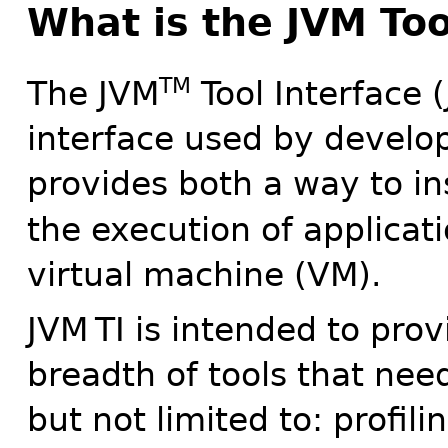
What is the JVM Too
TM
The JVM
Tool Interface 
interface used by develop
provides both a way to in
the execution of applicat
virtual machine (VM).
JVM
TI is intended to prov
breadth of tools that nee
but not limited to: profil