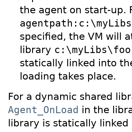
the agent on start-up. 
agentpath:c:\myLibs
specified, the VM will 
library
c:\myLibs\foo
statically linked into 
loading takes place.
For a dynamic shared libr
Agent_OnLoad
in the libr
library is statically linke