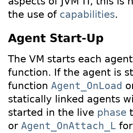
aspects of JVM
TI, this i
the use of
capabilities
.
Agent Start-Up
The VM starts each agent
function. If the agent is 
function
Agent_OnLoad
o
statically linked agents wi
started in the live
phase
t
or
Agent_OnAttach_L
for