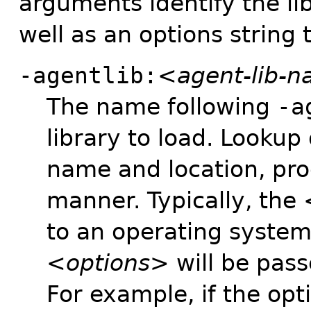
arguments identify the li
well as an options string 
-agentlib:
<agent-lib-
The name following
-a
library to load. Lookup o
name and location, pro
manner. Typically, the
to an operating system 
<options>
will be pass
For example, if the op