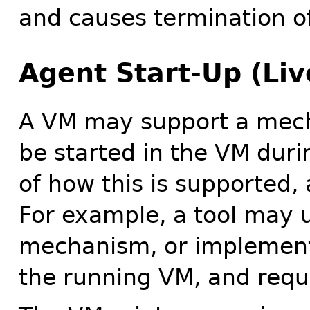
and causes termination o
Agent Start-Up (Li
A VM may support a mech
be started in the VM duri
of how this is supported,
For example, a tool may 
mechanism, or implementat
the running VM, and reque