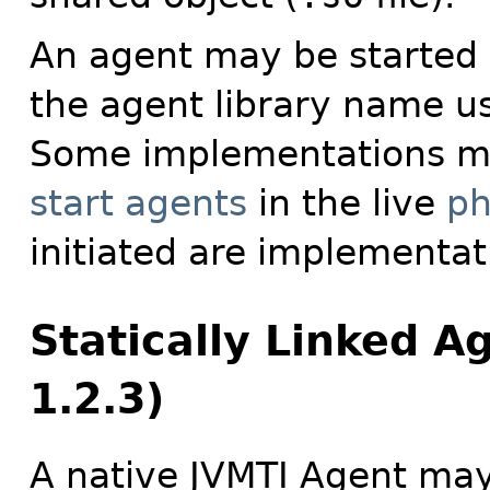
An agent may be started 
the agent library name u
Some implementations m
start agents
in the live
ph
initiated are implementati
Statically Linked A
1.2.3)
A native JVMTI Agent ma