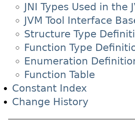
JNI Types Used in the 
JVM Tool Interface Bas
Structure Type Definit
Function Type Definiti
Enumeration Definitio
Function Table
Constant Index
Change History