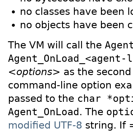
no classes have been 
no objects have been 
The VM will call the
Agen
Agent_OnLoad_<agent-l
<options>
as the second 
command-line option ex
passed to the
char *opt
Agent_OnLoad
. The
opti
modified UTF-8
string. If