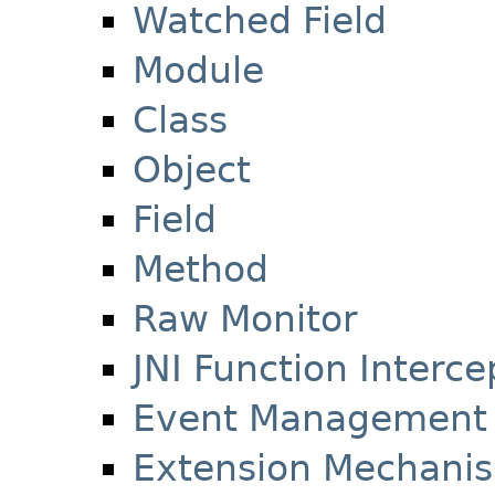
Watched Field
Module
Class
Object
Field
Method
Raw Monitor
JNI Function Interce
Event Management
Extension Mechani