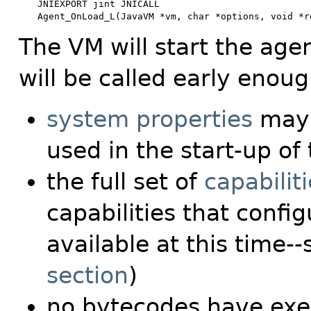
JNIEXPORT jint JNICALL

Agent_OnLoad_L(JavaVM *vm, char *options, void *r
The VM will start the agent
will be called early enough
system properties
may 
used in the start-up of
the full set of
capabilit
capabilities that conf
available at this time-
section
)
no bytecodes have ex