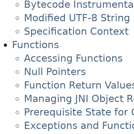
Bytecode Instrumentat
Modified UTF-8 String
Specification Context
Functions
Accessing Functions
Null Pointers
Function Return Value
Managing JNI Object 
Prerequisite State for 
Exceptions and Functi