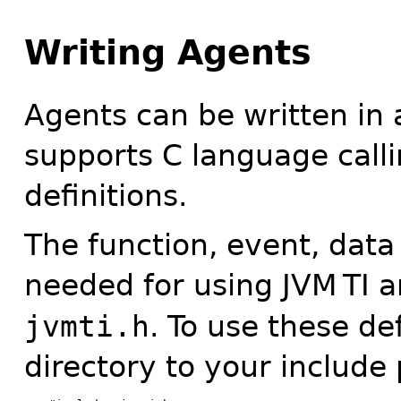
Writing Agents
Agents can be written in
supports C language call
definitions.
The function, event, data
needed for using JVM
TI a
jvmti.h
. To use these de
directory to your include