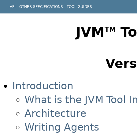
API
OTHER SPECIFICATIONS
TOOL GUIDES
JVM
To
TM
Vers
Introduction
What is the JVM Tool I
Architecture
Writing Agents