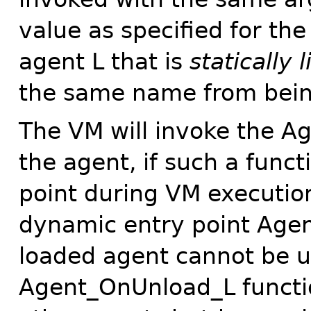
value as specified for th
agent L that is
statically 
the same name from bein
The VM will invoke the A
the agent, if such a funct
point during VM execution
dynamic entry point Agen
loaded agent cannot be 
Agent_OnUnload_L function