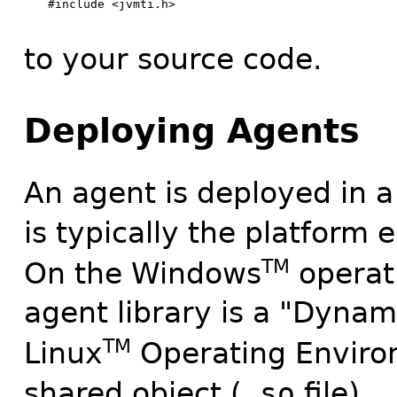
#include <jvmti.h>

to your source code.
Deploying Agents
An agent is deployed in a
is typically the platform 
TM
On the Windows
operat
agent library is a "Dynam
TM
Linux
Operating Environ
shared object (
.so
file).