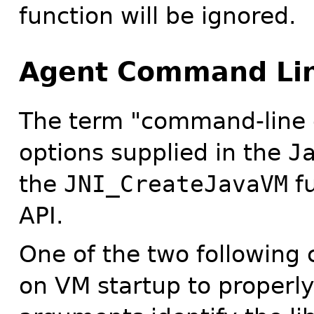
function will be ignored.
Agent Command Lin
The term "command-line 
options supplied in the
J
the
JNI_CreateJavaVM
fu
API.
One of the two following
on VM startup to properl