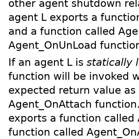
other agent shutdown rela
agent L exports a functi
and a function called Ag
Agent_OnUnLoad function 
If an agent L is
statically 
function will be invoked
expected return value as 
Agent_OnAttach function.
exports a function calle
function called Agent_On