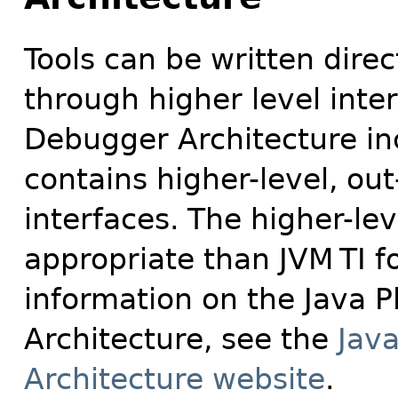
Tools can be written direc
through higher level inte
Debugger Architecture in
contains higher-level, ou
interfaces. The higher-le
appropriate than JVM
TI f
information on the Java 
Architecture, see the
Jav
Architecture website
.