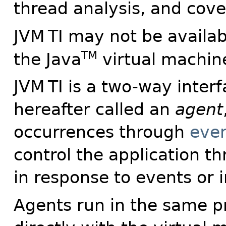
thread analysis, and cove
JVM
TI may not be availab
TM
the Java
virtual machin
JVM
TI is a two-way interf
hereafter called an
agent
occurrences through
eve
control the application 
in response to events or
Agents run in the same 