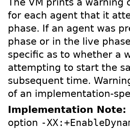
The VM prints a warning 
for each agent that it atte
phase. If an agent was pr
phase or in the live phase
specific as to whether a 
attempting to start the 
subsequent time. Warnin
of an implementation-spe
Implementation Note:
option
-XX:+EnableDyna