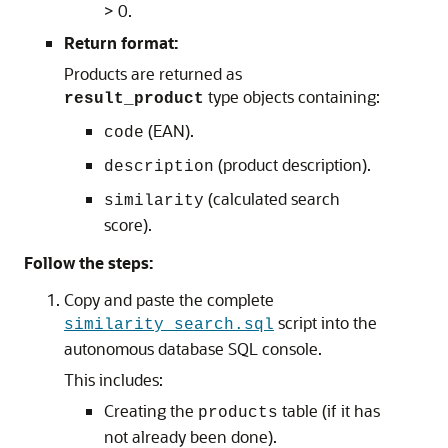
> 0.
Return format:
Products are returned as
type objects containing:
result_product
(EAN).
code
(product description).
description
(calculated search
similarity
score).
Follow the steps:
Copy and paste the complete
script into the
similarity_search.sql
autonomous database SQL console.
This includes:
Creating the
table (if it has
products
not already been done).