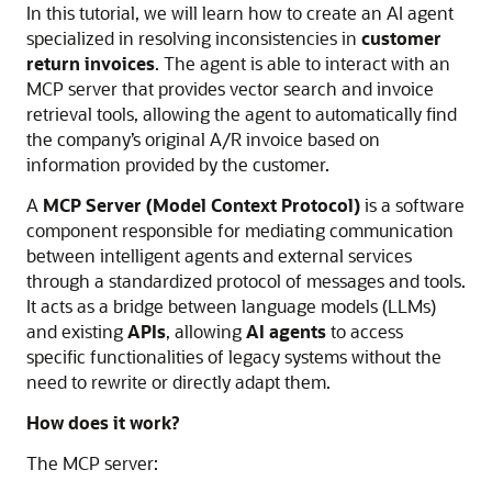
In this tutorial, we will learn how to create an AI agent
specialized in resolving inconsistencies in
customer
return invoices
. The agent is able to interact with an
MCP server that provides vector search and invoice
retrieval tools, allowing the agent to automatically find
the company’s original A/R invoice based on
information provided by the customer.
A
MCP Server (Model Context Protocol)
is a software
component responsible for mediating communication
between intelligent agents and external services
through a standardized protocol of messages and tools.
It acts as a bridge between language models (LLMs)
and existing
APIs
, allowing
AI agents
to access
specific functionalities of legacy systems without the
need to rewrite or directly adapt them.
How does it work?
The MCP server: