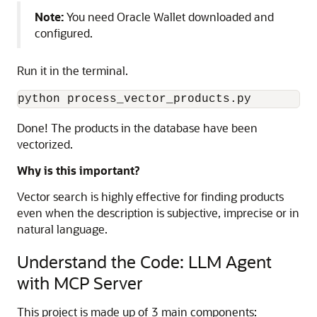
Note:
You need Oracle Wallet downloaded and
configured.
Run it in the terminal.
python
process_vector_products
.
py
Done! The products in the database have been
vectorized.
Why is this important?
Vector search is highly effective for finding products
even when the description is subjective, imprecise or in
natural language.
Understand the Code: LLM Agent
with MCP Server
This project is made up of 3 main components: