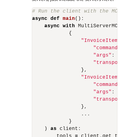
async
def
main
():
async
with
MultiServerMCPClien
{
"InvoiceItemResolv
"command"
:
"py
"args"
:
[
"serv
"transport"
:
"
},
"InvoiceItemResolv
"command"
:
"py
"args"
:
[
"anot
"transport"
:
"
},
...
}
)
as
client
:
tools
=
client
.
get_tools
()