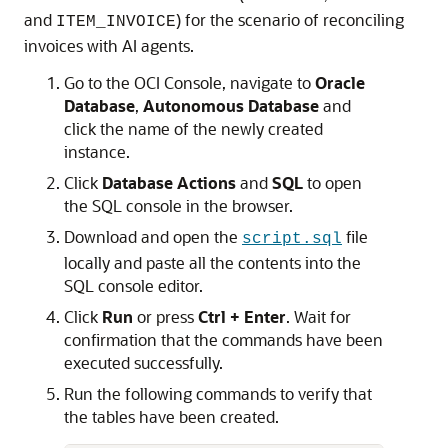
and
) for the scenario of reconciling
ITEM_INVOICE
invoices with AI agents.
Go to the OCI Console, navigate to
Oracle
Database
,
Autonomous Database
and
click the name of the newly created
instance.
Click
Database Actions
and
SQL
to open
the SQL console in the browser.
Download and open the
file
script.sql
locally and paste all the contents into the
SQL console editor.
Click
Run
or press
Ctrl + Enter
. Wait for
confirmation that the commands have been
executed successfully.
Run the following commands to verify that
the tables have been created.