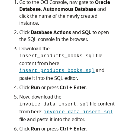
Go to the OCI Console, navigate to
Oracle
Database
,
Autonomous Database
and
click the name of the newly created
instance.
Click
Database Actions
and
SQL
to open
the SQL console in the browser.
Download the
file
insert_products_books.sql
content from here:
and
insert_products_books.sql
paste it into the SQL editor.
Click
Run
or press
Ctrl + Enter
.
Now, download the
file content
invoice_data_insert.sql
from here:
invoice_data_insert.sql
file and paste it into the editor.
Click
Run
or press
Ctrl + Enter
.