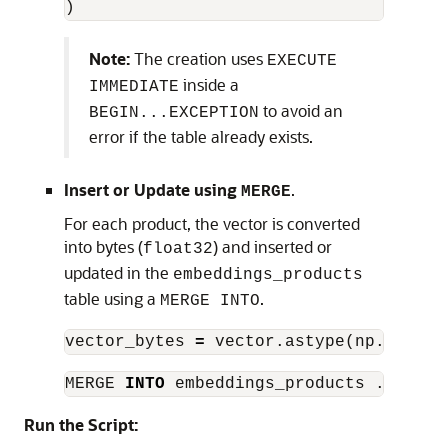
)
Note:
The creation uses
EXECUTE
inside a
IMMEDIATE
to avoid an
BEGIN...EXCEPTION
error if the table already exists.
Insert or Update using
.
MERGE
For each product, the vector is converted
into bytes (
) and inserted or
float32
updated in the
embeddings_products
table using a
.
MERGE INTO
vector_bytes
=
vector
.
astype
(
np
.
float3
MERGE
INTO
embeddings_products
...
Run the Script: