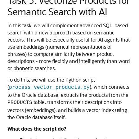
Task 5: Vectorize Products for
Semantic Search with AI
In this task, we will complement advanced SQL-based
search with a new approach based on semantic
vectors. This will be especially useful for AI agents that
use embeddings (numerical representations of
phrases) to compare similarity between product
descriptions - more flexibly and intelligently than word
or phonetic searches.
To do this, we will use the Python script
(
), which connects
process_vector_products.py
to the Oracle database, extracts the products from the
table, transforms their descriptions into
PRODUCTS
vectors (embeddings), and builds a vector index using
the Oracle database itself.
What does the script do?