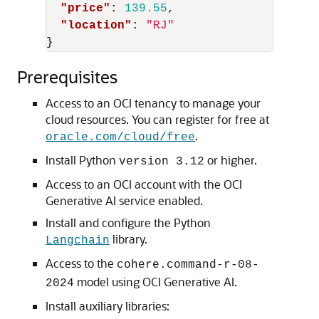
"price"
:
139.55
,
"location"
:
"RJ"
}
Prerequisites
Access to an OCI tenancy to manage your
cloud resources. You can register for free at
.
oracle.com/cloud/free
Install Python
or higher.
version 3.12
Access to an OCI account with the OCI
Generative AI service enabled.
Install and configure the Python
library.
Langchain
Access to the
cohere.command-r-08-
model using OCI Generative AI.
2024
Install auxiliary libraries: