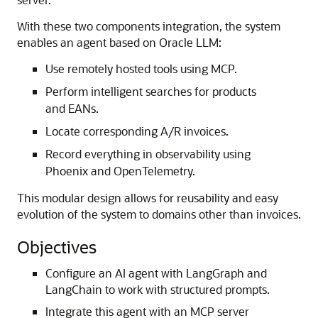
With these two components integration, the system
enables an agent based on Oracle LLM:
Use remotely hosted tools using MCP.
Perform intelligent searches for products
and EANs.
Locate corresponding A/R invoices.
Record everything in observability using
Phoenix and OpenTelemetry.
This modular design allows for reusability and easy
evolution of the system to domains other than invoices.
Objectives
Configure an AI agent with LangGraph and
LangChain to work with structured prompts.
Integrate this agent with an MCP server