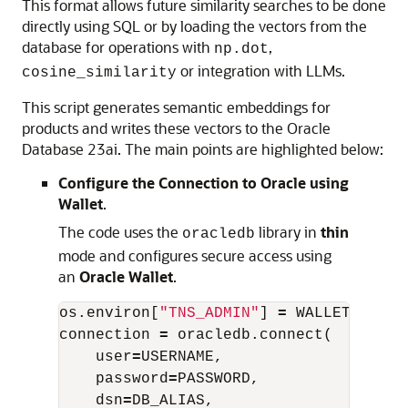
This format allows future similarity searches to be done
directly using SQL or by loading the vectors from the
database for operations with
,
np.dot
or integration with LLMs.
cosine_similarity
This script generates semantic embeddings for
products and writes these vectors to the Oracle
Database 23ai. The main points are highlighted below:
Configure the Connection to Oracle using
Wallet
.
The code uses the
library in
thin
oracledb
mode and configures secure access using
an
Oracle Wallet
.
os
.
environ
[
"TNS_ADMIN"
]
=
WALLET_PATH
connection
=
oracledb
.
connect
(
user
=
USERNAME
,
password
=
PASSWORD
,
dsn
=
DB_ALIAS
,