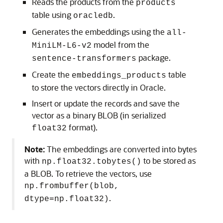
Reads the products from the
products
table using
.
oracledb
Generates the embeddings using the
all-
model from the
MiniLM-L6-v2
package.
sentence-transformers
Create the
table
embeddings_products
to store the vectors directly in Oracle.
Insert or update the records and save the
vector as a binary BLOB (in serialized
format).
float32
Note:
The embeddings are converted into bytes
with
to be stored as
np.float32.tobytes()
a BLOB. To retrieve the vectors, use
np.frombuffer(blob,
.
dtype=np.float32)