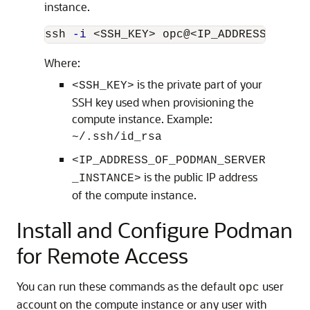
instance.
ssh 
-i
Where:
is the private part of your
<SSH_KEY>
SSH key used when provisioning the
compute instance. Example:
~/.ssh/id_rsa
<IP_ADDRESS_OF_PODMAN_SERVER
is the public IP address
_INSTANCE>
of the compute instance.
Install and Configure Podman
for Remote Access
You can run these commands as the default
user
opc
account on the compute instance or any user with