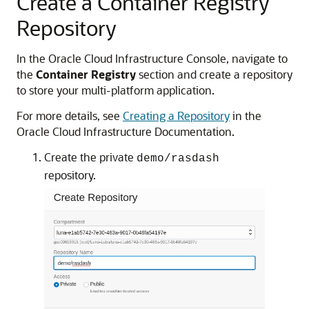
Create a Container Registry
Repository
In the Oracle Cloud Infrastructure Console, navigate to
the
Container Registry
section and create a repository
to store your multi-platform application.
For more details, see
Creating a Repository
in the
Oracle Cloud Infrastructure Documentation.
Create the private
demo/rasdash
repository.