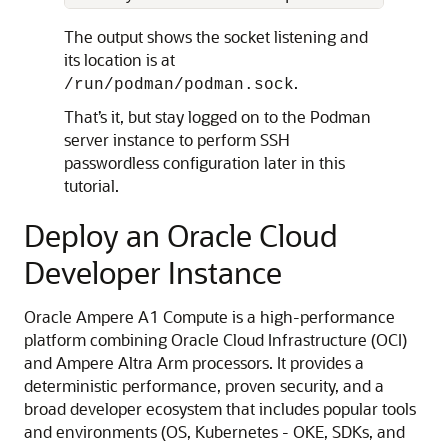
The output shows the socket listening and
its location is at
.
/run/podman/podman.sock
That’s it, but stay logged on to the Podman
server instance to perform SSH
passwordless configuration later in this
tutorial.
Deploy an Oracle Cloud
Developer Instance
Oracle Ampere A1 Compute is a high-performance
platform combining Oracle Cloud Infrastructure (OCI)
and Ampere Altra Arm processors. It provides a
deterministic performance, proven security, and a
broad developer ecosystem that includes popular tools
and environments (OS, Kubernetes - OKE, SDKs, and