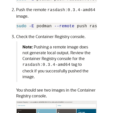
Push the remote
rasdash:0.3.4-amd64
image.
sudo
-E
 podman 
--remote
 push rasdash:0
Check the Container Registry console.
Note:
Pushing a remote image does
not generate local output. Review the
Container Registry console for the
tag to
rasdash:0.3.4-amd64
check if you successfully pushed the
image.
You should see two images in the Container
Registry console.