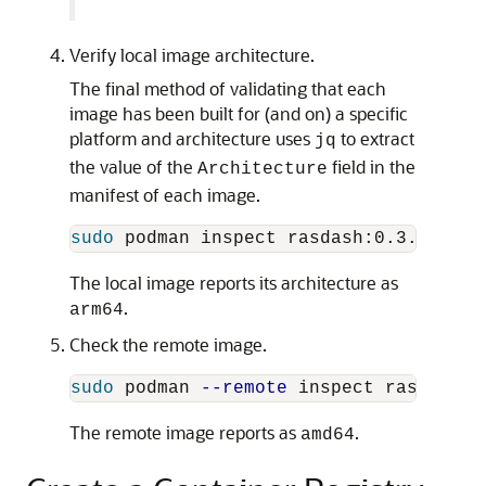
Verify local image architecture.
The final method of validating that each
image has been built for (and on) a specific
platform and architecture uses
to extract
jq
the value of the
field in the
Architecture
manifest of each image.
sudo 
podman inspect rasdash:0.3.4-arm6
The local image reports its architecture as
.
arm64
Check the remote image.
sudo 
podman 
--remote
 inspect rasdash:0
The remote image reports as
.
amd64