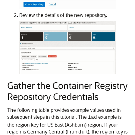
Review the details of the new repository.
Gather the Container Registry
Repository Credentials
The following table provides example values used in
subsequent steps in this tutorial. The
example is
iad
the region key for US East (Ashburn) region. If your
region is Germany Central (Frankfurt), the region key is