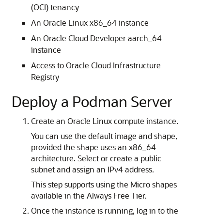
(OCI) tenancy
An Oracle Linux x86_64 instance
An Oracle Cloud Developer aarch_64
instance
Access to Oracle Cloud Infrastructure
Registry
Deploy a Podman Server
Create an Oracle Linux compute instance.
You can use the default image and shape,
provided the shape uses an x86_64
architecture. Select or create a public
subnet and assign an IPv4 address.
This step supports using the Micro shapes
available in the Always Free Tier.
Once the instance is running, log in to the