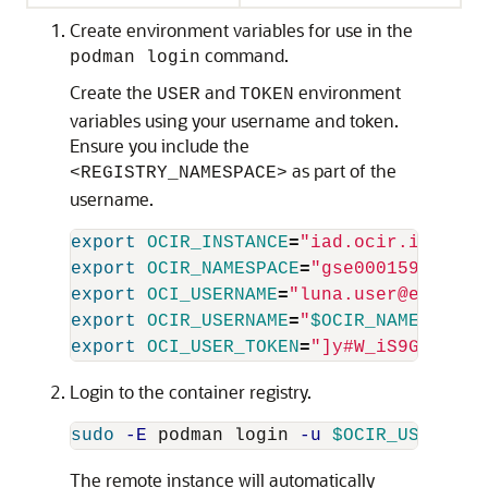
Create environment variables for use in the
command.
podman login
Create the
and
environment
USER
TOKEN
variables using your username and token.
Ensure you include the
as part of the
<REGISTRY_NAMESPACE>
username.
export 
OCIR_INSTANCE
=
"iad.ocir.io"
export 
OCIR_NAMESPACE
=
"gse00015915"
export 
OCI_USERNAME
=
"luna.user@e1ab574
export 
OCIR_USERNAME
=
"
$OCIR_NAMESPACE
/
export 
OCI_USER_TOKEN
=
"]y#W_iS9GKC}4l1
Login to the container registry.
sudo
-E
 podman login 
-u
$OCIR_USERNAME
The remote instance will automatically