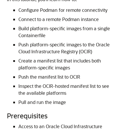
Configure Podman for remote connectivity
Connect to a remote Podman instance
Build platform-specific images from a single
Containerfile
Push platform-specific images to the Oracle
Cloud Infrastructure Registry (OCIR)
Create a manifest list that includes both
platform-specific images
Push the manifest list to OCIR
Inspect the OCIR-hosted manifest list to see
the available platforms
Pull and run the image
Prerequisites
Access to an Oracle Cloud Infrastructure