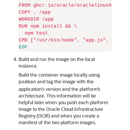
FROM ghcr.io/oracle/oraclelinux8-nodejs
COPY . /app

WORKDIR /app

RUN npm install && 
\
  npm test

Build and run the image on the local
instance.
Build the container image locally using
and tag the image with the
podman
application’s version and the platform’s
architecture. This information will be
helpful later when you push each platform
image to the Oracle Cloud Infrastructure
Registry (OCIR) and when you create a
manifest of the two platform images.