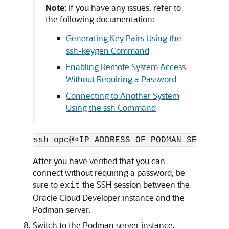
Note:
If you have any issues, refer to
the following documentation:
Generating Key Pairs Using the
ssh-keygen Command
Enabling Remote System Access
Without Requiring a Password
Connecting to Another System
Using the ssh Command
After you have verified that you can
connect without requiring a password, be
sure to
the SSH session between the
exit
Oracle Cloud Developer instance and the
Podman server.
Switch to the Podman server instance.