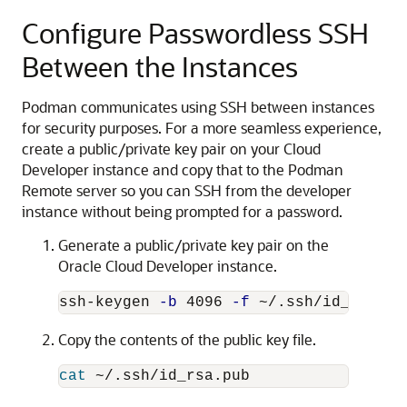
Configure Passwordless SSH
Between the Instances
Podman communicates using SSH between instances
for security purposes. For a more seamless experience,
create a public/private key pair on your Cloud
Developer instance and copy that to the Podman
Remote server so you can SSH from the developer
instance without being prompted for a password.
Generate a public/private key pair on the
Oracle Cloud Developer instance.
ssh-keygen 
-b
 4096 
-f
 ~/.ssh/id_rsa 
-q
Copy the contents of the public key file.
cat