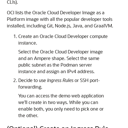
CLIs).
OCI lists the Oracle Cloud Developer Image as a
Platform image with all the popular developer tools
installed, including Git, Node.js, Java, and GraalVM.
Create an Oracle Cloud Developer compute
instance.
Select the Oracle Cloud Developer image
and an Ampere shape. Select the same
public subnet as the Podman server
instance and assign an IPv4 address.
Decide to use
Ingress Rules
or SSH port-
forwarding.
You can access the demo web application
we’ll create in two ways. While you can
enable both, you only need to pick one or
the other.