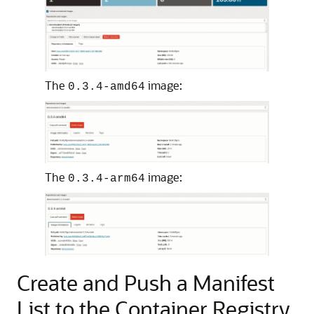
The
image:
0.3.4-amd64
The
image:
0.3.4-arm64
Create and Push a Manifest
List to the Container Registry