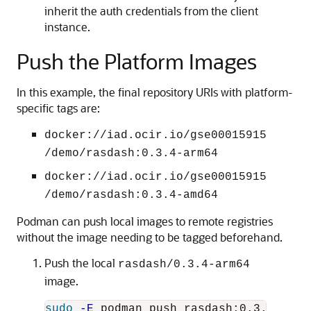
inherit the auth credentials from the client
instance.
Push the Platform Images
In this example, the final repository URIs with platform-
specific tags are:
docker://iad.ocir.io/gse00015915
/demo/rasdash:0.3.4-arm64
docker://iad.ocir.io/gse00015915
/demo/rasdash:0.3.4-amd64
Podman can push local images to remote registries
without the image needing to be tagged beforehand.
Push the local
rasdash/0.3.4-arm64
image.
sudo
-E
 podman push rasdash:0.3.4-arm6