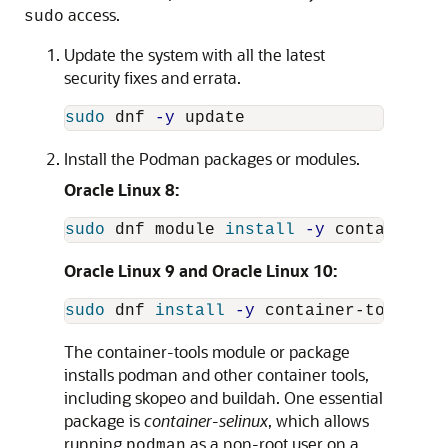
access.
sudo
Update the system with all the latest
security fixes and errata.
sudo 
dnf 
-y
Install the Podman packages or modules.
Oracle Linux 8:
sudo 
dnf module 
install
-y
Oracle Linux 9 and Oracle Linux 10:
sudo 
dnf 
install
-y
The container-tools module or package
installs podman and other container tools,
including skopeo and buildah. One essential
package is
container-selinux
, which allows
running
as a non-root user on a
podman