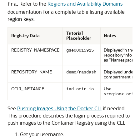
. Refer to the
Regions and Availability Domains
fra
documentation for a complete table listing available
region keys.
Tutorial
Registry Data
Notes
Placeholder
REGISTRY_NAMESPACE
Displayed in the
gse00015915
repository info pan
as “Namespace”
REPOSITORY_NAME
Displayed under th
demo/rasdash
compartment na
OCIR_INSTANCE
Use
iad.ocir.io
<region>.ocir.
See
Pushing Images Using the Docker CLI
if needed.
This procedure describes the login process required to
push images to the Container Registry using the CLI.
Get your username.