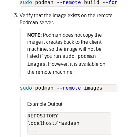
sudo 
podman 
--remote
 build 
--format
 do
Verify that the image exists on the remote
Podman server.
NOTE:
Podman does not copy the
image it creates back to the client
machine, so the image will not be
listed if you run
sudo podman
. However, it is available on
images
the remote machine.
sudo 
podman 
--remote
Example Output:
REPOSITORY                          
localhost/rasdash                   