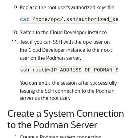
Replace the root user’s authorized keys file.
cat
 /home/opc/.ssh/authorized_keys | 
s
Switch to the Cloud Developer instance.
Test if you can SSH with the
user on
opc
the Cloud Developer instance to the
root
user on the Podman server.
You can
the session after successfully
exit
testing the SSH connection to the Podman
server as the root user.
Create a System Connection
to the Podman Server
Create a Podman system connection