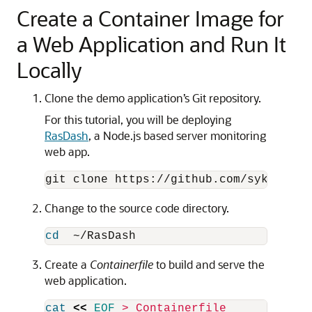
Create a Container Image for
a Web Application and Run It
Locally
Clone the demo application’s Git repository.
For this tutorial, you will be deploying
RasDash
, a Node.js based server monitoring
web app.
Change to the source code directory.
cd
Create a
Containerfile
to build and serve the
web application.
cat
<<
EOF
 > Containerfile
