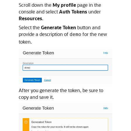
Scroll down the
My profile
page in the
console and select
Auth Tokens
under
Resources
.
Select the
Generate Token
button and
provide a description of
for the new
demo
token.
After you generate the token, be sure to
copy and save it.