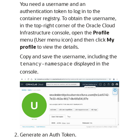
You need a username and an
authentication token to log in to the
container registry. To obtain the username,
in the top-right corner of the Oracle Cloud
Infrastructure console, open the
Profile
menu (User menu icon) and then click
My
profile
to view the details.
Copy and save the username, including the
displayed in the
tenancy-namespace
console.
Generate an Auth Token.