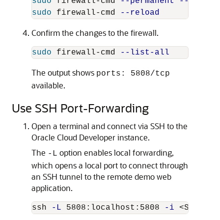
sudo 
firewall-cmd 
--permanent
--add-po
sudo 
firewall-cmd 
--reload
Confirm the changes to the firewall.
sudo 
firewall-cmd 
--list-all
The output shows
ports: 5808/tcp
available.
Use SSH Port-Forwarding
Open a terminal and connect via SSH to the
Oracle Cloud Developer instance.
The
option enables local forwarding,
-L
which opens a local port to connect through
an SSH tunnel to the remote demo web
application.
ssh 
-L
 5808:localhost:5808 
-i