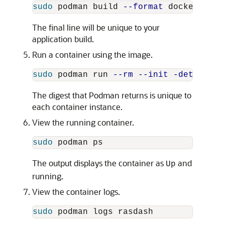
sudo 
podman build 
--format
 docker 
--ta
The final line will be unique to your
application build.
Run a container using the image.
sudo 
podman run 
--rm
--init
-detach
--
The digest that Podman returns is unique to
each container instance.
View the running container.
sudo 
The output displays the container as
and
Up
running.
View the container logs.
sudo 