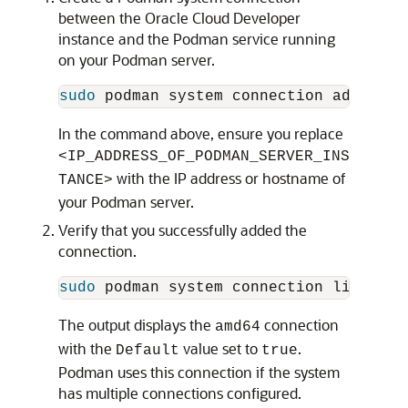
between the Oracle Cloud Developer
instance and the Podman service running
on your Podman server.
sudo 
podman system connection add 
--id
In the command above, ensure you replace
<IP_ADDRESS_OF_PODMAN_SERVER_INS
with the IP address or hostname of
TANCE>
your Podman server.
Verify that you successfully added the
connection.
sudo 
The output displays the
connection
amd64
with the
value set to
.
Default
true
Podman uses this connection if the system
has multiple connections configured.