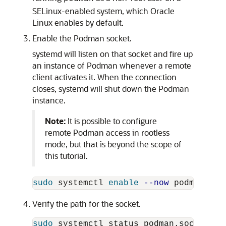
SELinux-enabled system, which Oracle
Linux enables by default.
Enable the Podman socket.
systemd will listen on that socket and fire up
an instance of Podman whenever a remote
client activates it. When the connection
closes, systemd will shut down the Podman
instance.
Note:
It is possible to configure
remote Podman access in rootless
mode, but that is beyond the scope of
this tutorial.
sudo 
systemctl 
enable
--now
Verify the path for the socket.
sudo 