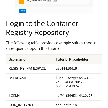
Login to the Container
Registry Repository
The following table provides example values used in
subsequent steps in this tutorial.
Username
Tutorial Placeholder
REGISTRY_NAMESPACE
gse00015915
USERNAME
luna.user@e1ab5742-
7e30-463a-9017-
0b48fa54197e
TOKEN
]y#W_iS9GKC}4l1Gq9Fn
OCIR_INSTANCE
iad.ocir.io