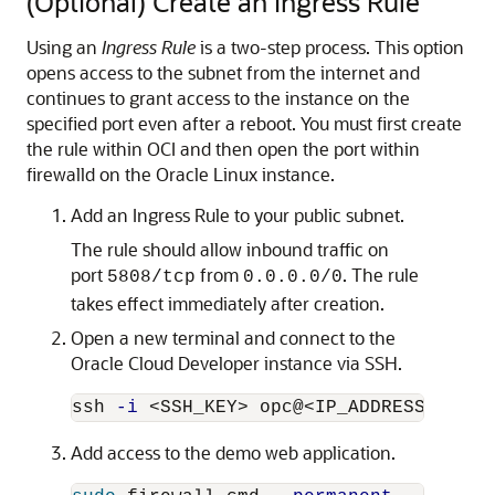
(Optional) Create an Ingress Rule
Using an
Ingress Rule
is a two-step process. This option
opens access to the subnet from the internet and
continues to grant access to the instance on the
specified port even after a reboot. You must first create
the rule within OCI and then open the port within
firewalld on the Oracle Linux instance.
Add an Ingress Rule to your public subnet.
The rule should allow inbound traffic on
port
from
. The rule
5808/tcp
0.0.0.0/0
takes effect immediately after creation.
Open a new terminal and connect to the
Oracle Cloud Developer instance via SSH.
ssh 
-i
Add access to the demo web application.