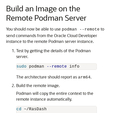
Build an Image on the
Remote Podman Server
You should now be able to use
to
podman --remote
send commands from the Oracle Cloud Developer
instance to the remote Podman server instance.
Test by getting the details of the Podman
server.
sudo 
podman 
--remote
The architecture should report as
.
arm64
Build the remote image.
Podman will copy the entire context to the
remote instance automatically.
cd