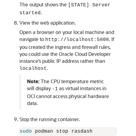
The output shows the
[STATE] Server
.
started
View the web application.
Open a browser on your local machine and
navigate to
. If
http://localhost:5808
you created the ingress and firewall rules,
you could use the Oracle Cloud Developer
instance’s public IP address rather than
.
localhost
Note:
The CPU temperature metric
will display
as virtual instances in
-1
OCI cannot access physical hardware
data.
Stop the running container.
sudo 