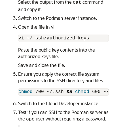
Select the output from the
command
cat
and copy it.
Switch to the Podman server instance.
Open the file in vi.
Paste the public key contents into the
authorized keys file.
Save and close the file.
Ensure you apply the correct file system
permissions to the SSH directory and files.
chmod 
700 ~/.ssh 
&&
chmod 
Switch to the Cloud Developer instance.
Test if you can SSH to the Podman server as
the
user without requiring a password.
opc