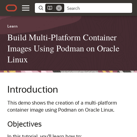
Learn
Build Multi-Platform Container
Images Using Podman on Oracle
Linux
Introduction
This demo shows the creation of a multi-platform
container image using Podman on Oracle Linux.
Objectives
In this tutorial, you’ll learn how to: