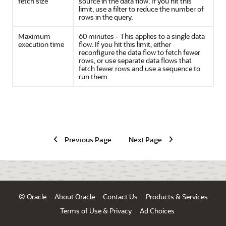
fetch size
source in the data flow. If you hit this
limit, use a filter to reduce the number of
rows in the query.
Maximum
60 minutes - This applies to a single data
execution time
flow. If you hit this limit, either
reconfigure the data flow to fetch fewer
rows, or use separate data flows that
fetch fewer rows and use a sequence to
run them.
Previous Page
Next Page
© Oracle
About Oracle
Contact Us
Products & Services
Terms of Use & Privacy
Ad Choices