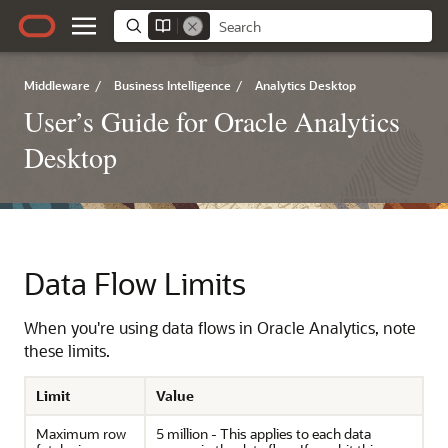
Middleware
/
Business Intelligence
/
Analytics Desktop
User’s Guide for Oracle Analytics
Desktop
Data Flow Limits
When you're using data flows in Oracle Analytics, note
these limits.
Limit
Value
Maximum row
5 million - This applies to each data