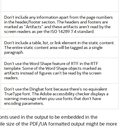
Don’t include any information apart from the page numbers
in the header/footer section. The headers and footers are
marked as "Artifacts" and these artifacts aren't read by the
screen readers as per the ISO 14289 7.4 standard.
Don’t include a table, list, or link element in the static content.
The entire static content area will be tagged as a single
paragraph.
Don’t use the Word Shape feature of RTF in the RTF
template. Some of the Word Shape objects marked as
artifacts instead of figures can’t be read by the screen
readers.
Don’t use the Dingbat font because there's no equivalent
TrueType font. The Adobe accessibility checker displays a
warning message when you use fonts that don't have
encoding parameters.
onts used in the output to be embedded in the
file size of the PDF/UA formatted output might be more