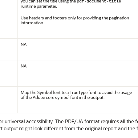
you can set the title using the
pdf-document-title
runtime parameter.
Use headers and footers only for providing the pagination
information.
NA
NA
Map the Symbol font to a TrueType font to avoid the usage
of the Adobe core symbol font in the output.
universal accessibility. The PDF/UA format requires all the f
output might look different from the original report and the 