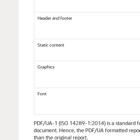
Header and footer
Static content
Graphics
Font
PDF/UA-1 (ISO 14289-1:2014) is a standard for 
document. Hence, the PDF/UA formatted report 
than the original report.