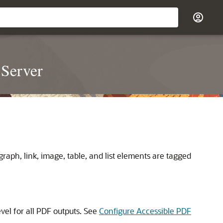
 Server
raph, link, image, table, and list elements are tagged
evel for all PDF outputs. See
Configure Accessible PDF