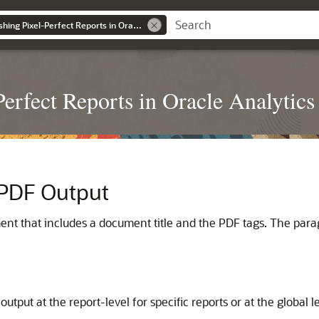
Designing and Publishing Pixel-Perfect Reports in Oracle Analytics Server
erfect Reports in Oracle Analytics
 PDF Output
ent that includes a document title and the PDF tags. The parag
utput at the report-level for specific reports or at the global l