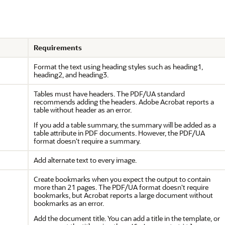
Requirements
Format the text using heading styles such as heading1,
heading2, and heading3.
Tables must have headers. The PDF/UA standard
recommends adding the headers. Adobe Acrobat reports a
table without header as an error.
If you add a table summary, the summary will be added as a
table attribute in PDF documents. However, the PDF/UA
format doesn't require a summary.
Add alternate text to every image.
Create bookmarks when you expect the output to contain
more than 21 pages. The PDF/UA format doesn't require
bookmarks, but Acrobat reports a large document without
bookmarks as an error.
Add the document title. You can add a title in the template, or