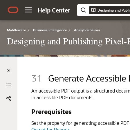
Help Center
Middleware
/
Business Intelligence
/
Analytics Server
Designing and Publishing Pixel-P
31
Generate Accessible
An accessible PDF output is a structured docum
in accessible PDF documents.
Prerequisites
Set the property for generating accessible PDF o
Output for Reports
.