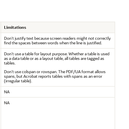
Limitations
Don’t justify text because screen readers might not correctly
find the spaces between words when the line is justified.
Don’t use a table for layout purpose. Whether a table is used
as a data table or as a layout table, all tables are tagged as
tables.
Don’t use colspan or rowspan. The PDF/UA format allows
spans, but Acrobat reports tables with spans as an error
(irregular table).
NA
NA