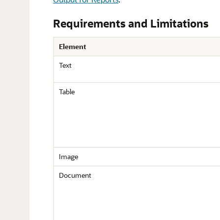
Requirements and Limitations
Element
Text
Table
Image
Document