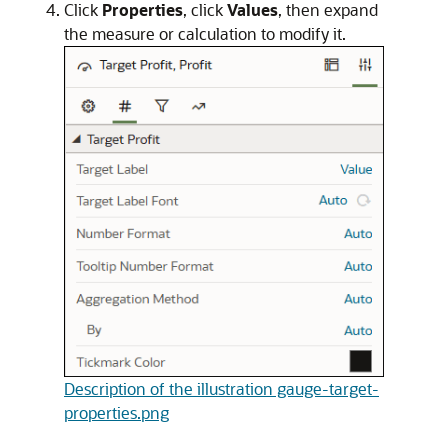
Click
Properties
, click
Values
, then expand
the measure or calculation to modify it.
Description of the illustration gauge-target-
properties.png