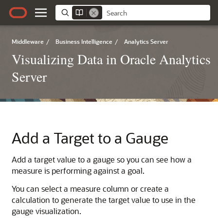
Middleware
/
Business Intelligence
/
Analytics Server
Visualizing Data in Oracle Analytics
Server
Add a Target to a Gauge
Add a target value to a gauge so you can see how a
measure is performing against a goal.
You can select a measure column or create a
calculation to generate the target value to use in the
gauge visualization.