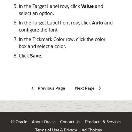
In the Target Label row, click
Value
and
select an option.
In the Target Label Font row, click
Auto
and
configure the font.
In the Tickmark Color row, click the color
box and select a color.
Click
Save
.
Previous Page
Next Page
© Oracle
About Oracle
Contact Us
Products & Services
Terms of Use & Privacy
Ad Choices