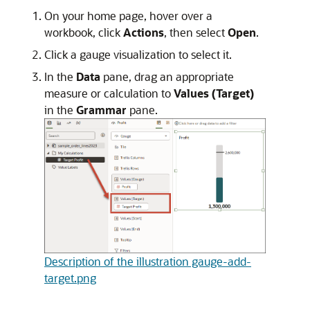
On your home page, hover over a
workbook, click
Actions
, then select
Open
.
Click a gauge visualization to select it.
In the
Data
pane, drag an appropriate
measure or calculation to
Values (Target)
in the
Grammar
pane.
Description of the illustration gauge-add-
target.png