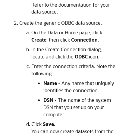
Refer to the documentation for your
data source.
Create the generic ODBC data source.
On the
Data
or
Home
page, click
Create
, then click
Connection
.
In the
Create Connection
dialog,
locate and click the
ODBC
icon.
Enter the connection criteria. Note the
following:
Name
- Any name that uniquely
identifies the connection.
DSN
- The name of the system
DSN that you set up on your
computer.
Click
Save
.
You can now create datasets from the