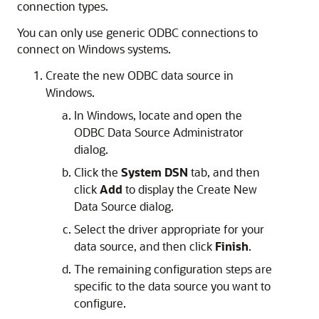
connection types.
You can only use generic ODBC connections to
connect on Windows systems.
Create the new ODBC data source in
Windows.
In Windows, locate and open the
ODBC Data Source Administrator
dialog.
Click the
System DSN
tab, and then
click
Add
to display the
Create New
Data Source
dialog.
Select the driver appropriate for your
data source, and then click
Finish
.
The remaining configuration steps are
specific to the data source you want to
configure.