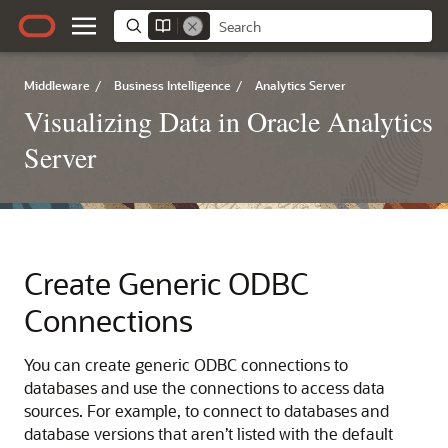
Middleware
/
Business Intelligence
/
Analytics Server
Visualizing Data in Oracle Analytics
Server
Create Generic ODBC
Connections
You can create generic ODBC connections to
databases and use the connections to access data
sources. For example, to connect to databases and
database versions that aren’t listed with the default