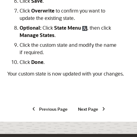
Click
Save
.
Click
Overwrite
to confirm you want to
update the existing state.
Optional:
Click
State Menu
, then click
Manage States
.
Click the custom state and modify the name
if required.
Click
Done
.
Your custom state is now updated with your changes.
Previous Page
Next Page