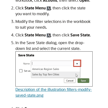
workbook, click
Actions
, then select
Open
.
Click
State Menu
, then click the state
you want to modify.
Modify the filter selections in the workbook
to suit your needs.
Click
State Menu
, then click
Save State
.
In the Save State dialog, open the drop-
down list and select the current state.
Description of the illustration filters-modify-
saved-state.png