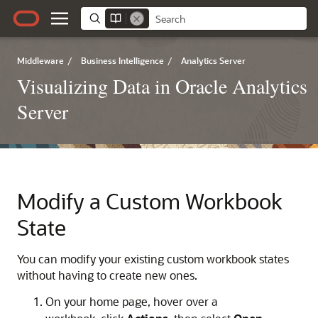
Middleware
/
Business Intelligence
/
Analytics Server
Visualizing Data in Oracle Analytics
Server
Modify a Custom Workbook
State
You can modify your existing custom workbook states
without having to create new ones.
On your home page, hover over a