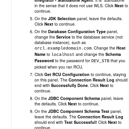
Integrator - Standalone Agent
. It is "standalone"
in the sense that it does not use WLS. Click
Next
to
continue.
On the
JDK Selection
panel, leave the defaults.
Click
Next
to continue.
On the
Database Configuration Type
panel,
change the
Service
to the database service (not
database instance), such as
. Change the
Host
orcl.exampledomain.com
Name
to
and change the
Schema
localhost
Password
to the password for
that you
DEV_STB
picked when you ran RCU.
Click
Get RCU Configuration
to continue, staying
on this panel. The
Connection Result Log
should
end with
Successfully Done
. Click
Next
to
continue.
On the
JDBC Component Schema
panel, leave
the defaults. Click
Next
to continue.
On the
JDBC Component Schema Test
panel,
leave the defaults. The
Connection Result Log
should end with
Test Successful!
Click
Next
to
continue.