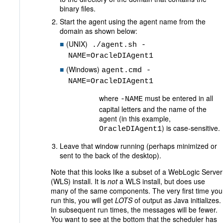
binary files.
Start the agent using the agent name from the
domain as shown below:
(UNIX)
./agent.sh -
NAME=OracleDIAgent1
(Windows)
agent.cmd -
NAME=OracleDIAgent1
where
must be entered in all
-NAME
capital letters and the name of the
agent (in this example,
) is case-sensitive.
OracleDIAgent1
Leave that window running (perhaps minimized or
sent to the back of the desktop).
Note that this looks like a subset of a WebLogic Server
(WLS) install. It is
not
a WLS install, but does use
many of the same components. The very first time you
run this, you will get
LOTS
of output as Java initializes.
In subsequent run times, the messages will be fewer.
You want to see at the bottom that the scheduler has