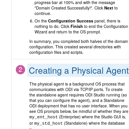
progress bar at 100% and with the message
"Domain Created Successfully!". Click
Next
to
continue.
On the
Configuration Success
panel, there is
nothing to do. Click
Finish
to end the Configuration
Wizard and return to the OS prompt.
In summary, you completed both halves of the domain
configuration. This created several directories with
configuration files and scripts.
Creating a Physical Agent
The physical agent is a background OS process that
communicates with ODI via TCP/IP ports. To create
the standalone agent requires ODI Studio running (so
that you can configure the agent), and a Standalone
ODI deployment that has no user interface. When you
see OS prompts below, be mindful of whether they are
(Enterprise) where the Studio GUI is,
my_ent_host
or
(Standalone) where the database
my_std_host