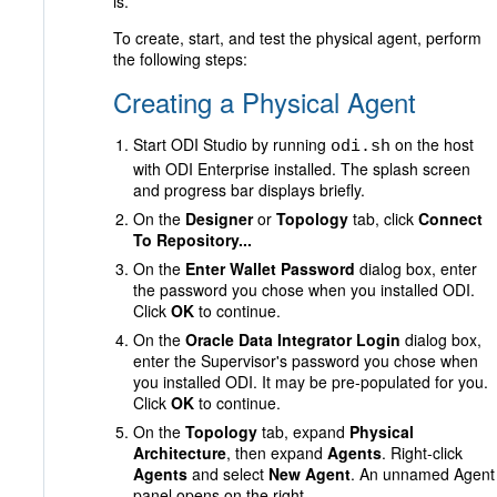
is.
To create, start, and test the physical agent, perform
the following steps:
Creating a Physical Agent
Start ODI Studio by running
on the host
odi.sh
with ODI Enterprise installed. The splash screen
and progress bar displays briefly.
On the
Designer
or
Topology
tab, click
Connect
To Repository...
On the
Enter Wallet Password
dialog box, enter
the password you chose when you installed ODI.
Click
OK
to continue.
On the
Oracle Data Integrator Login
dialog box,
enter the Supervisor's password you chose when
you installed ODI. It may be pre-populated for you.
Click
OK
to continue.
On the
Topology
tab, expand
Physical
Architecture
, then expand
Agents
. Right-click
Agents
and select
New Agent
. An unnamed Agent
panel opens on the right.