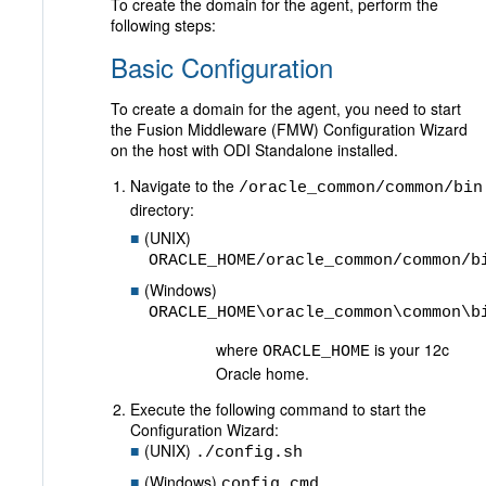
To create the domain for the agent, perform the
following steps:
Basic Configuration
To create a domain for the agent, you need to start
the Fusion Middleware (FMW) Configuration Wizard
on the host with ODI Standalone installed.
Navigate to the
/oracle_common/common/bin
directory:
(UNIX)
ORACLE_HOME/oracle_common/common/b
(Windows)
ORACLE_HOME\oracle_common\common\b
where
is your 12c
ORACLE_HOME
Oracle home.
Execute the following command to start the
Configuration Wizard:
(UNIX)
./config.sh
(Windows)
config.cmd