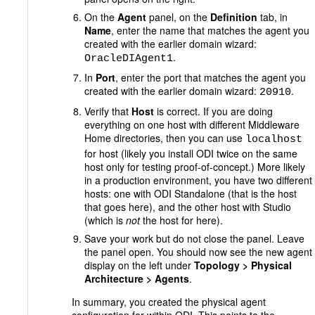
On the
Agent
panel, on the
Definition
tab, in
Name
, enter the name that matches the agent you
created with the earlier domain wizard:
.
OracleDIAgent1
In
Port
, enter the port that matches the agent you
created with the earlier domain wizard:
.
20910
Verify that
Host
is correct. If you are doing
everything on one host with different Middleware
Home directories, then you can use
localhost
for host (likely you install ODI twice on the same
host only for testing proof-of-concept.) More likely
in a production environment, you have two different
hosts: one with ODI Standalone (that is the host
that goes here), and the other host with Studio
(which is
not
the host for here).
Save your work but do not close the panel. Leave
the panel open. You should now see the new agent
display on the left under
Topology > Physical
Architecture > Agents
.
In summary, you created the physical agent