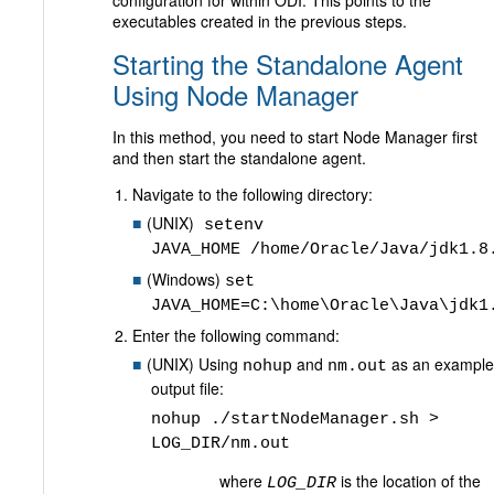
configuration for within ODI. This points to the
executables created in the previous steps.
Starting the Standalone Agent
Using Node Manager
In this method, you need to start Node Manager first
and then start the standalone agent.
Navigate to the following directory:
(UNIX)
setenv
JAVA_HOME /home/Oracle/Java/jdk1.8
(Windows)
set
JAVA_HOME=C:\home\Oracle\Java\jdk1
Enter the following command:
(UNIX) Using
and
as an example
nohup
nm.out
output file:
nohup ./startNodeManager.sh >
LOG_DIR/nm.out
where
is the location of the
LOG_DIR