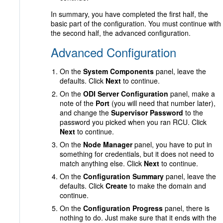
In summary, you have completed the first half, the
basic part of the configuration. You must continue with
the second half, the advanced configuration.
Advanced Configuration
On the
System Components
panel, leave the
defaults. Click
Next
to continue.
On the
ODI Server Configuration
panel, make a
note of the
Port
(you will need that number later),
and change the
Supervisor Password
to the
password you picked when you ran RCU. Click
Next
to continue.
On the
Node Manager
panel, you have to put in
something for credentials, but it does not need to
match anything else. Click
Next
to continue.
On the
Configuration Summary
panel, leave the
defaults. Click
Create
to make the domain and
continue.
On the
Configuration Progress
panel, there is
nothing to do. Just make sure that it ends with the