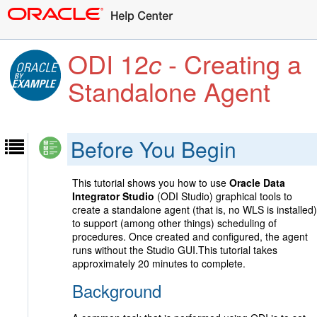
ODI 12
c
- Creating a
Standalone Agent
Before You Begin
This tutorial shows you how to use
Oracle Data
Integrator Studio
(ODI Studio) graphical tools to
create a standalone agent (that is, no WLS is installed)
to support (among other things) scheduling of
procedures. Once created and configured, the agent
runs without the Studio GUI.This tutorial takes
approximately 20 minutes to complete.
Background