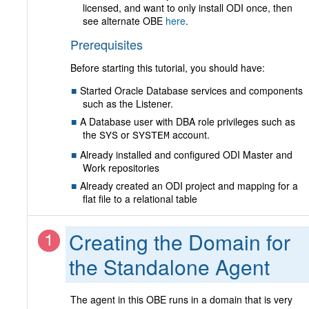
licensed, and want to only install ODI once, then
see alternate OBE
here
.
Prerequisites
Before starting this tutorial, you should have:
Started Oracle Database services and components
such as the Listener.
A Database user with DBA role privileges such as
the
or
account.
SYS
SYSTEM
Already installed and configured ODI Master and
Work repositories
Already created an ODI project and mapping for a
flat file to a relational table
Creating the Domain for
the Standalone Agent
The agent in this OBE runs in a domain that is very