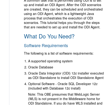
A common task that is performed using ODI is to set
up and install an ODI Agent. After the ODI scenarios
are created, they can be scheduled and orchestrated
using an ODI Agent, which is a lightweight Java
process that orchestrates the execution of ODI
scenarios. This tutorial helps you through the steps
that are needed to set up and install the ODI Agent.
What Do You Need?
Software Requirements
The following is a list of software requirements:
A supported operating system
Oracle Database
Oracle Data Integrator (ODI) 12
c
installer executed
as ODI Standalone to install ODI Standalone Agent
Optional Software - Oracle SQL Developer 12
c
(included with Database 12
c
install)
Note: This OBE presumes that WebLogic Server
(WLS) is not present in the Middleware home for
ODI Standalone. If you do have WLS installed and