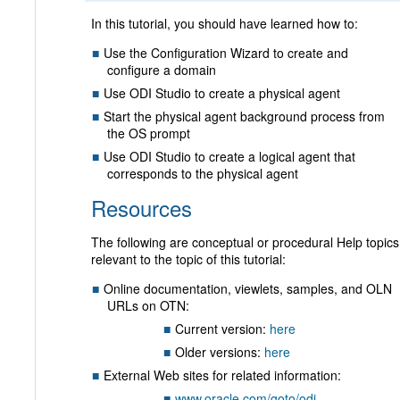
In this tutorial, you should have learned how to:
Use the Configuration Wizard to create and
configure a domain
Use ODI Studio to create a physical agent
Start the physical agent background process from
the OS prompt
Use ODI Studio to create a logical agent that
corresponds to the physical agent
Resources
The following are conceptual or procedural Help topics
relevant to the topic of this tutorial:
Online documentation, viewlets, samples, and OLN
URLs on OTN:
Current version:
here
Older versions:
here
External Web sites for related information:
www.oracle.com/goto/odi