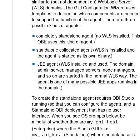
similar to (but not dependent on) WebLogic Server
(WLS) domains. The GUI Configuration Wizard uses
templates to determine which components are needed
to support the function of the agent. There are three
possible kinds of agents:
completely standalone agent (no WLS installed. This
OBE uses this kind of agent.)
standalone collocated agent (WLS is installed and
the agent is started as its own binary.)
JEE agent (WLS installed and used. The domain,
admin server, managed servers, node managers,
and so on are started in the normal WLS way. The
agent is one of many possible JEE apps running in
the domain.)
To create the standalone agent requires ODI Studio
running (so that you can configure the agent), and a
Standalone ODI deployment that has no user
interface. When you see OS prompts below, be
mindful of whether they are
my_ent_host
(Enterprise) where the Studio GUI is, or
(Standalone) where the database is.
my_std_host