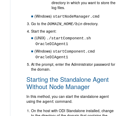
directory in which you want to store the
log files.
(Windows)
startNodeManager.cmd
Go to the
directory.
DOMAIN_HOME/bin
Start the agent:
(UNIX)
./startComponent.sh
OracleDIAgent1
(Windows)
startComponent.cmd
OracleDIAgent1
At the prompt, enter the Administrator password for
the domain.
Starting the Standalone Agent
Without Node Manager
In this method, you can start the standalone agent
using the
command.
agent
On the host with ODI Standalone installed, change
to the directory of the domain that contains the