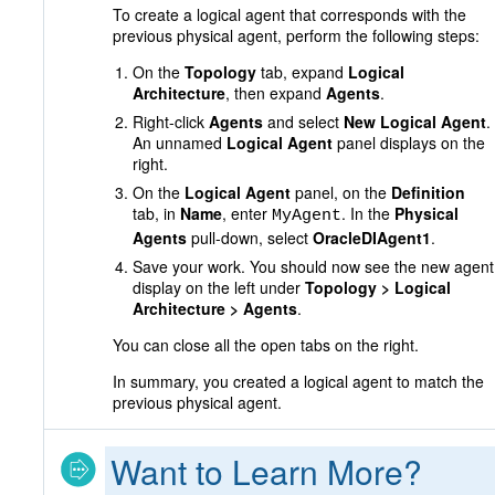
To create a logical agent that corresponds with the
previous physical agent, perform the following steps:
On the
Topology
tab, expand
Logical
Architecture
, then expand
Agents
.
Right-click
Agents
and select
New Logical Agent
.
An unnamed
Logical Agent
panel displays on the
right.
On the
Logical Agent
panel, on the
Definition
tab, in
Name
, enter
. In the
Physical
MyAgent
Agents
pull-down, select
OracleDIAgent1
.
Save your work. You should now see the new agent
display on the left under
Topology > Logical
Architecture > Agents
.
You can close all the open tabs on the right.
In summary, you created a logical agent to match the
previous physical agent.
Want to Learn More?