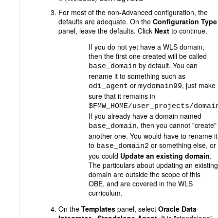
For most of the non-Advanced configuration, the
defaults are adequate. On the
Configuration Type
panel, leave the defaults. Click
Next
to continue.
If you do not yet have a WLS domain,
then the first one created will be called
by default. You can
base_domain
rename it to something such as
or
, just make
odi_agent
mydomain99
sure that it remains in
$FMW_HOME/user_projects/domai
If you already have a domain named
, then you cannot "create"
base_domain
another one. You would have to rename it
to
or something else, or
base_domain2
you could
Update an existing domain
.
The particulars about updating an existing
domain are outside the scope of this
OBE, and are covered in the WLS
curriculum.
On the
Templates
panel, select
Oracle Data