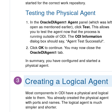
started for the correct work repository.
Testing the Physical Agent
In the
OracleDIAgent1 Agent
panel (which was left
open as mentioned earlier), click
Test.
This allows
you to test the agent now that the process is
running outside of ODI. The
ODI Information
dialog box should say, "Agent Test Successful".
Click
OK
to continue. You may now close the
OracleDIAgent1
tab.
In summary, you have configured and started a
physical agent.
Creating a Logical Agent
Most components in ODI have a physical and logical
side to them. You already created the physical agent
with ports and names. The logical agent is much
simpler and shorter.