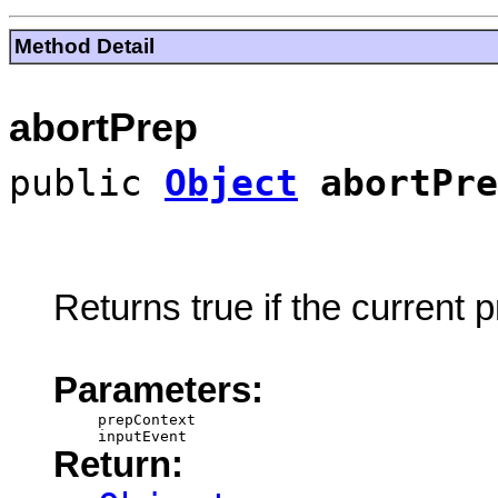
Method Detail
abortPrep
public
Object
abortPre
Returns true if the current
Parameters:
prepContext
inputEvent
Return: