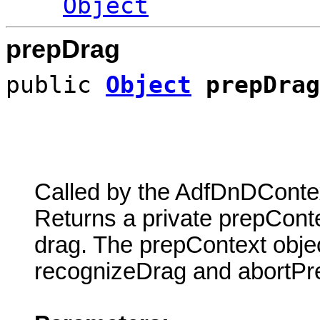
Object
prepDrag
public
Object
prepDrag
Called by the AdfDnDContex
Returns a private prepContex
drag. The prepContext objec
recognizeDrag and abortPre