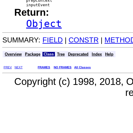
prepContext
inputEvent
Return:
Object
SUMMARY:
FIELD
|
CONSTR
|
METHO
Overview
Package
Class
Tree
Deprecated
Index
Help
PREV
NEXT
FRAMES
NO FRAMES
All Classes
Copyright (c) 1998, 2018, Ora
r