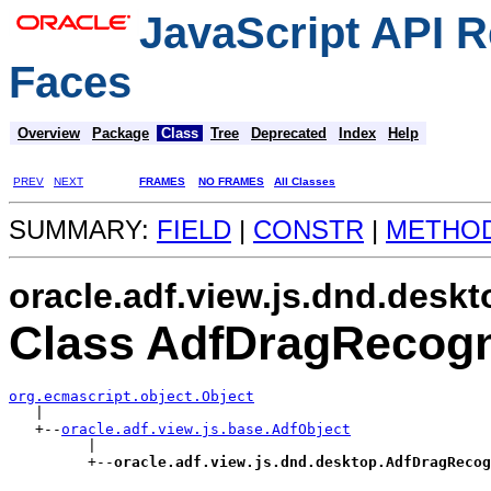
JavaScript API R
Faces
Overview
Package
Class
Tree
Deprecated
Index
Help
PREV
NEXT
FRAMES
NO FRAMES
All Classes
SUMMARY:
FIELD
|
CONSTR
|
METHO
oracle.adf.view.js.dnd.deskt
Class AdfDragRecogn
org.ecmascript.object.Object

   |

   +--
oracle.adf.view.js.base.AdfObject
         |

         +--
oracle.adf.view.js.dnd.desktop.AdfDragRecog