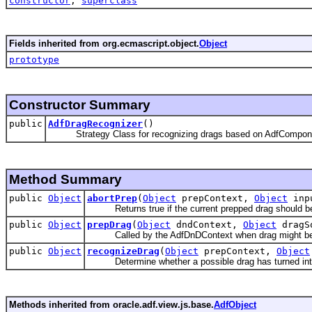
constructor
,
superclass
Fields inherited from org.ecmascript.object.
Object
prototype
Constructor Summary
public
AdfDragRecognizer
()
Strategy Class for recognizing drags based on AdfCompo
Method Summary
public
Object
abortPrep
(
Object
prepContext,
Object
inpu
Returns true if the current prepped drag should b
public
Object
prepDrag
(
Object
dndContext,
Object
dragS
Called by the AdfDnDContext when drag might be 
public
Object
recognizeDrag
(
Object
prepContext,
Object
Determine whether a possible drag has turned int
Methods inherited from oracle.adf.view.js.base.
AdfObject