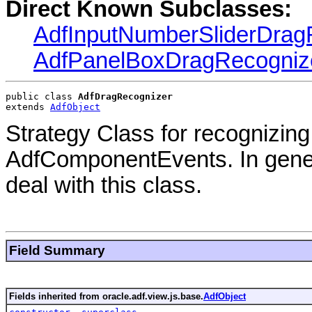
Direct Known Subclasses:
AdfInputNumberSliderDrag
AdfPanelBoxDragRecogniz
public class 
AdfDragRecognizer
extends 
AdfObject
Strategy Class for recognizin
AdfComponentEvents. In gener
deal with this class.
Field Summary
Fields inherited from oracle.adf.view.js.base.
AdfObject