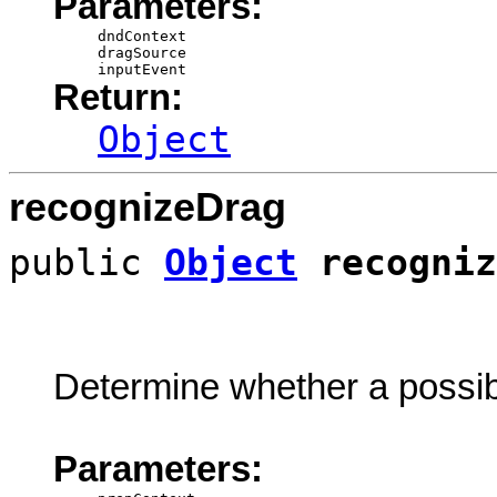
Parameters:
dndContext
dragSource
inputEvent
Return:
Object
recognizeDrag
public
Object
recogniz
Determine whether a possibl
Parameters: