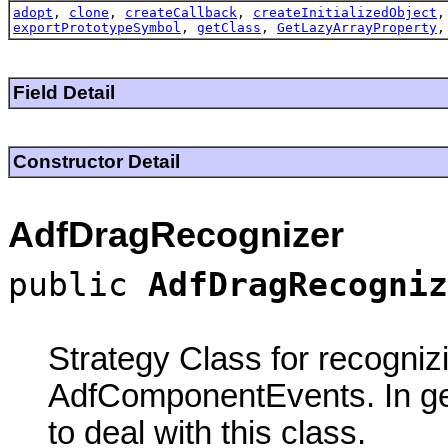
adopt
,
clone
,
createCallback
,
createInitializedObject
exportPrototypeSymbol
,
getClass
,
GetLazyArrayProperty
Field Detail
Constructor Detail
AdfDragRecognizer
public
AdfDragRecogniz
Strategy Class for recogni
AdfComponentEvents. In ge
to deal with this class.