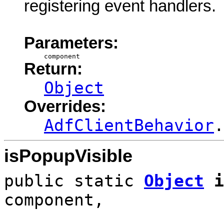
registering event handlers.
Parameters:
component
Return:
Object
Overrides:
AdfClientBehavior
.
isPopupVisible
public static
Object
i
component,