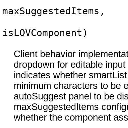
maxSuggestedItems,
isLOVComponent)
Client behavior implementa
dropdown for editable inpu
indicates whether smartList
minimum characters to be ent
autoSuggest panel to be d
maxSuggestedItems config
whether the component ass