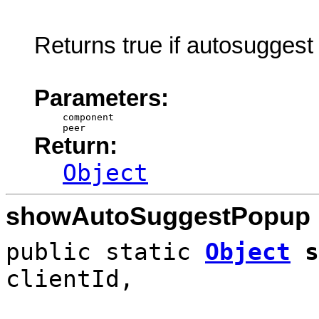
Returns true if autosuggest
Parameters:
component
peer
Return:
Object
showAutoSuggestPopup
public static
Object
s
clientId,