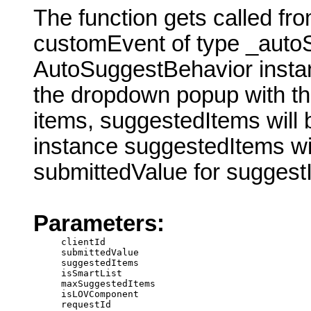
The function gets called fr
customEvent of type _autoS
AutoSuggestBehavior insta
the dropdown popup with th
items, suggestedItems will
instance suggestedItems wi
submittedValue for suggest
Parameters:
clientId
submittedValue
suggestedItems
isSmartList
maxSuggestedItems
isLOVComponent
requestId