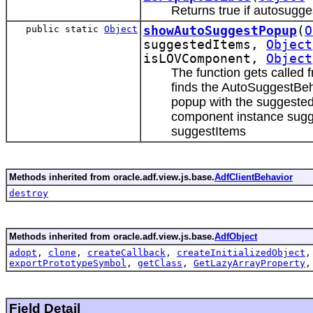
Returns true if autosugge
public static
Object
showAutoSuggestPopup
(
O
suggestedItems,
Object
isLOVComponent,
Object
The function gets called
finds the AutoSuggestBe
popup with the suggested
component instance sugge
suggestItems
Methods inherited from oracle.adf.view.js.base.
AdfClientBehavior
destroy
Methods inherited from oracle.adf.view.js.base.
AdfObject
adopt
,
clone
,
createCallback
,
createInitializedObject
exportPrototypeSymbol
,
getClass
,
GetLazyArrayProperty
Field Detail