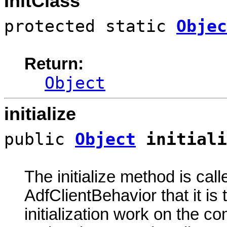
InitClass
protected static
Objec
Return:
Object
initialize
public
Object
initiali
The initialize method is call
AdfClientBehavior that it is
initialization work on the c