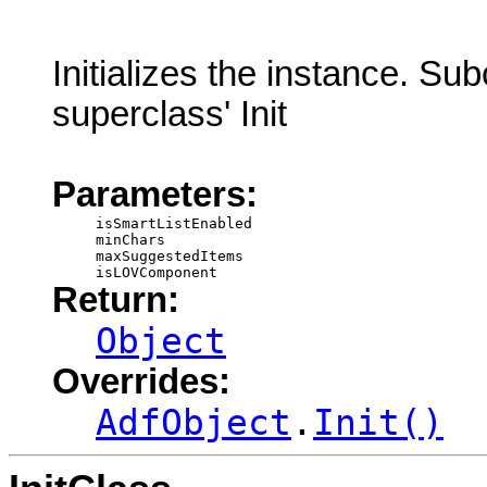
Initializes the instance. Su
superclass' Init
Parameters:
isSmartListEnabled
minChars
maxSuggestedItems
isLOVComponent
Return:
Object
Overrides:
AdfObject
.
Init()