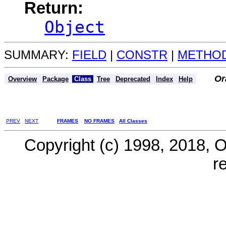
Return:
Object
SUMMARY:
FIELD
|
CONSTR
|
METHO
Or
Overview
Package
Class
Tree
Deprecated
Index
Help
PREV
NEXT
FRAMES
NO FRAMES
All Classes
Copyright (c) 1998, 2018, Ora
r