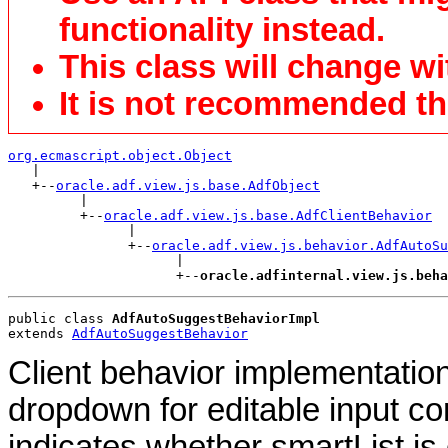
functionality instead.
This class will change wi
It is not recommended tha
org.ecmascript.object.Object

   |

   +--
oracle.adf.view.js.base.AdfObject
         |

         +--
oracle.adf.view.js.base.AdfClientBehavior
               |

               +--
oracle.adf.view.js.behavior.AdfAutoSu
                     |

                     +--
oracle.adfinternal.view.js.beha
public class 
AdfAutoSuggestBehaviorImpl
extends 
AdfAutoSuggestBehavior
Client behavior implementatio
dropdown for editable input c
indicates whether smartList is