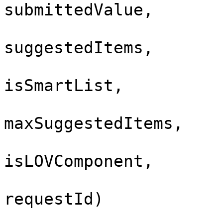
submittedValue,
suggestedItems,
isSmartList,
maxSuggestedItems,
isLOVComponent,
requestId)