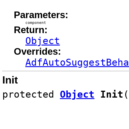
Parameters:
component
Return:
Object
Overrides:
AdfAutoSuggestBeha
Init
protected
Object
Init
(