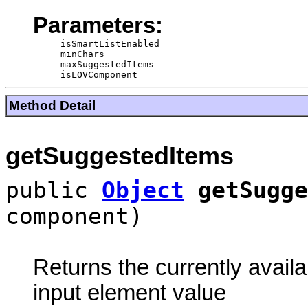
Parameters:
isSmartListEnabled
minChars
maxSuggestedItems
isLOVComponent
Method Detail
getSuggestedItems
public
Object
getSugge
component)
Returns the currently availa
input element value