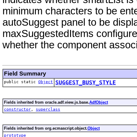
minimum characters to be entere
autoSuggest panel to be disp
maxSuggestedItems configure
whether the component associ
Field Summary
public static
Object
SUGGEST_BUSY_STYLE
Fields inherited from oracle.adf.view.js.base.
AdfObject
constructor
,
superclass
Fields inherited from org.ecmascript.object.
Object
prototype