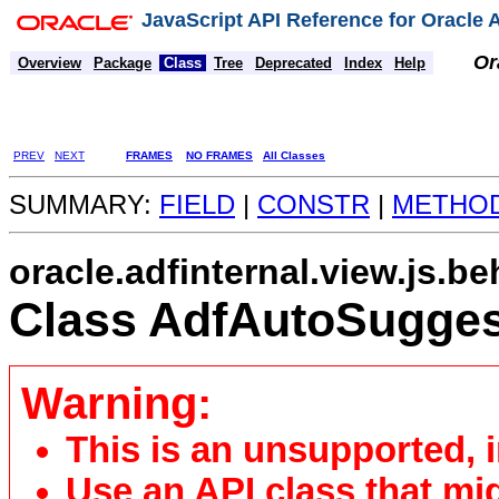
JavaScript API Reference for Oracle
Or
Overview
Package
Class
Tree
Deprecated
Index
Help
PREV
NEXT
FRAMES
NO FRAMES
All Classes
SUMMARY:
FIELD
|
CONSTR
|
METHO
oracle.adfinternal.view.js.be
Class AdfAutoSugges
Warning:
This is an unsupported, 
Use an API class that mi