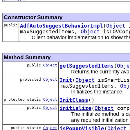
Constructor Summary
public
AdfAutoSuggestBehaviorImpl
(
Object
i
maxSuggestedItems,
Object
isLOVCom
Client behavior implementation to show th
Method Summary
public
Object
getSuggestedItems
(
Obje
Returns the currently ava
protected
Object
Init
(
Object
isSmartLis
maxSuggestedItems,
Obj
Initializes the instance.
protected static
Object
InitClass
()
public
Object
initialize
(
Object
comp
The initialize method is c
any required initializati
public static
Object
isPopupVisible
(
Object