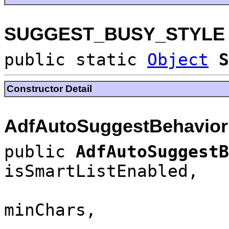
SUGGEST_BUSY_STYLE
public static
Object
S
Constructor Detail
AdfAutoSuggestBehavior
public
AdfAutoSuggest
isSmartListEnabled,
minChars,