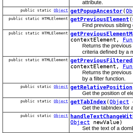
attribute.
public static
Object
getPopupAncestor
(
Ob
public static HTMLElement
getPreviousElement
(
Find previous sibling
public static HTMLElement
getPreviousElementM
contextElement,
Fun
Returns the previous
criteria defined by a 
public static HTMLElement
getPreviousFiltered
contextElement,
Fun
Returns the previous
by a filter function.
public static
Object
getRelativePosition
Get the position of e
public static
Object
getTabIndex
(
Object
e
Get the tabIndex for 
public static
Object
handleTextChangeWit
Object
newValue)
Set the text of a do