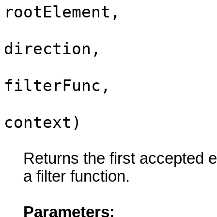
rootElement,
i
direction,
filterFunc,
context)
Returns the first accepted e
a filter function.
Parameters: