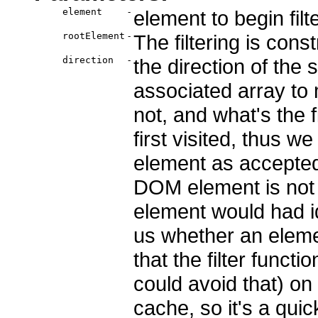
element
-
element to begin filt
rootElement
-
The filtering is cons
direction
-
the direction of the 
associated array to 
not, and what's the f
first visited, thus w
element as accepted,
DOM element is not 
element would had id
us whether an elemen
that the filter funct
could avoid that) on
cache, so it's a quic