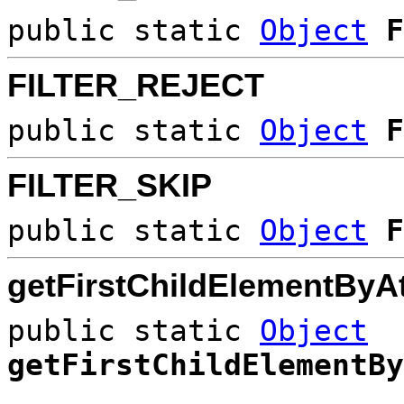
public static
Object
F
FILTER_REJECT
public static
Object
F
FILTER_SKIP
public static
Object
F
getFirstChildElementByAt
public static
Object
getFirstChildElementBy