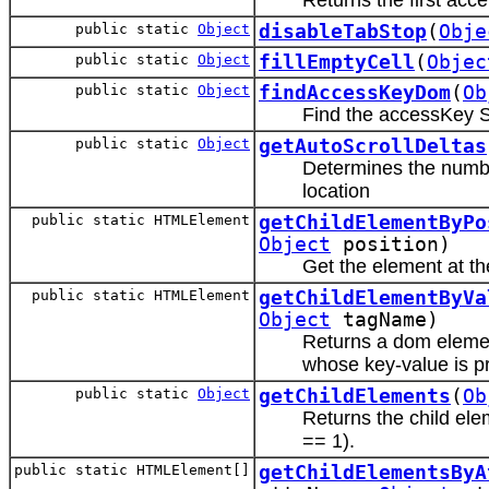
public static
Object
disableTabStop
(
Obje
public static
Object
fillEmptyCell
(
Objec
public static
Object
findAccessKeyDom
(
Ob
Find the accessKey 
public static
Object
getAutoScrollDeltas
Determines the number
location
public static HTMLElement
getChildElementByPo
Object
position)
Get the element at t
public static HTMLElement
getChildElementByVa
Object
tagName)
Returns a dom elemen
whose key-value is p
public static
Object
getChildElements
(
Ob
Returns the child el
== 1).
public static HTMLElement[]
getChildElementsByA