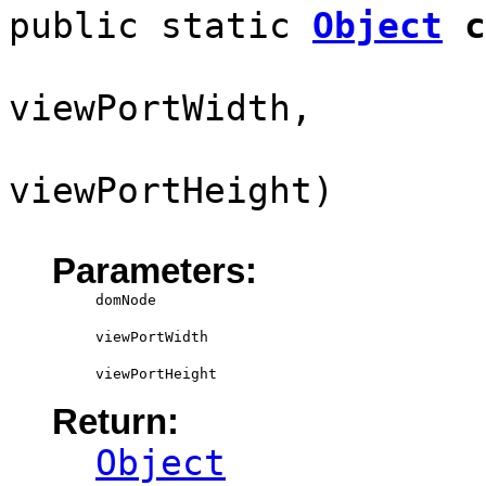
public static
Object
c
viewPortWidth,
viewPortHeight)
Parameters:
domNode
viewPortWidth
viewPortHeight
Return:
Object