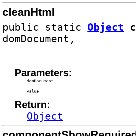
cleanHtml
public static
Object
c
domDocument,
Parameters:
domDocument
value
Return:
Object
componentShowRequire