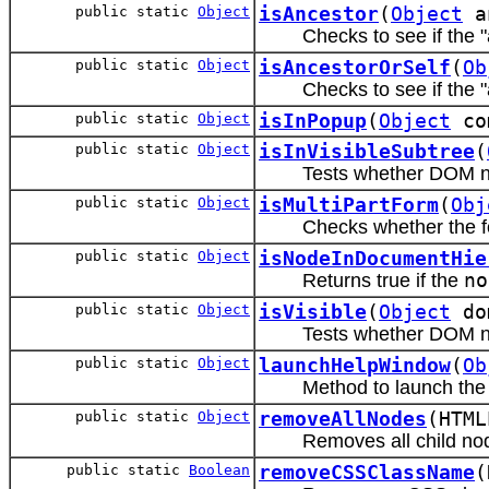
public static
Object
isAncestor
(
Object
a
Checks to see if the 
public static
Object
isAncestorOrSelf
(
Ob
Checks to see if the 
public static
Object
isInPopup
(
Object
co
public static
Object
isInVisibleSubtree
(
Tests whether DOM nod
public static
Object
isMultiPartForm
(
Obj
Checks whether the fo
public static
Object
isNodeInDocumentHie
Returns true if the
no
public static
Object
isVisible
(
Object
do
Tests whether DOM no
public static
Object
launchHelpWindow
(
Ob
Method to launch the
public static
Object
removeAllNodes
(HTML
Removes all child no
public static
Boolean
removeCSSClassName
(