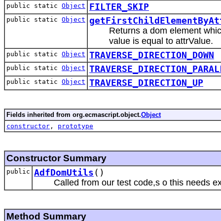
public static
Object
FILTER_SKIP
public static
Object
getFirstChildElementByAt
Returns a dom element which
value is equal to attrValue.
public static
Object
TRAVERSE_DIRECTION_DOWN
public static
Object
TRAVERSE_DIRECTION_PARAL
public static
Object
TRAVERSE_DIRECTION_UP
Fields inherited from org.ecmascript.object.
Object
constructor
,
prototype
Constructor Summary
public
AdfDomUtils
()
Called from our test code,s o this needs e
Method Summary