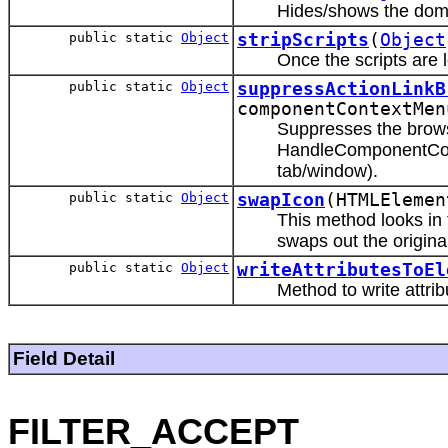
Hides/shows the domE
public static
Object
stripScripts
(
Object
Once the scripts are 
public static
Object
suppressActionLinkB
componentContextMen
Suppresses the brows
HandleComponentConte
tab/window).
public static
Object
swapIcon
(HTMLEleme
This method looks in 
swaps out the origina
public static
Object
writeAttributesToEl
Method to write attri
Field Detail
FILTER_ACCEPT