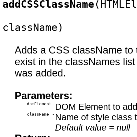
addCSSClassName
(HTMLEl
className)
Adds a CSS className to th
exist in the classNames lis
was added.
Parameters:
domElement
-
DOM Element to add 
className
-
Name of style class 
Default value = null