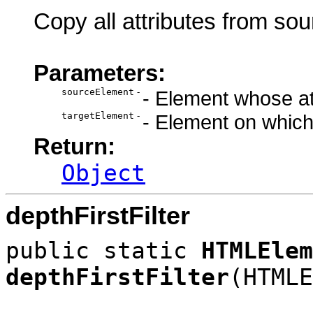
Copy all attributes from sou
Parameters:
sourceElement
-
- Element whose att
targetElement
-
- Element on which 
Return:
Object
depthFirstFilter
public static
HTMLElem
depthFirstFilter
(HTMLE
HTML