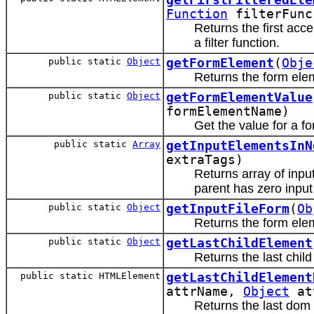
Function
filterFun
Returns the first acc
a filter function.
public static
Object
getFormElement
(
Obje
Returns the form ele
public static
Object
getFormElementValue
formElementName)
Get the value for a f
public static
Array
getInputElementsInN
extraTags)
Returns array of inpu
parent has zero input
public static
Object
getInputFileForm
(
Ob
Returns the form eleme
public static
Object
getLastChildElement
Returns the last chil
public static HTMLElement
getLastChildElement
attrName,
Object
at
Returns the last dom 