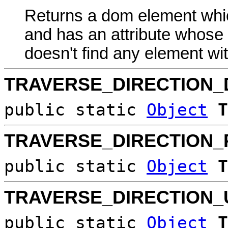
Returns a dom element whic
and has an attribute whose va
doesn't find any element with 
TRAVERSE_DIRECTION
public static
Object
T
TRAVERSE_DIRECTION_
public static
Object
T
TRAVERSE_DIRECTION_
public static
Object
T