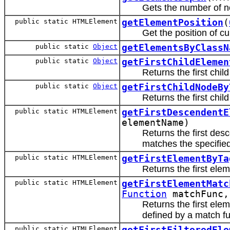
Gets the number of n
public static HTMLElement
getElementPosition
(
Get the position of c
public static
Object
getElementsByClassN
public static
Object
getFirstChildElemen
Returns the first chi
public static
Object
getFirstChildNodeBy
Returns the first chil
public static HTMLElement
getFirstDescendentE
elementName)
Returns the first de
matches the specifi
public static HTMLElement
getFirstElementByTa
Returns the first el
public static HTMLElement
getFirstElementMatc
Function
matchFunc
Returns the first ele
defined by a match fu
public static HTMLElement
getFirstFilteredEle