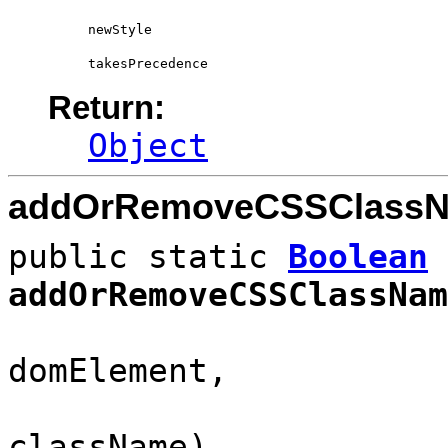
newStyle
takesPrecedence
Return:
Object
addOrRemoveCSSClass
public static
Boolean
addOrRemoveCSSClassNam
HTML
domElement,
className)