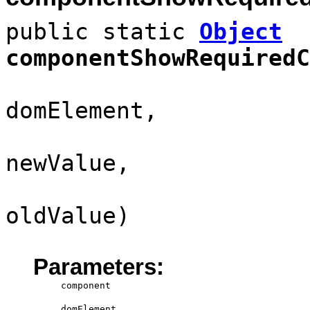
public static
Object
componentShowRequiredC
domElement,
newValue,
oldValue)
Parameters:
component
domElement