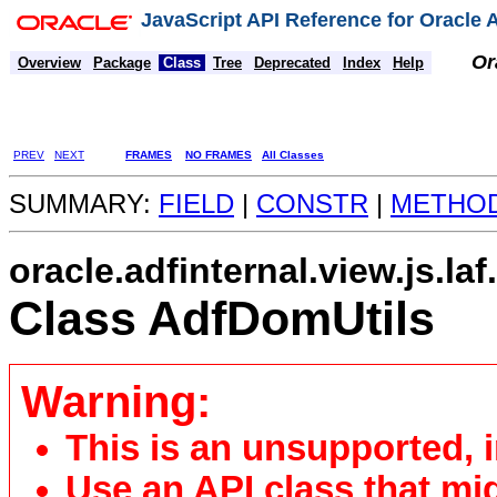
JavaScript API Reference for Oracle
Or
Overview
Package
Class
Tree
Deprecated
Index
Help
PREV
NEXT
FRAMES
NO FRAMES
All Classes
SUMMARY:
FIELD
|
CONSTR
|
METHO
oracle.adfinternal.view.js.laf
Class AdfDomUtils
Warning:
This is an unsupported, 
Use an API class that mi