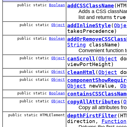
public static
Boolean
addCSSClassName
(HTM
Adds a CSS className
list and returns
true
public static
Object
addInlineStyle
(
Obje
takesPrecedence)
public static
Boolean
addOrRemoveCSSClass
String
className)
Convenient function
public static
Object
canScroll
(
Object
do
viewPortHeight)
public static
Object
cleanHtml
(
Object
do
public static
Object
componentShowRequir
Object
newValue,
Ob
public static
Boolean
containsCSSClassNam
public static
Object
copyAllAttributes
(
O
Copy all attributes f
public static HTMLElement
depthFirstFilter
(HT
direction,
Function
Returns the first acce