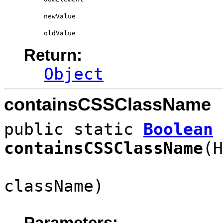
newValue
oldValue
Return:
Object
containsCSSClassName
public static
Boolean
containsCSSClassName
(H
className)
Parameters: