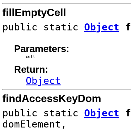
fillEmptyCell
public static
Object
f
Parameters:
cell
Return:
Object
findAccessKeyDom
public static
Object
f
domElement,