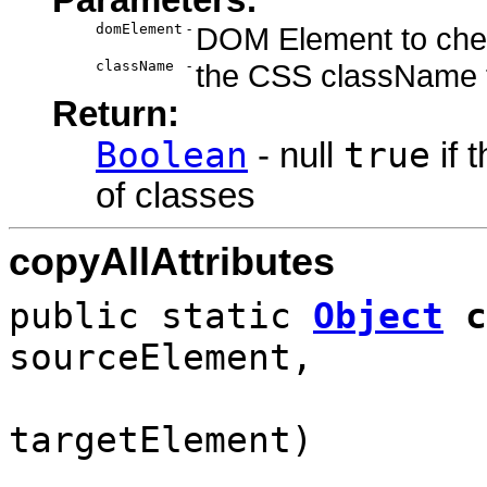
domElement
-
DOM Element to chec
className
-
the CSS className t
Return:
Boolean
true
- null
if 
of classes
copyAllAttributes
public static
Object
c
sourceElement,
targetElement)