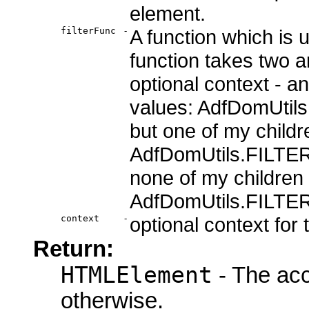
element.
filterFunc
-
A function which is u
function takes two a
optional context - an
values: AdfDomUtils
but one of my child
AdfDomUtils.FILTER
none of my children
AdfDomUtils.FILTE
context
-
optional context for t
Return:
HTMLElement
- The acc
otherwise.