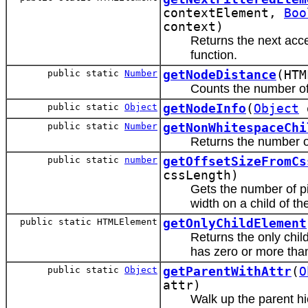
contextElement,
Boo
context)
Returns the next acce
function.
public static
Number
getNodeDistance
(HTM
Counts the number o
public static
Object
getNodeInfo
(
Object
d
public static
Number
getNonWhitespaceChi
Returns the number o
public static
number
getOffsetSizeFromCs
cssLength)
Gets the number of pi
width on a child of th
public static HTMLElement
getOnlyChildElement
Returns the only child
has zero or more tha
public static
Object
getParentWithAttr
(
O
attr)
Walk up the parent hi