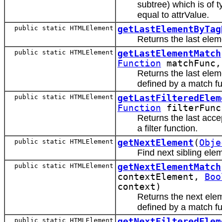
subtree) which is of 
equal to attrValue.
public static HTMLElement
getLastElementByTag
Returns the last ele
public static HTMLElement
getLastElementMatch
Function
matchFunc
Returns the last elem
defined by a match fu
public static HTMLElement
getLastFilteredElem
Function
filterFun
Returns the last acce
a filter function.
public static HTMLElement
getNextElement
(
Obje
Find next sibling ele
public static HTMLElement
getNextElementMatch
contextElement,
Boo
context)
Returns the next elem
defined by a match fu
public static HTMLElement
getNextFilteredElem