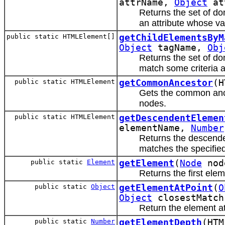
attrName,
Object
at
Returns the set of d
an attribute whose val
public static HTMLElement[]
getChildElementsByM
Object
tagName,
Obj
Returns the set of d
match some criteria a
public static HTMLElement
getCommonAncestor
(H
Gets the common anc
nodes.
public static HTMLElement
getDescendentElemen
elementName,
Number
Returns the descende
matches the specified
public static
Element
getElement
(
Node
nod
Returns the first elem
public static
Object
getElementAtPoint
(
O
Object
closestMatc
Return the element at
public static
Number
getElementDepth
(HTM