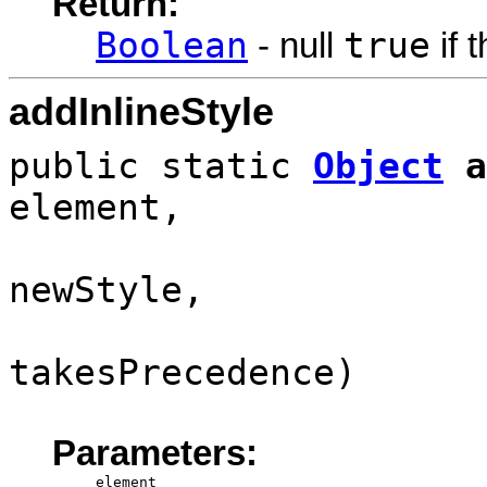
Return:
Boolean
true
- null
if 
addInlineStyle
public static
Object
a
element,
newStyle,
takesPrecedence)
Parameters:
element