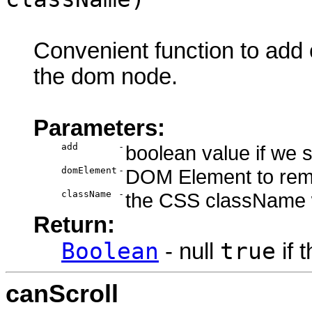
Convenient function to ad
the dom node.
Parameters:
add
-
boolean value if we
domElement
-
DOM Element to rem
className
-
the CSS className 
Return:
Boolean
true
- null
if 
canScroll