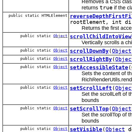
Removes a CSS classN
returns
true
if the 
public static HTMLElement
reverseDepthFirstFi
rootElement, int d
Returns the first acce
public static
Object
scrollChildIntoView
Vertically scrolls a ch
public static
Object
scrollDownBy
(
Object
public static
Object
scrollRightBy
(
Objec
public static
Object
setAccessibleState
(
Sets the content of t
RichRenderUtils.rend
public static
Object
setScrollLeft
(
Objec
Set the scrollLeft of
bounds
public static
Object
setScrollTop
(
Object
Set the scrollTop of 
bounds
public static
Object
setVisible
(
Object
d