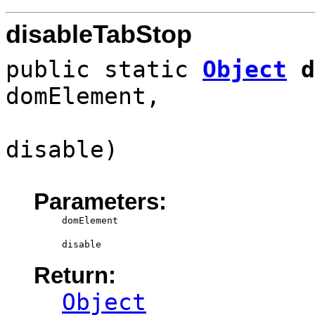
disableTabStop
public static
Object
d
domElement,
disable)
Parameters:
domElement
disable
Return:
Object