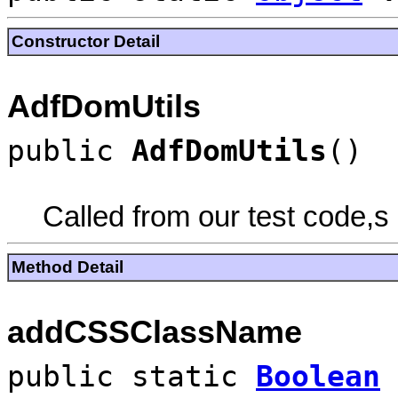
Constructor Detail
AdfDomUtils
public
AdfDomUtils
()
Called from our test code,s
Method Detail
addCSSClassName
public static
Boolean