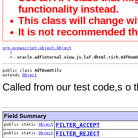
functionality instead.
This class will change wi
It is not recommended tha
org.ecmascript.object.Object

   |

   +--
oracle.adfinternal.view.js.laf.dhtml.rich.AdfDomU
public class 
AdfDomUtils
extends 
Object
Called from our test code,s o 
Field Summary
public static
Object
FILTER_ACCEPT
public static
Object
FILTER_REJECT