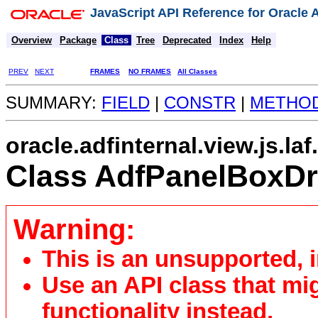
JavaScript API Reference for Oracle
Overview
Package
Class
Tree
Deprecated
Index
Help
PREV
NEXT
FRAMES
NO FRAMES
All Classes
SUMMARY:
FIELD
|
CONSTR
|
METHO
oracle.adfinternal.view.js.laf
Class AdfPanelBoxD
Warning:
This is an unsupported, 
Use an API class that mi
functionality instead.