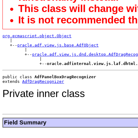
This class will change wi
It is not recommended tha
org.ecmascript.object.Object

   |

   +--
oracle.adf.view.js.base.AdfObject
         |

         +--
oracle.adf.view.js.dnd.desktop.AdfDragRecog
               |

               +--
oracle.adfinternal.view.js.laf.dhtml.
public class 
AdfPanelBoxDragRecognizer
extends 
AdfDragRecognizer
Private inner class
Field Summary