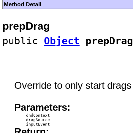
Method Detail
prepDrag
public
Object
prepDrag
Override to only start drags 
Parameters:
dndContext
dragSource
inputEvent
Return: