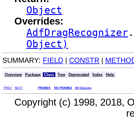
Object
Overrides:
AdfDragRecognizer
.
Object)
SUMMARY:
FIELD
|
CONSTR
|
METHO
Overview
Package
Class
Tree
Deprecated
Index
Help
PREV
NEXT
FRAMES
NO FRAMES
All Classes
Copyright (c) 1998, 2018, Ora
r