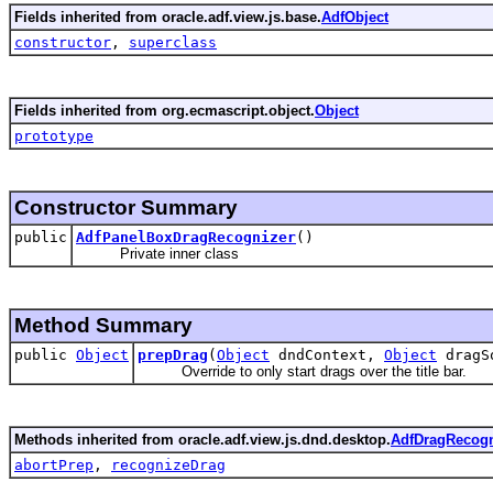
Fields inherited from oracle.adf.view.js.base.
AdfObject
constructor
,
superclass
Fields inherited from org.ecmascript.object.
Object
prototype
Constructor Summary
public
AdfPanelBoxDragRecognizer
()
Private inner class
Method Summary
public
Object
prepDrag
(
Object
dndContext,
Object
dragS
Override to only start drags over the title bar.
Methods inherited from oracle.adf.view.js.dnd.desktop.
AdfDragRecogn
abortPrep
,
recognizeDrag