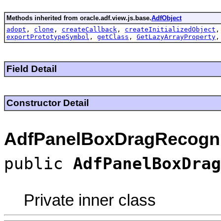
Methods inherited from oracle.adf.view.js.base.
AdfObject
adopt
,
clone
,
createCallback
,
createInitializedObject
exportPrototypeSymbol
,
getClass
,
GetLazyArrayProperty
Field Detail
Constructor Detail
AdfPanelBoxDragRecogni
public
AdfPanelBoxDrag
Private inner class