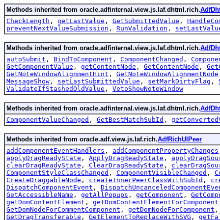
Methods inherited from oracle.adfinternal.view.js.laf.dhtml.rich.
AdfDh
CheckLength
,
getLastValue
,
GetSubmittedValue
,
HandleCo
preventNextValueSubmission
,
RunValidation
,
setLastValu
Methods inherited from oracle.adfinternal.view.js.laf.dhtml.rich.
AdfDh
autoSubmit
,
BindToComponent
,
ComponentChanged
,
Compone
GetComponentValue
,
getContentNode
,
GetContentNode
,
Get
GetNoteWindowAlignmentHint
,
GetNoteWindowAlignmentNode
MessageShow
,
setLastSubmittedValue
,
setMarkDirtyFlag
,
ValidateIfStashedOldValue
,
VetoShowNoteWindow
Methods inherited from oracle.adfinternal.view.js.laf.dhtml.rich.
AdfDh
ComponentValueChanged
,
GetBestMatchSubId
,
getConverted
Methods inherited from oracle.adf.view.js.laf.rich.
AdfRichUIPeer
addComponentEventHandlers
,
addComponentPropertyChanges
applyDragReadyState
,
ApplyDragReadyState
,
applyDragSou
clearDragReadyState
,
ClearDragReadyState
,
clearDragSou
ComponentStyleClassChanged
,
ComponentVisibleChanged
,
C
CreateDraggableNode
,
createInnerPeerClassWithSubId
,
cr
DispatchComponentEvent
,
DispatchUncanceledComponentEve
GetAccessibleName
,
getAllPopups
,
getComponent
,
GetComp
getDomContentElement
,
getDomContentElementForComponent
GetDomNodeForCommentComponent
,
getDomNodeForComponent
GetDragTransferable
,
GetElementToReplaceWithSVG
,
getFa