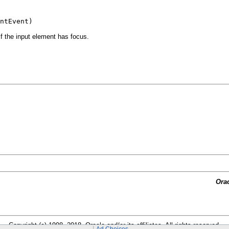
ntEvent)
f the input element has focus.
Ora
Copyright (c) 1998, 2018, Oracle and/or its affiliates. All rights reserved.