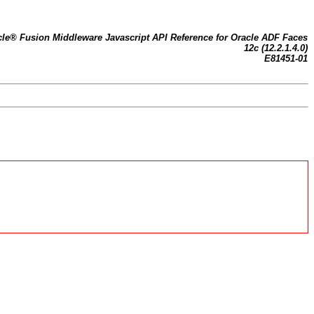
cle® Fusion Middleware Javascript API Reference for Oracle ADF Faces
12c (12.2.1.4.0)
E81451-01