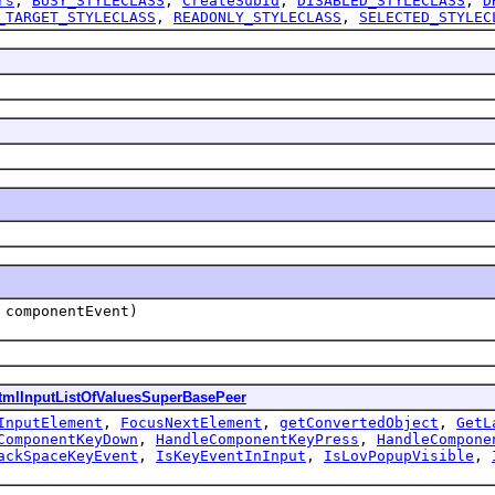
rs
,
BUSY_STYLECLASS
,
CreateSubId
,
DISABLED_STYLECLASS
,
D
_TARGET_STYLECLASS
,
READONLY_STYLECLASS
,
SELECTED_STYLEC
componentEvent)
tmlInputListOfValuesSuperBasePeer
InputElement
,
FocusNextElement
,
getConvertedObject
,
GetL
ComponentKeyDown
,
HandleComponentKeyPress
,
HandleCompone
ackSpaceKeyEvent
,
IsKeyEventInInput
,
IsLovPopupVisible
,