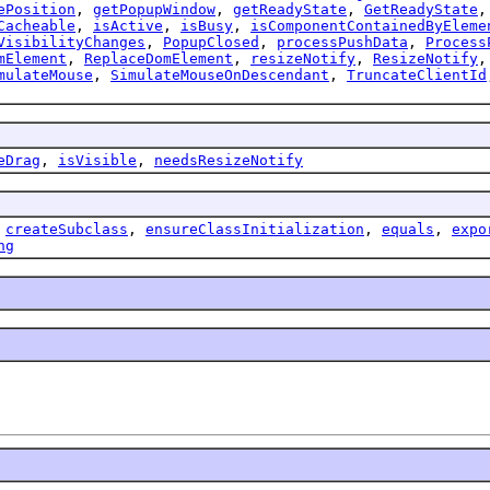
ePosition
,
getPopupWindow
,
getReadyState
,
GetReadyState
Cacheable
,
isActive
,
isBusy
,
isComponentContainedByEleme
VisibilityChanges
,
PopupClosed
,
processPushData
,
Process
mElement
,
ReplaceDomElement
,
resizeNotify
,
ResizeNotify
mulateMouse
,
SimulateMouseOnDescendant
,
TruncateClientId
eDrag
,
isVisible
,
needsResizeNotify
,
createSubclass
,
ensureClassInitialization
,
equals
,
expo
ng