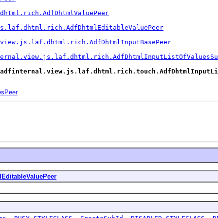
dhtml.rich.AdfDhtmlValuePeer
s.laf.dhtml.rich.AdfDhtmlEditableValuePeer
view.js.laf.dhtml.rich.AdfDhtmlInputBasePeer
ernal.view.js.laf.dhtml.rich.AdfDhtmlInputListOfValuesSu
adfinternal.view.js.laf.dhtml.rich.touch.AdfDhtmlInputLi
esPeer
EditableValuePeer