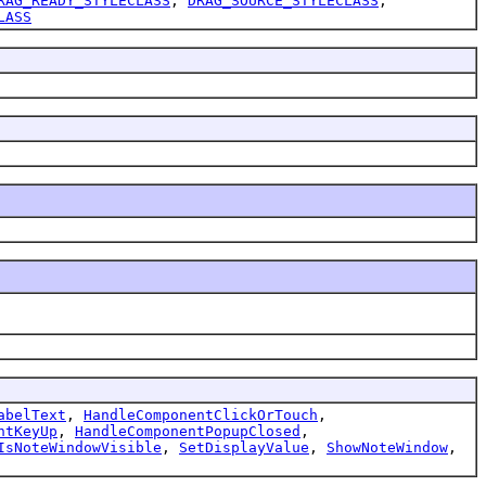
RAG_READY_STYLECLASS
,
DRAG_SOURCE_STYLECLASS
,
LASS
abelText
,
HandleComponentClickOrTouch
,
ntKeyUp
,
HandleComponentPopupClosed
,
IsNoteWindowVisible
,
SetDisplayValue
,
ShowNoteWindow
,