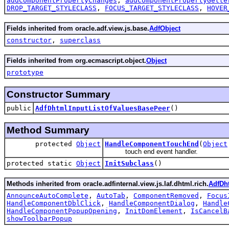
addComponentPropertyChanges
,
addComponentPropertyGette
DROP_TARGET_STYLECLASS
,
FOCUS_TARGET_STYLECLASS
,
HOVER
Fields inherited from oracle.adf.view.js.base.
AdfObject
constructor
,
superclass
Fields inherited from org.ecmascript.object.
Object
prototype
Constructor Summary
public
AdfDhtmlInputListOfValuesBasePeer
()
Method Summary
protected
Object
HandleComponentTouchEnd
(
Object
touch end event handler.
protected static
Object
InitSubclass
()
Methods inherited from oracle.adfinternal.view.js.laf.dhtml.rich.
AdfDh
AnnounceAutoComplete
,
AutoTab
,
ComponentRemoved
,
Focus
HandleComponentDblClick
,
HandleComponentDialog
,
Handle
HandleComponentPopupOpening
,
InitDomElement
,
IsCancelB
showToolbarPopup