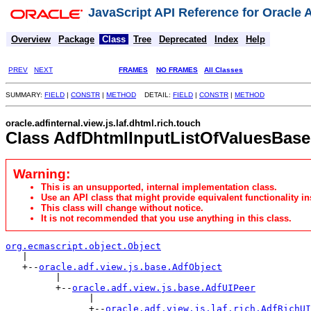
JavaScript API Reference for Oracle
Overview
Package
Class
Tree
Deprecated
Index
Help
PREV
NEXT
FRAMES
NO FRAMES
All Classes
SUMMARY:
FIELD
|
CONSTR
|
METHOD
DETAIL:
FIELD
|
CONSTR
|
METHOD
oracle.adfinternal.view.js.laf.dhtml.rich.touch
Class AdfDhtmlInputListOfValuesBase
Warning:
This is an unsupported, internal implementation class.
Use an API class that might provide equivalent functionality in
This class will change without notice.
It is not recommended that you use anything in this class.
org.ecmascript.object.Object

   |

   +--
oracle.adf.view.js.base.AdfObject
         |

         +--
oracle.adf.view.js.base.AdfUIPeer
               |

               +--
oracle.adf.view.js.laf.rich.AdfRichUI