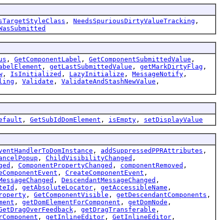
sTargetStyleClass
,
NeedsSpuriousDirtyValueTracking
,
WasSubmitted
us
,
GetComponentLabel
,
GetComponentSubmittedValue
,
abelElement
,
getLastSubmittedValue
,
getMarkDirtyFlag
,
w
,
IsInitialized
,
LazyInitialize
,
MessageNotify
,
ling
,
Validate
,
ValidateAndStashNewValue
,
efault
,
GetSubIdDomElement
,
isEmpty
,
setDisplayValue
ventHandlerToDomInstance
,
addSuppressedPPRAttributes
,
ancelPopup
,
ChildVisibilityChanged
,
ged
,
ComponentPropertyChanged
,
componentRemoved
,
eComponentEvent
,
CreateComponentEvent
,
MessageChanged
,
DescendantMessageChanged
,
teId
,
getAbsoluteLocator
,
getAccessibleName
,
roperty
,
GetComponentVisible
,
getDescendantComponents
,
ment
,
getDomElementForComponent
,
getDomNode
,
GetDragOverFeedback
,
getDragTransferable
,
rComponent
,
getInlineEditor
,
GetInlineEditor
,