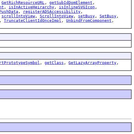
,
GetRichResourceURL
,
getSubIdDomElement
,
nt
,
isInActiveHeirarchy
,
isInlineSVGIcon
,
PushData
,
registerADSAccessibility
,
,
scrollIntoView
,
ScrollIntoView
,
setBusy
,
SetBusy
,
,
TruncateClientIdOnceImpl
,
UnbindFromComponent
,
rtPrototypeSymbol
,
getClass
,
GetLazyArrayProperty
,