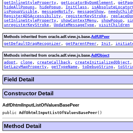
getInlineStyleProperty
,
getLocatorByDomElement
,
getPag
hideAllPopups
,
hidePopup
,
InitClass
,
isAbsoluteLocator
isPopupVisible
,
messageNotify
,
messageShow
,
needsChild
RegisterADSAccessibility
,
registerKeyStroke
,
replaceDo
setInlineStyleProperty
,
showContextMenu
,
showPopup
,
si
unregisterKeyStroke
,
UpdateMessageType
,
visitChildren
Methods inherited from oracle.adf.view.js.base.
AdfUIPeer
getDefaultDragRecognizer
,
getParentPeer
,
Init
,
initiat
Methods inherited from oracle.adf.view.js.base.
AdfObject
adopt
,
clone
,
createCallback
,
createInitializedObject
GetLazyMapProperty
,
getTypeName
,
toDebugString
,
toStri
Field Detail
Constructor Detail
AdfDhtmlInputListOfValuesBasePeer
public
AdfDhtmlInputListOfValuesBasePeer
()
Method Detail