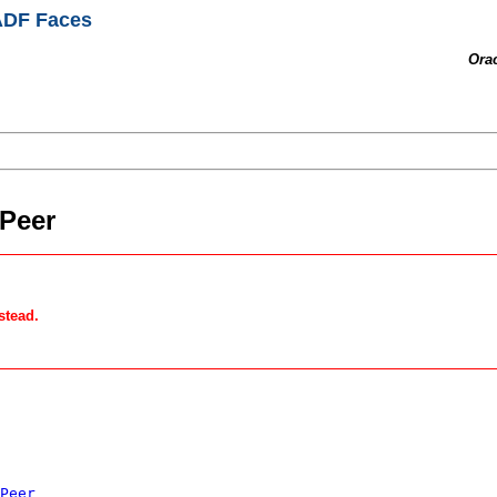
 ADF Faces
Ora
Peer
stead.
Peer