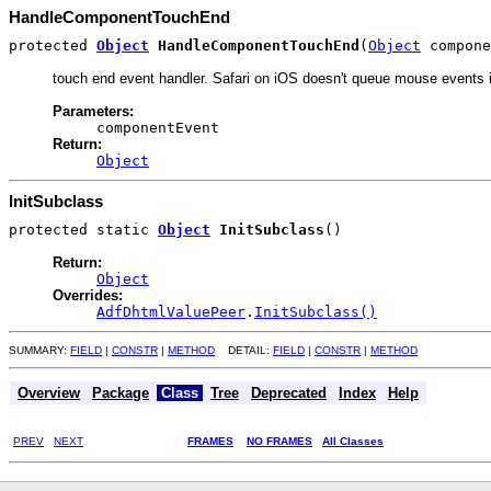
HandleComponentTouchEnd
protected
Object
HandleComponentTouchEnd
(
Object
compone
touch end event handler. Safari on iOS doesn't queue mouse events i
Parameters:
componentEvent
Return:
Object
InitSubclass
protected static
Object
InitSubclass
()
Return:
Object
Overrides:
AdfDhtmlValuePeer
.
InitSubclass()
SUMMARY:
FIELD
|
CONSTR
|
METHOD
DETAIL:
FIELD
|
CONSTR
|
METHOD
Overview
Package
Class
Tree
Deprecated
Index
Help
PREV
NEXT
FRAMES
NO FRAMES
All Classes