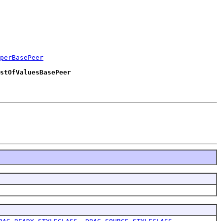
perBasePeer
stOfValuesBasePeer