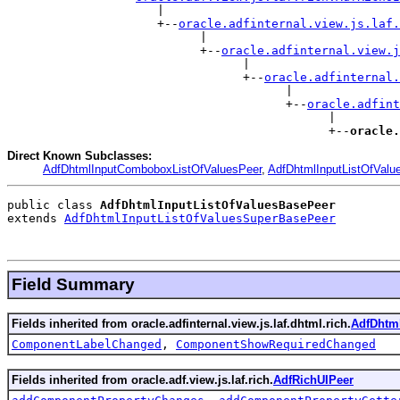
                     |

                     +--
oracle.adfinternal.view.js.laf.
                           |

                           +--
oracle.adfinternal.view.j
                                 |

                                 +--
oracle.adfinternal.
                                       |

                                       +--
oracle.adfint
                                             |

                                             +--
oracle.
Direct Known Subclasses:
AdfDhtmlInputComboboxListOfValuesPeer
,
AdfDhtmlInputListOfValu
public class 
AdfDhtmlInputListOfValuesBasePeer
extends 
AdfDhtmlInputListOfValuesSuperBasePeer
Field Summary
Fields inherited from oracle.adfinternal.view.js.laf.dhtml.rich.
AdfDhtml
ComponentLabelChanged
,
ComponentShowRequiredChanged
Fields inherited from oracle.adf.view.js.laf.rich.
AdfRichUIPeer