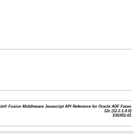
cle® Fusion Middleware Javascript API Reference for Oracle ADF Faces
12c (12.2.1.4.0)
E81451-01