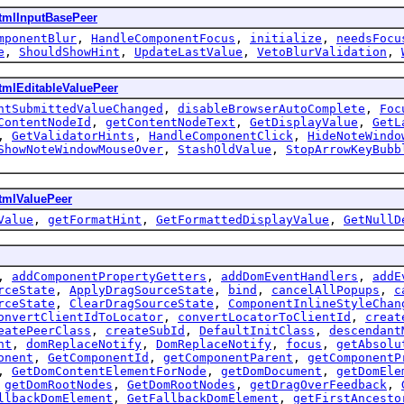
tmlInputBasePeer
mponentBlur
,
HandleComponentFocus
,
initialize
,
needsFocu
e
,
ShouldShowHint
,
UpdateLastValue
,
VetoBlurValidation
,
tmlEditableValuePeer
ntSubmittedValueChanged
,
disableBrowserAutoComplete
,
Foc
ContentNodeId
,
getContentNodeText
,
GetDisplayValue
,
GetL
,
GetValidatorHints
,
HandleComponentClick
,
HideNoteWindo
ShowNoteWindowMouseOver
,
StashOldValue
,
StopArrowKeyBubb
tmlValuePeer
Value
,
getFormatHint
,
GetFormattedDisplayValue
,
GetNullD
,
addComponentPropertyGetters
,
addDomEventHandlers
,
addE
rceState
,
ApplyDragSourceState
,
bind
,
cancelAllPopups
,
c
rceState
,
ClearDragSourceState
,
ComponentInlineStyleChan
onvertClientIdToLocator
,
convertLocatorToClientId
,
creat
eatePeerClass
,
createSubId
,
DefaultInitClass
,
descendant
nt
,
domReplaceNotify
,
DomReplaceNotify
,
focus
,
getAbsolu
onent
,
GetComponentId
,
getComponentParent
,
getComponentP
,
GetDomContentElementForNode
,
getDomDocument
,
getDomEle
,
getDomRootNodes
,
GetDomRootNodes
,
getDragOverFeedback
,
llbackDomElement
,
GetFallbackDomElement
,
getFirstAncesto