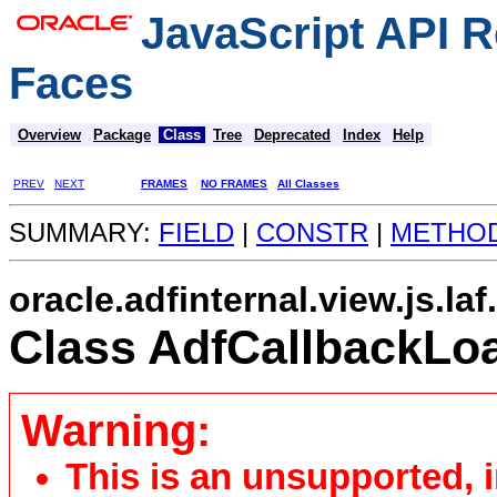
JavaScript API R
Faces
Overview
Package
Class
Tree
Deprecated
Index
Help
PREV
NEXT
FRAMES
NO FRAMES
All Classes
SUMMARY:
FIELD
|
CONSTR
|
METHO
oracle.adfinternal.view.js.la
Class AdfCallbackLo
Warning:
This is an unsupported, 