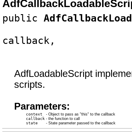
AdfCallbackLoadableScri
public
AdfCallbackLoad
callback,
AdfLoadableScript implemen
scripts.
Parameters:
context
-
Object to pass as "this" to the callback
callback
-
the function to call
state
-
State parameter passed to the callback