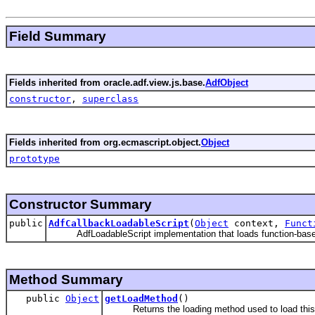
Field Summary
Fields inherited from oracle.adf.view.js.base.
AdfObject
constructor
,
superclass
Fields inherited from org.ecmascript.object.
Object
prototype
Constructor Summary
public
AdfCallbackLoadableScript
(
Object
context,
Funct
AdfLoadableScript implementation that loads function-base
Method Summary
public
Object
getLoadMethod
()
Returns the loading method used to load this 