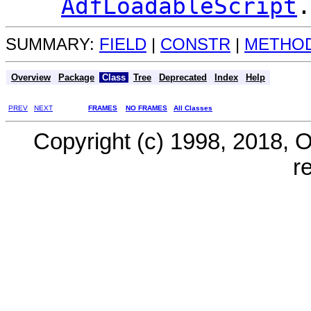
AdfLoadableScript
.
SUMMARY:
FIELD
|
CONSTR
|
METHO
Overview
Package
Class
Tree
Deprecated
Index
Help
PREV
NEXT
FRAMES
NO FRAMES
All Classes
Copyright (c) 1998, 2018, Ora
r