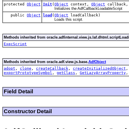
protected
Object
Init
(
Object
context,
Object
callback
Initializes the AdfCallbackLoadableScript
public
Object
load
(
Object
loadCallback)
Loads this script.
Methods inherited from oracle.adfinternal.view.js.laf.dhtml.scriptLoad
ExecScript
Methods inherited from oracle.adf.view.js.base.
AdfObject
adopt
,
clone
,
createCallback
,
createInitializedObject
exportPrototypeSymbol
,
getClass
,
GetLazyArrayProperty
Field Detail
Constructor Detail