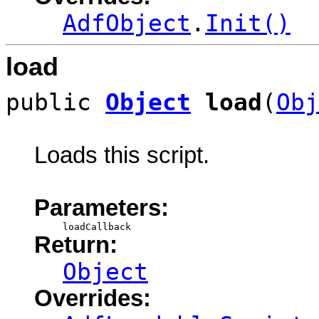
AdfObject
.
Init()
load
public
Object
load
(
Obj
Loads this script.
Parameters:
loadCallback
Return:
Object
Overrides: