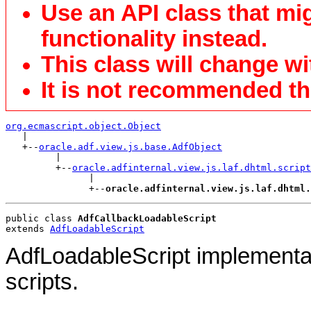
Use an API class that mi
functionality instead.
This class will change wi
It is not recommended tha
org.ecmascript.object.Object

   |

   +--
oracle.adf.view.js.base.AdfObject
         |

         +--
oracle.adfinternal.view.js.laf.dhtml.script
               |

               +--
oracle.adfinternal.view.js.laf.dhtml.
public class 
AdfCallbackLoadableScript
extends 
AdfLoadableScript
AdfLoadableScript implementat
scripts.