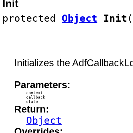
Init
protected
Object
Init
(
Initializes the AdfCallback
Parameters:
context
callback
state
Return:
Object
Overrides: