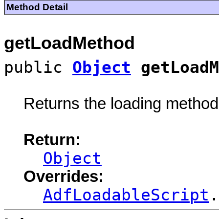
Method Detail
getLoadMethod
public
Object
getLoadM
Returns the loading method u
Return:
Object
Overrides:
AdfLoadableScript
.