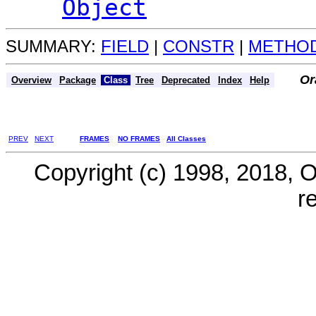
Object
SUMMARY:
FIELD
|
CONSTR
|
METHO
Or
Overview
Package
Class
Tree
Deprecated
Index
Help
PREV
NEXT
FRAMES
NO FRAMES
All Classes
Copyright (c) 1998, 2018, Ora
r