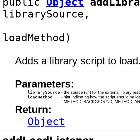
public
Object
addLibra
librarySource,
loadMethod)
Adds a library script to load
Parameters:
librarySource
-
the source (uri) for the external library res
loadMethod
-
hint indicating how the script shou
METHOD_BACKGROUND, METHOD_AN
Return:
Object