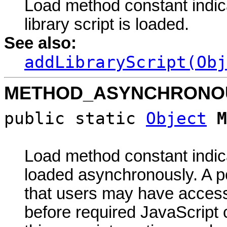
Load method constant indica
library script is loaded.
See also:
addLibraryScript(Obj
METHOD_ASYNCHRONO
public static
Object
M
Load method constant indicat
loaded asynchronously. A po
that users may have acces
before required JavaScript 