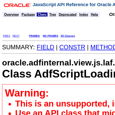
JavaScript API Reference for Oracle
Or
Overview
Package
Class
Tree
Deprecated
Index
Help
PREV
NEXT
FRAMES
NO FRAMES
All Classes
SUMMARY:
FIELD
|
CONSTR
|
METHO
oracle.adfinternal.view.js.la
Class AdfScriptLoadi
Warning:
This is an unsupported, 
Use an API class that mi