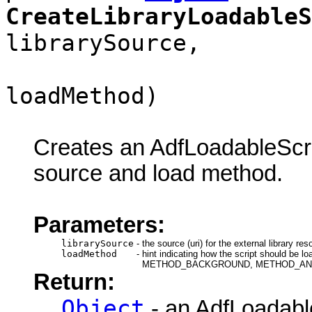
CreateLibraryLoadableS
librarySource,
loadMethod)
Creates an AdfLoadableScrip
source and load method.
Parameters:
librarySource
-
the source (uri) for the external library res
loadMethod
-
hint indicating how the script shou
METHOD_BACKGROUND, METHOD_AN
Return:
Object
- an AdfLoadable