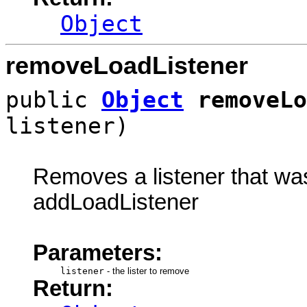
Object
removeLoadListener
public
Object
removeLo
listener)
Removes a listener that was 
addLoadListener
Parameters:
listener
-
the lister to remove
Return: