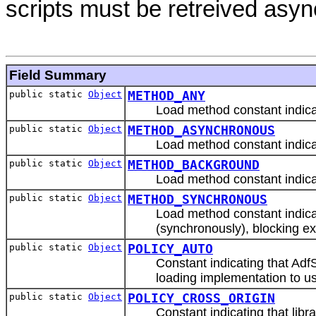
scripts must be retreived asy
Field Summary
public static
Object
METHOD_ANY
Load method constant indicati
public static
Object
METHOD_ASYNCHRONOUS
Load method constant indicat
public static
Object
METHOD_BACKGROUND
Load method constant indicat
public static
Object
METHOD_SYNCHRONOUS
Load method constant indicat
(synchronously), blocking ex
public static
Object
POLICY_AUTO
Constant indicating that Adf
loading implementation to use 
public static
Object
POLICY_CROSS_ORIGIN
Constant indicating that libr