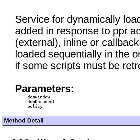
Service for dynamically loadi
added in response to ppr act
(external), inline or callback
loaded sequentially in the 
if some scripts must be ret
Parameters:
domWindow
domDocument
policy
Method Detail