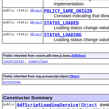
implementation.
public static
Object
POLICY_SAME_ORIGIN
Constant indicating that libr
public static
Object
STATUS_LOADED
Loading status change value 
public static
Object
STATUS_LOADING
Loading status change value 
Fields inherited from oracle.adf.view.js.base.
AdfObject
constructor
,
superclass
Fields inherited from org.ecmascript.object.
Object
prototype
Constructor Summary
public
AdfScriptLoadingService
(
Object
dom