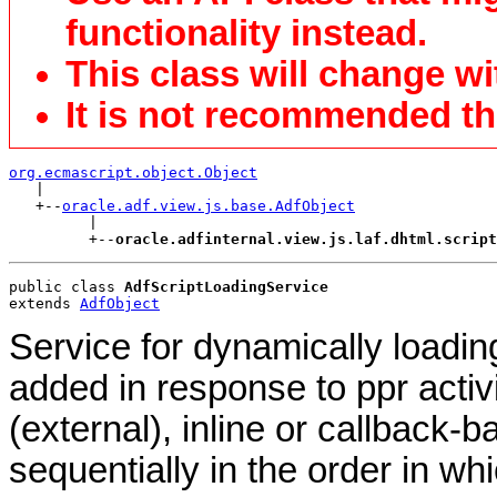
functionality instead.
This class will change wi
It is not recommended tha
org.ecmascript.object.Object

   |

   +--
oracle.adf.view.js.base.AdfObject
         |

         +--
oracle.adfinternal.view.js.laf.dhtml.scrip
public class 
AdfScriptLoadingService
extends 
AdfObject
Service for dynamically loading 
added in response to ppr activi
(external), inline or callback-b
sequentially in the order in w