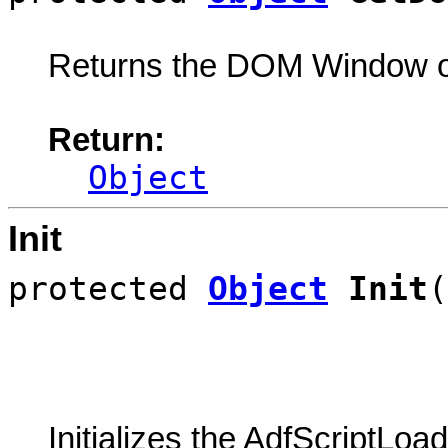
Returns the DOM Window o
Return:
Object
Init
protected
Object
Init
(
Initializes the AdfScriptLoa