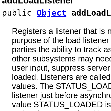
addLoadListener
public
Object
addLoadL
Registers a listener that is n
purpose of the load listene
parties the ability to track 
other subsystems may need 
user input, suppress server 
loaded. Listeners are calle
values. The STATUS_LOADI
listener just before asynch
value STATUS_LOADED is pa