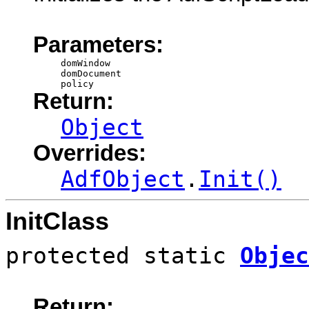
Parameters:
domWindow
domDocument
policy
Return:
Object
Overrides:
AdfObject
.
Init()
InitClass
protected static
Objec
Return: