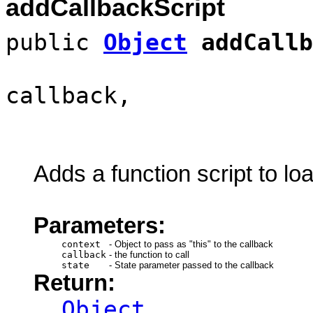
addCallbackScript
public
Object
addCallb
callback,
Adds a function script to lo
Parameters:
context
-
Object to pass as "this" to the callback
callback
-
the function to call
state
-
State parameter passed to the callback
Return:
Object