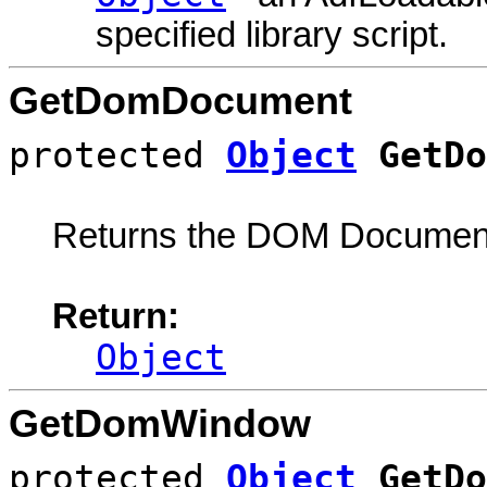
specified library script.
GetDomDocument
protected
Object
GetDo
Returns the DOM Document
Return:
Object
GetDomWindow
protected
Object
GetDo