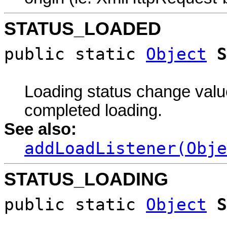
STATUS_LOADED
public static
Object
S
Loading status change value
completed loading.
See also:
addLoadListener(Obje
STATUS_LOADING
public static
Object
S