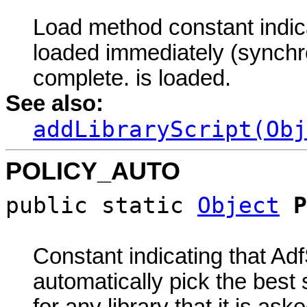
Load method constant indicat
loaded immediately (synchro
complete. is loaded.
See also:
addLibraryScript(Obj
POLICY_AUTO
public static
Object
P
Constant indicating that Ad
automatically pick the best 
for any library that it is ask