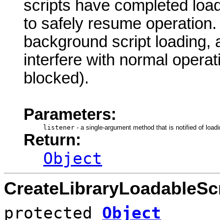
scripts have completed loa
to safely resume operation. N
background script loading,
interfere with normal operat
blocked).
Parameters:
listener
-
a single-argument method that is notified of loadi
Return:
Object
CreateLibraryLoadableScr
protected
Object