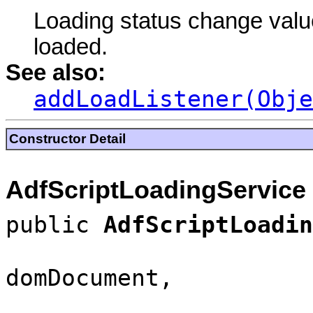
Loading status change value
loaded.
See also:
addLoadListener(Obje
Constructor Detail
AdfScriptLoadingService
public
AdfScriptLoadin
domDocument,