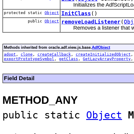
Initializes the AdfScriptL
protected static
Object
InitClass
()
public
Object
removeLoadListener
(
Obj
Removes a listener that w
Methods inherited from oracle.adf.view.js.base.
AdfObject
adopt
,
clone
,
createCallback
,
createInitializedObject
exportPrototypeSymbol
,
getClass
,
GetLazyArrayProperty
Field Detail
METHOD_ANY
public static
Object
M