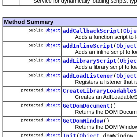
Service for dynamically loading scripts, typ
Method Summary
public
Object
addCallbackScript
(
Obje
Adds a function script to 
public
Object
addInlineScript
(
Object
Adds an inline script to lo
public
Object
addLibraryScript
(
Objec
Adds a library script to lo
public
Object
addLoadListener
(
Object
Registers a listener that is
protected
Object
CreateLibraryLoadableS
Creates an AdfLoadableScr
protected
Object
GetDomDocument
()
Returns the DOM Docume
protected
Object
GetDomWindow
()
Returns the DOM Window
protected
Object
Init
(
Object
domWindow