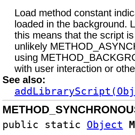
Load method constant indicat
loaded in the backgrou
this means that the script 
unlikely METHOD_ASYNCHR
using METHOD_BACKGROUND
with user interaction or oth
See also:
addLibraryScript(Obj
METHOD_SYNCHRONOU
public static
Object
M