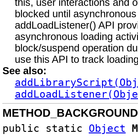
this, user interactions and 
blocked until asynchronous
addLoadListener() API prov
asynchronous loading activ
block/suspend operation du
use this API to track loadin
See also:
addLibraryScript(Obj
addLoadListener(Obje
METHOD_BACKGROUND
public static
Object
M