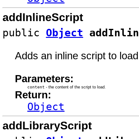
addInlineScript
public
Object
addInlin
Adds an inline script to load
Parameters:
content
-
the content of the script to load.
Return:
Object
addLibraryScript