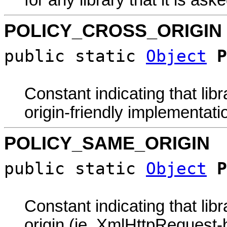
POLICY_CROSS_ORIGIN
public static
Object
P
Constant indicating that lib
origin-friendly implementati
POLICY_SAME_ORIGIN
public static
Object
P
Constant indicating that li
origin (ie. XmlHttpRequest