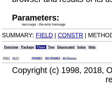
Parameters:
message
-
the error message
SUMMARY:
FIELD
|
CONSTR
| METHO
Overview
Package
Class
Tree
Deprecated
Index
Help
PREV
NEXT
FRAMES
NO FRAMES
All Classes
Copyright (c) 1998, 2018, Ora
r