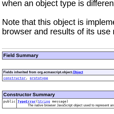
when an object type is differe
Note that this object is impl
browser and results of its use
Field Summary
Fields inherited from org.ecmascript.object.
Object
constructor
,
prototype
Constructor Summary
public
TypeError
(
String
message)
The native browser JavaScript object used to represent an 