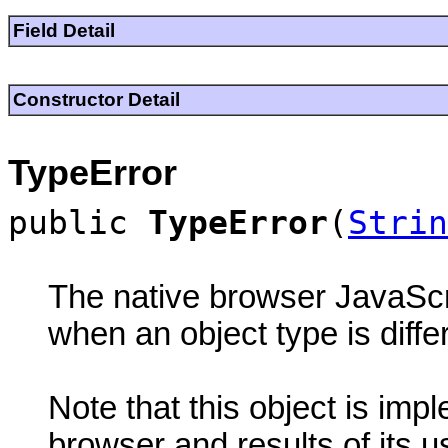
Field Detail
Constructor Detail
TypeError
public
TypeError
(
Strin
The native browser JavaScri
when an object type is diffe
Note that this object is im
browser and results of its 