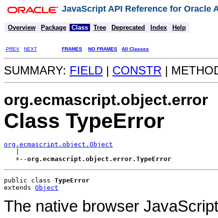
JavaScript API Reference for Oracle
Overview
Package
Class
Tree
Deprecated
Index
Help
PREV
NEXT
FRAMES
NO FRAMES
All Classes
SUMMARY:
FIELD
|
CONSTR
| METHO
org.ecmascript.object.error
Class TypeError
org.ecmascript.object.Object

   |

   +--
org.ecmascript.object.error.TypeError
public class 
TypeError
extends 
Object
The native browser JavaScript 